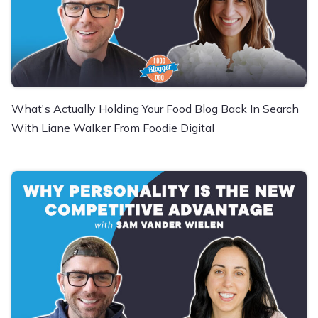
What's Actually Holding Your Food Blog Back In Search
With Liane Walker From Foodie Digital