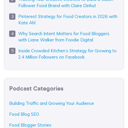
Follower Food Brand with Claire Dinhut
Pinterest Strategy for Food Creators in 2026 with
Kate Ahl
Why Search Intent Matters for Food Bloggers
with Liane Walker from Foodie Digital
Inside Crowded Kitchen’s Strategy for Growing to
2.4 Million Followers on Facebook
Podcast Categories
Building Traffic and Growing Your Audience
Food Blog SEO
Food Blogger Stories