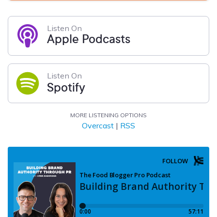
Listen On
Apple Podcasts
Listen On
Spotify
MORE LISTENING OPTIONS
Overcast
|
RSS