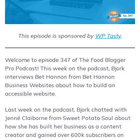
This episode is sponsored by
WP Tasty
.
Welcome to episode 347 of The Food Blogger
Pro Podcast! This week on the podcast, Bjork
interviews Bet Hannon from Bet Hannon
Business Websites about how to build an
accessible website.
Last week on the podcast, Bjork chatted with
Jenné Claiborne from Sweet Potato Soul about
how she has built her business as a content
creator and gained over 600k subscribers on