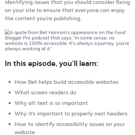
identifying issues that you should consider fixing
on your site to ensure that everyone can enjoy
the content you’re publishing.
In this episode, you’ll learn:
How Bet helps build accessible websites
What screen readers do
Why alt text is so important
Why it’s important to properly nest headers
How to identify accessibility issues on your
website