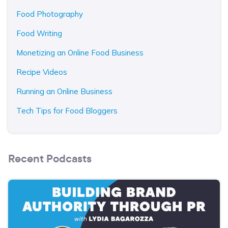
Food Photography
Food Writing
Monetizing an Online Food Business
Recipe Videos
Running an Online Business
Tech Tips for Food Bloggers
Recent Podcasts