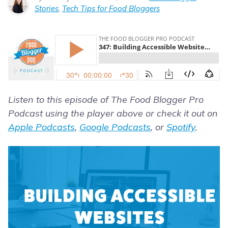
Stories
,
Tech Tips for Food Bloggers
Listen to this episode of The Food Blogger Pro
Podcast using the player above or check it out on
Apple Podcasts
,
Google Podcasts
, or
Spotify
.