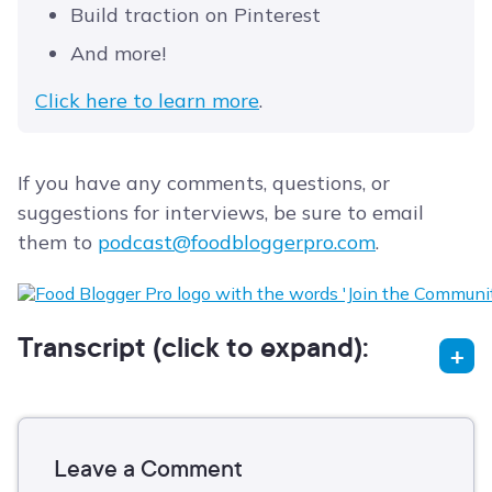
Build traction on Pinterest
And more!
Click here to learn more
.
If you have any comments, questions, or
suggestions for interviews, be sure to email
them to
podcast@foodbloggerpro.com
.
Transcript (click to expand):
Leave a Comment