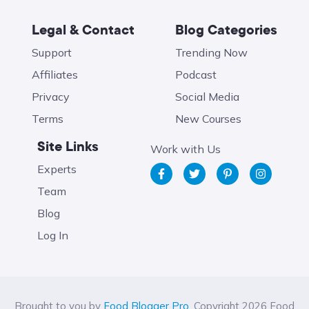
Legal & Contact
Blog Categories
Support
Trending Now
Affiliates
Podcast
Privacy
Social Media
Terms
New Courses
Site Links
Work with Us
Experts
Team
Blog
Log In
Brought to you by
Food Blogger Pro
. Copyright 2026 Food