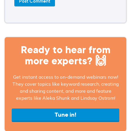
Ready to hear from
more experts? 🙌
Get instant access to on-demand webinars now!
They cover topics like keyword research, creating
and sharing content, and more and feature
experts like Aleka Shunk and Lindsay Ostrom!
Tune in!