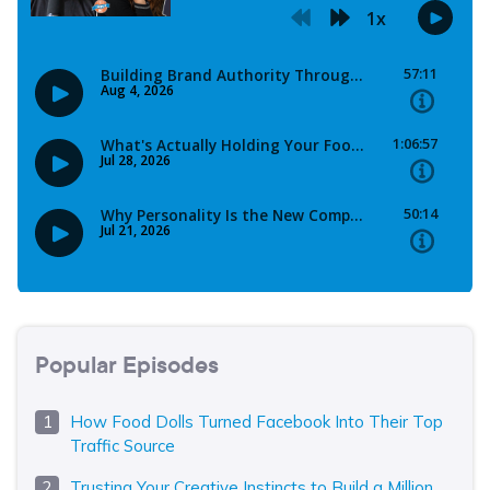
Popular Episodes
How Food Dolls Turned Facebook Into Their Top
Traffic Source
Trusting Your Creative Instincts to Build a Million