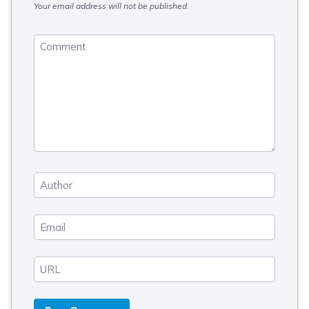
Your email address will not be published.