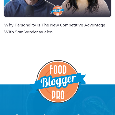
Why Personality Is The New Competitive Advantage
With Sam Vander Wielen