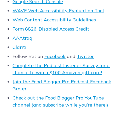
Google Search Console
WAVE Web Accessibility Evaluation Tool
Web Content Accessibility Guidelines
Form 8826, Disabled Access Credit
AAAtraq
Clariti
Follow Bet on
Facebook
and
Twitter
Complete the Podcast Listener Survey for a
chance to win a $100 Amazon gift card!
Join the Food Blogger Pro Podcast Facebook
Group
Check out the Food Blogger Pro YouTube
channel (and subscribe while you’re there!)