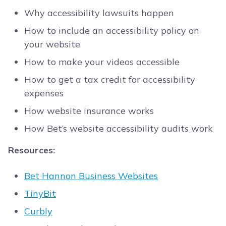
Why accessibility lawsuits happen
How to include an accessibility policy on
your website
How to make your videos accessible
How to get a tax credit for accessibility
expenses
How website insurance works
How Bet’s website accessibility audits work
Resources:
Bet Hannon Business Websites
TinyBit
Curbly