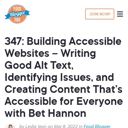
JOIN NOW!
347: Building Accessible
Websites – Writing
Good Alt Text,
Identifying Issues, and
Creating Content That’s
Accessible for Everyone
with Bet Hannon
by Leslie Jeon on Mar 8, 2022 in
Food Blogger