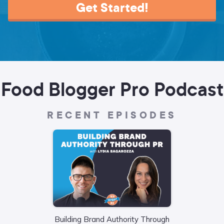
Get Started!
Food Blogger Pro Podcast
RECENT EPISODES
Building Brand Authority Through
Wha