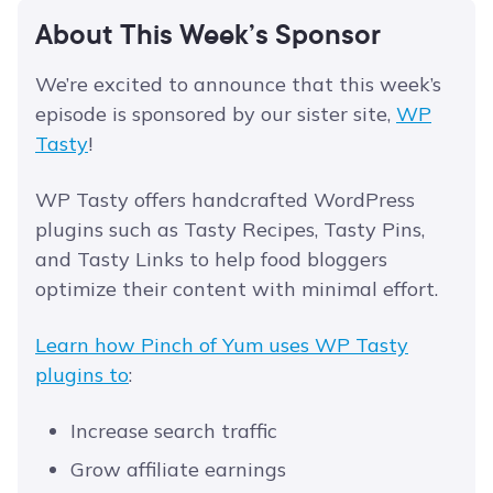
About This Week’s Sponsor
We’re excited to announce that this week’s
episode is sponsored by our sister site,
WP
Tasty
!
WP Tasty offers handcrafted WordPress
plugins such as Tasty Recipes, Tasty Pins,
and Tasty Links to help food bloggers
optimize their content with minimal effort.
Learn how Pinch of Yum uses WP Tasty
plugins to
:
Increase search traffic
Grow affiliate earnings