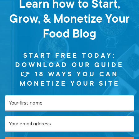
Learn how to Start,
Grow, & Monetize Your
Food Blog
START FREE TODAY:
DOWNLOAD OUR GUIDE
👉 18 WAYS YOU CAN
MONETIZE YOUR SITE