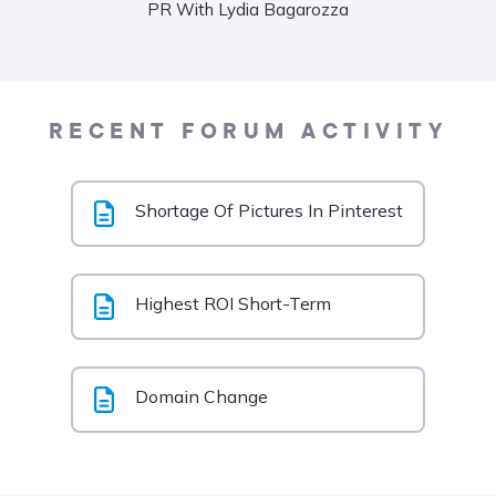
PR With Lydia Bagarozza
Food
Liane
RECENT FORUM ACTIVITY
Shortage Of Pictures In Pinterest
Highest ROI Short-Term
Domain Change