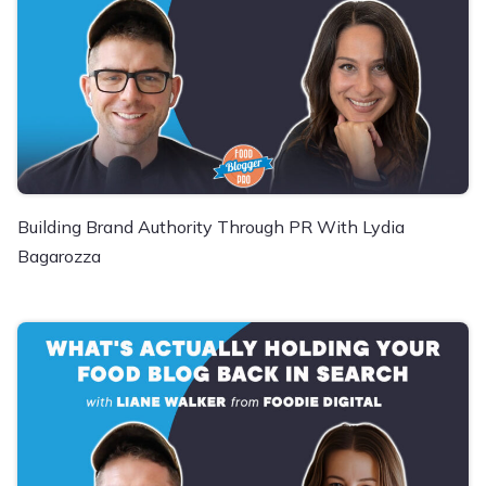
Building Brand Authority Through PR With Lydia
Bagarozza