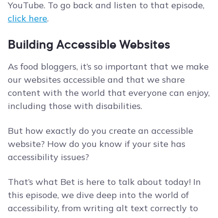
YouTube. To go back and listen to that episode,
click here
.
Building Accessible Websites
As food bloggers, it’s so important that we make
our websites accessible and that we share
content with the world that everyone can enjoy,
including those with disabilities.
But how exactly do you create an accessible
website? How do you know if your site has
accessibility issues?
That’s what Bet is here to talk about today! In
this episode, we dive deep into the world of
accessibility, from writing alt text correctly to