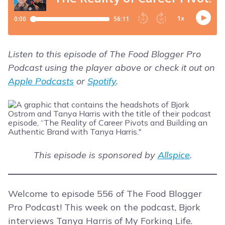
Listen to this episode of The Food Blogger Pro
Podcast using the player above or check it out on
Apple Podcasts
or
Spotify
.
This episode is sponsored by
Allspice
.
Welcome to episode 556 of The Food Blogger
Pro Podcast! This week on the podcast, Bjork
interviews Tanya Harris of My Forking Life.