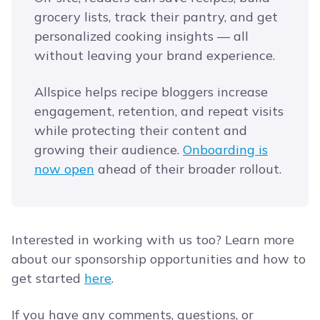
grocery lists, track their pantry, and get
personalized cooking insights — all
without leaving your brand experience.
Allspice helps recipe bloggers increase
engagement, retention, and repeat visits
while protecting their content and
growing their audience.
Onboarding is
now open
ahead of their broader rollout.
Interested in working with us too? Learn more
about our sponsorship opportunities and how to
get started
here
.
If you have any comments, questions, or