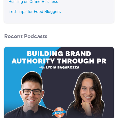
Running an Online Business
Tech Tips for Food Bloggers
Recent Podcasts