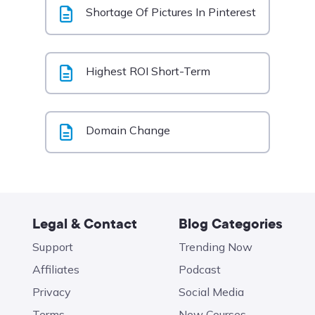
Shortage Of Pictures In Pinterest
Highest ROI Short-Term
Domain Change
Legal & Contact
Blog Categories
Support
Trending Now
Affiliates
Podcast
Privacy
Social Media
Terms
New Courses