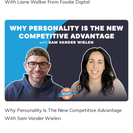
With Liane Walker From Foodie Digital
Why Personality Is The New Competitive Advantage
With Sam Vander Wielen