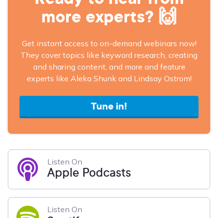
more experts? 🙌
Get instant access to on-demand webinars now!
They cover topics like keyword research, creating
and sharing content, and more and feature
experts like Aleka Shunk and Lindsay Ostrom!
Tune in!
Listen On
Apple Podcasts
Listen On