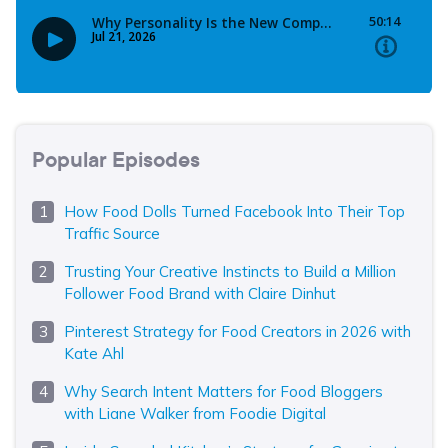
Popular Episodes
How Food Dolls Turned Facebook Into Their Top
Traffic Source
Trusting Your Creative Instincts to Build a Million
Follower Food Brand with Claire Dinhut
Pinterest Strategy for Food Creators in 2026 with
Kate Ahl
Why Search Intent Matters for Food Bloggers
with Liane Walker from Foodie Digital