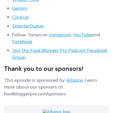
Gemini
ClickUp
SmarterQueue
Follow Tanya on
Instagram
,
YouTube
and
Facebook
Join the Food Blogger Pro Podcast Facebook
Group
Thank you to our sponsors!
This episode is sponsored by
Allspice
. Learn
more about our sponsors at
foodbloggerpro.com/sponsors.