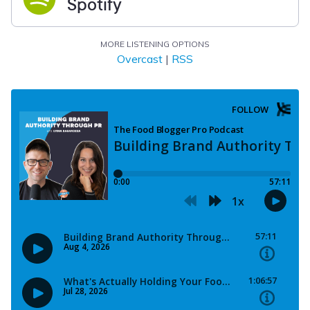
Spotify
MORE LISTENING OPTIONS
Overcast
|
RSS