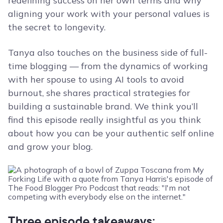
redefining success on her own terms and why
aligning your work with your personal values is
the secret to longevity.
Tanya also touches on the business side of full-
time blogging — from the dynamics of working
with her spouse to using AI tools to avoid
burnout, she shares practical strategies for
building a sustainable brand. We think you’ll
find this episode really insightful as you think
about how you can be your authentic self online
and grow your blog.
Three episode takeaways: