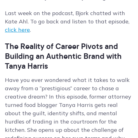
Last week on the podcast, Bjork chatted with
Kate Ahl. To go back and listen to that episode,
click here
.
The Reality of Career Pivots and
Building an Authentic Brand with
Tanya Harris
Have you ever wondered what it takes to walk
away from a “prestigious” career to chase a
creative dream? In this episode, former attorney
turned food blogger Tanya Harris gets real
about the guilt, identity shifts, and mental
hurdles of trading in the courtroom for the
kitchen. She opens up about the challenge of