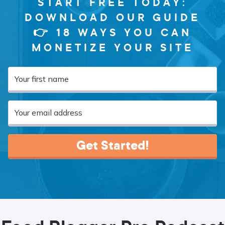
START FREE TODAY:
DOWNLOAD OUR GUIDE
👉 18 WAYS YOU CAN
MONETIZE YOUR SITE
Get Started!