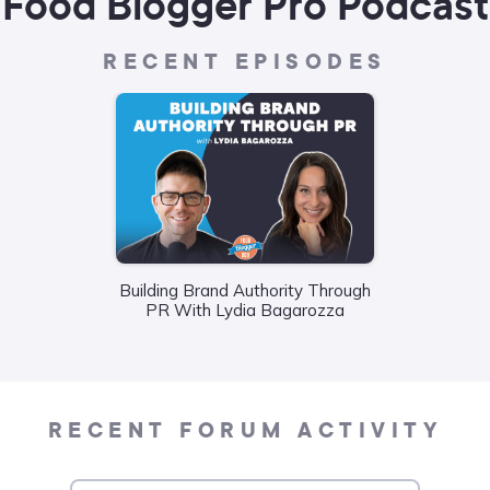
Food Blogger Pro Podcast
RECENT EPISODES
Building Brand Authority Through
Wha
PR With Lydia Bagarozza
Food
Liane
RECENT FORUM ACTIVITY