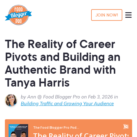
JOIN NOW!
The Reality of Career
Pivots and Building an
Authentic Brand with
Tanya Harris
by Ann @ Food Blogger Pro on Feb 3, 2026 in
Building Traffic and Growing Your Audience