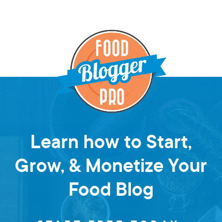
Learn how to Start,
Grow, & Monetize Your
Food Blog