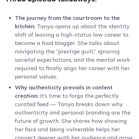
The journey from the courtroom to the
kitchen:
Tanya opens up about the identity
shift of leaving a high-status law career to
become a food blogger. She talks about
navigating the “prestige guilt,” ignoring
societal expectations, and the mental work
required to finally align her career with her
personal values.
Why authenticity prevails in content
creation:
It’s time to forgo the perfectly
curated feed — Tanya breaks down why
authenticity and personal branding are the
future of growth. She shares how showing
her face and being vulnerable helps her
connect deeper with her audience and grow