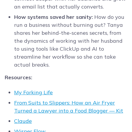
an email list that actually converts.
How systems saved her sanity:
How do you
run a business without burning out? Tanya
shares her behind-the-scenes secrets, from
the dynamics of working with her husband
to using tools like ClickUp and AI to
streamline her workflow so she can take
actual breaks.
Resources:
My Forking Life
From Suits to Slippers: How an Air Fryer
Turned a Lawyer into a Food Blogger — Kit
Claude
Wisper Flow