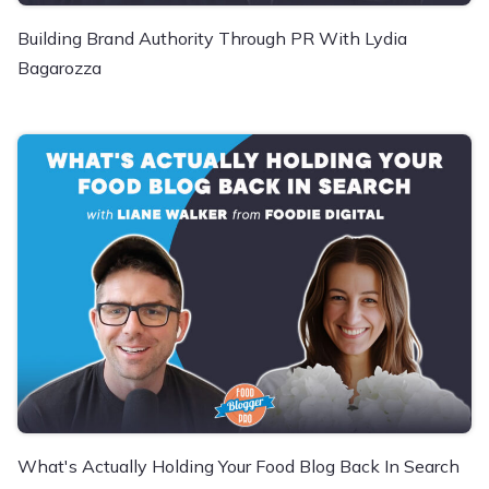
Building Brand Authority Through PR With Lydia
Bagarozza
What's Actually Holding Your Food Blog Back In Search