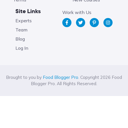
Site Links
Work with Us
Experts
Team
Blog
Log In
Brought to you by
Food Blogger Pro
. Copyright 2026 Food
Blogger Pro. All Rights Reserved.