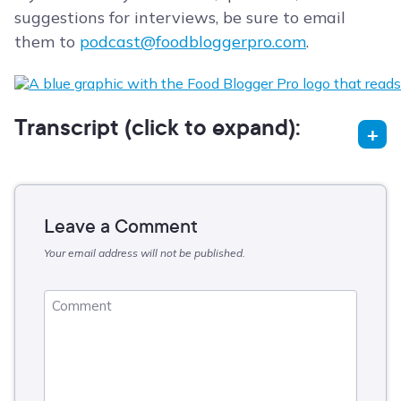
suggestions for interviews, be sure to email
them to
podcast@foodbloggerpro.com
.
Transcript (click to expand):
Leave a Comment
Your email address will not be published.