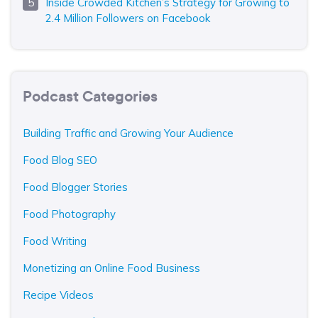
Inside Crowded Kitchen’s Strategy for Growing to
2.4 Million Followers on Facebook
Podcast Categories
Building Traffic and Growing Your Audience
Food Blog SEO
Food Blogger Stories
Food Photography
Food Writing
Monetizing an Online Food Business
Recipe Videos