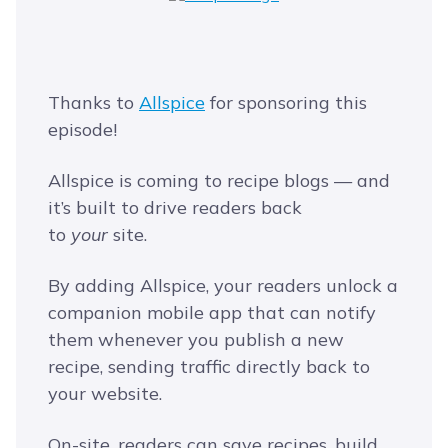
Thanks to
Allspice
for sponsoring this
episode!
Allspice is coming to recipe blogs — and
it’s built to drive readers back
to
your
site.
By adding Allspice, your readers unlock a
companion mobile app that can notify
them whenever you publish a new
recipe, sending traffic directly back to
your website.
On-site, readers can save recipes, build