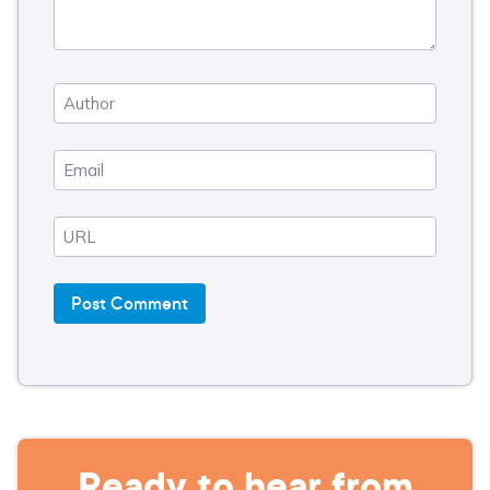
Ready to hear from