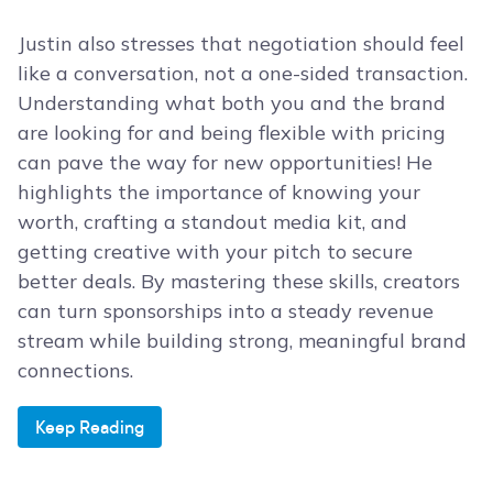
Justin also stresses that negotiation should feel
like a conversation, not a one-sided transaction.
Understanding what both you and the brand
are looking for and being flexible with pricing
can pave the way for new opportunities! He
highlights the importance of knowing your
worth, crafting a standout media kit, and
getting creative with your pitch to secure
better deals. By mastering these skills, creators
can turn sponsorships into a steady revenue
stream while building strong, meaningful brand
connections.
Keep Reading