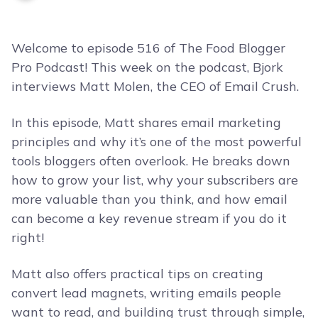
Welcome to episode 516 of The Food Blogger
Pro Podcast! This week on the podcast, Bjork
interviews Matt Molen, the CEO of Email Crush.
In this episode, Matt shares email marketing
principles and why it’s one of the most powerful
tools bloggers often overlook. He breaks down
how to grow your list, why your subscribers are
more valuable than you think, and how email
can become a key revenue stream if you do it
right!
Matt also offers practical tips on creating
convert lead magnets, writing emails people
want to read, and building trust through simple,