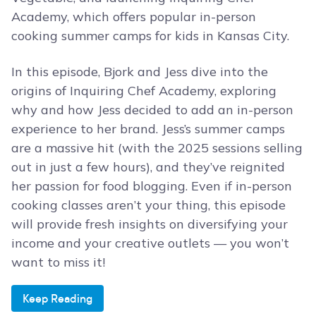
Academy, which offers popular in-person
cooking summer camps for kids in Kansas City.
In this episode, Bjork and Jess dive into the
origins of Inquiring Chef Academy, exploring
why and how Jess decided to add an in-person
experience to her brand. Jess’s summer camps
are a massive hit (with the 2025 sessions selling
out in just a few hours), and they’ve reignited
her passion for food blogging. Even if in-person
cooking classes aren’t your thing, this episode
will provide fresh insights on diversifying your
income and your creative outlets — you won’t
want to miss it!
Keep Reading