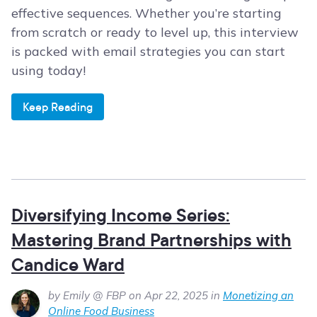
effective sequences. Whether you’re starting
from scratch or ready to level up, this interview
is packed with email strategies you can start
using today!
Keep Reading
Diversifying Income Series:
Mastering Brand Partnerships with
Candice Ward
by Emily @ FBP on Apr 22, 2025 in
Monetizing an
Online Food Business