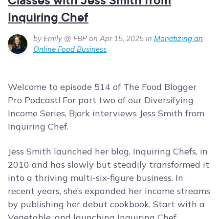
Inquiring Chef
by Emily @ FBP on Apr 15, 2025 in
Monetizing an
Online Food Business
Welcome to episode 514 of The Food Blogger
Pro Podcast! For part two of our Diversifying
Income Series, Bjork interviews Jess Smith from
Inquiring Chef.
Jess Smith launched her blog, Inquiring Chefs, in
2010 and has slowly but steadily transformed it
into a thriving multi-six-figure business. In
recent years, she’s expanded her income streams
by publishing her debut cookbook, Start with a
Vegetable, and launching Inquiring Chef