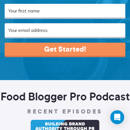
Get Started!
Food Blogger Pro Podcast
RECENT EPISODES