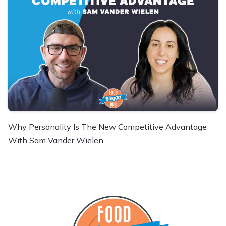
Why Personality Is The New Competitive Advantage
With Sam Vander Wielen