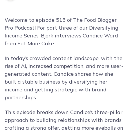
Welcome to episode 515 of The Food Blogger
Pro Podcast! For part three of our Diversifying
Income Series, Bjork interviews Candice Ward
from Eat More Cake.
In today’s crowded content landscape, with the
rise of AI, increased competition, and more user-
generated content, Candice shares how she
built a stable business by diversifying her
income and getting strategic with brand
partnerships.
This episode breaks down Candice’s three-pillar
approach to building relationships with brands:
crafting a strong offer, getting more eyeballs on