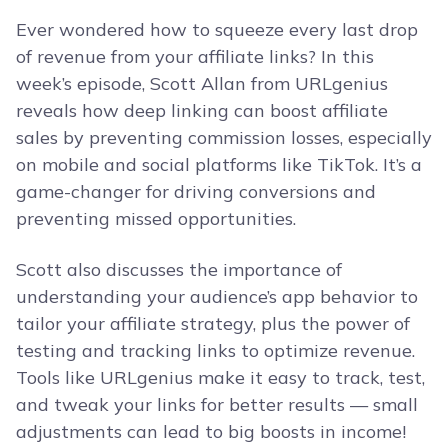
Ever wondered how to squeeze every last drop
of revenue from your affiliate links? In this
week’s episode, Scott Allan from URLgenius
reveals how deep linking can boost affiliate
sales by preventing commission losses, especially
on mobile and social platforms like TikTok. It’s a
game-changer for driving conversions and
preventing missed opportunities.
Scott also discusses the importance of
understanding your audience’s app behavior to
tailor your affiliate strategy, plus the power of
testing and tracking links to optimize revenue.
Tools like URLgenius make it easy to track, test,
and tweak your links for better results — small
adjustments can lead to big boosts in income!