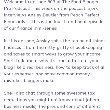
Welcome to episode 503 of The Food Blogger
Pro Podcast! This week on the podcast, Bjork
interviews Ansley Beutler from Peach Perfect
Financials — this is the fourth and final episode
of our finance mini-series!
In this episode, Ansley spills the tea on all things
finances – from the nitty-gritty of bookkeeping
and taxes to smart ways to grow your income.
She’ll talk about why it’s crucial to treat your
blog like a real business, how to keep track of all
your expenses, and some common money
mistakes bloggers make.
She’ll also chat through some awesome tax
deductions you might not know about (ahem,
business meals), the pros and cons of different