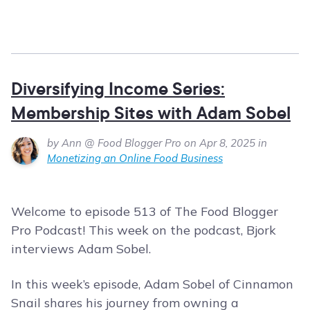
Diversifying Income Series:
Membership Sites with Adam Sobel
by Ann @ Food Blogger Pro on Apr 8, 2025 in
Monetizing an Online Food Business
Welcome to episode 513 of The Food Blogger
Pro Podcast! This week on the podcast, Bjork
interviews Adam Sobel.
In this week’s episode, Adam Sobel of Cinnamon
Snail shares his journey from owning a