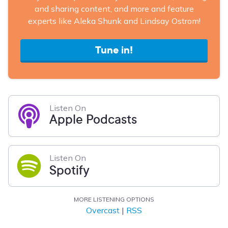
and sharing content, and more and feature
experts like Aleka Shunk and Lindsay Ostrom!
Tune in!
Listen On
Apple Podcasts
Listen On
Spotify
MORE LISTENING OPTIONS
Overcast
|
RSS