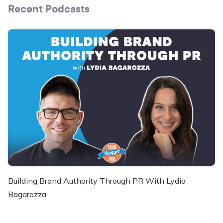
Recent Podcasts
Building Brand Authority Through PR With Lydia
Bagarozza