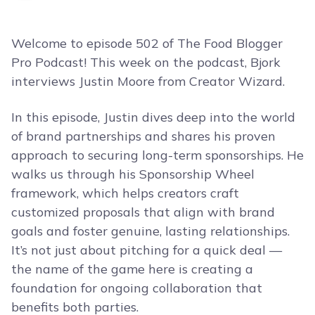
Welcome to episode 502 of The Food Blogger
Pro Podcast! This week on the podcast, Bjork
interviews Justin Moore from Creator Wizard.
In this episode, Justin dives deep into the world
of brand partnerships and shares his proven
approach to securing long-term sponsorships. He
walks us through his Sponsorship Wheel
framework, which helps creators craft
customized proposals that align with brand
goals and foster genuine, lasting relationships.
It’s not just about pitching for a quick deal —
the name of the game here is creating a
foundation for ongoing collaboration that
benefits both parties.