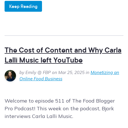
Keep Reading
The Cost of Content and Why Carla
Lalli Music left YouTube
by Emily @ FBP on Mar 25, 2025 in
Monetizing an
Online Food Business
Welcome to episode 511 of The Food Blogger
Pro Podcast! This week on the podcast, Bjork
interviews Carla Lalli Music.