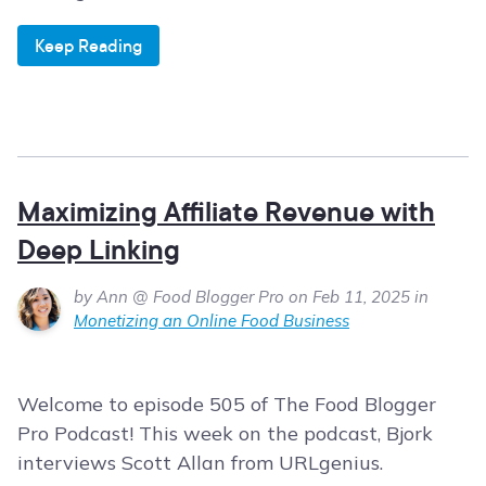
Keep Reading
Maximizing Affiliate Revenue with
Deep Linking
by Ann @ Food Blogger Pro on Feb 11, 2025 in
Monetizing an Online Food Business
Welcome to episode 505 of The Food Blogger
Pro Podcast! This week on the podcast, Bjork
interviews Scott Allan from URLgenius.