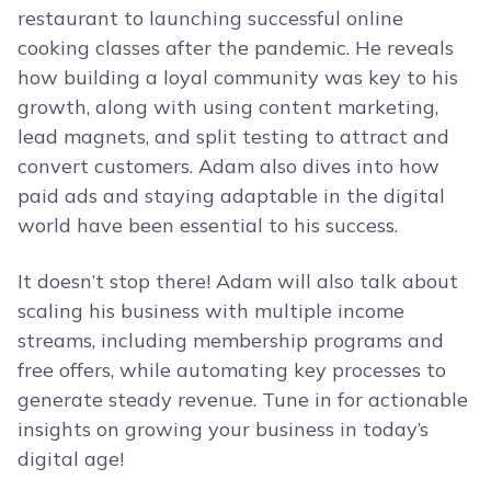
restaurant to launching successful online
cooking classes after the pandemic. He reveals
how building a loyal community was key to his
growth, along with using content marketing,
lead magnets, and split testing to attract and
convert customers. Adam also dives into how
paid ads and staying adaptable in the digital
world have been essential to his success.
It doesn’t stop there! Adam will also talk about
scaling his business with multiple income
streams, including membership programs and
free offers, while automating key processes to
generate steady revenue. Tune in for actionable
insights on growing your business in today’s
digital age!