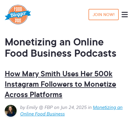
JOIN NOW!
Monetizing an Online
Food Business Podcasts
How Mary Smith Uses Her 500k
Instagram Followers to Monetize
Across Platforms
by Emily @ FBP on Jun 24, 2025 in
Monetizing an
Online Food Business