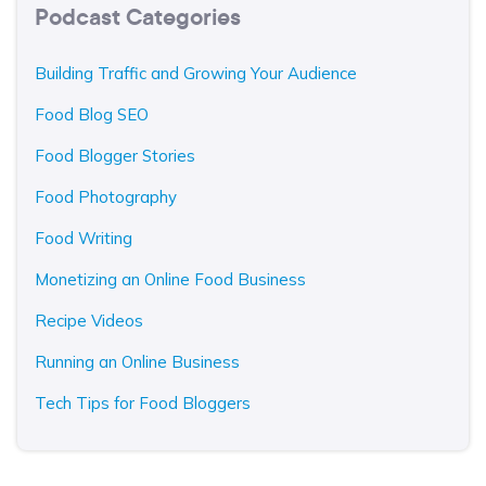
Podcast Categories
Building Traffic and Growing Your Audience
Food Blog SEO
Food Blogger Stories
Food Photography
Food Writing
Monetizing an Online Food Business
Recipe Videos
Running an Online Business
Tech Tips for Food Bloggers