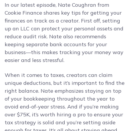
In our latest episode, Nate Coughran from
Cookie Finance shares key tips for getting your
finances on track as a creator. First off, setting
up an LLC can protect your personal assets and
reduce audit risk. Nate also recommends
keeping separate bank accounts for your
business—this makes tracking your money way
easier and less stressful.
When it comes to taxes, creators can claim
unique deductions, but it’s important to find the
right balance. Nate emphasizes staying on top
of your bookkeeping throughout the year to
avoid end-of-year stress. And if you’re making
over $75K, it’s worth hiring a pro to ensure your
tax strategy is solid and you’re setting aside
enough for taxes. It’s all about staying ahead