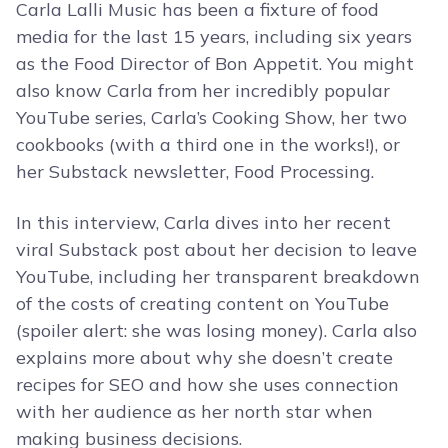
Carla Lalli Music has been a fixture of food
media for the last 15 years, including six years
as the Food Director of Bon Appetit. You might
also know Carla from her incredibly popular
YouTube series, Carla’s Cooking Show, her two
cookbooks (with a third one in the works!), or
her Substack newsletter, Food Processing.
In this interview, Carla dives into her recent
viral Substack post about her decision to leave
YouTube, including her transparent breakdown
of the costs of creating content on YouTube
(spoiler alert: she was losing money). Carla also
explains more about why she doesn’t create
recipes for SEO and how she uses connection
with her audience as her north star when
making business decisions.