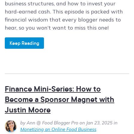
business structures, and how to invest your
hard-earned cash. This episode is packed with
financial wisdom that every blogger needs to
hear, so you won’t want to miss this one!
Keep Reading
Finance Mini-Series: How to
Become a Sponsor Magnet with
Justin Moore
by Ann @ Food Blogger Pro on Jan 23, 2025 in
Monetizing an Online Food Business