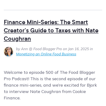
Finance Mini-Series: The Smart
Creator’s Guide to Taxes with Nate
Coughran
by Ann @ Food Blogger Pro on Jan 16, 2025 in
Monetizing an Online Food Business
Welcome to episode 500 of The Food Blogger
Pro Podcast! This is the second episode of our
finance mini-series, and we’re excited for Bjork
to interview Nate Coughran from Cookie
Finance.