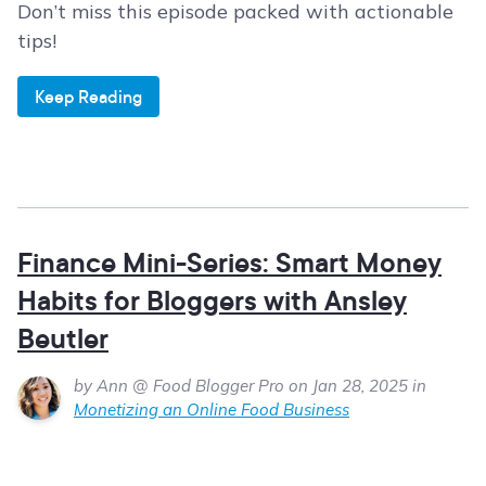
Don’t miss this episode packed with actionable
tips!
Keep Reading
Finance Mini-Series: Smart Money
Habits for Bloggers with Ansley
Beutler
by Ann @ Food Blogger Pro on Jan 28, 2025 in
Monetizing an Online Food Business