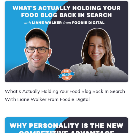
What's Actually Holding Your Food Blog Back In Search
With Liane Walker From Foodie Digital