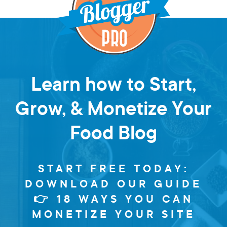
Learn how to Start,
Grow, & Monetize Your
Food Blog
START FREE TODAY:
DOWNLOAD OUR GUIDE
👉 18 WAYS YOU CAN
MONETIZE YOUR SITE