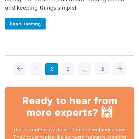
and keeping things simple!
Keep Reading
1
2
3
…
18
More
Articles
Ready to hear from
more experts? 🙌
Get instant access to on-demand webinars now!
They cover topics like keyword research, creating