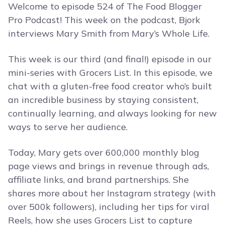
Welcome to episode 524 of The Food Blogger
Pro Podcast! This week on the podcast, Bjork
interviews Mary Smith from Mary’s Whole Life.
This week is our third (and final!) episode in our
mini-series with Grocers List. In this episode, we
chat with a gluten-free food creator who’s built
an incredible business by staying consistent,
continually learning, and always looking for new
ways to serve her audience.
Today, Mary gets over 600,000 monthly blog
page views and brings in revenue through ads,
affiliate links, and brand partnerships. She
shares more about her Instagram strategy (with
over 500k followers), including her tips for viral
Reels, how she uses Grocers List to capture