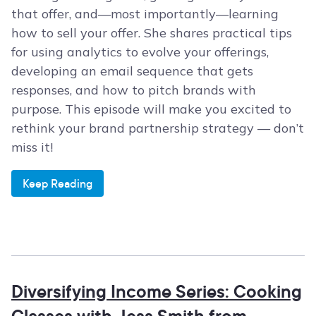
that offer, and—most importantly—learning
how to sell your offer. She shares practical tips
for using analytics to evolve your offerings,
developing an email sequence that gets
responses, and how to pitch brands with
purpose. This episode will make you excited to
rethink your brand partnership strategy — don’t
miss it!
Keep Reading
Diversifying Income Series: Cooking
Classes with Jess Smith from