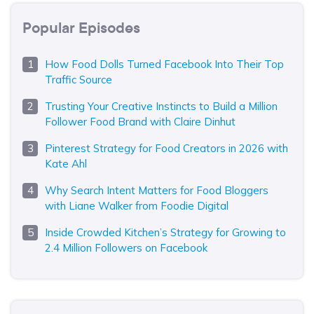
Popular Episodes
How Food Dolls Turned Facebook Into Their Top
Traffic Source
Trusting Your Creative Instincts to Build a Million
Follower Food Brand with Claire Dinhut
Pinterest Strategy for Food Creators in 2026 with
Kate Ahl
Why Search Intent Matters for Food Bloggers
with Liane Walker from Foodie Digital
Inside Crowded Kitchen’s Strategy for Growing to
2.4 Million Followers on Facebook