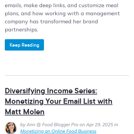
emails, make deep links, and customize meal
plans, and how working with a management
company has transformed her brand
partnerships.
Keep Reading
Diversifying Income Series:
Monetizing Your Email List with
Matt Molen
by Ann @ Food Blogger Pro on Apr 29, 2025 in
Monetizing an Online Food Business