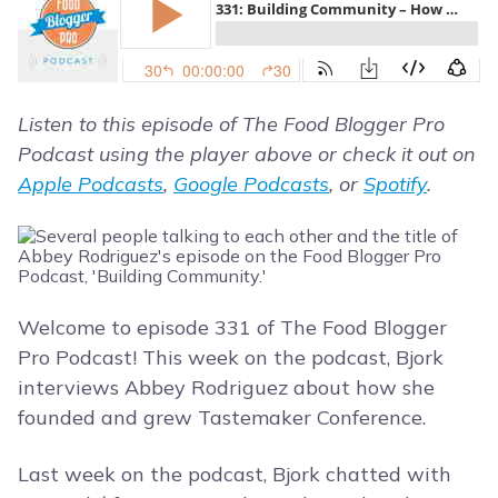
Listen to this episode of The Food Blogger Pro
Podcast using the player above or check it out on
Apple Podcasts
,
Google Podcasts
, or
Spotify
.
Welcome to episode 331 of The Food Blogger
Pro Podcast! This week on the podcast, Bjork
interviews Abbey Rodriguez about how she
founded and grew Tastemaker Conference.
Last week on the podcast, Bjork chatted with