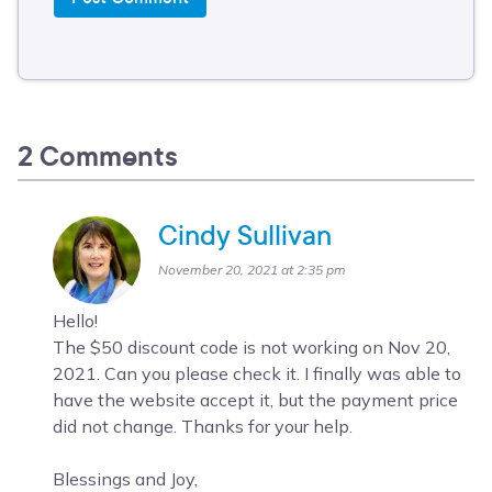
2 Comments
Cindy Sullivan
November 20, 2021 at 2:35 pm
Hello!
The $50 discount code is not working on Nov 20,
2021. Can you please check it. I finally was able to
have the website accept it, but the payment price
did not change. Thanks for your help.
Blessings and Joy,