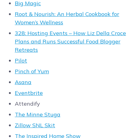
Big Magic
Root & Nourish: An Herbal Cookbook for
Women’s Wellness
328: Hosting Events – How Liz Della Croce
Plans and Runs Successful Food Blogger
Retreats
Pilot
Pinch of Yum
Asana
Eventbrite
Attendify
The Minne Stuga
Zillow SNL Skit
The Inspired Home Show