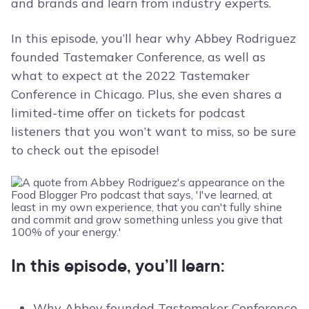
and brands and learn from industry experts.
In this episode, you’ll hear why Abbey Rodriguez
founded Tastemaker Conference, as well as
what to expect at the 2022 Tastemaker
Conference in Chicago. Plus, she even shares a
limited-time offer on tickets for podcast
listeners that you won’t want to miss, so be sure
to check out the episode!
In this episode, you’ll learn:
Why Abbey founded Tastemaker Conference