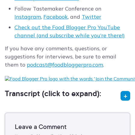
Follow Tastemaker Conference on
Instagram
,
Facebook
, and
Twitter
Check out the Food Blogger Pro YouTube
channel (and subscribe while you’re there!)
If you have any comments, questions, or
suggestions for interviews, be sure to email
them to
podcast@foodbloggerpro.com
.
Transcript (click to expand):
Leave a Comment