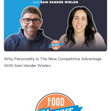
Why Personality Is The New Competitive Advantage
With Sam Vander Wielen