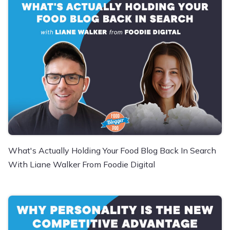
What's Actually Holding Your Food Blog Back In Search
With Liane Walker From Foodie Digital