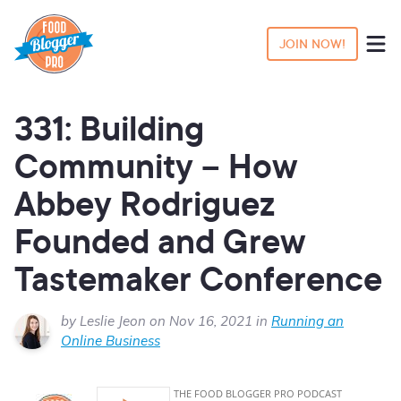
JOIN NOW!
331: Building
Community – How
Abbey Rodriguez
Founded and Grew
Tastemaker Conference
by Leslie Jeon on Nov 16, 2021 in
Running an
Online Business