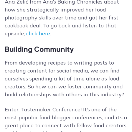
Ana Zelić from Ana’s Baking Chronicles about
how she strategically improved her food
photography skills over time and got her first
cookbook deal. To go back and listen to that
episode,
click here
.
Building Community
From developing recipes to writing posts to
creating content for social media, we can find
ourselves spending a lot of time alone as food
creators. So how can we foster community and
build relationships with others in this industry?
Enter: Tastemaker Conference! It’s one of the
most popular food blogger conferences, and it’s a
great place to connect with fellow food creators