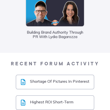
Building Brand Authority Through
Wha
PR With Lydia Bagarozza
Food
Liane
RECENT FORUM ACTIVITY
Shortage Of Pictures In Pinterest
Highest ROI Short-Term