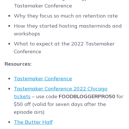
Tastemaker Conference
Why they focus so much on retention rate
How they started hosting masterminds and
workshops
What to expect at the 2022 Tastemaker
Conference
Resources:
Tastemaker Conference
Tastemaker Conference 2022 Chicago
tickets
– use code
FOODBLOGGERPRO50
for
$50 off (valid for seven days after the
episode airs)
The Butter Half