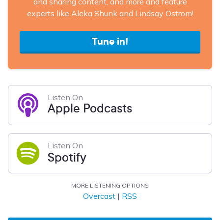
and sharing content, and more and feature
experts like Aleka Shunk and Lindsay Ostrom!
Tune in!
Listen On
Apple Podcasts
Listen On
Spotify
MORE LISTENING OPTIONS
Overcast
|
RSS