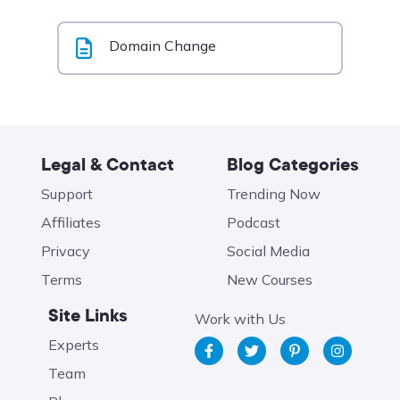
Domain Change
Legal & Contact
Blog Categories
Support
Trending Now
Affiliates
Podcast
Privacy
Social Media
Terms
New Courses
Site Links
Work with Us
Experts
Team