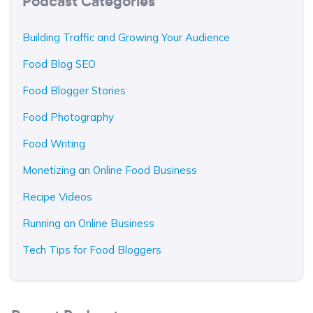
Podcast Categories
Building Traffic and Growing Your Audience
Food Blog SEO
Food Blogger Stories
Food Photography
Food Writing
Monetizing an Online Food Business
Recipe Videos
Running an Online Business
Tech Tips for Food Bloggers