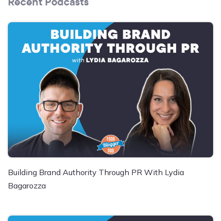
Recent Podcasts
Building Brand Authority Through PR With Lydia
Bagarozza