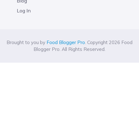
Blog
Log In
Brought to you by
Food Blogger Pro
. Copyright 2026 Food
Blogger Pro. All Rights Reserved.