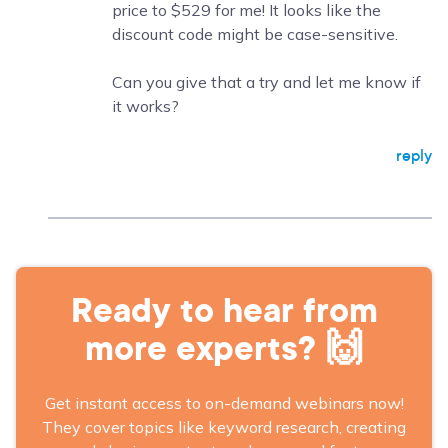
price to $529 for me! It looks like the
discount code might be case-sensitive.
Can you give that a try and let me know if
it works?
reply
Ready to hear from
more experts? 🙌
Get instant access to on-demand webinars now!
They cover topics like keyword research, creating