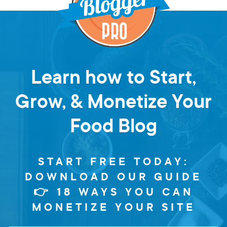
Learn how to Start,
Grow, & Monetize Your
Food Blog
START FREE TODAY:
DOWNLOAD OUR GUIDE
👉 18 WAYS YOU CAN
MONETIZE YOUR SITE