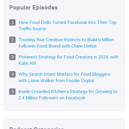
Popular Episodes
How Food Dolls Turned Facebook Into Their Top
Traffic Source
Trusting Your Creative Instincts to Build a Million
Follower Food Brand with Claire Dinhut
Pinterest Strategy for Food Creators in 2026 with
Kate Ahl
Why Search Intent Matters for Food Bloggers
with Liane Walker from Foodie Digital
Inside Crowded Kitchen’s Strategy for Growing to
2.4 Million Followers on Facebook