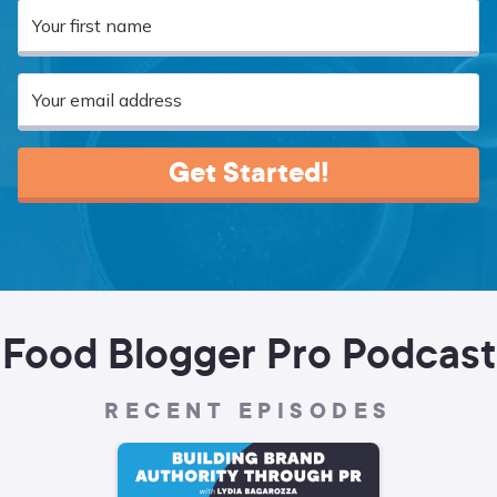
Get Started!
Food Blogger Pro Podcast
RECENT EPISODES