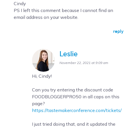
Cindy
PS I left this comment because I cannot find an
email address on your website.
reply
Leslie
November 22, 2021 at 9:09 am
Hi, Cindy!
Can you try entering the discount code
FOODBLOGGERPRO50 in all caps on this
page?
https://tastemakerconference.com/tickets/
I just tried doing that, and it updated the