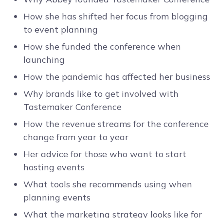
How she has shifted her focus from blogging
to event planning
How she funded the conference when
launching
How the pandemic has affected her business
Why brands like to get involved with
Tastemaker Conference
How the revenue streams for the conference
change from year to year
Her advice for those who want to start
hosting events
What tools she recommends using when
planning events
What the marketing strategy looks like for