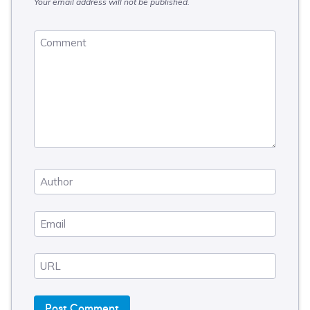
Your email address will not be published.