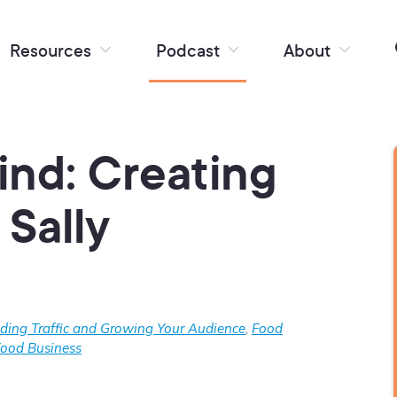
Resources
Podcast
About
ind: Creating
Sally
lding Traffic and Growing Your Audience
,
Food
Food Business