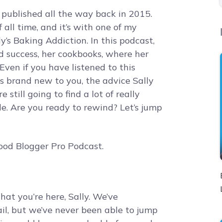
r published all the way back in 2015.
 all time, and it’s with one of my
ly’s Baking Addiction. In this podcast,
d success, her cookbooks, where her
Even if you have listened to this
is brand new to you, the advice Sally
re still going to find a lot of really
ode. Are you ready to rewind? Let’s jump
ood Blogger Pro Podcast.
hat you’re here, Sally. We’ve
l, but we’ve never been able to jump