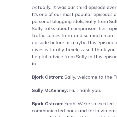
Actually, it was our third episode eve
It’s one of our most popular episodes of
personal blogging idols, Sally from Sal
Sally talks about comparison, her rapi
traffic comes from, and so much more. 
episode before or maybe this episode 
gives is totally timeless, so I think you’
helpful advice from Sally in this epis
in.
Bjork Ostrom:
Sally, welcome to the F
Sally McKenney:
Hi. Thank you.
Bjork Ostrom:
Yeah. We’re so excited t
communicated back and forth via emai