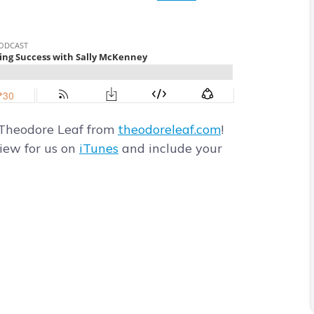
 Theodore Leaf from
theodoreleaf.com
!
view for us on
iTunes
and include your