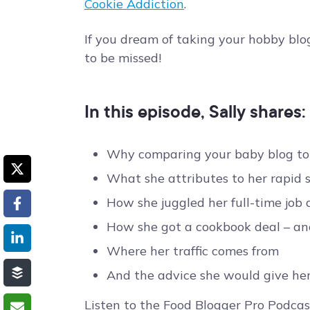
Cookie Addiction
.
If you dream of taking your hobby blog 
to be missed!
In this episode, Sally shares:
Why comparing your baby blog to 
What she attributes to her rapid suc
How she juggled her full-time job
How she got a cookbook deal – and
Where her traffic comes from
And the advice she would give her
Listen to the Food Blogger Pro Podcas