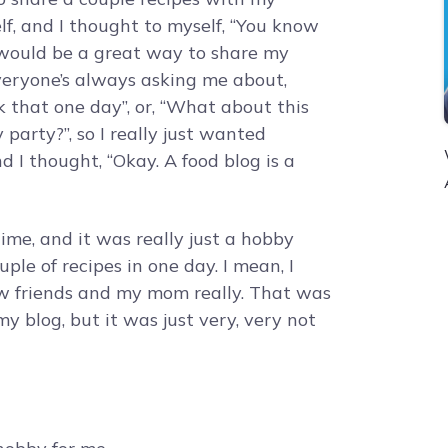
elf, and I thought to myself, “You know
 would be a great way to share my
Everyone’s always asking me about,
 that one day”, or, “What about this
party?”, so I really just wanted
d I thought, “Okay. A food blog is a
time, and it was really just a hobby
uple of recipes in one day. I mean, I
ew friends and my mom really. That was
y blog, but it was just very, very not