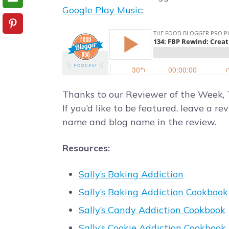
Google Play Music
:
Thanks to our Reviewer of the Week,
If you’d like to be featured, leave a re
name and blog name in the review.
Resources:
Sally’s Baking Addiction
Sally’s Baking Addiction Cookbook
Sally’s Candy Addiction Cookbook
Sally’s Cookie Addiction Cookbook