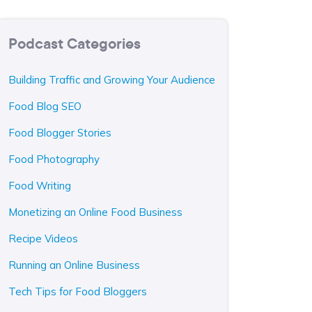
Podcast Categories
Building Traffic and Growing Your Audience
Food Blog SEO
Food Blogger Stories
Food Photography
Food Writing
Monetizing an Online Food Business
Recipe Videos
Running an Online Business
Tech Tips for Food Bloggers