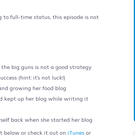
to full-time status, this episode is not
the big guns is not a good strategy
cess (hint: it’s not luck!)
 and growing her food blog
 kept up her blog while writing it
self back when she started her blog
t below or check it out on
iTunes
or