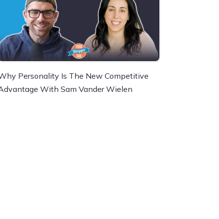
Why Personality Is The New Competitive
Advantage With Sam Vander Wielen