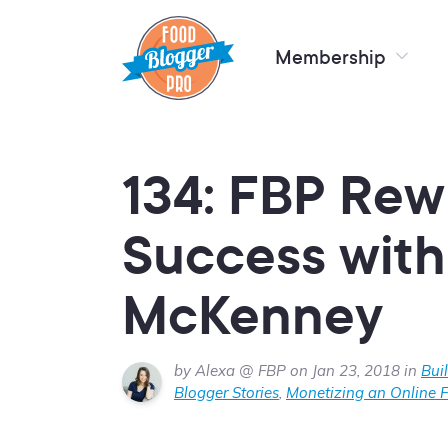
Membership
134: FBP Rew
Success with 
McKenney
by Alexa @ FBP on Jan 23, 2018 in
Bui
Blogger Stories
,
Monetizing an Online 