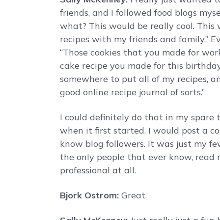
friends, and I followed food blogs mys
what? This would be really cool. This
recipes with my friends and family.” 
“Those cookies that you made for work
cake recipe you made for this birthday 
somewhere to put all of my recipes, an
good online recipe journal of sorts.”
I could definitely do that in my spare 
when it first started. I would post a co
know blog followers. It was just my f
the only people that ever know, read m
professional at all.
Bjork Ostrom:
Great.