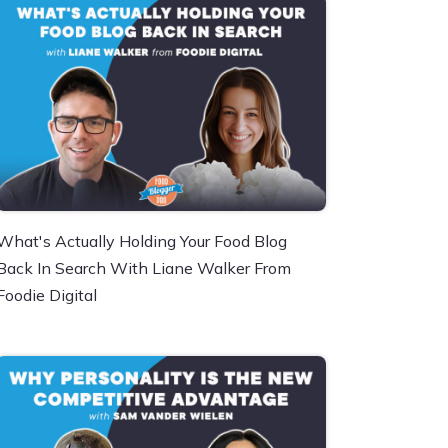
What's Actually Holding Your Food Blog
Back In Search With Liane Walker From
Foodie Digital