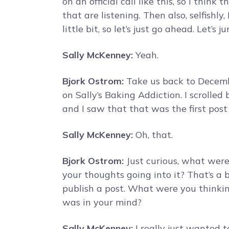
on an official call like this, so I think
that are listening. Then also, selfishly,
little bit, so let’s just go ahead. Let’s 
Sally McKenney:
Yeah.
Bjork Ostrom:
Take us back to Decembe
on Sally’s Baking Addiction. I scrolled
and I saw that that was the first post
Sally McKenney:
Oh, that.
Bjork Ostrom:
Just curious, what wer
your thoughts going into it? That’s a 
publish a post. What were you thinki
was in your mind?
Sally McKenney:
I really just wanted 