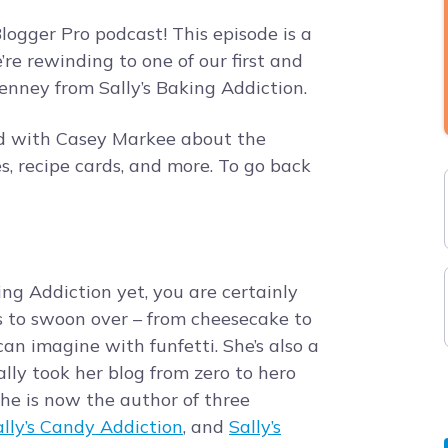
ogger Pro podcast! This episode is a
e rewinding to one of our first and
nney from Sally’s Baking Addiction.
ed with Casey Markee about the
s, recipe cards, and more. To go back
ing Addiction yet, you are certainly
s to swoon over – from cheesecake to
an imagine with funfetti. She’s also a
lly took her blog from zero to hero
 She is now the author of three
ally’s Candy Addiction
, and
Sally’s