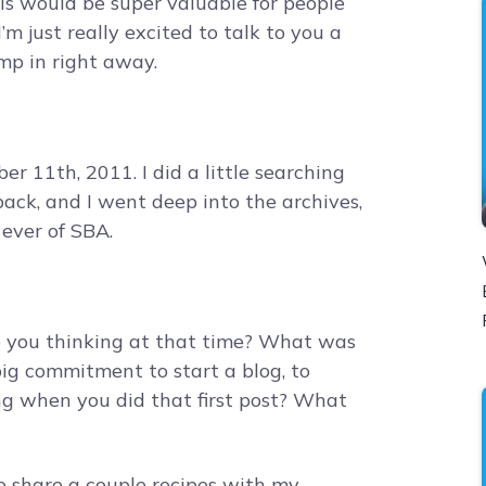
 this would be super valuable for people
 I’m just really excited to talk to you a
jump in right away.
r 11th, 2011. I did a little searching
 back, and I went deep into the archives,
 ever of SBA.
e you thinking at that time? What was
big commitment to start a blog, to
ng when you did that first post? What
to share a couple recipes with my