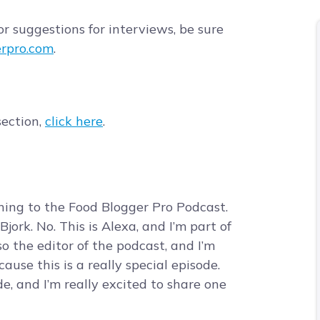
r suggestions for interviews, be sure
rpro.com
.
section,
click here
.
tening to the Food Blogger Pro Podcast.
jork. No. This is Alexa, and I’m part of
o the editor of the podcast, and I’m
use this is a really special episode.
de, and I’m really excited to share one