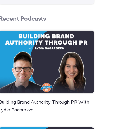
Recent Podcasts
Building Brand Authority Through PR With
Lydia Bagarozza