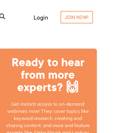
Login
JOIN NOW!
Ready to hear
from more
experts? 🙌
Get instant access to on-demand
webinars now! They cover topics like
keyword research, creating and
sharing content, and more and feature
experts like Aleka Shunk and Lindsay