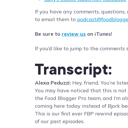
If you have any comments, questions, o
to email them to
podcast@foodblogge
Be sure to
review us
on iTunes!
If you’d like to jump to the comments 
Transcript:
Alexa Peduzzi:
Hey, friend. You’re lis
You may have noticed that this is not B
the Food Blogger Pro team, and I’m als
coming here today instead of Bjork beca
This is our first ever FBP rewind episo
of our past episodes.