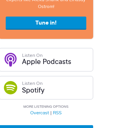
Ostrom!
Tune in!
Listen On
Apple Podcasts
Listen On
Spotify
MORE LISTENING OPTIONS
Overcast
|
RSS