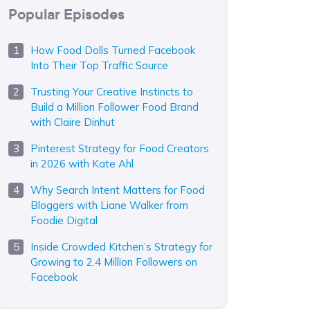
Popular Episodes
How Food Dolls Turned Facebook
Into Their Top Traffic Source
Trusting Your Creative Instincts to
Build a Million Follower Food Brand
with Claire Dinhut
Pinterest Strategy for Food Creators
in 2026 with Kate Ahl
Why Search Intent Matters for Food
Bloggers with Liane Walker from
Foodie Digital
Inside Crowded Kitchen’s Strategy for
Growing to 2.4 Million Followers on
Facebook