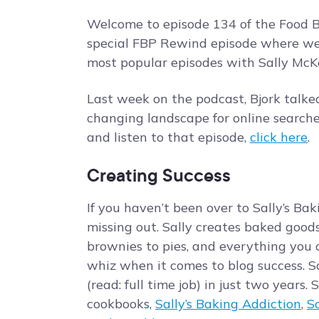
Welcome to episode 134 of the Food Bl
special FBP Rewind episode where we’r
most popular episodes with Sally McKe
Last week on the podcast, Bjork talk
changing landscape for online searche
and listen to that episode,
click here
.
Creating Success
If you haven’t been over to Sally’s Bak
missing out. Sally creates baked good
brownies to pies, and everything you c
whiz when it comes to blog success. Sa
(read: full time job) in just two years.
cookbooks,
Sally’s Baking Addiction
,
S