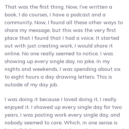
That was the first thing. Now, I’ve written a
book, I do courses, I have a podcast and a
community. Now, I found all these other ways to
share my message, but this was the very first
place that I found that I had a voice. It started
out with just creating work, I would share it
online. No one really seemed to notice. I was
showing up every single day, no joke. In my
nights and weekends, I was spending about six
to eight hours a day drawing letters. This is
outside of my day job.
I was doing it because I loved doing it, I really
enjoyed it. I showed up every single day for two
years, I was posting work every single day, and
nobody seemed to care. Which, in one sense is