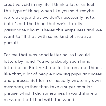
creative void in my life. I think a lot of us feel
this type of thing, when like you said, maybe
we’re at a job that we don’t necessarily hate,
but it’s not the thing that we’re totally
passionate about. There’s this emptiness and we
want to fill that with some kind of creative
pursuit.
For me that was hand lettering, so I would
letters by hand. You’ve probably seen hand
lettering on Pinterest and Instagram and things
like that, a lot of people drawing popular quotes
and phrases. But for me, I usually wrote my own
messages, rather than take a super popular
phrase, which I did sometimes. I would share a
message that I had with the world.