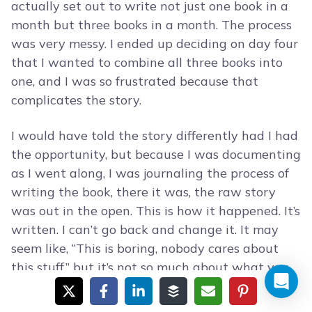
actually set out to write not just one book in a
month but three books in a month. The process
was very messy. I ended up deciding on day four
that I wanted to combine all three books into
one, and I was so frustrated because that
complicates the story.
I would have told the story differently had I had
the opportunity, but because I was documenting
as I went along, I was journaling the process of
writing the book, there it was, the raw story
was out in the open. This is how it happened. It’s
written. I can’t go back and change it. It may
seem like, “This is boring, nobody cares about
this stuff,” but it’s not so much about what you
did this day or this week. It’s everything in
aggregate.