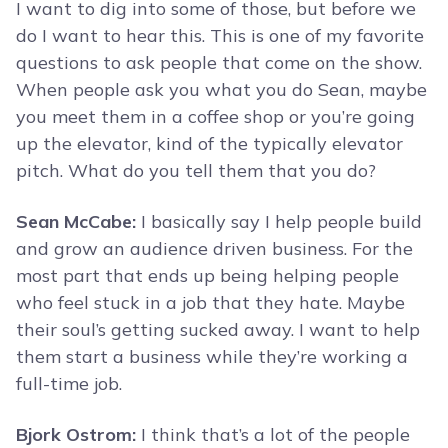
I want to dig into some of those, but before we
do I want to hear this. This is one of my favorite
questions to ask people that come on the show.
When people ask you what you do Sean, maybe
you meet them in a coffee shop or you’re going
up the elevator, kind of the typically elevator
pitch. What do you tell them that you do?
Sean McCabe:
I basically say I help people build
and grow an audience driven business. For the
most part that ends up being helping people
who feel stuck in a job that they hate. Maybe
their soul’s getting sucked away. I want to help
them start a business while they’re working a
full-time job.
Bjork Ostrom:
I think that’s a lot of the people