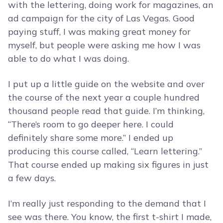
with the lettering, doing work for magazines, an
ad campaign for the city of Las Vegas. Good
paying stuff, I was making great money for
myself, but people were asking me how I was
able to do what I was doing.
I put up a little guide on the website and over
the course of the next year a couple hundred
thousand people read that guide. I’m thinking,
“There’s room to go deeper here. I could
definitely share some more.” I ended up
producing this course called, “Learn lettering.”
That course ended up making six figures in just
a few days.
I’m really just responding to the demand that I
see was there. You know, the first t-shirt I made,