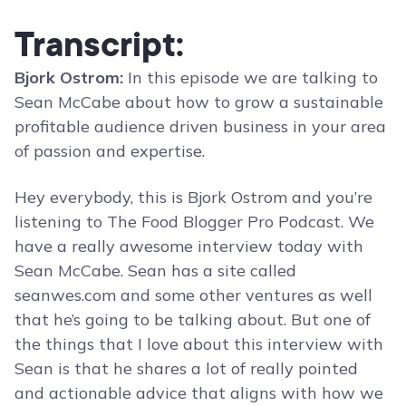
Transcript:
Bjork Ostrom:
In this episode we are talking to
Sean McCabe about how to grow a sustainable
profitable audience driven business in your area
of passion and expertise.
Hey everybody, this is Bjork Ostrom and you’re
listening to The Food Blogger Pro Podcast. We
have a really awesome interview today with
Sean McCabe. Sean has a site called
seanwes.com and some other ventures as well
that he’s going to be talking about. But one of
the things that I love about this interview with
Sean is that he shares a lot of really pointed
and actionable advice that aligns with how we