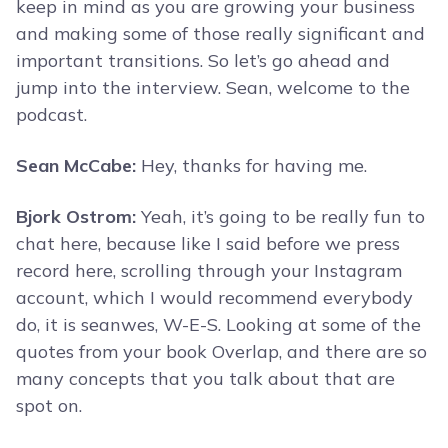
keep in mind as you are growing your business
and making some of those really significant and
important transitions. So let’s go ahead and
jump into the interview. Sean, welcome to the
podcast.
Sean McCabe:
Hey, thanks for having me.
Bjork Ostrom:
Yeah, it’s going to be really fun to
chat here, because like I said before we press
record here, scrolling through your Instagram
account, which I would recommend everybody
do, it is seanwes, W-E-S. Looking at some of the
quotes from your book Overlap, and there are so
many concepts that you talk about that are
spot on.