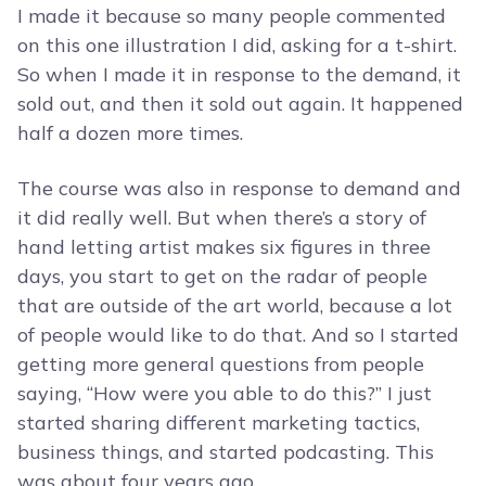
I made it because so many people commented
on this one illustration I did, asking for a t-shirt.
So when I made it in response to the demand, it
sold out, and then it sold out again. It happened
half a dozen more times.
The course was also in response to demand and
it did really well. But when there’s a story of
hand letting artist makes six figures in three
days, you start to get on the radar of people
that are outside of the art world, because a lot
of people would like to do that. And so I started
getting more general questions from people
saying, “How were you able to do this?” I just
started sharing different marketing tactics,
business things, and started podcasting. This
was about four years ago.