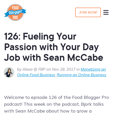
JOIN NOW!
126: Fueling Your
Passion with Your Day
Job with Sean McCabe
by Alexa @ FBP on Nov 28, 2017 in
Monetizing an
Online Food Business
,
Running an Online Business
Welcome to episode 126 of the Food Blogger Pro
podcast! This week on the podcast, Bjork talks
with Sean McCabe about how to grow a