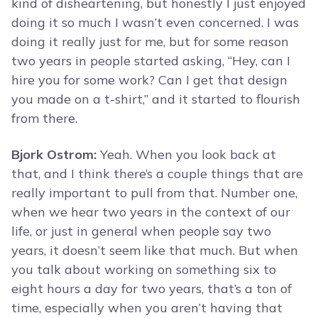
kind of disheartening, but honestly I just enjoyed
doing it so much I wasn’t even concerned. I was
doing it really just for me, but for some reason
two years in people started asking, “Hey, can I
hire you for some work? Can I get that design
you made on a t-shirt,” and it started to flourish
from there.
Bjork Ostrom:
Yeah. When you look back at
that, and I think there’s a couple things that are
really important to pull from that. Number one,
when we hear two years in the context of our
life, or just in general when people say two
years, it doesn’t seem like that much. But when
you talk about working on something six to
eight hours a day for two years, that’s a ton of
time, especially when you aren’t having that