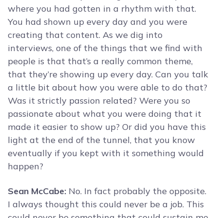
where you had gotten in a rhythm with that.
You had shown up every day and you were
creating that content. As we dig into
interviews, one of the things that we find with
people is that that’s a really common theme,
that they’re showing up every day. Can you talk
a little bit about how you were able to do that?
Was it strictly passion related? Were you so
passionate about what you were doing that it
made it easier to show up? Or did you have this
light at the end of the tunnel, that you know
eventually if you kept with it something would
happen?
Sean McCabe:
No. In fact probably the opposite.
I always thought this could never be a job. This
could never be something that could sustain me.