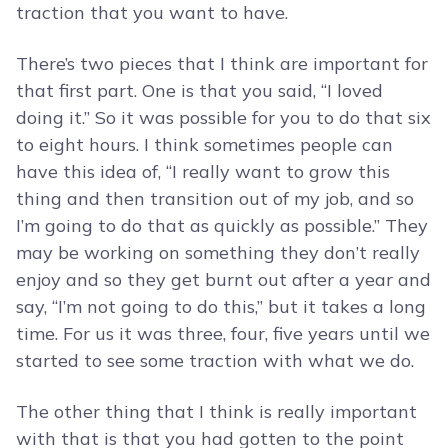
traction that you want to have.
There’s two pieces that I think are important for
that first part. One is that you said, “I loved
doing it.” So it was possible for you to do that six
to eight hours. I think sometimes people can
have this idea of, “I really want to grow this
thing and then transition out of my job, and so
I’m going to do that as quickly as possible.” They
may be working on something they don’t really
enjoy and so they get burnt out after a year and
say, “I’m not going to do this,” but it takes a long
time. For us it was three, four, five years until we
started to see some traction with what we do.
The other thing that I think is really important
with that is that you had gotten to the point