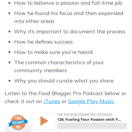
How to balance a passion and full-time job
How he found his focus and then expanded
into other areas
Why it’s important to document the process
How he defines success
How to make sure you’re heard
The common characteristics of your
community members
Why you should curate what you share
Listen to the Food Blogger Pro Podcast below or
check it out on
iTunes
or
Google Play Music
: