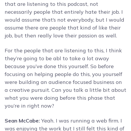
that are listening to this podcast, not
necessarily people that entirely hate their job. I
would assume that’s not everybody, but I would
assume there are people that kind of like their
job, but then really love their passion as well.
For the people that are listening to this, I think
they’re going to be abl to take a lot away
because you’ve done this yourself. So before
focusing on helping people do this, you yourself
were building an audience focused business on
a creative pursuit. Can you talk a little bit about
what you were doing before this phase that
you’re in right now?
Sean McCabe:
Yeah. I was running a web firm. I
was enjoying the work but I still felt this kind of