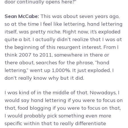
door continually opens here?”
Sean McCabe:
This was about seven years ago,
so at the time I feel like lettering, hand lettering
itself, was pretty niche. Right now, it’s exploded
quite a bit. I actually didn’t realize that I was at
the beginning of this resurgent interest. From I
think 2007 to 2011, somewhere in there or
there about, searches for the phrase, “hand
lettering,” went up 1,000%. It just exploded. I
don’t really know why but it did.
I was kind of in the middle of that. Nowadays, I
would say hand lettering if you were to focus on
that, food blogging if you were to focus on that,
I would probably pick something even more
specific within that to really differentiate