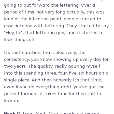
going to put forward the lettering. Over a
period of time, not very long actually, this was
kind of the inflection point, people started to
associate me with lettering. They started to say,
“Hey, he’s that lettering guy,” and it started to
kick things off.
It’s that curation, that selectively, the
consistency, you know showing up every day for
two years. The quality, really pouring myself
into this spending three, four, five, six hours on a
single piece. And then honestly it’s that time,
even if you do everything right, you’ve got the
perfect formula, it takes time for this stuff to
kick in.
Bjork Ostrom:
Yeah. Man, the idea of picking