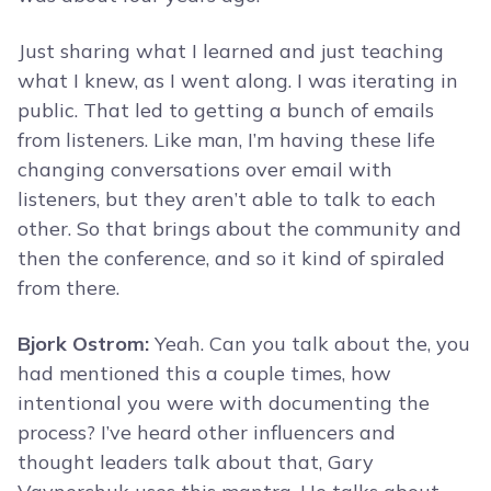
Just sharing what I learned and just teaching
what I knew, as I went along. I was iterating in
public. That led to getting a bunch of emails
from listeners. Like man, I’m having these life
changing conversations over email with
listeners, but they aren’t able to talk to each
other. So that brings about the community and
then the conference, and so it kind of spiraled
from there.
Bjork Ostrom:
Yeah. Can you talk about the, you
had mentioned this a couple times, how
intentional you were with documenting the
process? I’ve heard other influencers and
thought leaders talk about that, Gary