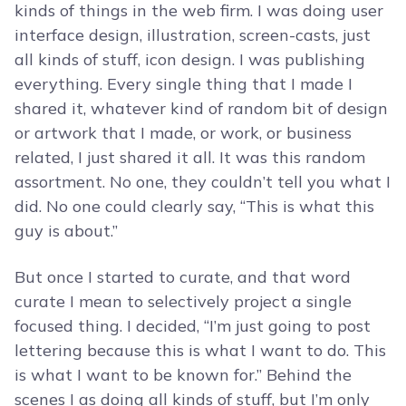
kinds of things in the web firm. I was doing user
interface design, illustration, screen-casts, just
all kinds of stuff, icon design. I was publishing
everything. Every single thing that I made I
shared it, whatever kind of random bit of design
or artwork that I made, or work, or business
related, I just shared it all. It was this random
assortment. No one, they couldn’t tell you what I
did. No one could clearly say, “This is what this
guy is about.”
But once I started to curate, and that word
curate I mean to selectively project a single
focused thing. I decided, “I’m just going to post
lettering because this is what I want to do. This
is what I want to be known for.” Behind the
scenes I as doing all kinds of stuff, but I’m only