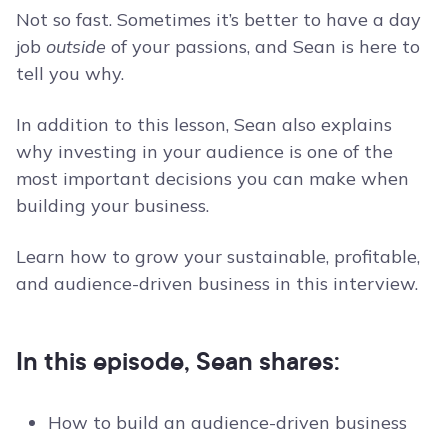
Not so fast. Sometimes it’s better to have a day
job
outside
of your passions, and Sean is here to
tell you why.
In addition to this lesson, Sean also explains
why investing in your audience is one of the
most important decisions you can make when
building your business.
Learn how to grow your sustainable, profitable,
and audience-driven business in this interview.
In this episode, Sean shares:
How to build an audience-driven business