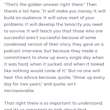
“That’s the golden answer right there.” Then
there’s a list here, “It will make you money. It will
build an audience. It will solve most of your
problems. It will develop the tenacity you need
to survive. It will teach you that those who are
successful aren’t successful because of some
condensed version of their story they gave on a
podcast interview, but because they made a
commitment to show up every single day when
it was hard, when it sucked, and when it looked
like nothing would come of it.” But no one will
hear this advice because, quote, “Show up every
day for two years,” end quote, isn’t
microwavable.
That right there is so important to understand,
and it’s so important to talk about that,