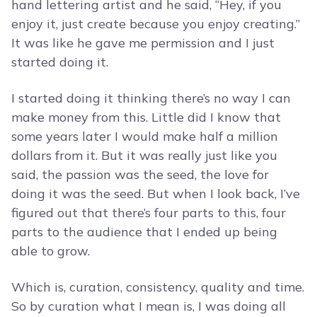
hand lettering artist and he said, “Hey, if you
enjoy it, just create because you enjoy creating.”
It was like he gave me permission and I just
started doing it.
I started doing it thinking there’s no way I can
make money from this. Little did I know that
some years later I would make half a million
dollars from it. But it was really just like you
said, the passion was the seed, the love for
doing it was the seed. But when I look back, I’ve
figured out that there’s four parts to this, four
parts to the audience that I ended up being
able to grow.
Which is, curation, consistency, quality and time.
So by curation what I mean is, I was doing all