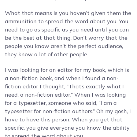
What that means is you haven’t given them the
ammunition to spread the word about you. You
need to go as specific as you need until you can
be the best at that thing. Don’t worry that the
people you know aren’t the perfect audience,
they know a lot of other people.
I was looking for an editor for my book, which is
a non-fiction book, and when I found a non-
fiction editor I thought, “That’s exactly what I
need, a non-fiction editor.” When I was looking
for a typesetter, someone who said, “I am a
typesetter for non-fiction authors.” Oh my gosh, I
have to have this person. When you get that
specific, you give everyone you know the ability
to spread the word about you.