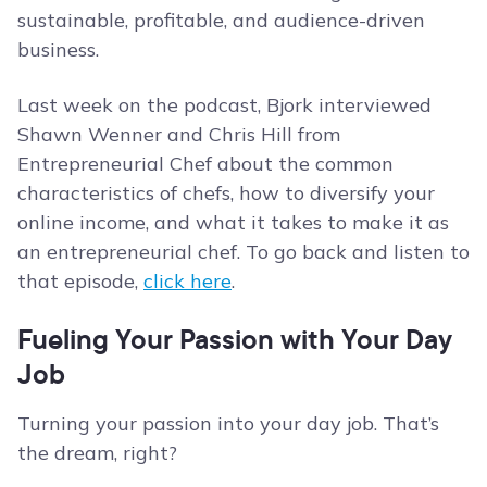
sustainable, profitable, and audience-driven
business.
Last week on the podcast, Bjork interviewed
Shawn Wenner and Chris Hill from
Entrepreneurial Chef about the common
characteristics of chefs, how to diversify your
online income, and what it takes to make it as
an entrepreneurial chef. To go back and listen to
that episode,
click here
.
Fueling Your Passion with Your Day
Job
Turning your passion into your day job. That’s
the dream, right?