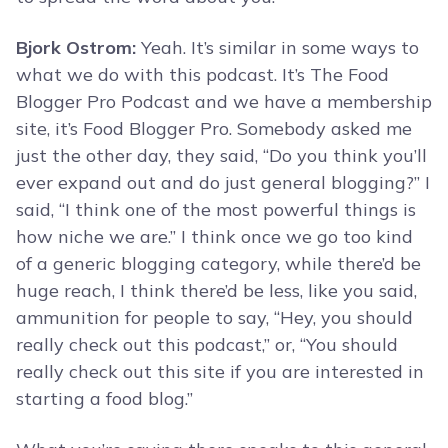
Bjork Ostrom:
Yeah. It’s similar in some ways to
what we do with this podcast. It’s The Food
Blogger Pro Podcast and we have a membership
site, it’s Food Blogger Pro. Somebody asked me
just the other day, they said, “Do you think you’ll
ever expand out and do just general blogging?” I
said, “I think one of the most powerful things is
how niche we are.” I think once we go too kind
of a generic blogging category, while there’d be
huge reach, I think there’d be less, like you said,
ammunition for people to say, “Hey, you should
really check out this podcast,” or, “You should
really check out this site if you are interested in
starting a food blog.”