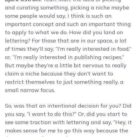
and curating something, picking a niche maybe
some people would say, I think is such an
important concept and such an important thing
to apply to what we do. How did you land on
lettering? For those that are in our space, a lot
of times they’ll say, “I’m really interested in food,”
or, “I’m really interested in publishing recipes.”
But maybe they’re a little bit nervous to really
claim a niche because they don’t want to
restrict themselves to just something really, a
small narrow focus.
So, was that an intentional decision for you? Did
you say, “I want to do this?” Or, did you start to
see some traction with lettering and say, “Hey, it
makes sense for me to go this way because the