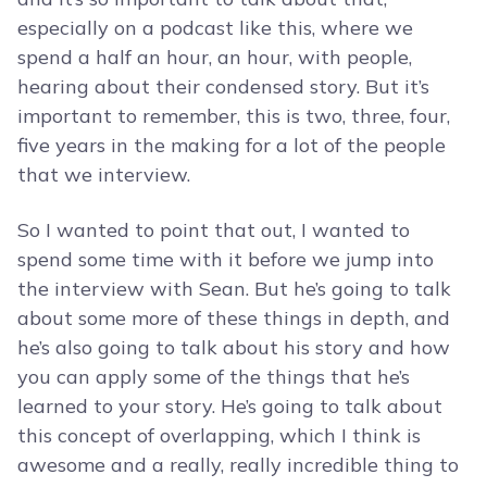
especially on a podcast like this, where we
spend a half an hour, an hour, with people,
hearing about their condensed story. But it’s
important to remember, this is two, three, four,
five years in the making for a lot of the people
that we interview.
So I wanted to point that out, I wanted to
spend some time with it before we jump into
the interview with Sean. But he’s going to talk
about some more of these things in depth, and
he’s also going to talk about his story and how
you can apply some of the things that he’s
learned to your story. He’s going to talk about
this concept of overlapping, which I think is
awesome and a really, really incredible thing to