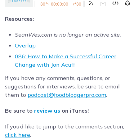
Resources:
SeanWes.com is no longer an active site.
Overlap
086: How to Make a Successful Career
Change with Jon Acuff
If you have any comments, questions, or
suggestions for interviews, be sure to email
them to
podcast@foodbloggerpro.com
.
Be sure to
review us
on iTunes!
If you’d like to jump to the comments section,
click here
.