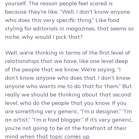
yourself. The reason people feel scared is
because they’re like, “Well, I don’t know anyone
who does this very specific thing.” Like food
styling for editorials in magazines, that seems so
niche, why would I pick that?
Well, we’re thinking in terms of the first level of
relationships that we have, like one level deep
of the people that we know. We’re saying, “I
don’t know anyone who does that. I don’t know
anyone who wants me to do that for them.” But
really we should be thinking about that second
level, who do the people that you know. If you
are something very generic, “I’m a designer,” “I’m
an artist,” “I’m a food blogger.” If it’s very generic,
you’re not going to be at the forefront of their
mind when that topic comes up.