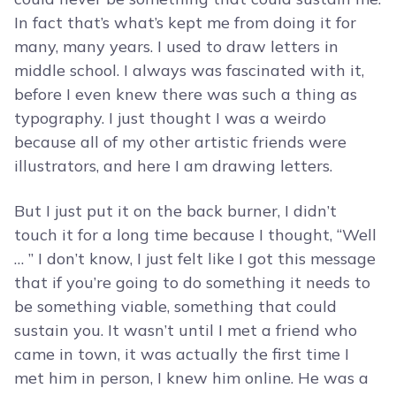
In fact that’s what’s kept me from doing it for
many, many years. I used to draw letters in
middle school. I always was fascinated with it,
before I even knew there was such a thing as
typography. I just thought I was a weirdo
because all of my other artistic friends were
illustrators, and here I am drawing letters.
But I just put it on the back burner, I didn’t
touch it for a long time because I thought, “Well
… ” I don’t know, I just felt like I got this message
that if you’re going to do something it needs to
be something viable, something that could
sustain you. It wasn’t until I met a friend who
came in town, it was actually the first time I
met him in person, I knew him online. He was a