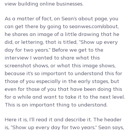
view building online businesses.
As a matter of fact, on Sean’s about page, you
can get there by going to seanwes.com/about,
he shares an image of a little drawing that he
did, or lettering, that is titled, “Show up every
day for two years.” Before we get to the
interview I wanted to share what this
screenshot shows, or what this image shows,
because it’s so important to understand this for
those of you especially in the early stages, but
even for those of you that have been doing this
for a while and want to take it to the next level.
This is an important thing to understand.
Here it is, I’ll read it and describe it. The header
is, “Show up every day for two years.” Sean says,