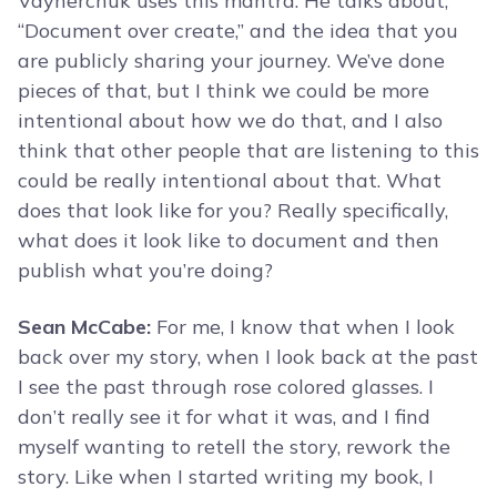
Vaynerchuk uses this mantra. He talks about,
“Document over create,” and the idea that you
are publicly sharing your journey. We’ve done
pieces of that, but I think we could be more
intentional about how we do that, and I also
think that other people that are listening to this
could be really intentional about that. What
does that look like for you? Really specifically,
what does it look like to document and then
publish what you’re doing?
Sean McCabe:
For me, I know that when I look
back over my story, when I look back at the past
I see the past through rose colored glasses. I
don’t really see it for what it was, and I find
myself wanting to retell the story, rework the
story. Like when I started writing my book, I