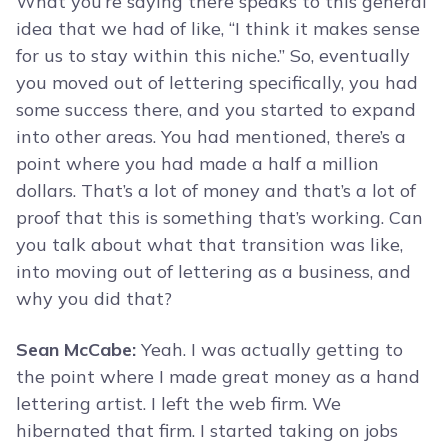
What you’re saying there speaks to this general
idea that we had of like, “I think it makes sense
for us to stay within this niche.” So, eventually
you moved out of lettering specifically, you had
some success there, and you started to expand
into other areas. You had mentioned, there’s a
point where you had made a half a million
dollars. That’s a lot of money and that’s a lot of
proof that this is something that’s working. Can
you talk about what that transition was like,
into moving out of lettering as a business, and
why you did that?
Sean McCabe:
Yeah. I was actually getting to
the point where I made great money as a hand
lettering artist. I left the web firm. We
hibernated that firm. I started taking on jobs