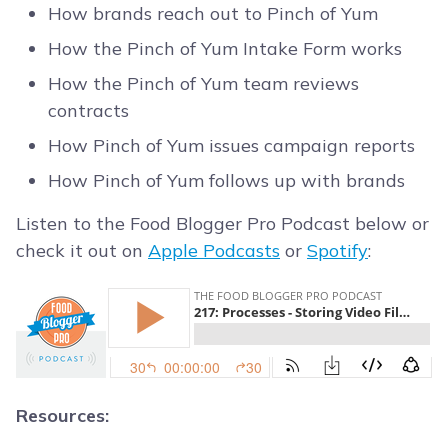
How brands reach out to Pinch of Yum
How the Pinch of Yum Intake Form works
How the Pinch of Yum team reviews
contracts
How Pinch of Yum issues campaign reports
How Pinch of Yum follows up with brands
Listen to the Food Blogger Pro Podcast below or
check it out on
Apple Podcasts
or
Spotify
:
Resources: