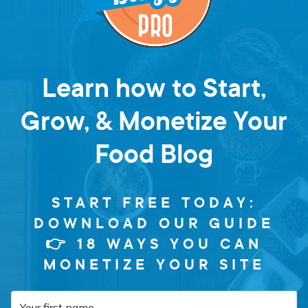
Learn how to Start,
Grow, & Monetize Your
Food Blog
START FREE TODAY:
DOWNLOAD OUR GUIDE
👉 18 WAYS YOU CAN
MONETIZE YOUR SITE