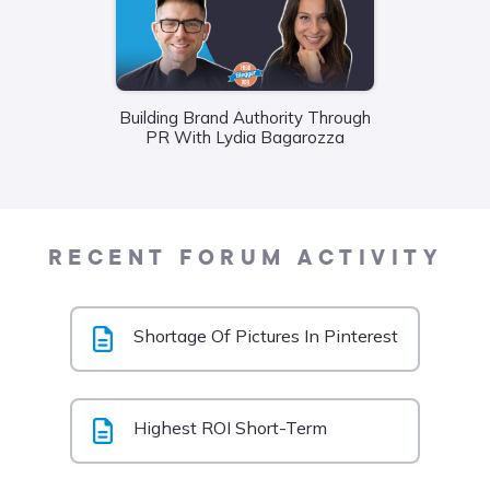
Building Brand Authority Through
Wha
PR With Lydia Bagarozza
Food
Liane
RECENT FORUM ACTIVITY
Shortage Of Pictures In Pinterest
Highest ROI Short-Term