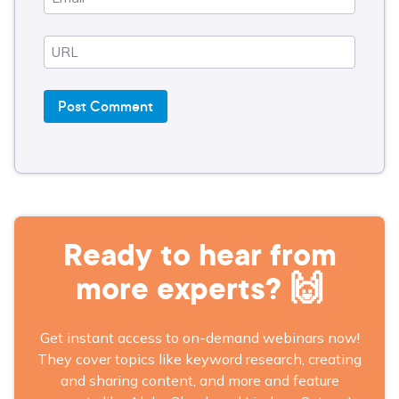
Ready to hear from
more experts? 🙌
Get instant access to on-demand webinars now!
They cover topics like keyword research, creating
and sharing content, and more and feature