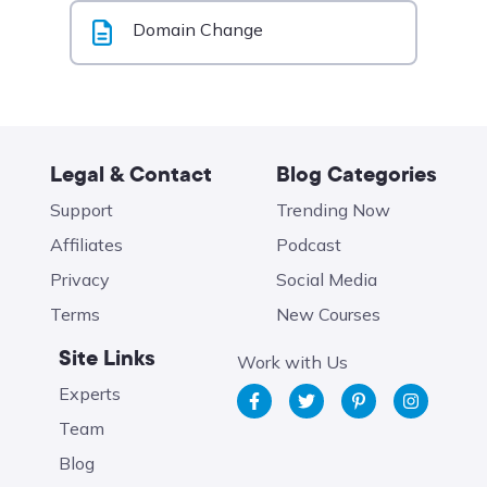
Domain Change
Legal & Contact
Blog Categories
Support
Trending Now
Affiliates
Podcast
Privacy
Social Media
Terms
New Courses
Site Links
Work with Us
Experts
Team
Blog