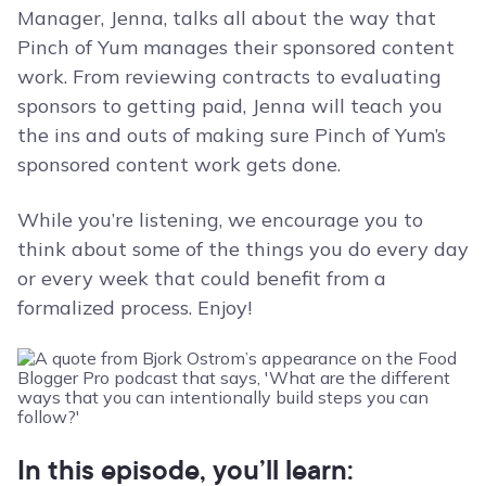
Manager, Jenna, talks all about the way that
Pinch of Yum manages their sponsored content
work. From reviewing contracts to evaluating
sponsors to getting paid, Jenna will teach you
the ins and outs of making sure Pinch of Yum’s
sponsored content work gets done.
While you’re listening, we encourage you to
think about some of the things you do every day
or every week that could benefit from a
formalized process. Enjoy!
In this episode, you’ll learn: