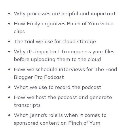
Why processes are helpful and important
How Emily organizes Pinch of Yum video
clips
The tool we use for cloud storage
Why it’s important to compress your files
before uploading them to the cloud
How we schedule interviews for The Food
Blogger Pro Podcast
What we use to record the podcast
How we host the podcast and generate
transcripts
What Jenna’s role is when it comes to
sponsored content on Pinch of Yum