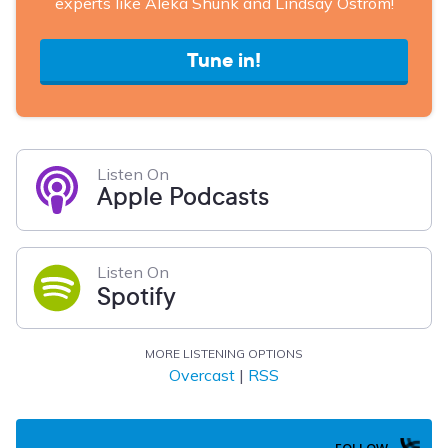
experts like Aleka Shunk and Lindsay Ostrom!
Tune in!
Listen On
Apple Podcasts
Listen On
Spotify
MORE LISTENING OPTIONS
Overcast
|
RSS