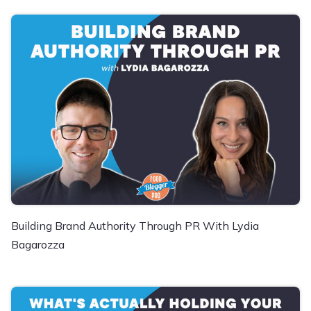
Building Brand Authority Through PR With Lydia
Bagarozza