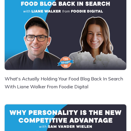
What's Actually Holding Your Food Blog Back In Search
With Liane Walker From Foodie Digital