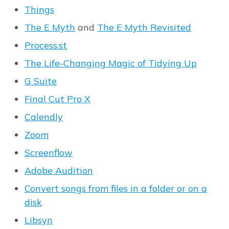
Things
The E Myth
and
The E Myth Revisited
Process.st
The Life-Changing Magic of Tidying Up
G Suite
Final Cut Pro X
Calendly
Zoom
Screenflow
Adobe Audition
Convert songs from files in a folder or on a
disk
Libsyn