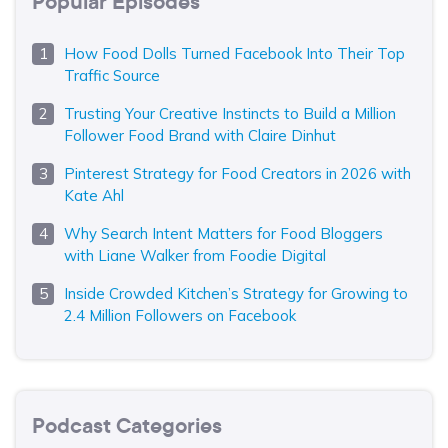
Popular Episodes
How Food Dolls Turned Facebook Into Their Top
Traffic Source
Trusting Your Creative Instincts to Build a Million
Follower Food Brand with Claire Dinhut
Pinterest Strategy for Food Creators in 2026 with
Kate Ahl
Why Search Intent Matters for Food Bloggers
with Liane Walker from Foodie Digital
Inside Crowded Kitchen’s Strategy for Growing to
2.4 Million Followers on Facebook
Podcast Categories