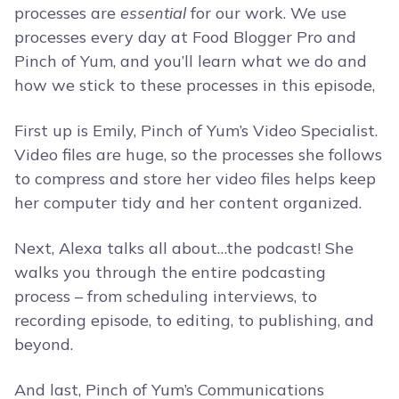
processes are
essential
for our work. We use
processes every day at Food Blogger Pro and
Pinch of Yum, and you’ll learn what we do and
how we stick to these processes in this episode,
First up is Emily, Pinch of Yum’s Video Specialist.
Video files are huge, so the processes she follows
to compress and store her video files helps keep
her computer tidy and her content organized.
Next, Alexa talks all about…the podcast! She
walks you through the entire podcasting
process – from scheduling interviews, to
recording episode, to editing, to publishing, and
beyond.
And last, Pinch of Yum’s Communications