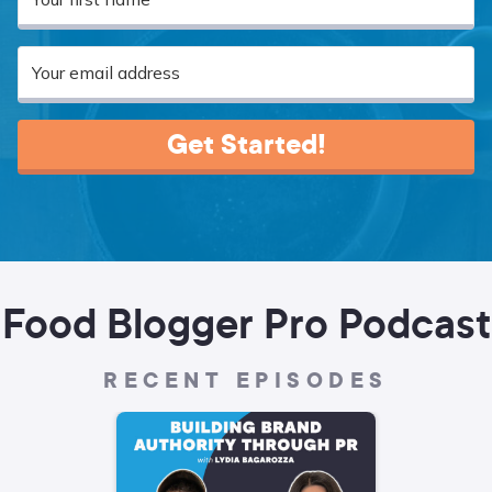
Get Started!
Food Blogger Pro Podcast
RECENT EPISODES