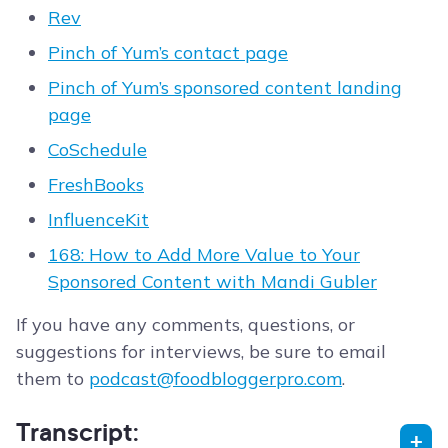
Rev
Pinch of Yum’s contact page
Pinch of Yum’s sponsored content landing
page
CoSchedule
FreshBooks
InfluenceKit
168: How to Add More Value to Your
Sponsored Content with Mandi Gubler
If you have any comments, questions, or
suggestions for interviews, be sure to email
them to
podcast@foodbloggerpro.com
.
Transcript: