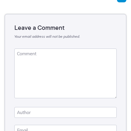
Leave a Comment
Your email address will not be published.