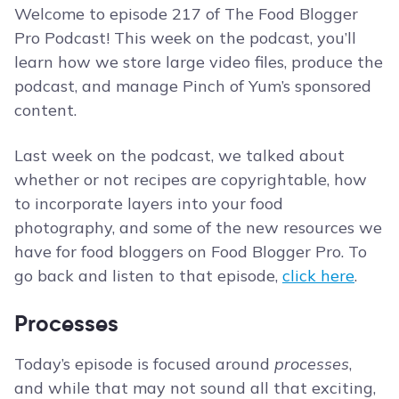
Welcome to episode 217 of The Food Blogger
Pro Podcast! This week on the podcast, you’ll
learn how we store large video files, produce the
podcast, and manage Pinch of Yum’s sponsored
content.
Last week on the podcast, we talked about
whether or not recipes are copyrightable, how
to incorporate layers into your food
photography, and some of the new resources we
have for food bloggers on Food Blogger Pro. To
go back and listen to that episode,
click here
.
Processes
Today’s episode is focused around
processes
,
and while that may not sound all that exciting,