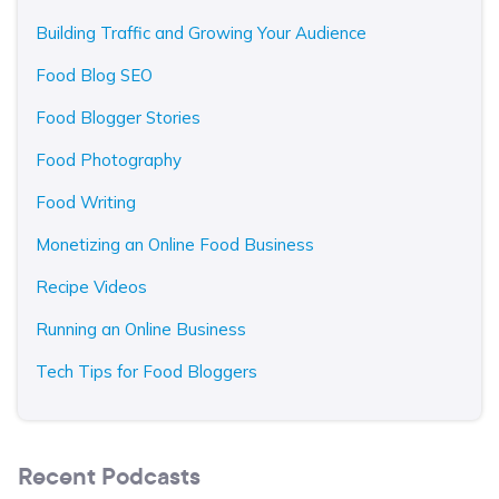
Building Traffic and Growing Your Audience
Food Blog SEO
Food Blogger Stories
Food Photography
Food Writing
Monetizing an Online Food Business
Recipe Videos
Running an Online Business
Tech Tips for Food Bloggers
Recent Podcasts