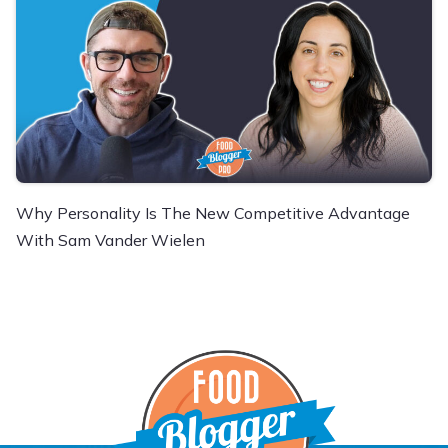
Why Personality Is The New Competitive Advantage
With Sam Vander Wielen