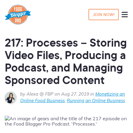
JOIN NOW!
217: Processes – Storing
Video Files, Producing a
Podcast, and Managing
Sponsored Content
by Alexa @ FBP on Aug 27, 2019 in
Monetizing an
Online Food Business
,
Running an Online Business