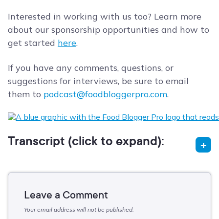
Interested in working with us too? Learn more
about our sponsorship opportunities and how to
get started
here
.
If you have any comments, questions, or
suggestions for interviews, be sure to email
them to
podcast@foodbloggerpro.com
.
Transcript (click to expand):
Leave a Comment
Your email address will not be published.