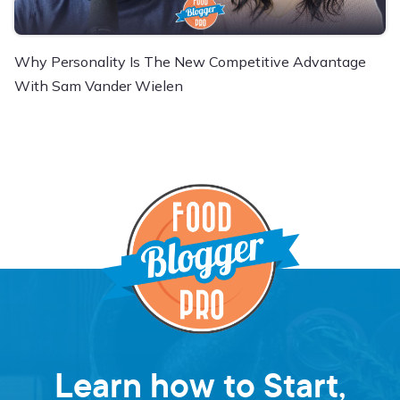
Why Personality Is The New Competitive Advantage
With Sam Vander Wielen
Learn how to Start,