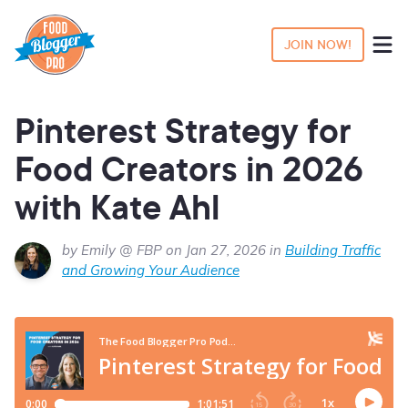
JOIN NOW!
Pinterest Strategy for
Food Creators in 2026
with Kate Ahl
by Emily @ FBP on Jan 27, 2026 in
Building Traffic
and Growing Your Audience