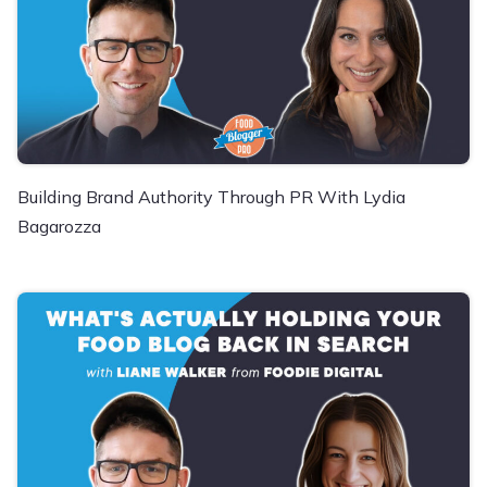
Building Brand Authority Through PR With Lydia
Bagarozza