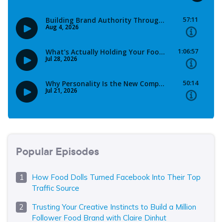
Popular Episodes
How Food Dolls Turned Facebook Into Their Top
Traffic Source
Trusting Your Creative Instincts to Build a Million
Follower Food Brand with Claire Dinhut