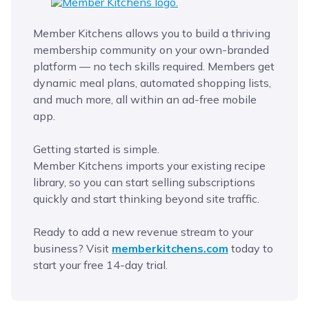
Member Kitchens allows you to build a thriving
membership community on your own-branded
platform — no tech skills required. Members get
dynamic meal plans, automated shopping lists,
and much more, all within an ad-free mobile
app.
Getting started is simple.
Member Kitchens imports your existing recipe
library, so you can start selling subscriptions
quickly and start thinking beyond site traffic.
Ready to add a new revenue stream to your
business? Visit
memberkitchens.com
today to
start your free 14-day trial.