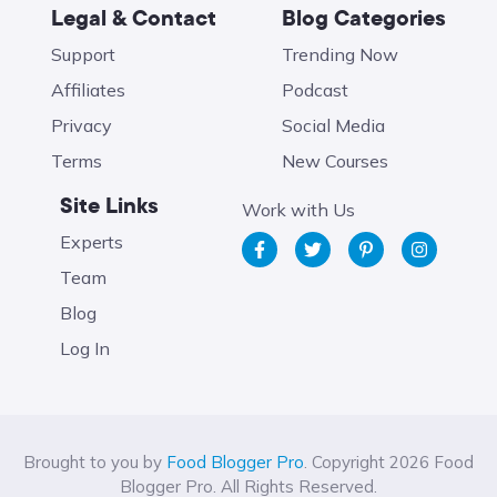
Legal & Contact
Blog Categories
Support
Trending Now
Affiliates
Podcast
Privacy
Social Media
Terms
New Courses
Site Links
Work with Us
Experts
Team
Blog
Log In
Brought to you by
Food Blogger Pro
. Copyright 2026 Food
Blogger Pro. All Rights Reserved.