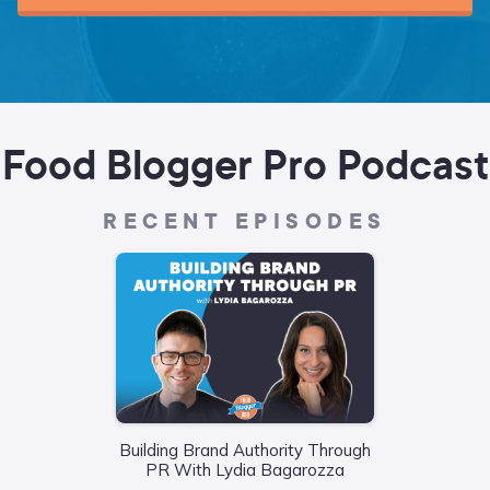
Food Blogger Pro Podcast
RECENT EPISODES
Building Brand Authority Through
Wha
PR With Lydia Bagarozza
Food
Liane