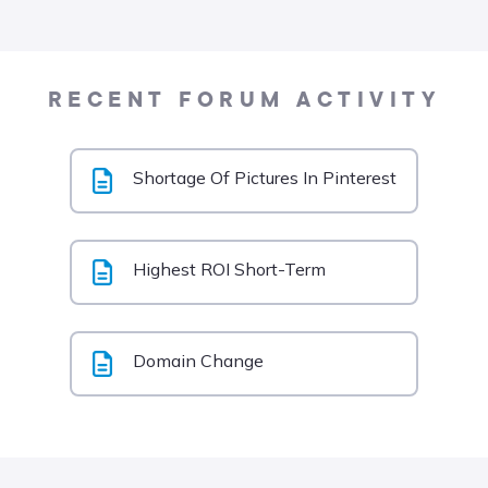
RECENT FORUM ACTIVITY
Shortage Of Pictures In Pinterest
Highest ROI Short-Term
Domain Change