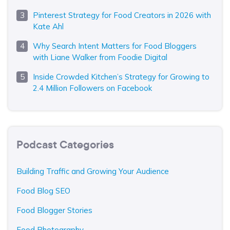
Pinterest Strategy for Food Creators in 2026 with
Kate Ahl
Why Search Intent Matters for Food Bloggers
with Liane Walker from Foodie Digital
Inside Crowded Kitchen’s Strategy for Growing to
2.4 Million Followers on Facebook
Podcast Categories
Building Traffic and Growing Your Audience
Food Blog SEO
Food Blogger Stories
Food Photography