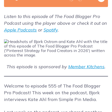
Listen to this episode of The Food Blogger Pro
Podcast using the player above or check it out on
Apple Podcasts
or
Spotify
.
This episode is sponsored by
Member Kitchens
.
Welcome to episode 555 of The Food Blogger
Pro Podcast! This week on the podcast, Bjork
interviews Kate Ahl from Simple Pin Media.