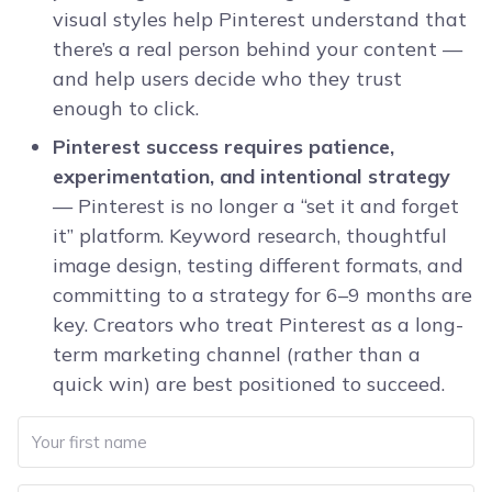
visual styles help Pinterest understand that
there’s a real person behind your content —
and help users decide who they trust
enough to click.
Pinterest success requires patience,
experimentation, and intentional strategy
— Pinterest is no longer a “set it and forget
it” platform. Keyword research, thoughtful
image design, testing different formats, and
committing to a strategy for 6–9 months are
key. Creators who treat Pinterest as a long-
term marketing channel (rather than a
quick win) are best positioned to succeed.