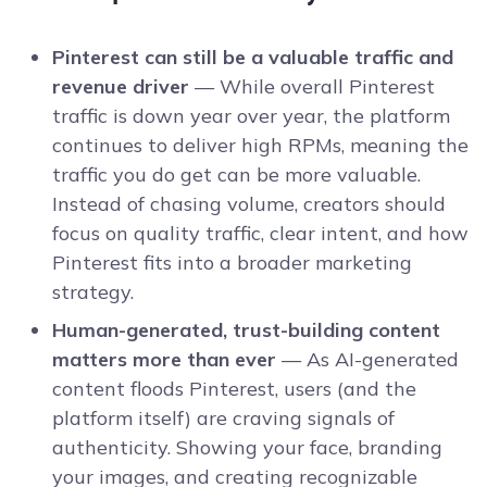
Pinterest can still be a valuable traffic and
revenue driver
— While overall Pinterest
traffic is down year over year, the platform
continues to deliver high RPMs, meaning the
traffic you do get can be more valuable.
Instead of chasing volume, creators should
focus on quality traffic, clear intent, and how
Pinterest fits into a broader marketing
strategy.
Human-generated, trust-building content
matters more than ever
— As AI-generated
content floods Pinterest, users (and the
platform itself) are craving signals of
authenticity. Showing your face, branding
your images, and creating recognizable