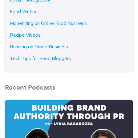
Food Writing
Monetizing an Online Food Business
Recipe Videos
Running an Online Business
Tech Tips for Food Bloggers
Recent Podcasts