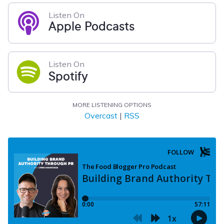
Listen On
Apple Podcasts
Listen On
Spotify
MORE LISTENING OPTIONS
Overcast
|
RSS