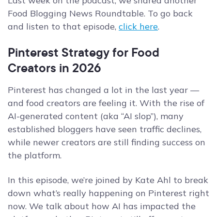
Last week on the podcast, we shared another
Food Blogging News Roundtable. To go back
and listen to that episode,
click here
.
Pinterest Strategy for Food
Creators in 2026
Pinterest has changed a lot in the last year —
and food creators are feeling it. With the rise of
AI-generated content (aka “AI slop”), many
established bloggers have seen traffic declines,
while newer creators are still finding success on
the platform.
In this episode, we’re joined by Kate Ahl to break
down what’s really happening on Pinterest right
now. We talk about how AI has impacted the