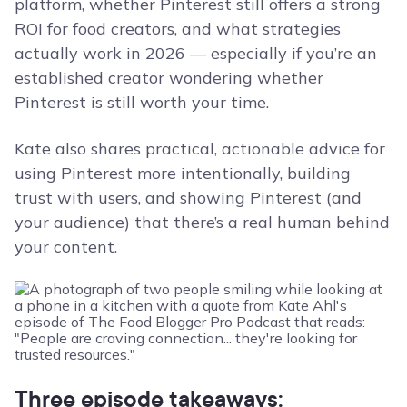
platform, whether Pinterest still offers a strong
ROI for food creators, and what strategies
actually work in 2026 — especially if you’re an
established creator wondering whether
Pinterest is still worth your time.
Kate also shares practical, actionable advice for
using Pinterest more intentionally, building
trust with users, and showing Pinterest (and
your audience) that there’s a real human behind
your content.
Three episode takeaways: