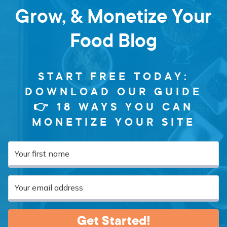
Grow, & Monetize Your
Food Blog
START FREE TODAY:
DOWNLOAD OUR GUIDE
👉 18 WAYS YOU CAN
MONETIZE YOUR SITE
Get Started!