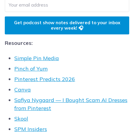
Get podcast show notes delivered to your inbox
every week! 🎧
Resources:
Simple Pin Media
Pinch of Yum
Pinterest Predicts 2026
Canva
Safiya Nygaard — I Bought Scam AI Dresses
from Pinterest
Skool
SPM Insiders