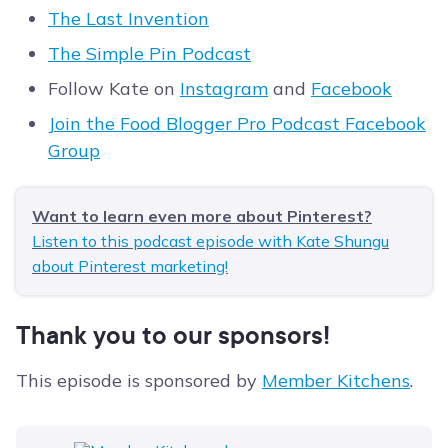
The Last Invention
The Simple Pin Podcast
Follow Kate on
Instagram
and
Facebook
Join the Food Blogger Pro Podcast Facebook
Group
Want to learn even more about Pinterest?
Listen to this podcast episode with Kate Shungu
about Pinterest marketing!
Thank you to our sponsors!
This episode is sponsored by
Member Kitchens
.