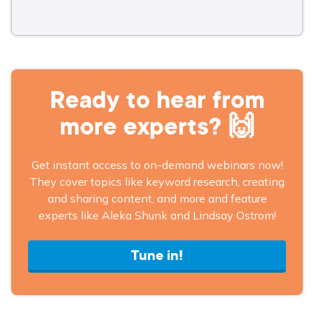
Ready to hear from
more experts? 🙌
Get instant access to on-demand webinars now!
They cover topics like keyword research, creating
and sharing content, and more and feature
experts like Aleka Shunk and Lindsay Ostrom!
Tune in!