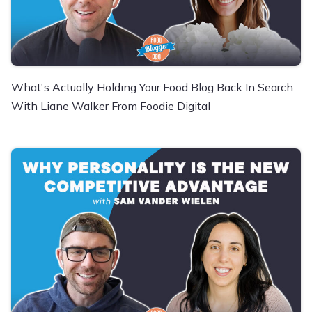
What's Actually Holding Your Food Blog Back In Search
With Liane Walker From Foodie Digital