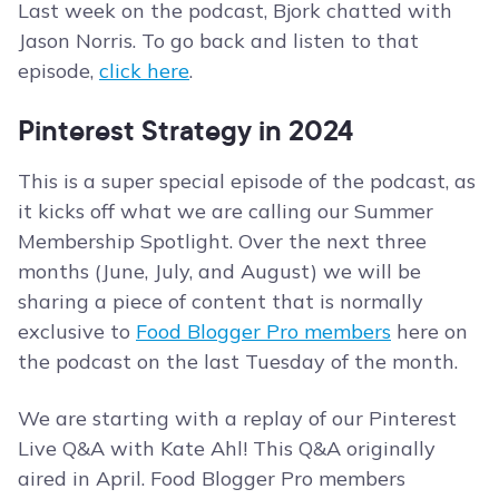
Last week on the podcast, Bjork chatted with
Jason Norris. To go back and listen to that
episode,
click here
.
Pinterest Strategy in 2024
This is a super special episode of the podcast, as
it kicks off what we are calling our Summer
Membership Spotlight. Over the next three
months (June, July, and August) we will be
sharing a piece of content that is normally
exclusive to
Food Blogger Pro members
here on
the podcast on the last Tuesday of the month.
We are starting with a replay of our Pinterest
Live Q&A with Kate Ahl! This Q&A originally
aired in April. Food Blogger Pro members