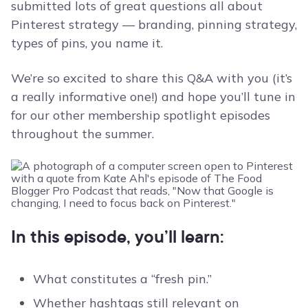
submitted lots of great questions all about
Pinterest strategy — branding, pinning strategy,
types of pins, you name it.
We’re so excited to share this Q&A with you (it’s
a really informative one!) and hope you’ll tune in
for our other membership spotlight episodes
throughout the summer.
In this episode, you’ll learn:
What constitutes a “fresh pin.”
Whether hashtags still relevant on