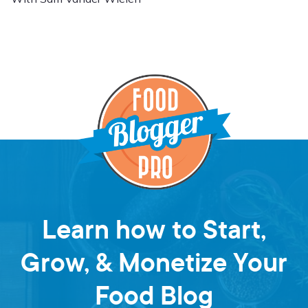
Learn how to Start,
Grow, & Monetize Your
Food Blog