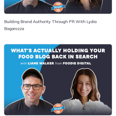
Building Brand Authority Through PR With Lydia
Bagarozza