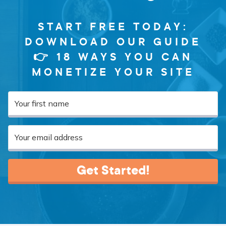
START FREE TODAY:
DOWNLOAD OUR GUIDE
👉 18 WAYS YOU CAN
MONETIZE YOUR SITE
Get Started!