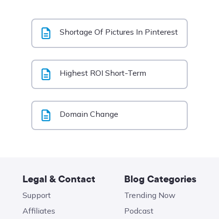
Shortage Of Pictures In Pinterest
Highest ROI Short-Term
Domain Change
Legal & Contact
Blog Categories
Support
Trending Now
Affiliates
Podcast