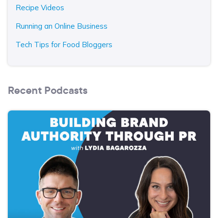
Recipe Videos
Running an Online Business
Tech Tips for Food Bloggers
Recent Podcasts