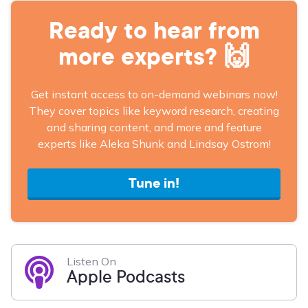
Ready to hear from
more experts? 🙌
Get instant access to on-demand webinars now!
They cover topics like keyword research, creating
and sharing content, and more and feature
experts like Aleka Shunk and Lindsay Ostrom!
Tune in!
Listen On
Apple Podcasts