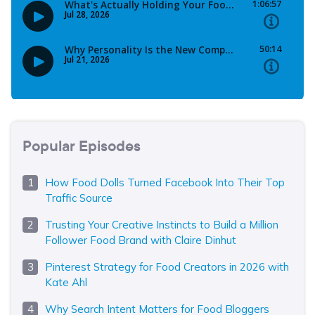
Popular Episodes
How Food Dolls Turned Facebook Into Their Top
Traffic Source
Trusting Your Creative Instincts to Build a Million
Follower Food Brand with Claire Dinhut
Pinterest Strategy for Food Creators in 2026 with
Kate Ahl
Why Search Intent Matters for Food Bloggers