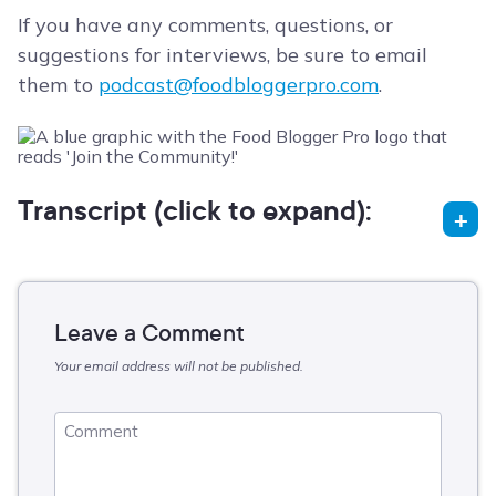
If you have any comments, questions, or
suggestions for interviews, be sure to email
them to
podcast@foodbloggerpro.com
.
Transcript (click to expand):
Leave a Comment
Your email address will not be published.