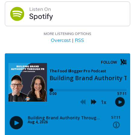
Listen On
Spotify
MORE LISTENING OPTIONS
Overcast
|
RSS