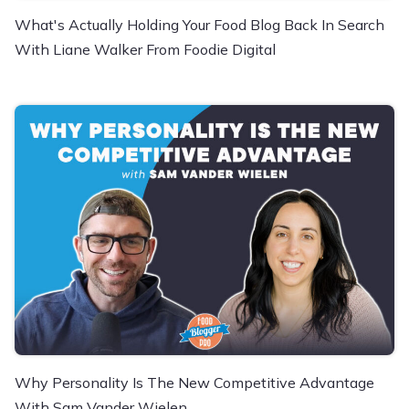
What's Actually Holding Your Food Blog Back In Search
With Liane Walker From Foodie Digital
Why Personality Is The New Competitive Advantage
With Sam Vander Wielen