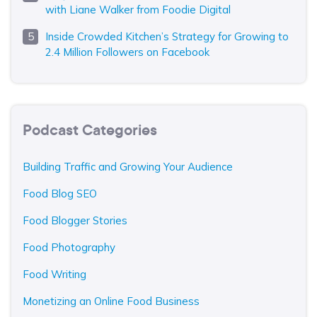
with Liane Walker from Foodie Digital
Inside Crowded Kitchen’s Strategy for Growing to
2.4 Million Followers on Facebook
Podcast Categories
Building Traffic and Growing Your Audience
Food Blog SEO
Food Blogger Stories
Food Photography
Food Writing
Monetizing an Online Food Business