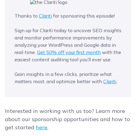
Thanks to
Clariti
for sponsoring this episode!
Sign up for Clariti today to uncover SEO insights
and monitor performance improvements by
analyzing your WordPress and Google data in
real-time.
Get 50% off your first month
with the
easiest content auditing tool you’ll ever use.
Gain insights in a few clicks, prioritize what
matters most, and optimize better with
Clariti
.
Interested in working with us too? Learn more
about our sponsorship opportunities and how to
get started
here
.