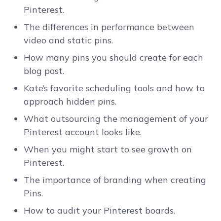
Pinterest.
The differences in performance between
video and static pins.
How many pins you should create for each
blog post.
Kate’s favorite scheduling tools and how to
approach hidden pins.
What outsourcing the management of your
Pinterest account looks like.
When you might start to see growth on
Pinterest.
The importance of branding when creating
Pins.
How to audit your Pinterest boards.