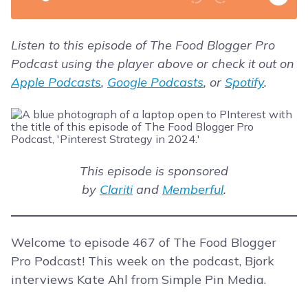
Listen to this episode of The Food Blogger Pro
Podcast using the player above or check it out on
Apple Podcasts
,
Google Podcasts
, or
Spotify
.
This episode is sponsored
by
Clariti
and
Memberful
.
Welcome to episode 467 of The Food Blogger
Pro Podcast! This week on the podcast, Bjork
interviews Kate Ahl from Simple Pin Media.