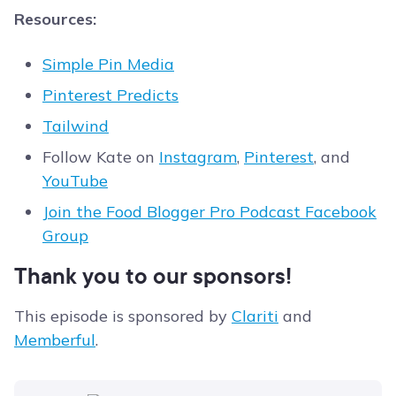
Resources:
Simple Pin Media
Pinterest Predicts
Tailwind
Follow Kate on
Instagram
,
Pinterest
, and
YouTube
Join the Food Blogger Pro Podcast Facebook
Group
Thank you to our sponsors!
This episode is sponsored by
Clariti
and
Memberful
.