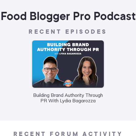
Food Blogger Pro Podcast
RECENT EPISODES
Building Brand Authority Through
Wha
PR With Lydia Bagarozza
Food
Liane
RECENT FORUM ACTIVITY