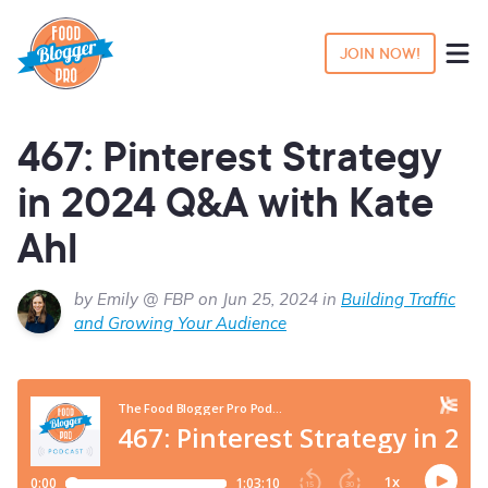
JOIN NOW!
467: Pinterest Strategy
in 2024 Q&A with Kate
Ahl
by Emily @ FBP on Jun 25, 2024 in
Building Traffic
and Growing Your Audience