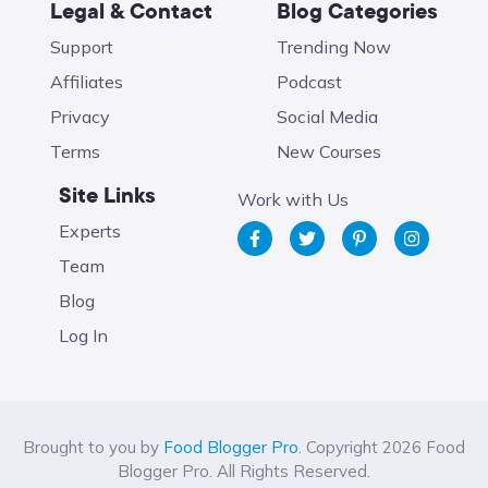
Legal & Contact
Blog Categories
Support
Trending Now
Affiliates
Podcast
Privacy
Social Media
Terms
New Courses
Site Links
Work with Us
Experts
Team
Blog
Log In
Brought to you by
Food Blogger Pro
. Copyright 2026 Food
Blogger Pro. All Rights Reserved.