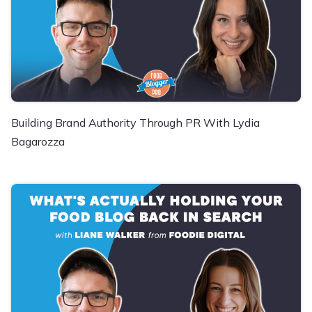
Building Brand Authority Through PR With Lydia
Bagarozza