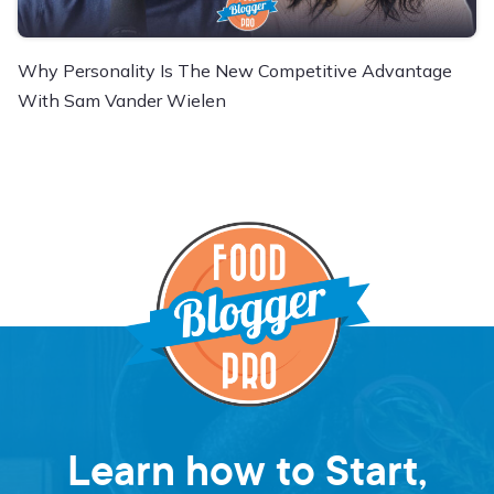
Why Personality Is The New Competitive Advantage
With Sam Vander Wielen
Learn how to Start,