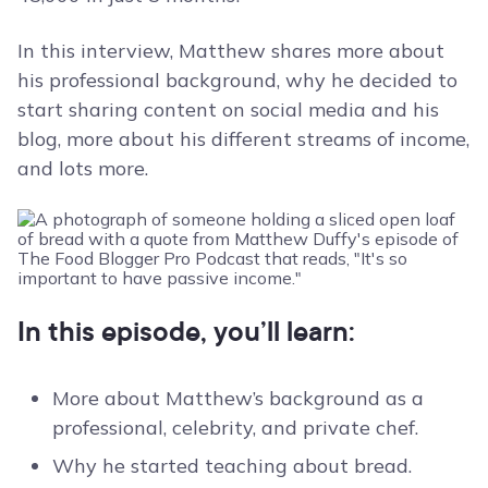
In this interview, Matthew shares more about
his professional background, why he decided to
start sharing content on social media and his
blog, more about his different streams of income,
and lots more.
In this episode, you’ll learn:
More about Matthew’s background as a
professional, celebrity, and private chef.
Why he started teaching about bread.