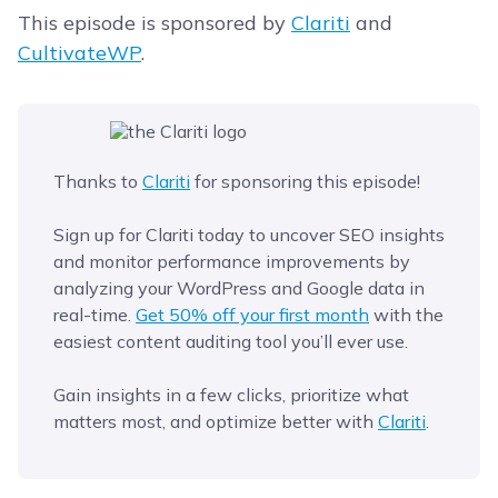
This episode is sponsored by
Clariti
and
CultivateWP
.
Thanks to
Clariti
for sponsoring this episode!
Sign up for Clariti today to uncover SEO insights
and monitor performance improvements by
analyzing your WordPress and Google data in
real-time.
Get 50% off your first month
with the
easiest content auditing tool you’ll ever use.
Gain insights in a few clicks, prioritize what
matters most, and optimize better with
Clariti
.