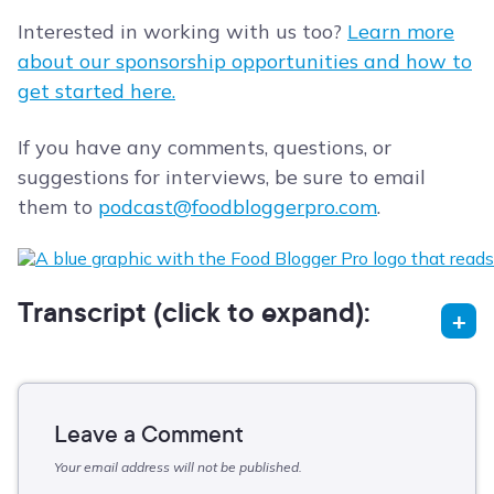
Interested in working with us too?
Learn more
about our sponsorship opportunities and how to
get started here.
If you have any comments, questions, or
suggestions for interviews, be sure to email
them to
podcast@foodbloggerpro.com
.
Transcript (click to expand):
Leave a Comment
Your email address will not be published.