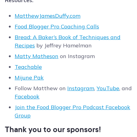
Resources:
MatthewJamesDuffy.com
Food Blogger Pro Coaching Calls
Bread: A Baker’s Book of Techniques and
Recipes
by Jeffrey Hamelman
Matty Matheson
on Instagram
Teachable
Mijune Pak
Follow Matthew on
Instagram
,
YouTube
, and
Facebook
Join the Food Blogger Pro Podcast Facebook
Group
Thank you to our sponsors!