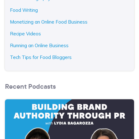
Food Writing
Monetizing an Online Food Business
Recipe Videos
Running an Online Business
Tech Tips for Food Bloggers
Recent Podcasts