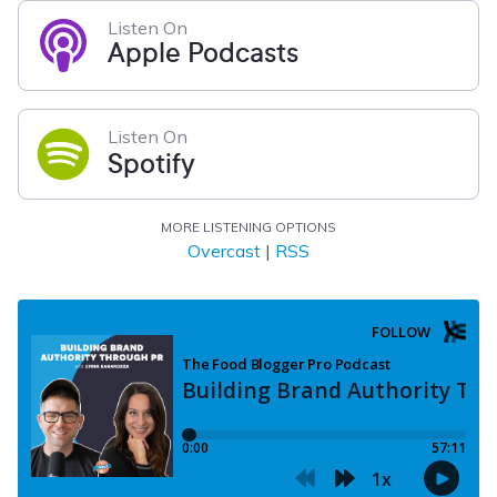
Listen On
Apple Podcasts
Listen On
Spotify
MORE LISTENING OPTIONS
Overcast
|
RSS