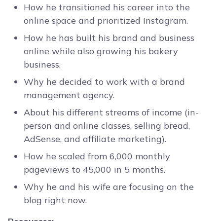
How he transitioned his career into the
online space and prioritized Instagram.
How he has built his brand and business
online while also growing his bakery
business.
Why he decided to work with a brand
management agency.
About his different streams of income (in-
person and online classes, selling bread,
AdSense, and affiliate marketing).
How he scaled from 6,000 monthly
pageviews to 45,000 in 5 months.
Why he and his wife are focusing on the
blog right now.