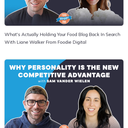
What's Actually Holding Your Food Blog Back In Search
With Liane Walker From Foodie Digital