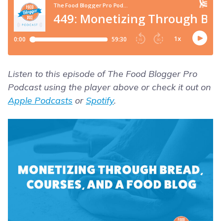
Listen to this episode of The Food Blogger Pro
Podcast using the player above or check it out on
Apple Podcasts
or
Spotify
.