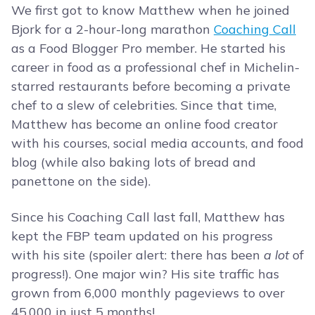
We first got to know Matthew when he joined
Bjork for a 2-hour-long marathon
Coaching Call
as a Food Blogger Pro member. He started his
career in food as a professional chef in Michelin-
starred restaurants before becoming a private
chef to a slew of celebrities. Since that time,
Matthew has become an online food creator
with his courses, social media accounts, and food
blog (while also baking lots of bread and
panettone on the side).
Since his Coaching Call last fall, Matthew has
kept the FBP team updated on his progress
with his site (spoiler alert: there has been
a lot
of
progress!). One major win? His site traffic has
grown from 6,000 monthly pageviews to over
45,000 in just 5 months!