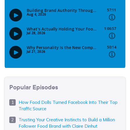
Popular Episodes
How Food Dolls Turned Facebook Into Their Top
Traffic Source
Trusting Your Creative Instincts to Build a Million
Follower Food Brand with Claire Dinhut