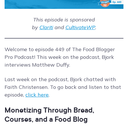
This episode is sponsored
by
Clariti
and
CultivateWP
.
Welcome to episode 449 of The Food Blogger
Pro Podcast! This week on the podcast, Bjork
interviews Matthew Duffy.
Last week on the podcast, Bjork chatted with
Faith Christensen. To go back and listen to that
episode,
click here
.
Monetizing Through Bread,
Courses, and a Food Blog