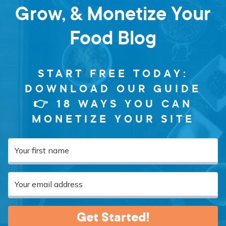
Grow, & Monetize Your
Food Blog
START FREE TODAY:
DOWNLOAD OUR GUIDE
👉 18 WAYS YOU CAN
MONETIZE YOUR SITE
Get Started!