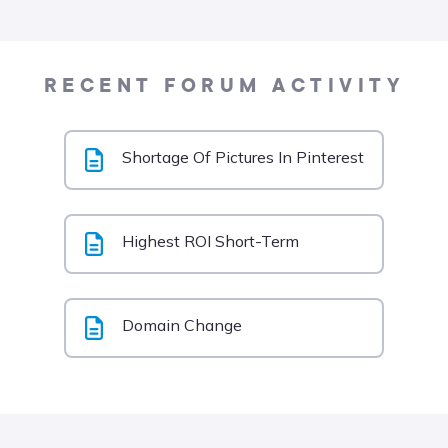
RECENT FORUM ACTIVITY
Shortage Of Pictures In Pinterest
Highest ROI Short-Term
Domain Change