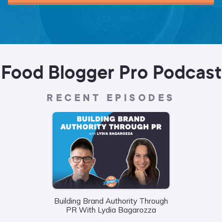
Food Blogger Pro Podcast
RECENT EPISODES
Building Brand Authority Through
Wha
PR With Lydia Bagarozza
Food
Liane