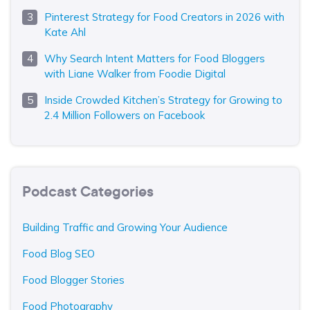
Pinterest Strategy for Food Creators in 2026 with
Kate Ahl
Why Search Intent Matters for Food Bloggers
with Liane Walker from Foodie Digital
Inside Crowded Kitchen’s Strategy for Growing to
2.4 Million Followers on Facebook
Podcast Categories
Building Traffic and Growing Your Audience
Food Blog SEO
Food Blogger Stories
Food Photography