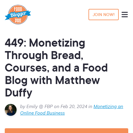
JOIN NOW!
449: Monetizing
Through Bread,
Courses, and a Food
Blog with Matthew
Duffy
by Emily @ FBP on Feb 20, 2024 in
Monetizing an
Online Food Business