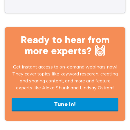
Ready to hear from
more experts? 🙌
Get instant access to on-demand webinars now!
They cover topics like keyword research, creating
and sharing content, and more and feature
experts like Aleka Shunk and Lindsay Ostrom!
Tune in!