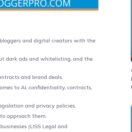
loggers and digital creators with the
t dark ads and whitelisting, and the
ntracts and brand deals.
es to AI, confidentiality, contracts,
gislation and privacy policies.
 to approach them.
 businesses (LISS Legal and