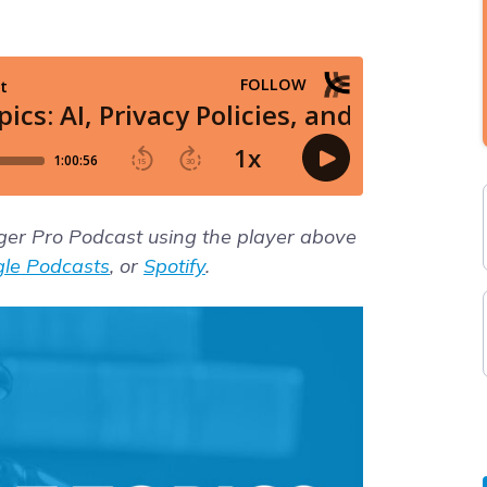
gger Pro Podcast using the player above
le Podcasts
, or
Spotify
.