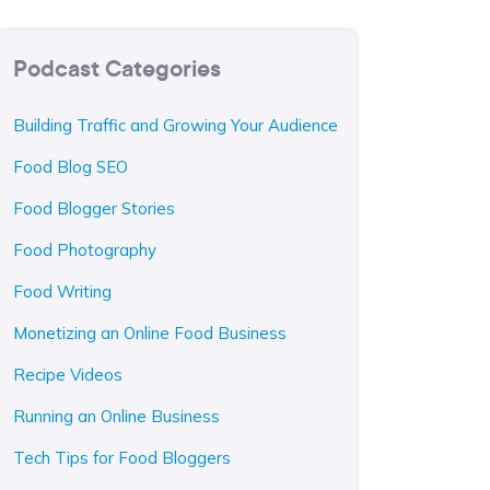
Podcast Categories
Building Traffic and Growing Your Audience
Food Blog SEO
Food Blogger Stories
Food Photography
Food Writing
Monetizing an Online Food Business
Recipe Videos
Running an Online Business
Tech Tips for Food Bloggers