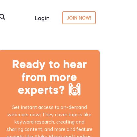
Login
JOIN NOW!
Ready to hear
from more
experts? 🙌
Get instant access to on-demand
webinars now! They cover topics like
keyword research, creating and
sharing content, and more and feature
experts like Aleka Shunk and Lindsay