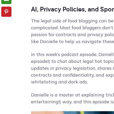
AI, Privacy Policies, and Sp
The legal side of food blogging can be
complicated. Most food bloggers don’t 
passion for contracts and privacy poli
like Danielle to help us navigate these
In this week’s podcast episode, Daniell
episode!) to chat about legal hot topi
updates in privacy legislation, shares
contracts and confidentiality, and ex
whitelisting and dark ads.
Danielle is a master at explaining tri
entertaining!) way, and this episode i