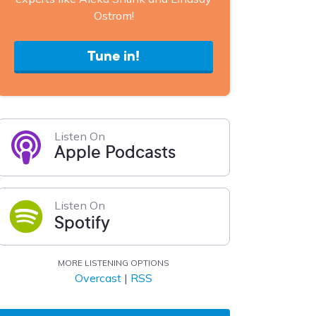
Ostrom!
Tune in!
Listen On
Apple Podcasts
Listen On
Spotify
MORE LISTENING OPTIONS
Overcast
|
RSS