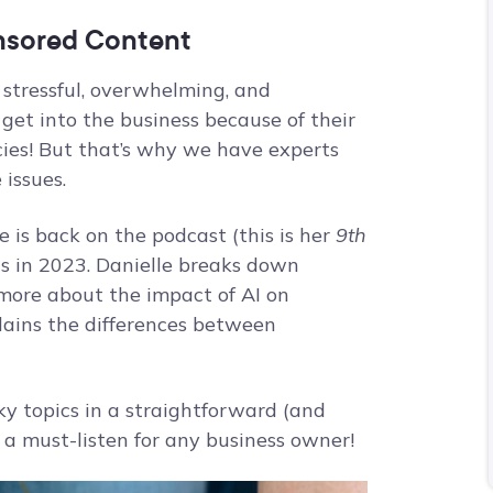
onsored Content
 stressful, overwhelming, and
get into the business because of their
cies! But that’s why we have experts
 issues.
e is back on the podcast (this is her
9th
cs in 2023. Danielle breaks down
 more about the impact of AI on
plains the differences between
cky topics in a straightforward (and
s a must-listen for any business owner!