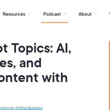
Resources
Podcast
About
t Topics: AI,
ies, and
ontent with
nning an Online Business