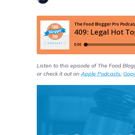
Listen to this episode of The Food Blo
or check it out on
Apple Podcasts
,
Goog