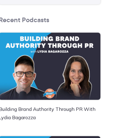
Recent Podcasts
Building Brand Authority Through PR With
Lydia Bagarozza