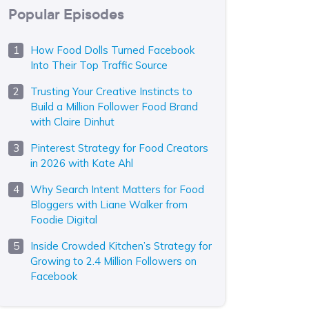
Popular Episodes
How Food Dolls Turned Facebook
Into Their Top Traffic Source
Trusting Your Creative Instincts to
Build a Million Follower Food Brand
with Claire Dinhut
Pinterest Strategy for Food Creators
in 2026 with Kate Ahl
Why Search Intent Matters for Food
Bloggers with Liane Walker from
Foodie Digital
Inside Crowded Kitchen’s Strategy for
Growing to 2.4 Million Followers on
Facebook