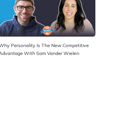
Why Personality Is The New Competitive
Advantage With Sam Vander Wielen