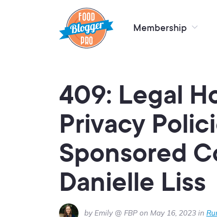
Membership
409: Legal Ho
Privacy Polic
Sponsored C
Danielle Liss
by Emily @ FBP on May 16, 2023 in
Ru