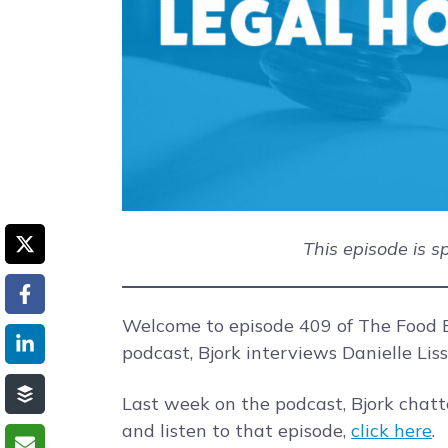
This episode is 
Welcome to episode 409 of The Food B
podcast, Bjork interviews Danielle Lis
Last week on the podcast, Bjork chat
and listen to that episode,
click here
.