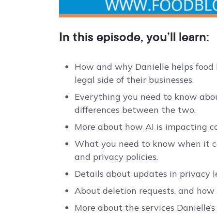
In this episode, you’ll learn:
How and why Danielle helps food b
legal side of their businesses.
Everything you need to know abou
differences between the two.
More about how AI is impacting co
What you need to know when it com
and privacy policies.
Details about updates in privacy le
About deletion requests, and how
More about the services Danielle’s