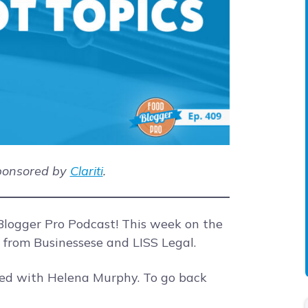
sponsored by
Clariti
.
logger Pro Podcast! This week on the
s from Businessese and LISS Legal.
ted with Helena Murphy. To go back