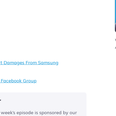
tent Damages From Samsung
t Facebook Group
r
 week’s episode is sponsored by our