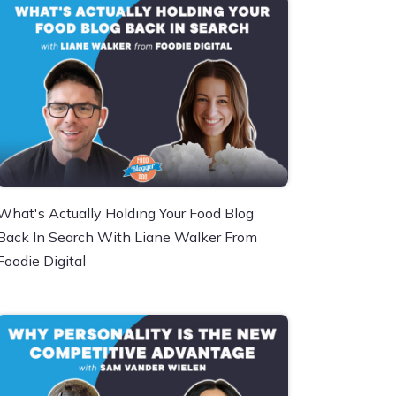
What's Actually Holding Your Food Blog
Back In Search With Liane Walker From
Foodie Digital