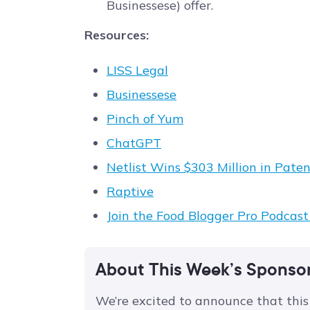
Businessese) offer.
Resources:
LISS Legal
Businessese
Pinch of Yum
ChatGPT
Netlist Wins $303 Million in Pa
Raptive
Join the Food Blogger Pro Podcas
About This Week’s Sponso
We’re excited to announce that this