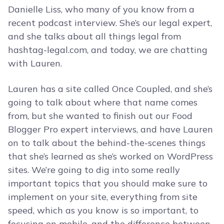
Danielle Liss, who many of you know from a
recent podcast interview. She’s our legal expert,
and she talks about all things legal from
hashtag-legal.com, and today, we are chatting
with Lauren.
Lauren has a site called Once Coupled, and she’s
going to talk about where that name comes
from, but she wanted to finish out our Food
Blogger Pro expert interviews, and have Lauren
on to talk about the behind-the-scenes things
that she’s learned as she’s worked on WordPress
sites. We’re going to dig into some really
important topics that you should make sure to
implement on your site, everything from site
speed, which as you know is so important, to
focusing on mobile, and the difference between