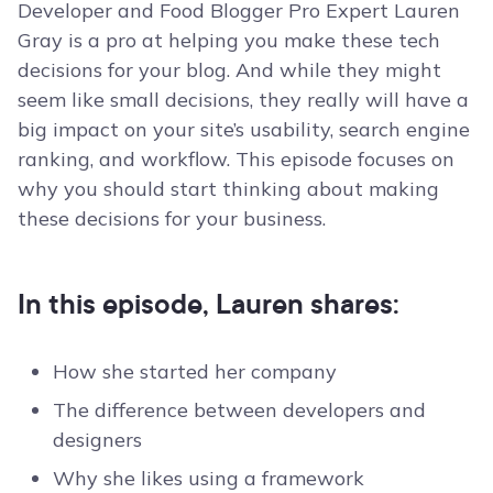
Developer and Food Blogger Pro Expert Lauren
Gray is a pro at helping you make these tech
decisions for your blog. And while they might
seem like small decisions, they really will have a
big impact on your site’s usability, search engine
ranking, and workflow. This episode focuses on
why you should start thinking about making
these decisions for your business.
In this episode, Lauren shares:
How she started her company
The difference between developers and
designers
Why she likes using a framework