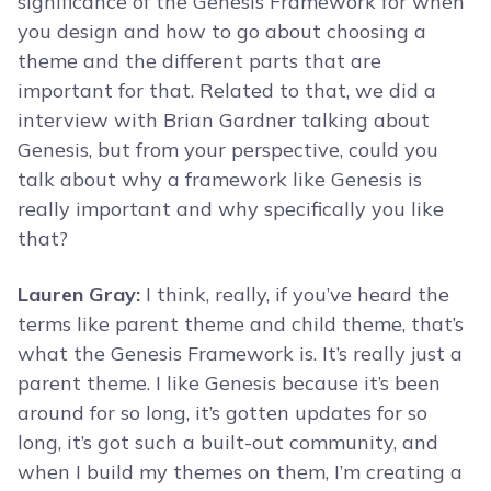
significance of the Genesis Framework for when
you design and how to go about choosing a
theme and the different parts that are
important for that. Related to that, we did a
interview with Brian Gardner talking about
Genesis, but from your perspective, could you
talk about why a framework like Genesis is
really important and why specifically you like
that?
Lauren Gray:
I think, really, if you’ve heard the
terms like parent theme and child theme, that’s
what the Genesis Framework is. It’s really just a
parent theme. I like Genesis because it’s been
around for so long, it’s gotten updates for so
long, it’s got such a built-out community, and
when I build my themes on them, I’m creating a