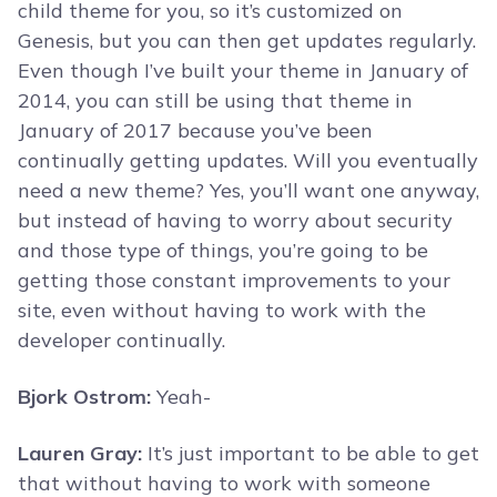
child theme for you, so it’s customized on
Genesis, but you can then get updates regularly.
Even though I’ve built your theme in January of
2014, you can still be using that theme in
January of 2017 because you’ve been
continually getting updates. Will you eventually
need a new theme? Yes, you’ll want one anyway,
but instead of having to worry about security
and those type of things, you’re going to be
getting those constant improvements to your
site, even without having to work with the
developer continually.
Bjork Ostrom:
Yeah-
Lauren Gray:
It’s just important to be able to get
that without having to work with someone