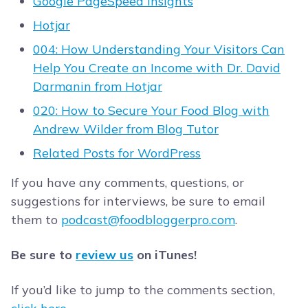
Google PageSpeed Insights
Hotjar
004: How Understanding Your Visitors Can
Help You Create an Income with Dr. David
Darmanin from Hotjar
020: How to Secure Your Food Blog with
Andrew Wilder from Blog Tutor
Related Posts for WordPress
If you have any comments, questions, or
suggestions for interviews, be sure to email
them to
podcast@foodbloggerpro.com
.
Be sure to
review us
on iTunes!
If you’d like to jump to the comments section,