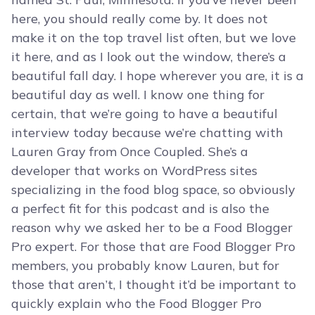
here, you should really come by. It does not
make it on the top travel list often, but we love
it here, and as I look out the window, there’s a
beautiful fall day. I hope wherever you are, it is a
beautiful day as well. I know one thing for
certain, that we’re going to have a beautiful
interview today because we’re chatting with
Lauren Gray from Once Coupled. She’s a
developer that works on WordPress sites
specializing in the food blog space, so obviously
a perfect fit for this podcast and is also the
reason why we asked her to be a Food Blogger
Pro expert. For those that are Food Blogger Pro
members, you probably know Lauren, but for
those that aren’t, I thought it’d be important to
quickly explain who the Food Blogger Pro