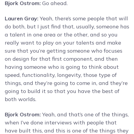
Bjork Ostrom:
Go ahead.
Lauren Gray:
Yeah, there’s some people that will
do both, but I just find that, usually, someone has
a talent in one area or the other, and so you
really want to play on your talents and make
sure that you’re getting someone who focuses
on design for that first component, and then
having someone who is going to think about
speed, functionality, longevity, those type of
things, and they’re going to come in, and they’re
going to build it so that you have the best of
both worlds.
Bjork Ostrom:
Yeah, and that’s one of the things,
when I’ve done interviews with people that
have built this, and this is one of the things they