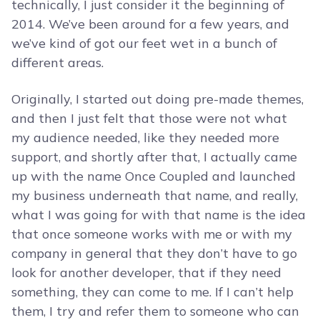
technically, I just consider it the beginning of
2014. We’ve been around for a few years, and
we’ve kind of got our feet wet in a bunch of
different areas.
Originally, I started out doing pre-made themes,
and then I just felt that those were not what
my audience needed, like they needed more
support, and shortly after that, I actually came
up with the name Once Coupled and launched
my business underneath that name, and really,
what I was going for with that name is the idea
that once someone works with me or with my
company in general that they don’t have to go
look for another developer, that if they need
something, they can come to me. If I can’t help
them, I try and refer them to someone who can