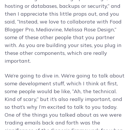
hosting or databases, backups or security,” and
then I appreciate this little props out, and you
said, “Instead, we love to collaborate with Food
Blogger Pro, Mediavine, Melissa Rose Design,”
some of these other people that you partner
with. As you are building your sites, you plug in
these other components, which are really
important.
We’re going to dive in. We’re going to talk about
some development stuff, which I think at first,
some people would be like, “Ah, the technical.
Kind of scary,” but it’s also really important, and
so that’s why I’m excited to talk to you today.
One of the things you talked about as we were
trading emails back and forth was the