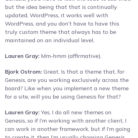
but the idea being that that is continually
updated. WordPress, it works well with
WordPress, and you don’t have to have this
truly custom theme that always has to be
maintained on an individual level.
Lauren Gray:
Mm-hmm (affirmative).
Bjork Ostrom:
Great. Is that a theme that, for
Genesis, are you working exclusively across the
board? Like when you implement a new theme
for a site, will you be using Genesis for that?
Lauren Gray:
Yes. I do all new themes on
Genesis, so if I’m working with another client, I
can work in another framework, but if I’m going
to create it, then I’m usually choosing Genesis