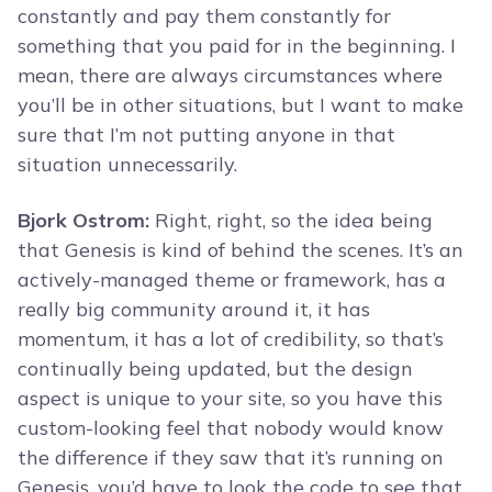
constantly and pay them constantly for
something that you paid for in the beginning. I
mean, there are always circumstances where
you’ll be in other situations, but I want to make
sure that I’m not putting anyone in that
situation unnecessarily.
Bjork Ostrom:
Right, right, so the idea being
that Genesis is kind of behind the scenes. It’s an
actively-managed theme or framework, has a
really big community around it, it has
momentum, it has a lot of credibility, so that’s
continually being updated, but the design
aspect is unique to your site, so you have this
custom-looking feel that nobody would know
the difference if they saw that it’s running on
Genesis, you’d have to look the code to see that,