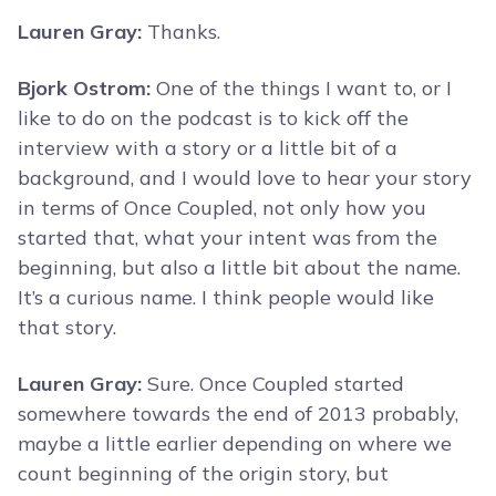
Lauren Gray:
Thanks.
Bjork Ostrom:
One of the things I want to, or I
like to do on the podcast is to kick off the
interview with a story or a little bit of a
background, and I would love to hear your story
in terms of Once Coupled, not only how you
started that, what your intent was from the
beginning, but also a little bit about the name.
It’s a curious name. I think people would like
that story.
Lauren Gray:
Sure. Once Coupled started
somewhere towards the end of 2013 probably,
maybe a little earlier depending on where we
count beginning of the origin story, but