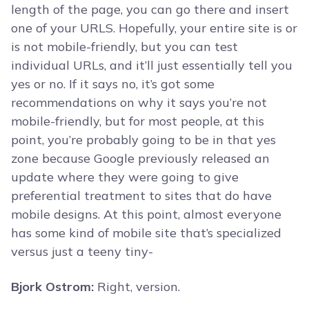
length of the page, you can go there and insert
one of your URLS. Hopefully, your entire site is or
is not mobile-friendly, but you can test
individual URLs, and it’ll just essentially tell you
yes or no. If it says no, it’s got some
recommendations on why it says you’re not
mobile-friendly, but for most people, at this
point, you’re probably going to be in that yes
zone because Google previously released an
update where they were going to give
preferential treatment to sites that do have
mobile designs. At this point, almost everyone
has some kind of mobile site that’s specialized
versus just a teeny tiny-
Bjork Ostrom:
Right, version.