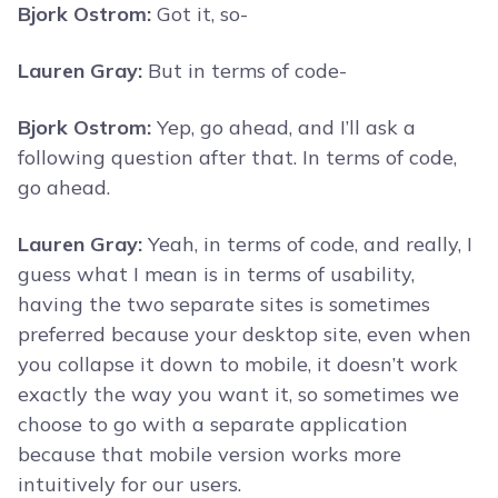
Bjork Ostrom:
Got it, so-
Lauren Gray:
But in terms of code-
Bjork Ostrom:
Yep, go ahead, and I’ll ask a
following question after that. In terms of code,
go ahead.
Lauren Gray:
Yeah, in terms of code, and really, I
guess what I mean is in terms of usability,
having the two separate sites is sometimes
preferred because your desktop site, even when
you collapse it down to mobile, it doesn’t work
exactly the way you want it, so sometimes we
choose to go with a separate application
because that mobile version works more
intuitively for our users.