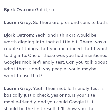
Bjork Ostrom:
Got it, so-
Lauren Gray:
So there are pros and cons to both.
Bjork Ostrom:
Yeah, and I think it would be
worth digging into that a little bit. There was a
couple of things that you mentioned that I want
to dig into. One of those was you had mentioned
Google’s mobile-friendly test. Can you talk about
what that is and why people would maybe
want to use that?
Lauren Gray:
Yeah, their mobile-friendly test is
basically just a check, yes or no, is your site
mobile-friendly, and you could Google it, it
should be the first result. It’ll show you the