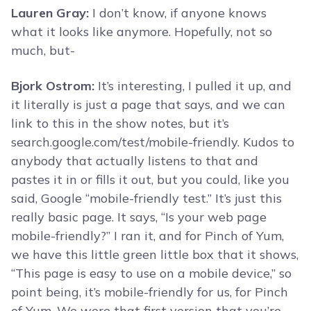
Lauren Gray:
I don’t know, if anyone knows
what it looks like anymore. Hopefully, not so
much, but-
Bjork Ostrom:
It’s interesting, I pulled it up, and
it literally is just a page that says, and we can
link to this in the show notes, but it’s
search.google.com/test/mobile-friendly. Kudos to
anybody that actually listens to that and
pastes it in or fills it out, but you could, like you
said, Google “mobile-friendly test.” It’s just this
really basic page. It says, “Is your web page
mobile-friendly?” I ran it, and for Pinch of Yum,
we have this little green little box that it shows,
“This page is easy to use on a mobile device,” so
point being, it’s mobile-friendly for us, for Pinch
of Yum. We were that first version that you’re