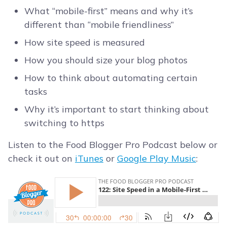
What “mobile-first” means and why it’s
different than “mobile friendliness”
How site speed is measured
How you should size your blog photos
How to think about automating certain
tasks
Why it’s important to start thinking about
switching to https
Listen to the Food Blogger Pro Podcast below or
check it out on
iTunes
or
Google Play Music
: