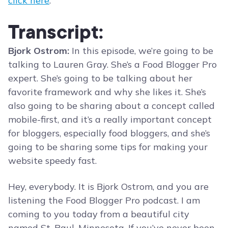
click here
.
Transcript:
Bjork Ostrom:
In this episode, we’re going to be
talking to Lauren Gray. She’s a Food Blogger Pro
expert. She’s going to be talking about her
favorite framework and why she likes it. She’s
also going to be sharing about a concept called
mobile-first, and it’s a really important concept
for bloggers, especially food bloggers, and she’s
going to be sharing some tips for making your
website speedy fast.
Hey, everybody. It is Bjork Ostrom, and you are
listening the Food Blogger Pro podcast. I am
coming to you today from a beautiful city
named St. Paul, Minnesota. If you’ve never been