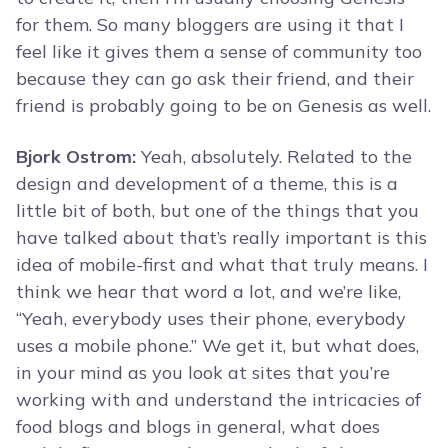
for them. So many bloggers are using it that I
feel like it gives them a sense of community too
because they can go ask their friend, and their
friend is probably going to be on Genesis as well.
Bjork Ostrom:
Yeah, absolutely. Related to the
design and development of a theme, this is a
little bit of both, but one of the things that you
have talked about that’s really important is this
idea of mobile-first and what that truly means. I
think we hear that word a lot, and we’re like,
“Yeah, everybody uses their phone, everybody
uses a mobile phone.” We get it, but what does,
in your mind as you look at sites that you’re
working with and understand the intricacies of
food blogs and blogs in general, what does