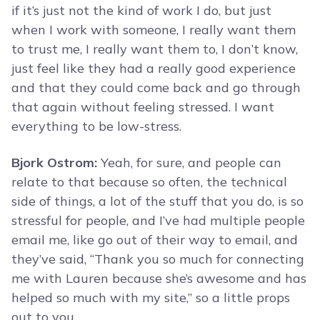
if it’s just not the kind of work I do, but just
when I work with someone, I really want them
to trust me, I really want them to, I don’t know,
just feel like they had a really good experience
and that they could come back and go through
that again without feeling stressed. I want
everything to be low-stress.
Bjork Ostrom:
Yeah, for sure, and people can
relate to that because so often, the technical
side of things, a lot of the stuff that you do, is so
stressful for people, and I’ve had multiple people
email me, like go out of their way to email, and
they’ve said, “Thank you so much for connecting
me with Lauren because she’s awesome and has
helped so much with my site,” so a little props
out to you.