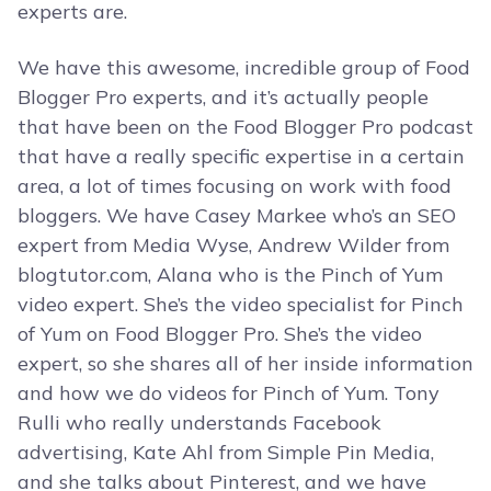
experts are.
We have this awesome, incredible group of Food
Blogger Pro experts, and it’s actually people
that have been on the Food Blogger Pro podcast
that have a really specific expertise in a certain
area, a lot of times focusing on work with food
bloggers. We have Casey Markee who’s an SEO
expert from Media Wyse, Andrew Wilder from
blogtutor.com, Alana who is the Pinch of Yum
video expert. She’s the video specialist for Pinch
of Yum on Food Blogger Pro. She’s the video
expert, so she shares all of her inside information
and how we do videos for Pinch of Yum. Tony
Rulli who really understands Facebook
advertising, Kate Ahl from Simple Pin Media,
and she talks about Pinterest, and we have