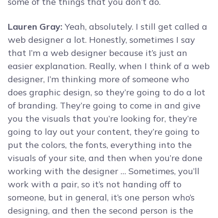
some of the things that you don’t do.
Lauren Gray:
Yeah, absolutely. I still get called a
web designer a lot. Honestly, sometimes I say
that I’m a web designer because it’s just an
easier explanation. Really, when I think of a web
designer, I’m thinking more of someone who
does graphic design, so they’re going to do a lot
of branding. They’re going to come in and give
you the visuals that you’re looking for, they’re
going to lay out your content, they’re going to
put the colors, the fonts, everything into the
visuals of your site, and then when you’re done
working with the designer … Sometimes, you’ll
work with a pair, so it’s not handing off to
someone, but in general, it’s one person who’s
designing, and then the second person is the