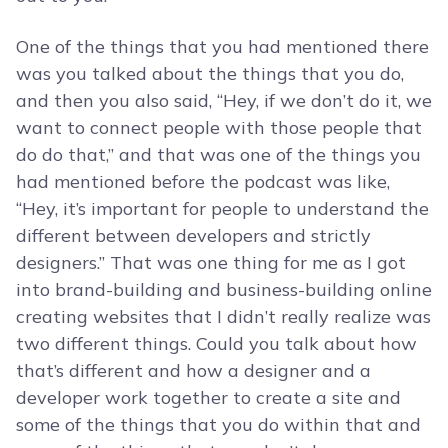
One of the things that you had mentioned there
was you talked about the things that you do,
and then you also said, “Hey, if we don’t do it, we
want to connect people with those people that
do do that,” and that was one of the things you
had mentioned before the podcast was like,
“Hey, it’s important for people to understand the
different between developers and strictly
designers.” That was one thing for me as I got
into brand-building and business-building online
creating websites that I didn’t really realize was
two different things. Could you talk about how
that’s different and how a designer and a
developer work together to create a site and
some of the things that you do within that and