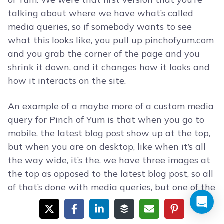
talking about where we have what’s called
media queries, so if somebody wants to see
what this looks like, you pull up pinchofyum.com
and you grab the corner of the page and you
shrink it down, and it changes how it looks and
how it interacts on the site.
An example of a maybe more of a custom media
query for Pinch of Yum is that when you go to
mobile, the latest blog post show up at the top,
but when you are on desktop, like when it’s all
the way wide, it’s the, we have three images at
the top as opposed to the latest blog post, so all
of that’s done with media queries, but one of the
things you mentioned was these other
applications like WPtouch or was is that, what