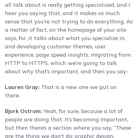
all talk about is really getting specialized, and I
hear you saying that, and it makes so much
sense that you’re not trying to do everything. As
a matter of fact, on the homepage of your site
says, for, it talks about what you specialize in,
and developing customer themes, user
experience, page speed insights, migrating from
HTTP to HTTPS, which we’re going to talk
about why that’s important, and then you say-
Lauren Gray:
That is a new one we put on
there.
Bjork Ostrom:
Yeah, for sure, because a lot of
people are doing that. It’s becoming important,
but then there’s a section where you say, “These
are the thing we don’t do: graphic design,