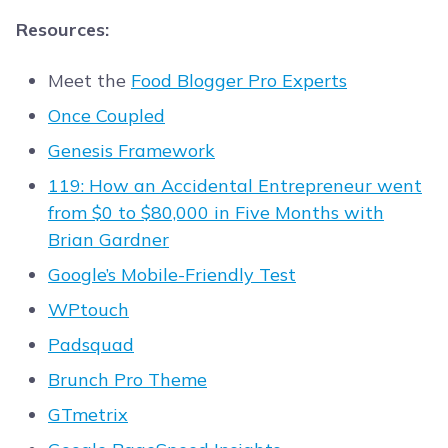
Resources:
Meet the
Food Blogger Pro Experts
Once Coupled
Genesis Framework
119: How an Accidental Entrepreneur went
from $0 to $80,000 in Five Months with
Brian Gardner
Google’s Mobile-Friendly Test
WPtouch
Padsquad
Brunch Pro Theme
GTmetrix