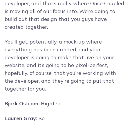
developer, and that’s really where Once Coupled
is moving all of our focus into. We’re going to
build out that design that you guys have
created together.
You’ll get, potentially, a mock-up where
everything has been created, and your
developer is going to make that live on your
website, and it’s going to be pixel-perfect,
hopefully, of course, that you’re working with
the developer, and they’re going to put that
together for you.
Bjork Ostrom:
Right so-
Lauren Gray:
So-