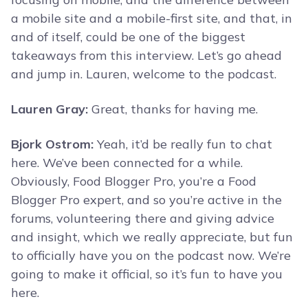
a mobile site and a mobile-first site, and that, in
and of itself, could be one of the biggest
takeaways from this interview. Let’s go ahead
and jump in. Lauren, welcome to the podcast.
Lauren Gray:
Great, thanks for having me.
Bjork Ostrom:
Yeah, it’d be really fun to chat
here. We’ve been connected for a while.
Obviously, Food Blogger Pro, you’re a Food
Blogger Pro expert, and so you’re active in the
forums, volunteering there and giving advice
and insight, which we really appreciate, but fun
to officially have you on the podcast now. We’re
going to make it official, so it’s fun to have you
here.