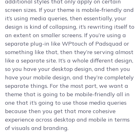
additional styles that only apply on certain
screen sizes. If your theme is mobile-friendly and
it’s using media queries, then essentially, your
design is kind of collapsing, it’s rewriting itself to
an extent on smaller screens. If you’re using a
separate plug-in like WPtouch of Padsquad or
something like that, then they’re serving almost
like a separate site. It’s a whole different design,
so you have your desktop design, and then you
have your mobile design, and they’re completely
separate things. For the most part, we want a
theme that is going to be mobile-friendly all in
one that it’s going to use those media queries
because then you get that more cohesive
experience across desktop and mobile in terms
of visuals and branding.