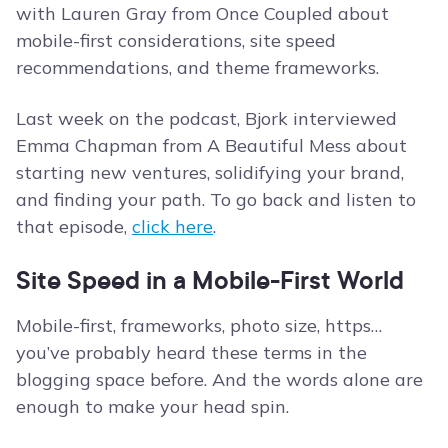
with Lauren Gray from Once Coupled about
mobile-first considerations, site speed
recommendations, and theme frameworks.
Last week on the podcast, Bjork interviewed
Emma Chapman from A Beautiful Mess about
starting new ventures, solidifying your brand,
and finding your path. To go back and listen to
that episode,
click here
.
Site Speed in a Mobile-First World
Mobile-first, frameworks, photo size, https…
you’ve probably heard these terms in the
blogging space before. And the words alone are
enough to make your head spin.