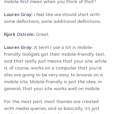
mobile-first mean when you think of that?
Lauren Gray:
I feel like we should start with
some definitions, some additional definitions.
Bjork Ostrom:
Great.
Lauren Gray:
A term I use a lot is mobile-
friendly. Google’s got their mobile-friendly test,
and that really just means that your site, while
it, of course, works on a computer that you’re
also are going to be very easy to browse on a
mobile site. Mobile-friendly is just the idea, in
general, that your site works well on mobile.
For the most part, most themes are created
with media queries, and so basically, it’s just