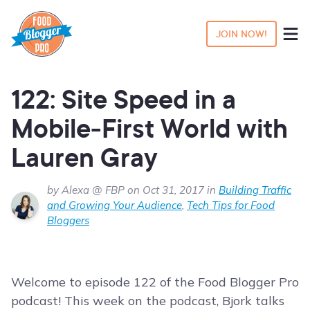
JOIN NOW!
122: Site Speed in a
Mobile-First World with
Lauren Gray
by Alexa @ FBP on Oct 31, 2017 in
Building Traffic
and Growing Your Audience
,
Tech Tips for Food
Bloggers
Welcome to episode 122 of the Food Blogger Pro
podcast! This week on the podcast, Bjork talks