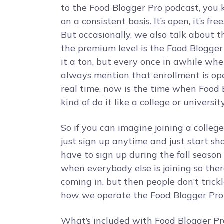
to the Food Blogger Pro podcast, you 
on a consistent basis. It’s open, it’s fre
But occasionally, we also talk about 
the premium level is the Food Blogge
it a ton, but every once in awhile wh
always mention that enrollment is open
real time, now is the time when Food 
kind of do it like a college or university
So if you can imagine joining a college 
just sign up anytime and just start sh
have to sign up during the fall season
when everybody else is joining so ther
coming in, but then people don’t trickl
how we operate the Food Blogger Pro 
What’s included with Food Blogger Pro