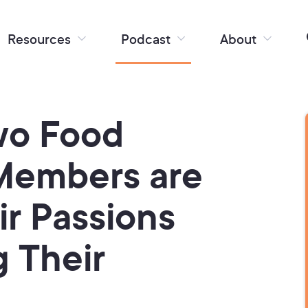
Resources
Podcast
About
wo Food
Members are
ir Passions
g Their