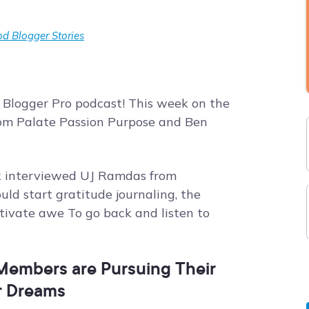
d Blogger Stories
 Blogger Pro podcast! This week on the
from Palate Passion Purpose and Ben
ork interviewed UJ Ramdas from
ld start gratitude journaling, the
ltivate awe To go back and listen to
embers are Pursuing Their
r Dreams