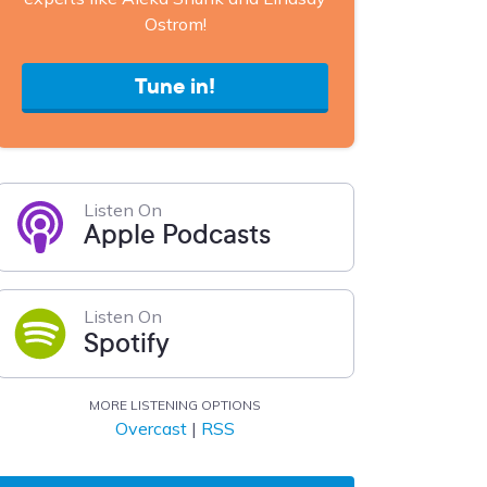
Ostrom!
Tune in!
Listen On
Apple Podcasts
Listen On
Spotify
MORE LISTENING OPTIONS
Overcast
|
RSS