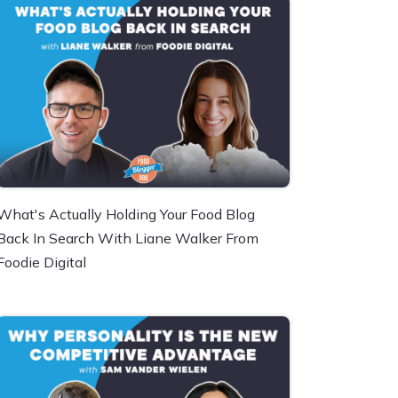
What's Actually Holding Your Food Blog
Back In Search With Liane Walker From
Foodie Digital