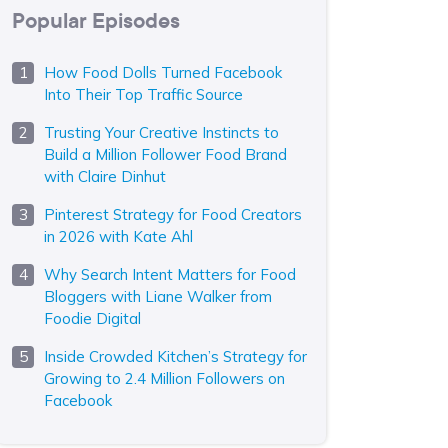
Popular Episodes
How Food Dolls Turned Facebook
Into Their Top Traffic Source
Trusting Your Creative Instincts to
Build a Million Follower Food Brand
with Claire Dinhut
Pinterest Strategy for Food Creators
in 2026 with Kate Ahl
Why Search Intent Matters for Food
Bloggers with Liane Walker from
Foodie Digital
Inside Crowded Kitchen’s Strategy for
Growing to 2.4 Million Followers on
Facebook