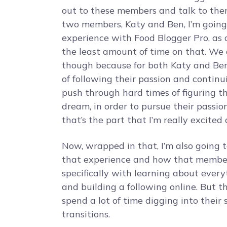
out to these members and talk to them 
two members, Katy and Ben, I’m going
experience with Food Blogger Pro, as a
the least amount of time on that. We a
though because for both Katy and Ben
of following their passion and continu
push through hard times of figuring th
dream, in order to pursue their passion
that’s the part that I’m really excited
Now, wrapped in that, I’m also going 
that experience and how that members
specifically with learning about every
and building a following online. But t
spend a lot of time digging into thei
transitions.