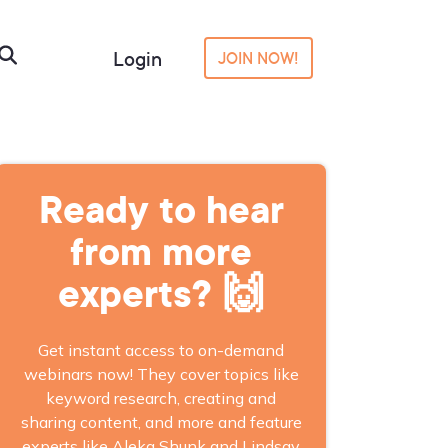
Login
JOIN NOW!
Ready to hear
from more
experts? 🙌
Get instant access to on-demand
webinars now! They cover topics like
keyword research, creating and
sharing content, and more and feature
experts like Aleka Shunk and Lindsay