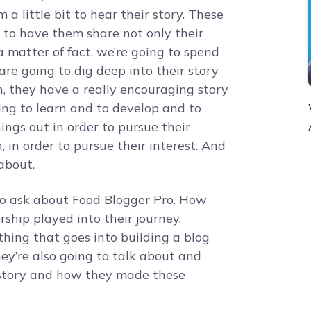
a little bit to hear their story. These
 to have them share not only their
 matter of fact, we’re going to spend
re going to dig deep into their story
, they have a really encouraging story
ing to learn and to develop and to
ings out in order to pursue their
, in order to pursue their interest. And
 about.
to ask about Food Blogger Pro. How
hip played into their journey,
thing that goes into building a blog
hey’re also going to talk about and
r story and how they made these