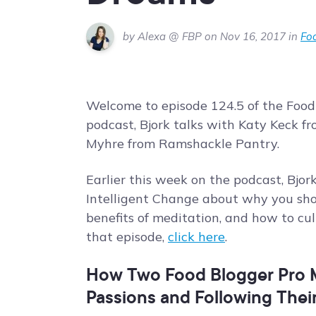
by Alexa @ FBP on Nov 16, 2017 in
Foo
Welcome to episode 124.5 of the Food
podcast, Bjork talks with Katy Keck 
Myhre from Ramshackle Pantry.
Earlier this week on the podcast, Bj
Intelligent Change about why you shou
benefits of meditation, and how to cu
that episode,
click here
.
How Two Food Blogger Pro M
Passions and Following Thei