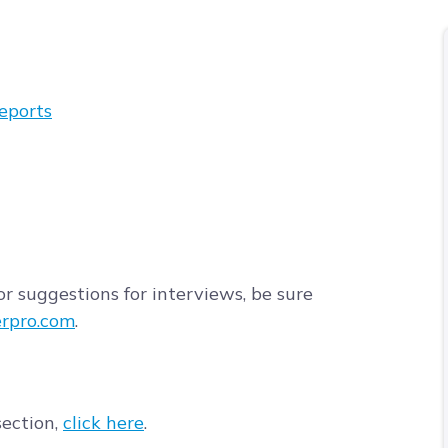
eports
r suggestions for interviews, be sure
rpro.com
.
section,
click here
.