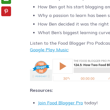
How Ben got his start blogging a
Why a passion to learn has been s
How Ben decided it was the right t
What Ben’s biggest learning curv
Listen to the Food Blogger Pro Podcas
Google Play Music
:
Resources:
Join Food Blogger Pro
today!