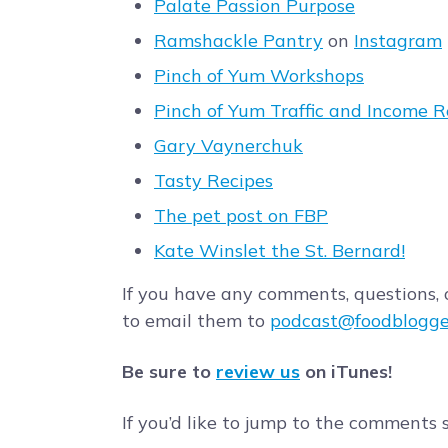
Palate Passion Purpose
Ramshackle Pantry
on
Instagram
Pinch of Yum Workshops
Pinch of Yum Traffic and Income R
Gary Vaynerchuk
Tasty Recipes
The pet post on FBP
Kate Winslet the St. Bernard!
If you have any comments, questions, o
to email them to
podcast@foodblogge
Be sure to
review us
on iTunes!
If you’d like to jump to the comments 