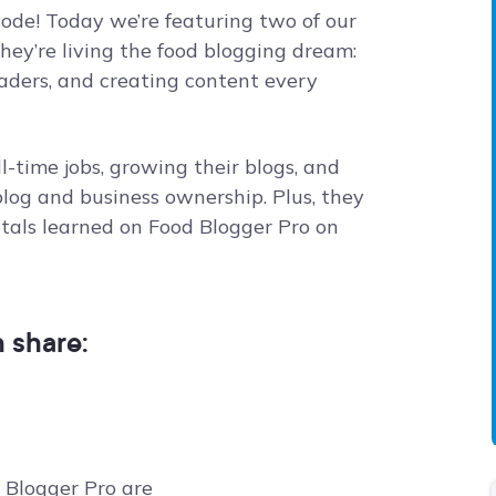
sode! Today we’re featuring two of our
ey’re living the food blogging dream:
eaders, and creating content every
l-time jobs, growing their blogs, and
log and business ownership. Plus, they
als learned on Food Blogger Pro on
n share:
 Blogger Pro are