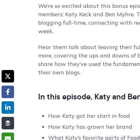
We’re so excited about this bonus epi
members: Katy Keck and Ben Myhre. Th
blogging full-time, connecting with r
week.
Hear them talk about leaving their ful
more, covering the ups and downs of b
share how they’ve used the fundament
their own blogs.
In this episode, Katy and Be
How Katy got her start in food
How Katy has grown her brand
What Katy’s favorite parts of Food