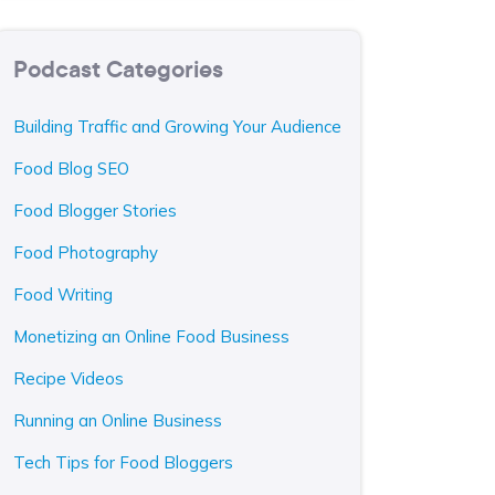
Podcast Categories
Building Traffic and Growing Your Audience
Food Blog SEO
Food Blogger Stories
Food Photography
Food Writing
Monetizing an Online Food Business
Recipe Videos
Running an Online Business
Tech Tips for Food Bloggers