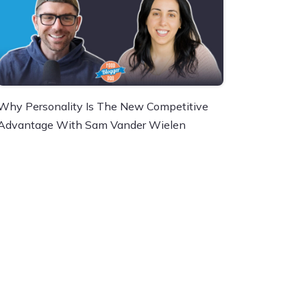
Why Personality Is The New Competitive
Advantage With Sam Vander Wielen