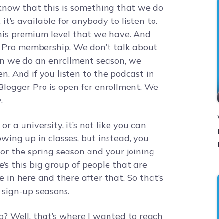
know that this is something that we do
e, it’s available for anybody to listen to.
this premium level that we have. And
r Pro membership. We don’t talk about
en we do an enrollment season, we
. And if you listen to the podcast in
Blogger Pro is open for enrollment. We
.
or a university, it’s not like you can
owing up in classes, but instead, you
 or the spring season and your joining
e’s this big group of people that are
e in here and there after that. So that’s
sign-up seasons.
? Well, that’s where I wanted to reach