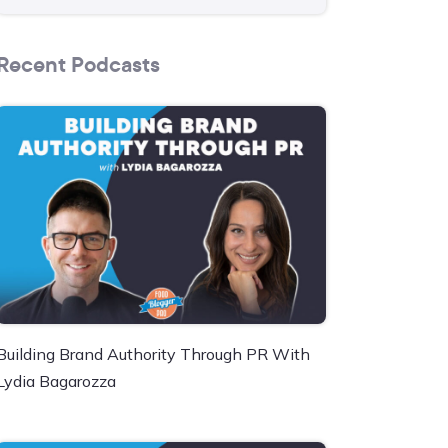
Recent Podcasts
Building Brand Authority Through PR With
Lydia Bagarozza