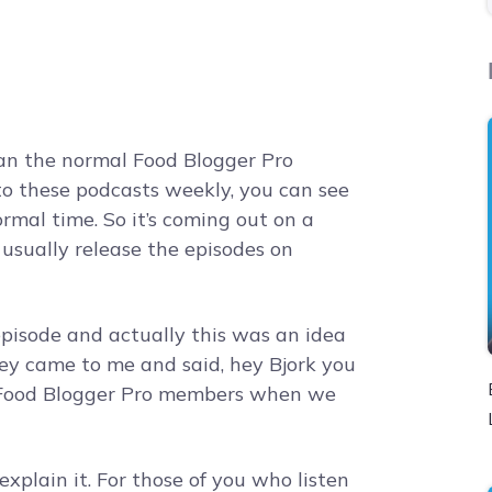
than the normal Food Blogger Pro
 to these podcasts weekly, you can see
rmal time. So it’s coming out on a
usually release the episodes on
episode and actually this was an idea
ey came to me and said, hey Bjork you
 Food Blogger Pro members when we
explain it. For those of you who listen