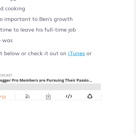
nd cooking
o important to Ben’s growth
ime to leave his full-time job
e was
t below or check it out on
iTunes
or