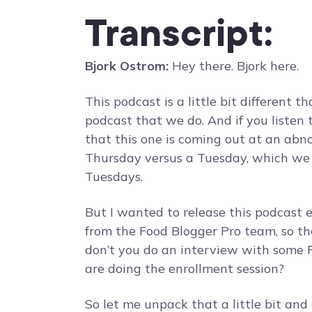
Transcript:
Bjork Ostrom:
Hey there. Bjork here.
This podcast is a little bit different 
podcast that we do. And if you listen
that this one is coming out at an abno
Thursday versus a Tuesday, which we 
Tuesdays.
But I wanted to release this podcast 
from the Food Blogger Pro team, so th
don’t you do an interview with some
are doing the enrollment session?
So let me unpack that a little bit and 