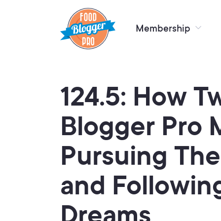
Membership
124.5: How T
Blogger Pro 
Pursuing The
and Followin
Dreams