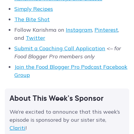
Simply Recipes
The Bite Shot
Follow Karishma on
Instagram
,
Pinterest
,
and
Twitter
Submit a Coaching Call Application
<– for
Food Blogger Pro members only
Join the Food Blogger Pro Podcast Facebook
Group
About This Week’s Sponsor
We’re excited to announce that this week’s
episode is sponsored by our sister site,
Clariti
!