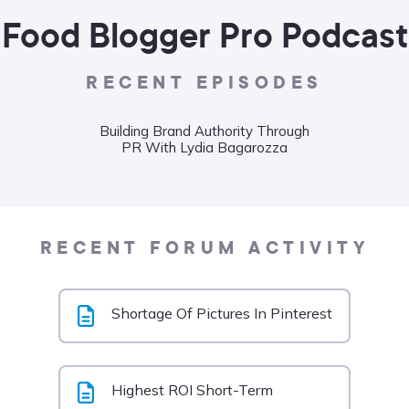
Food Blogger Pro Podcast
RECENT EPISODES
Building Brand Authority Through
Wha
PR With Lydia Bagarozza
Food
Liane
RECENT FORUM ACTIVITY
Shortage Of Pictures In Pinterest
Highest ROI Short-Term