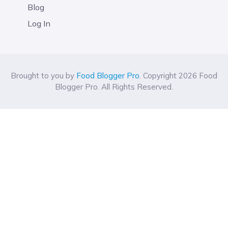
Blog
Log In
Brought to you by
Food Blogger Pro
. Copyright 2026 Food
Blogger Pro. All Rights Reserved.