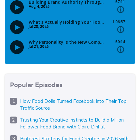
Popular Episodes
How Food Dolls Turned Facebook Into Their Top
Traffic Source
Trusting Your Creative Instincts to Build a Million
Follower Food Brand with Claire Dinhut
Pinterest Strategy for Food Creators in 2026 with