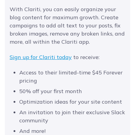
With Clariti, you can easily organize your
blog content for maximum growth. Create
campaigns to add alt text to your posts, fix
broken images, remove any broken links, and
more, all within the Clariti app.
Sign up for Clariti today
to receive:
Access to their limited-time $45 Forever
pricing
50% off your first month
Optimization ideas for your site content
An invitation to join their exclusive Slack
community
And more!