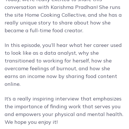
conversation with Karishma Pradhan! She runs
the site Home Cooking Collective, and she has a
really unique story to share about how she
became a full-time food creator.
In this episode, you’ll hear what her career used
to look like as a data analyst, why she
transitioned to working for herself, how she
overcame feelings of burnout, and how she
earns an income now by sharing food content
online.
It’s a really inspiring interview that emphasizes
the importance of finding work that serves you
and empowers your physical and mental health.
We hope you enjoy it!