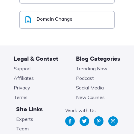
Domain Change
Legal & Contact
Blog Categories
Support
Trending Now
Affiliates
Podcast
Privacy
Social Media
Terms
New Courses
Site Links
Work with Us
Experts
Team