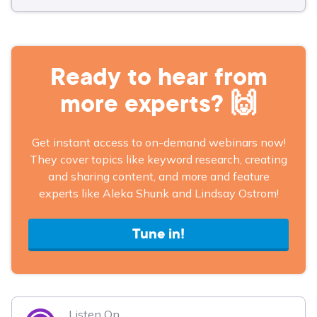
Ready to hear from
more experts? 🙌
Get instant access to on-demand webinars now!
They cover topics like keyword research, creating
and sharing content, and more and feature
experts like Aleka Shunk and Lindsay Ostrom!
Tune in!
Listen On