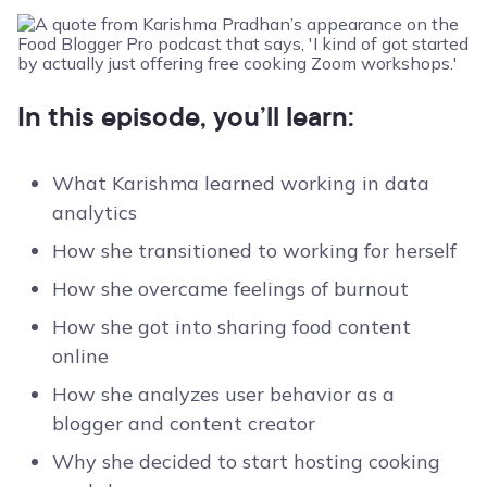
In this episode, you’ll learn:
What Karishma learned working in data
analytics
How she transitioned to working for herself
How she overcame feelings of burnout
How she got into sharing food content
online
How she analyzes user behavior as a
blogger and content creator
Why she decided to start hosting cooking