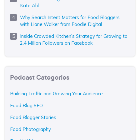
Kate Ahl
Why Search Intent Matters for Food Bloggers
with Liane Walker from Foodie Digital
Inside Crowded Kitchen’s Strategy for Growing to
2.4 Million Followers on Facebook
Podcast Categories
Building Traffic and Growing Your Audience
Food Blog SEO
Food Blogger Stories
Food Photography