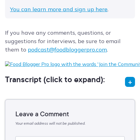
You can learn more and sign up here
.
If you have any comments, questions, or
suggestions for interviews, be sure to email
them to
podcast@foodbloggerpro.com
.
Transcript (click to expand):
Leave a Comment
Your email address will not be published.