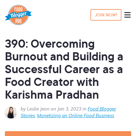
JOIN NOW!
390: Overcoming
Burnout and Building a
Successful Career as a
Food Creator with
Karishma Pradhan
by Leslie Jeon on Jan 3, 2023 in
Food Blogger
Stories
,
Monetizing an Online Food Business