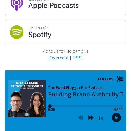
Apple Podcasts
Listen On
Spotify
MORE LISTENING OPTIONS
Overcast
|
RSS