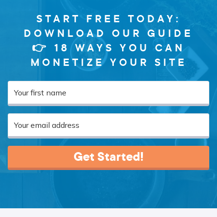
START FREE TODAY:
DOWNLOAD OUR GUIDE
👉 18 WAYS YOU CAN
MONETIZE YOUR SITE
Get Started!