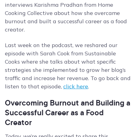
interviews Karishma Pradhan from Home
Cooking Collective about how she overcame
burnout and built a successful career as a food
creator.
Last week on the podcast, we reshared our
episode with Sarah Cook from Sustainable
Cooks where she talks about what specific
strategies she implemented to grow her blog’s
traffic and increase her revenue. To go back and
listen to that episode,
click here
.
Overcoming Burnout and Building a
Successful Career as a Food
Creator
Today, we’re really excited to share this