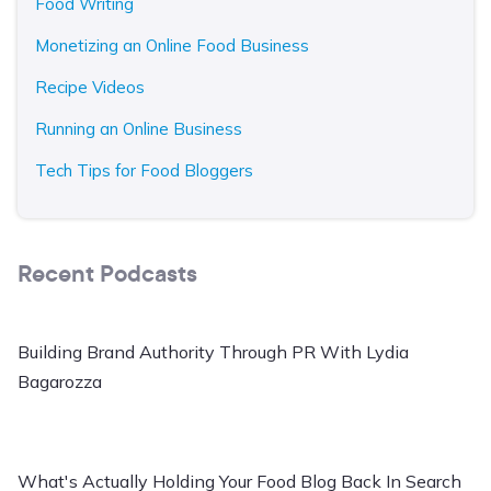
Food Writing
Monetizing an Online Food Business
Recipe Videos
Running an Online Business
Tech Tips for Food Bloggers
Recent Podcasts
Building Brand Authority Through PR With Lydia
Bagarozza
What's Actually Holding Your Food Blog Back In Search