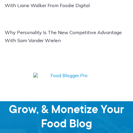
With Liane Walker From Foodie Digital
Why Personality Is The New Competitive Advantage
With Sam Vander Wielen
Learn how to Start,
Grow, & Monetize Your
Food Blog