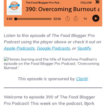
Listen to this episode of The Food Blogger Pro
Podcast using the player above or check it out on
Apple Podcasts
,
Google Podcasts
, or
Spotify
.
This episode is sponsored by
Clariti
.
Welcome to episode 390 of The Food Blogger
Pro Podcast! This week on the podcast, Bjork