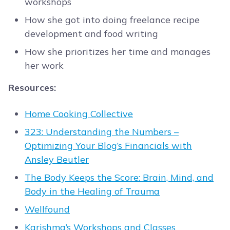
workshops
How she got into doing freelance recipe
development and food writing
How she prioritizes her time and manages
her work
Resources:
Home Cooking Collective
323: Understanding the Numbers –
Optimizing Your Blog’s Financials with
Ansley Beutler
The Body Keeps the Score: Brain, Mind, and
Body in the Healing of Trauma
Wellfound
Karishma’s Workshops and Classes