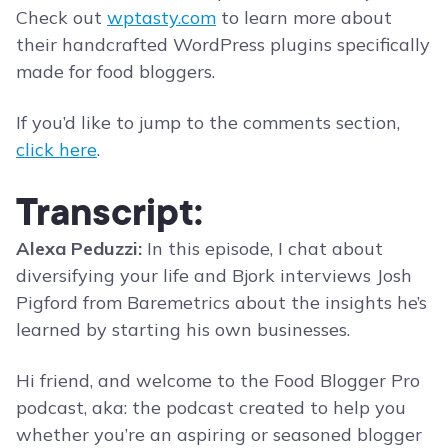
Check out
wptasty.com
to learn more about
their handcrafted WordPress plugins specifically
made for food bloggers.
If you’d like to jump to the comments section,
click here
.
Transcript:
Alexa Peduzzi:
In this episode, I chat about
diversifying your life and Bjork interviews Josh
Pigford from Baremetrics about the insights he’s
learned by starting his own businesses.
Hi friend, and welcome to the Food Blogger Pro
podcast, aka: the podcast created to help you
whether you’re an aspiring or seasoned blogger