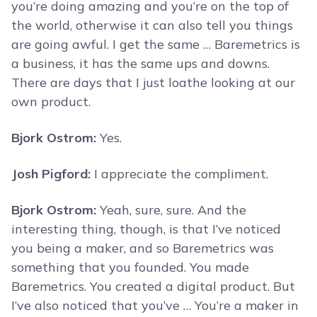
you’re doing amazing and you’re on the top of
the world, otherwise it can also tell you things
are going awful. I get the same … Baremetrics is
a business, it has the same ups and downs.
There are days that I just loathe looking at our
own product.
Bjork Ostrom:
Yes.
Josh Pigford:
I appreciate the compliment.
Bjork Ostrom:
Yeah, sure, sure. And the
interesting thing, though, is that I’ve noticed
you being a maker, and so Baremetrics was
something that you founded. You made
Baremetrics. You created a digital product. But
I’ve also noticed that you’ve … You’re a maker in