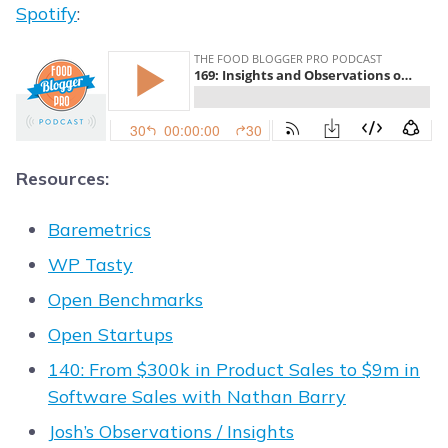
Spotify
:
Resources:
Baremetrics
WP Tasty
Open Benchmarks
Open Startups
140: From $300k in Product Sales to $9m in
Software Sales with Nathan Barry
Josh’s Observations / Insights