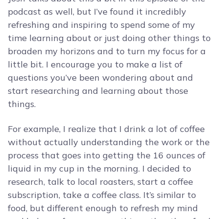
podcast as well, but I’ve found it incredibly
refreshing and inspiring to spend some of my
time learning about or just doing other things to
broaden my horizons and to turn my focus for a
little bit. I encourage you to make a list of
questions you’ve been wondering about and
start researching and learning about those
things.
For example, I realize that I drink a lot of coffee
without actually understanding the work or the
process that goes into getting the 16 ounces of
liquid in my cup in the morning. I decided to
research, talk to local roasters, start a coffee
subscription, take a coffee class. It’s similar to
food, but different enough to refresh my mind