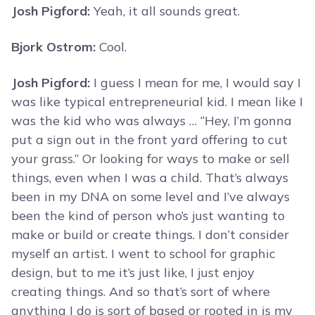
Josh Pigford:
Yeah, it all sounds great.
Bjork Ostrom:
Cool.
Josh Pigford:
I guess I mean for me, I would say I
was like typical entrepreneurial kid. I mean like I
was the kid who was always … “Hey, I’m gonna
put a sign out in the front yard offering to cut
your grass.” Or looking for ways to make or sell
things, even when I was a child. That’s always
been in my DNA on some level and I’ve always
been the kind of person who’s just wanting to
make or build or create things. I don’t consider
myself an artist. I went to school for graphic
design, but to me it’s just like, I just enjoy
creating things. And so that’s sort of where
anything I do is sort of based or rooted in is my