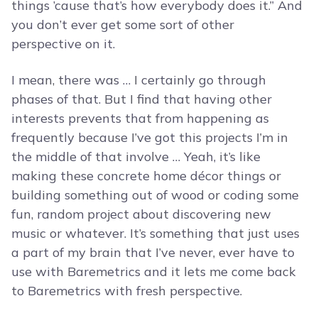
things ’cause that’s how everybody does it.” And
you don’t ever get some sort of other
perspective on it.
I mean, there was … I certainly go through
phases of that. But I find that having other
interests prevents that from happening as
frequently because I’ve got this projects I’m in
the middle of that involve … Yeah, it’s like
making these concrete home décor things or
building something out of wood or coding some
fun, random project about discovering new
music or whatever. It’s something that just uses
a part of my brain that I’ve never, ever have to
use with Baremetrics and it lets me come back
to Baremetrics with fresh perspective.