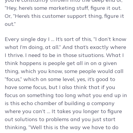
“Hey, here’s some marketing stuff, figure it out.
Or, ”Here’s this customer support thing, figure it
out.”
Every single day I … It’s sort of this, “I don’t know
what I’m doing, at all.” And that’s exactly where
I thrive. I need to be in those situations. What I
think happens is people get all in on a given
thing, which you know, some people would call
“focus,” which on some level, yes, it’s good to
have some focus, but I also think that if you
focus on something too long what you end up in
is this echo chamber of building a company
where you can’t … It takes you longer to figure
out solutions to problems and you just start
thinking, “Well this is the way we have to do