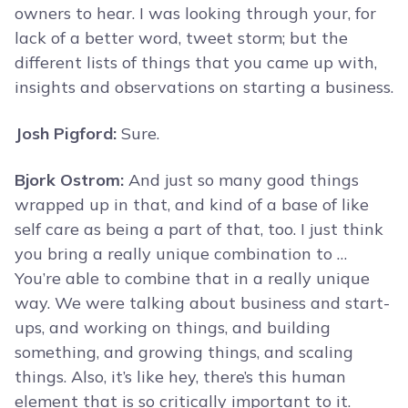
owners to hear. I was looking through your, for
lack of a better word, tweet storm; but the
different lists of things that you came up with,
insights and observations on starting a business.
Josh Pigford:
Sure.
Bjork Ostrom:
And just so many good things
wrapped up in that, and kind of a base of like
self care as being a part of that, too. I just think
you bring a really unique combination to …
You’re able to combine that in a really unique
way. We were talking about business and start-
ups, and working on things, and building
something, and growing things, and scaling
things. Also, it’s like hey, there’s this human
element that is so critically important to it.