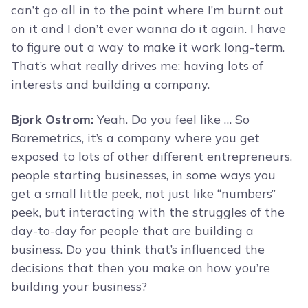
can’t go all in to the point where I’m burnt out
on it and I don’t ever wanna do it again. I have
to figure out a way to make it work long-term.
That’s what really drives me: having lots of
interests and building a company.
Bjork Ostrom:
Yeah. Do you feel like … So
Baremetrics, it’s a company where you get
exposed to lots of other different entrepreneurs,
people starting businesses, in some ways you
get a small little peek, not just like “numbers”
peek, but interacting with the struggles of the
day-to-day for people that are building a
business. Do you think that’s influenced the
decisions that then you make on how you’re
building your business?