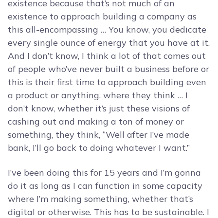
existence because that’s not much of an
existence to approach building a company as
this all-encompassing … You know, you dedicate
every single ounce of energy that you have at it.
And I don’t know, I think a lot of that comes out
of people who’ve never built a business before or
this is their first time to approach building even
a product or anything, where they think … I
don’t know, whether it’s just these visions of
cashing out and making a ton of money or
something, they think, “Well after I’ve made
bank, I’ll go back to doing whatever I want.”
I’ve been doing this for 15 years and I’m gonna
do it as long as I can function in some capacity
where I’m making something, whether that’s
digital or otherwise. This has to be sustainable. I