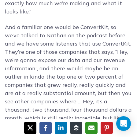
exactly how much we’re making and what it
looks like.”
And a familiar one would be ConvertKit, so
we’ve talked to Nathan on the podcast before
and we have some listeners that use ConvertKit.
They’re one of those companies that says, “Hey,
we’re gonna expose our data and our revenue
information”, and there would maybe be an
outlier in kinda the top one or two percent of
companies that grew really, really quickly and
are at a really substantial amount, but then you
see other companies where … Hey, it’s a
thousand, two thousand, four thousand dollars a
month, which is still really incredible, but like
you said it’s not the massive growth of the 10
million dollar funded company that’s hiring like