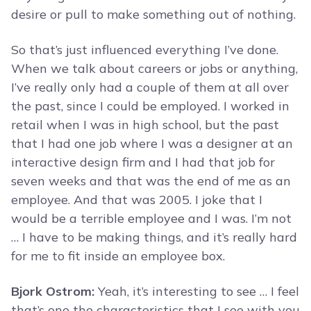
desire or pull to make something out of nothing.
So that’s just influenced everything I’ve done.
When we talk about careers or jobs or anything,
I’ve really only had a couple of them at all over
the past, since I could be employed. I worked in
retail when I was in high school, but the past
that I had one job where I was a designer at an
interactive design firm and I had that job for
seven weeks and that was the end of me as an
employee. And that was 2005. I joke that I
would be a terrible employee and I was. I’m not
… I have to be making things, and it’s really hard
for me to fit inside an employee box.
Bjork Ostrom:
Yeah, it’s interesting to see … I feel
that’s one the characteristics that I see with you