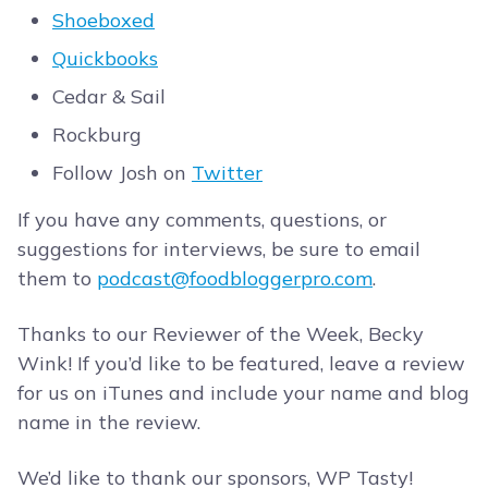
Shoeboxed
Quickbooks
Cedar & Sail
Rockburg
Follow Josh on
Twitter
If you have any comments, questions, or
suggestions for interviews, be sure to email
them to
podcast@foodbloggerpro.com
.
Thanks to our Reviewer of the Week, Becky
Wink! If you’d like to be featured, leave a review
for us on iTunes and include your name and blog
name in the review.
We’d like to thank our sponsors, WP Tasty!