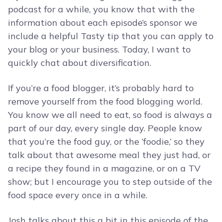
podcast for a while, you know that with the
information about each episode’s sponsor we
include a helpful Tasty tip that you can apply to
your blog or your business. Today, I want to
quickly chat about diversification.
If you’re a food blogger, it’s probably hard to
remove yourself from the food blogging world.
You know we all need to eat, so food is always a
part of our day, every single day. People know
that you’re the food guy, or the ‘foodie,’ so they
talk about that awesome meal they just had, or
a recipe they found in a magazine, or on a TV
show; but I encourage you to step outside of the
food space every once in a while.
Josh talks about this a bit in this episode of the