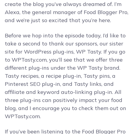
create the blog you’ve always dreamed of. I’m
Alexa, the general manager of Food Blogger Pro,
and we’re just so excited that you’re here.
Before we hop into the episode today, I’d like to
take a second to thank our sponsors, our sister
site for WordPress plug-ins, WP Tasty. If you go
to WPTasty.com, you’ll see that we offer three
different plug-ins under the WP Tasty brand.
Tasty recipes, a recipe plug-in, Tasty pins, a
Pinterest SEO plug-in, and Tasty links, and
affiliate and keyword auto-linking plug-in. All
three plug-ins can positively impact your food
blog, and I encourage you to check them out on
WPTasty.com.
If you’ve been listening to the Food Blogger Pro