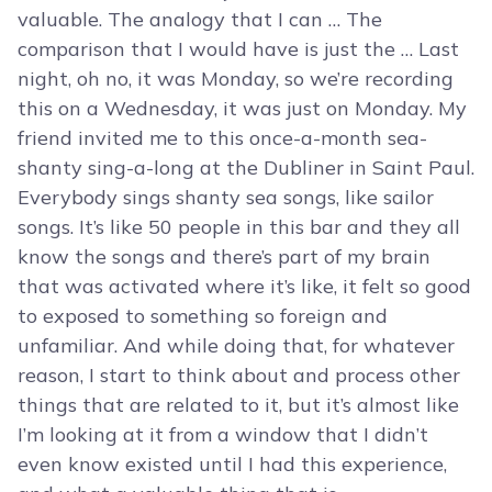
valuable. The analogy that I can … The
comparison that I would have is just the … Last
night, oh no, it was Monday, so we’re recording
this on a Wednesday, it was just on Monday. My
friend invited me to this once-a-month sea-
shanty sing-a-long at the Dubliner in Saint Paul.
Everybody sings shanty sea songs, like sailor
songs. It’s like 50 people in this bar and they all
know the songs and there’s part of my brain
that was activated where it’s like, it felt so good
to exposed to something so foreign and
unfamiliar. And while doing that, for whatever
reason, I start to think about and process other
things that are related to it, but it’s almost like
I’m looking at it from a window that I didn’t
even know existed until I had this experience,