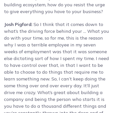
building ecosystem, how do you resist the urge
to give everything you have to your business?
Josh Pigford:
So I think that it comes down to
what’s the driving force behind your … What you
do with your time, so for me, this is the reason
why I was a terrible employee in my seven
weeks of employment was that it was someone
else dictating sort of how I spent my time. I need
to have control over that, in that I want to be
able to choose to do things that require me to
learn something new. So, I can’t keep doing the
same thing over and over every day. It’ll just
drive me crazy. What’s great about building a
company and being the person who starts it is
you have to do a thousand different things and
you’re constantly thrown into the deep end of,