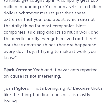
to kinda get caught up in X company gets 100
million in funding or Y company sells for a billion
dollars, whatever it is. It’s just that these
extremes that you read about, which are not
the daily thing for most companies. Most
companies it’s a slog and it’s so much work and
the needle hardly ever gets moved and there’s
not these amazing things that are happening
every day. It’s just trying to make it work, you
know?
Bjork Ostrom:
Yeah and it never gets reported
on ’cause it’s not interesting.
Josh Pigford:
That’s boring, right? Because that’s
like the thing, building a business is mostly
boring.