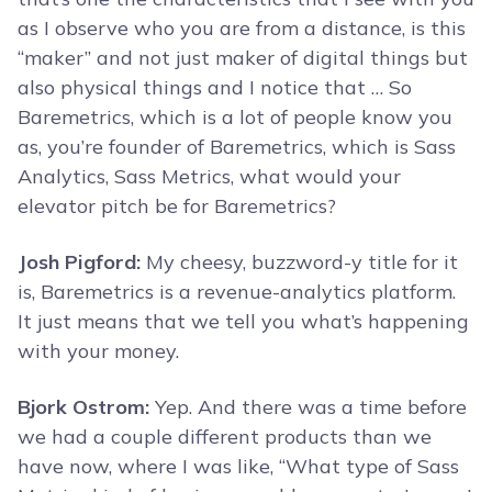
as I observe who you are from a distance, is this
“maker” and not just maker of digital things but
also physical things and I notice that … So
Baremetrics, which is a lot of people know you
as, you’re founder of Baremetrics, which is Sass
Analytics, Sass Metrics, what would your
elevator pitch be for Baremetrics?
Josh Pigford:
My cheesy, buzzword-y title for it
is, Baremetrics is a revenue-analytics platform.
It just means that we tell you what’s happening
with your money.
Bjork Ostrom:
Yep. And there was a time before
we had a couple different products than we
have now, where I was like, “What type of Sass