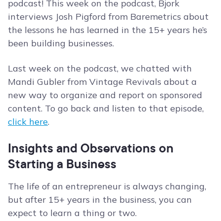
podcast! This week on the podcast, Bjork
interviews Josh Pigford from Baremetrics about
the lessons he has learned in the 15+ years he’s
been building businesses.
Last week on the podcast, we chatted with
Mandi Gubler from Vintage Revivals about a
new way to organize and report on sponsored
content. To go back and listen to that episode,
click here
.
Insights and Observations on
Starting a Business
The life of an entrepreneur is always changing,
but after 15+ years in the business, you can
expect to learn a thing or two.