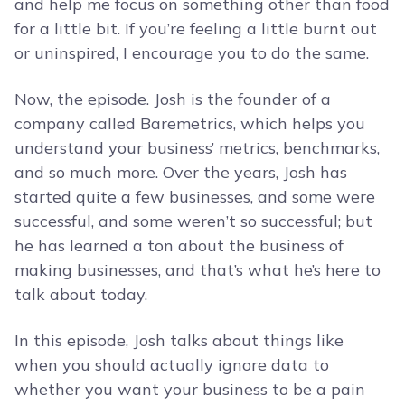
and help me focus on something other than food
for a little bit. If you’re feeling a little burnt out
or uninspired, I encourage you to do the same.
Now, the episode. Josh is the founder of a
company called Baremetrics, which helps you
understand your business’ metrics, benchmarks,
and so much more. Over the years, Josh has
started quite a few businesses, and some were
successful, and some weren’t so successful; but
he has learned a ton about the business of
making businesses, and that’s what he’s here to
talk about today.
In this episode, Josh talks about things like
when you should actually ignore data to
whether you want your business to be a pain