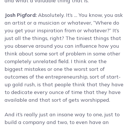
and what a valuable thing that is.
Josh Pigford:
Absolutely. It’s … You know, you ask
an artist or a musician or whatever, “Where do
you get your inspiration from or whatever?” It’s
just all the things, right? The tiniest things that
you observe around you can influence how you
think about some sort of problem in some other
completely unrelated field. I think one the
biggest mistakes or one the worst sort of
outcomes of the entrepreneurship, sort of start-
up gold rush, is that people think that they have
to dedicate every ounce of time that they have
available and that sort of gets worshipped.
And it’s really just an insane way to one, just to
build a company and two, to even have an