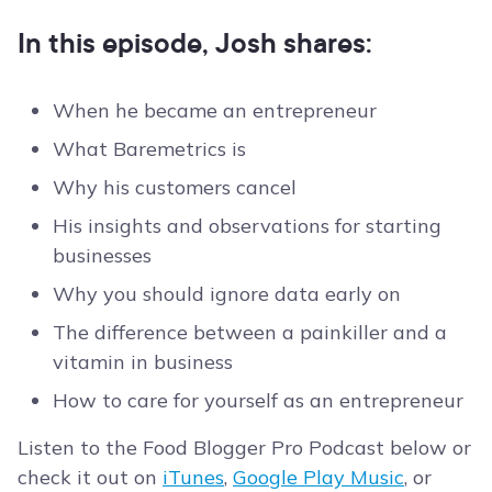
In this episode, Josh shares:
When he became an entrepreneur
What Baremetrics is
Why his customers cancel
His insights and observations for starting
businesses
Why you should ignore data early on
The difference between a painkiller and a
vitamin in business
How to care for yourself as an entrepreneur
Listen to the Food Blogger Pro Podcast below or
check it out on
iTunes
,
Google Play Music
, or