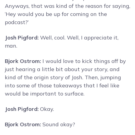
Anyways, that was kind of the reason for saying,
‘Hey would you be up for coming on the
podcast?’
Josh Pigford:
Well, cool. Well, I appreciate it,
man.
Bjork Ostrom:
I would love to kick things off by
just hearing a little bit about your story, and
kind of the origin story of Josh. Then, jumping
into some of those takeaways that I feel like
would be important to surface.
Josh Pigford:
Okay.
Bjork Ostrom:
Sound okay?