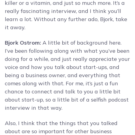
killer or a vitamin, and just so much more. It’s a
really fascinating interview, and I think you’ll
learn a lot. Without any further ado, Bjork, take
it away.
Bjork Ostrom:
A little bit of background here.
I’ve been following along with what you’ve been
doing for a while, and just really appreciate your
voice and how you talk about start-ups, and
being a business owner, and everything that
comes along with that. For me, it’s just a fun
chance to connect and talk to you a little bit
about start-up, so a little bit of a selfish podcast
interview in that way.
Also, I think that the things that you talked
about are so important for other business