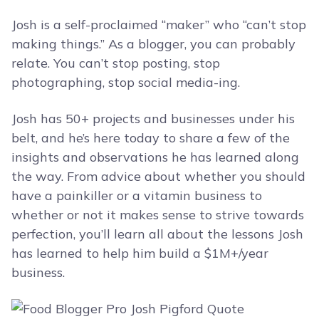
Josh is a self-proclaimed “maker” who “can’t stop
making things.” As a blogger, you can probably
relate. You can’t stop posting, stop
photographing, stop social media-ing.
Josh has 50+ projects and businesses under his
belt, and he’s here today to share a few of the
insights and observations he has learned along
the way. From advice about whether you should
have a painkiller or a vitamin business to
whether or not it makes sense to strive towards
perfection, you’ll learn all about the lessons Josh
has learned to help him build a $1M+/year
business.