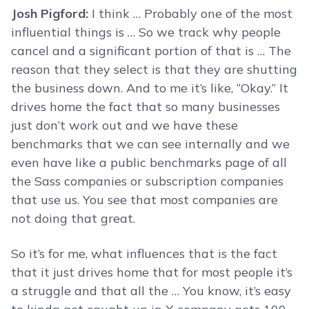
Josh Pigford:
I think … Probably one of the most
influential things is … So we track why people
cancel and a significant portion of that is … The
reason that they select is that they are shutting
the business down. And to me it’s like, “Okay.” It
drives home the fact that so many businesses
just don’t work out and we have these
benchmarks that we can see internally and we
even have like a public benchmarks page of all
the Sass companies or subscription companies
that use us. You see that most companies are
not doing that great.
So it’s for me, what influences that is the fact
that it just drives home that for most people it’s
a struggle and that all the … You know, it’s easy