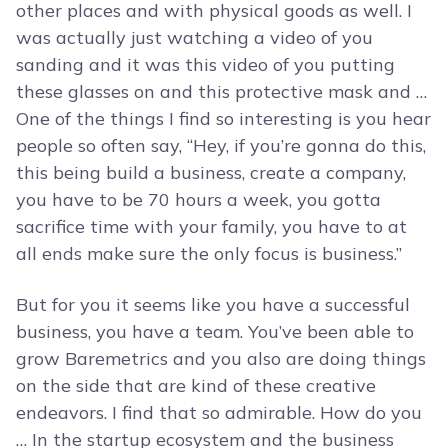
other places and with physical goods as well. I
was actually just watching a video of you
sanding and it was this video of you putting
these glasses on and this protective mask and …
One of the things I find so interesting is you hear
people so often say, “Hey, if you’re gonna do this,
this being build a business, create a company,
you have to be 70 hours a week, you gotta
sacrifice time with your family, you have to at
all ends make sure the only focus is business.”
But for you it seems like you have a successful
business, you have a team. You’ve been able to
grow Baremetrics and you also are doing things
on the side that are kind of these creative
endeavors. I find that so admirable. How do you
… In the startup ecosystem and the business