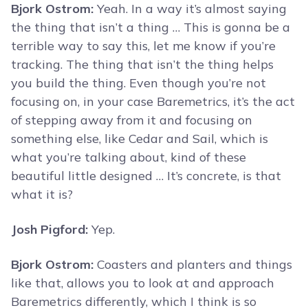
Bjork Ostrom:
Yeah. In a way it’s almost saying
the thing that isn’t a thing … This is gonna be a
terrible way to say this, let me know if you’re
tracking. The thing that isn’t the thing helps
you build the thing. Even though you’re not
focusing on, in your case Baremetrics, it’s the act
of stepping away from it and focusing on
something else, like Cedar and Sail, which is
what you’re talking about, kind of these
beautiful little designed … It’s concrete, is that
what it is?
Josh Pigford:
Yep.
Bjork Ostrom:
Coasters and planters and things
like that, allows you to look at and approach
Baremetrics differently, which I think is so