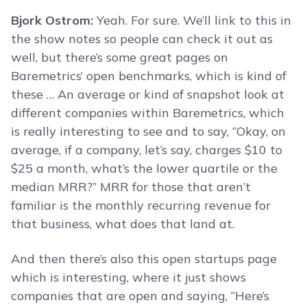
Bjork Ostrom:
Yeah. For sure. We’ll link to this in
the show notes so people can check it out as
well, but there’s some great pages on
Baremetrics’ open benchmarks, which is kind of
these … An average or kind of snapshot look at
different companies within Baremetrics, which
is really interesting to see and to say, “Okay, on
average, if a company, let’s say, charges $10 to
$25 a month, what’s the lower quartile or the
median MRR?” MRR for those that aren’t
familiar is the monthly recurring revenue for
that business, what does that land at.
And then there’s also this open startups page
which is interesting, where it just shows
companies that are open and saying, “Here’s