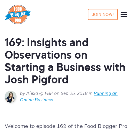
JOIN NOW!
169: Insights and
Observations on
Starting a Business with
Josh Pigford
by Alexa @ FBP on Sep 25, 2018 in
Running an
Online Business
Welcome to episode 169 of the Food Blogger Pro