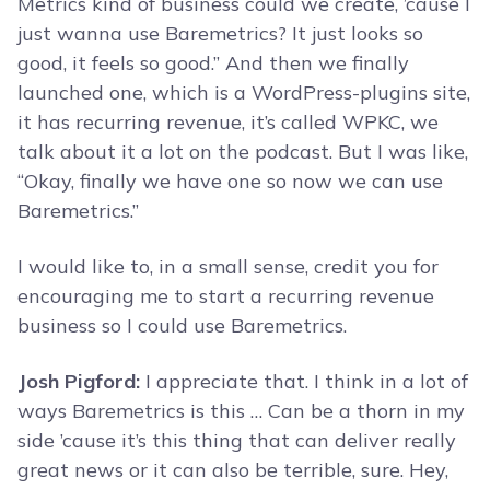
Metrics kind of business could we create, ’cause I
just wanna use Baremetrics? It just looks so
good, it feels so good.” And then we finally
launched one, which is a WordPress-plugins site,
it has recurring revenue, it’s called WPKC, we
talk about it a lot on the podcast. But I was like,
“Okay, finally we have one so now we can use
Baremetrics.”
I would like to, in a small sense, credit you for
encouraging me to start a recurring revenue
business so I could use Baremetrics.
Josh Pigford:
I appreciate that. I think in a lot of
ways Baremetrics is this … Can be a thorn in my
side ’cause it’s this thing that can deliver really
great news or it can also be terrible, sure. Hey,