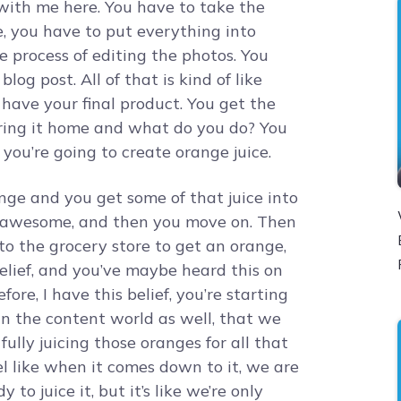
with me here. You have to take the
e, you have to put everything into
 process of editing the photos. You
log post. All of that is kind of like
 have your final product. You get the
ring it home and what do you do? You
d you’re going to create orange juice.
ge and you get some of that juice into
es awesome, and then you move on. Then
o the grocery store to get an orange,
elief, and you’ve maybe heard this on
re, I have this belief, you’re starting
 in the content world as well, that we
ully juicing those oranges for all that
eel like when it comes down to it, we are
to juice it, but it’s like we’re only