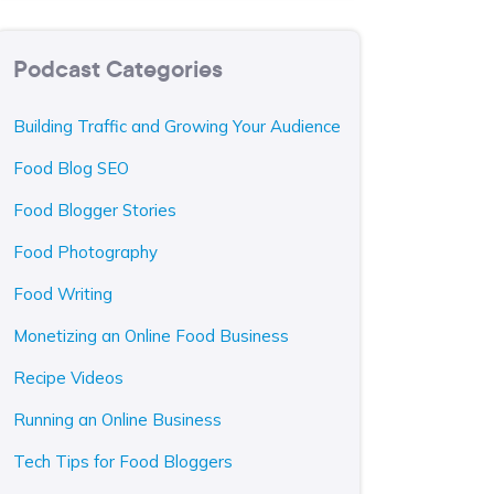
Podcast Categories
Building Traffic and Growing Your Audience
Food Blog SEO
Food Blogger Stories
Food Photography
Food Writing
Monetizing an Online Food Business
Recipe Videos
Running an Online Business
Tech Tips for Food Bloggers