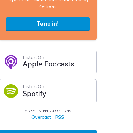
Ostrom!
Tune in!
Listen On
Apple Podcasts
Listen On
Spotify
MORE LISTENING OPTIONS
Overcast
|
RSS