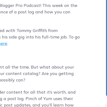
logger Pro Podcast! This week on the
ance of a post log and how you can
ted with Tommy Griffith from
is side gig into his full-time job. To go
here
.
nt all the time. But what about your
our content catalog? Are you getting
 possibly can?
er content for all that it’s worth, and
g a post log. Pinch of Yum uses their
ic post updates, and you’ll learn how