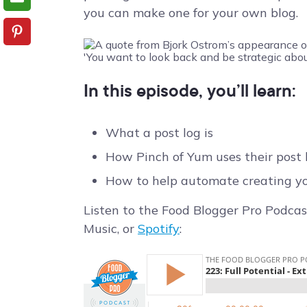
you can make one for your own blog.
In this episode, you’ll learn:
What a post log is
How Pinch of Yum uses their post 
How to help automate creating yo
Listen to the Food Blogger Pro Podcas
Music, or
Spotify
: