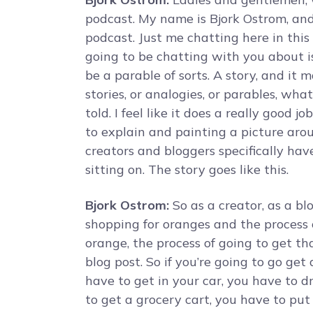
podcast. My name is Bjork Ostrom, and 
podcast. Just me chatting here in this
going to be chatting with you about is
be a parable of sorts. A story, and it
stories, or analogies, or parables, wha
told. I feel like it does a really good 
to explain and painting a picture aro
creators and bloggers specifically hav
sitting on. The story goes like this.
Bjork Ostrom:
So as a creator, as a bl
shopping for oranges and the process of
orange, the process of going to get th
blog post. So if you’re going to go get
have to get in your car, you have to d
to get a grocery cart, you have to put 