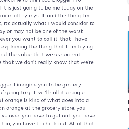
it is just going to be me today on the
 room all by myself, and the thing I’m
, it’s actually what I would consider to
 may or may not be one of the worst
tever you want to call it, that I have
job explaining the thing that I am trying
und the value that we as content
e that we don’t really know that we’re
ogger, I imagine you to be grocery
 going to get, we’ll call it a single
at orange is kind of what goes into a
 an orange at the grocery store, you
rive over, you have to get out, you have
it in, you have to check out. All of that