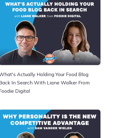
What's Actually Holding Your Food Blog
Back In Search With Liane Walker From
Foodie Digital