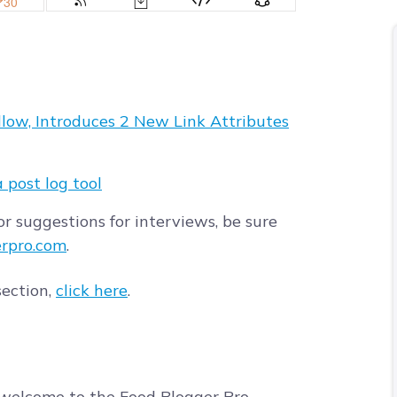
low, Introduces 2 New Link Attributes
a post log tool
r suggestions for interviews, be sure
rpro.com
.
section,
click here
.
welcome to the Food Blogger Pro