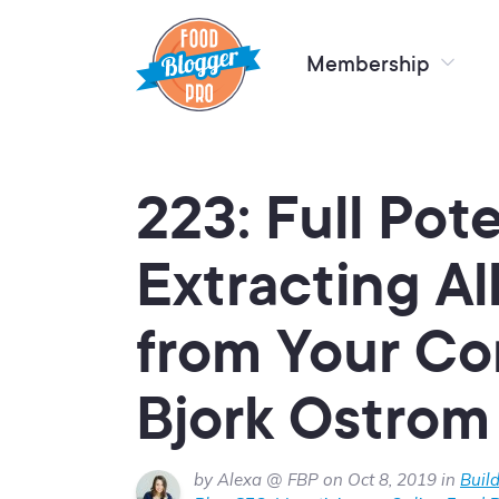
Membership
223: Full Pote
Extracting Al
from Your Co
Bjork Ostrom
by Alexa @ FBP on Oct 8, 2019 in
Buil