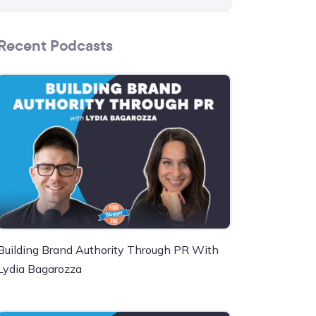
Recent Podcasts
Building Brand Authority Through PR With
Lydia Bagarozza