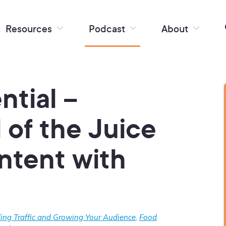
Resources
Podcast
About
ntial –
l of the Juice
ntent with
ding Traffic and Growing Your Audience
,
Food