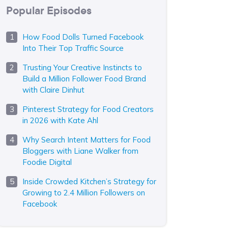
Popular Episodes
How Food Dolls Turned Facebook
Into Their Top Traffic Source
Trusting Your Creative Instincts to
Build a Million Follower Food Brand
with Claire Dinhut
Pinterest Strategy for Food Creators
in 2026 with Kate Ahl
Why Search Intent Matters for Food
Bloggers with Liane Walker from
Foodie Digital
Inside Crowded Kitchen’s Strategy for
Growing to 2.4 Million Followers on
Facebook