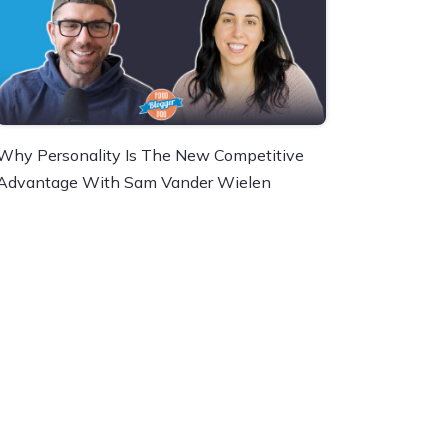
Why Personality Is The New Competitive
Advantage With Sam Vander Wielen