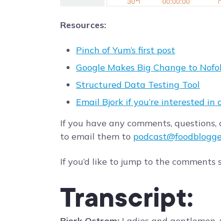
Resources:
Pinch of Yum’s first post
Google Makes Big Change to Nofol
Structured Data Testing Tool
Email Bjork if you’re interested in 
If you have any comments, questions, o
to email them to
podcast@foodblogge
If you’d like to jump to the comments 
Transcript:
Bjork Ostrom:
Ladies and gentlemen, 