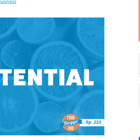
usiness