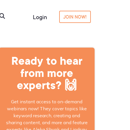
Login
JOIN NOW!
Ready to hear
from more
experts? 🙌
Get instant access to on-demand
webinars now! They cover topics like
keyword research, creating and
sharing content, and more and feature
experts like Aleka Shunk and Lindsay