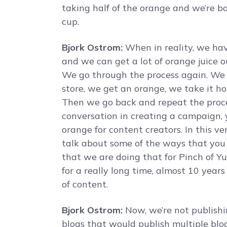
taking half of the orange and we’re ba
cup.
Bjork Ostrom:
When in reality, we have
and we can get a lot of orange juice ou
We go through the process again. We g
store, we get an orange, we take it hom
Then we go back and repeat the proces
conversation in creating a campaign, you
orange for content creators. In this ve
talk about some of the ways that you
that we are doing that for Pinch of 
for a really long time, almost 10 years
of content.
Bjork Ostrom:
Now, we’re not publishin
blogs that would publish multiple blo