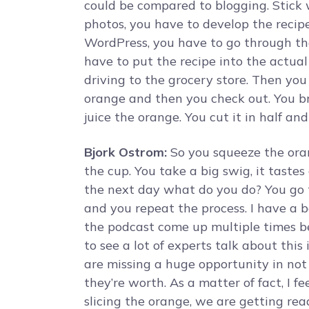
could be compared to blogging. Stick 
photos, you have to develop the recip
WordPress, you have to go through the
have to put the recipe into the actual b
driving to the grocery store. Then you
orange and then you check out. You b
juice the orange. You cut it in half an
Bjork Ostrom:
So you squeeze the oran
the cup. You take a big swig, it tast
the next day what do you do? You go t
and you repeat the process. I have a b
the podcast come up multiple times befo
to see a lot of experts talk about this
are missing a huge opportunity in not f
they’re worth. As a matter of fact, I f
slicing the orange, we are getting ready 