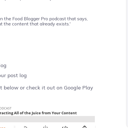
log
ur post log
t below or check it out on Google Play