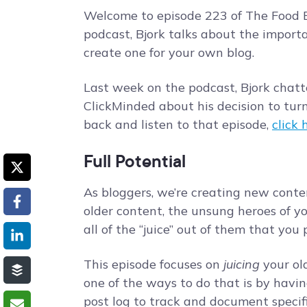
Welcome to episode 223 of The Food B
podcast, Bjork talks about the import
create one for your own blog.
Last week on the podcast, Bjork chat
ClickMinded about his decision to turn h
back and listen to that episode,
click 
Full Potential
As bloggers, we’re creating new conte
older content, the unsung heroes of y
all of the “juice” out of them that you
This episode focuses on
juicing
your old
one of the ways to do that is by havin
post log to track and document specif