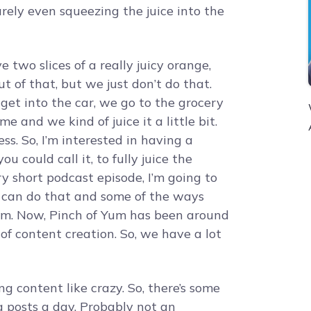
rely even squeezing the juice into the
 two slices of a really juicy orange,
t of that, but we just don’t do that.
et into the car, we go to the grocery
e and we kind of juice it a little bit.
s. So, I’m interested in having a
 could call it, to fully juice the
ry short podcast episode, I’m going to
 can do that and some of the ways
Yum. Now, Pinch of Yum has been around
 of content creation. So, we have a lot
g content like crazy. So, there’s some
g posts a day. Probably not an