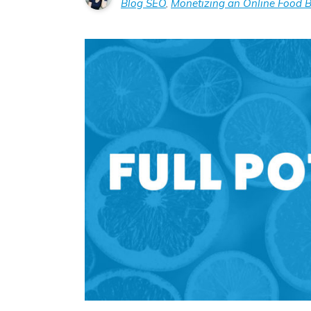
Blog SEO
,
Monetizing an Online Food B