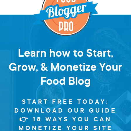
Learn how to Start,
Grow, & Monetize Your
Food Blog
START FREE TODAY:
DOWNLOAD OUR GUIDE
👉 18 WAYS YOU CAN
MONETIZE YOUR SITE