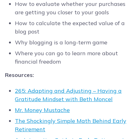
How to evaluate whether your purchases
are getting you closer to your goals
How to calculate the expected value of a
blog post
Why blogging is a long-term game
Where you can go to learn more about
financial freedom
Resources:
265: Adapting and Adjusting – Having a
Gratitude Mindset with Beth Moncel
Mr. Money Mustache
The Shockingly Simple Math Behind Early
Retirement