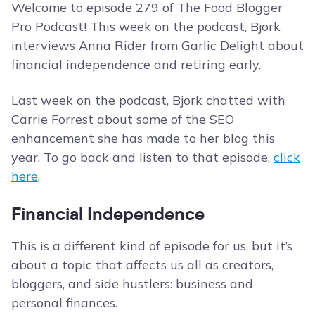
Welcome to episode 279 of The Food Blogger
Pro Podcast! This week on the podcast, Bjork
interviews Anna Rider from Garlic Delight about
financial independence and retiring early.
Last week on the podcast, Bjork chatted with
Carrie Forrest about some of the SEO
enhancement she has made to her blog this
year. To go back and listen to that episode,
click
here
.
Financial Independence
This is a different kind of episode for us, but it’s
about a topic that affects us all as creators,
bloggers, and side hustlers: business and
personal finances.