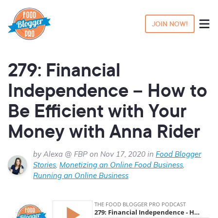
JOIN NOW!
279: Financial
Independence – How to
Be Efficient with Your
Money with Anna Rider
by Alexa @ FBP on Nov 17, 2020 in
Food Blogger
Stories
,
Monetizing an Online Food Business
,
Running an Online Business