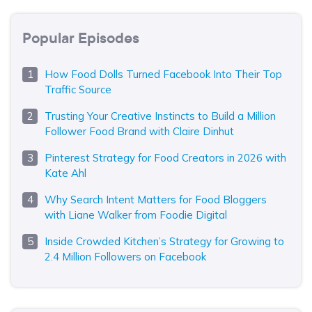
Popular Episodes
How Food Dolls Turned Facebook Into Their Top
Traffic Source
Trusting Your Creative Instincts to Build a Million
Follower Food Brand with Claire Dinhut
Pinterest Strategy for Food Creators in 2026 with
Kate Ahl
Why Search Intent Matters for Food Bloggers
with Liane Walker from Foodie Digital
Inside Crowded Kitchen’s Strategy for Growing to
2.4 Million Followers on Facebook