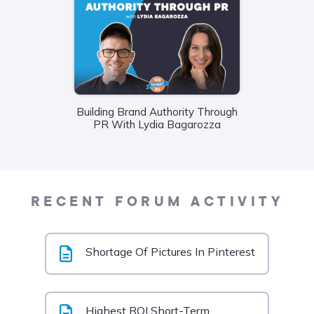
Building Brand Authority Through
Wha
PR With Lydia Bagarozza
Food
Liane
RECENT FORUM ACTIVITY
Shortage Of Pictures In Pinterest
Highest ROI Short-Term