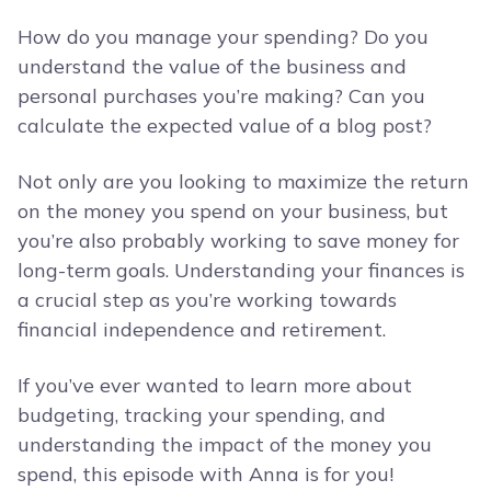
How do you manage your spending? Do you
understand the value of the business and
personal purchases you’re making? Can you
calculate the expected value of a blog post?
Not only are you looking to maximize the return
on the money you spend on your business, but
you’re also probably working to save money for
long-term goals. Understanding your finances is
a crucial step as you’re working towards
financial independence and retirement.
If you’ve ever wanted to learn more about
budgeting, tracking your spending, and
understanding the impact of the money you
spend, this episode with Anna is for you!