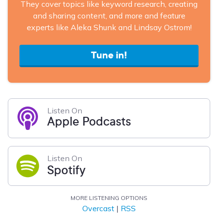
They cover topics like keyword research, creating
and sharing content, and more and feature
experts like Aleka Shunk and Lindsay Ostrom!
Tune in!
Listen On
Apple Podcasts
Listen On
Spotify
MORE LISTENING OPTIONS
Overcast
|
RSS