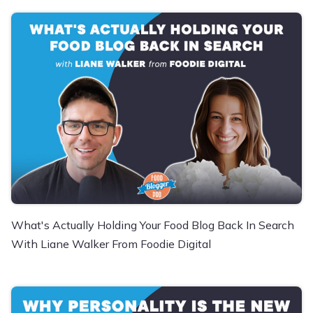
What's Actually Holding Your Food Blog Back In Search
With Liane Walker From Foodie Digital