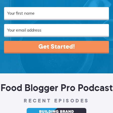
Get Started!
Food Blogger Pro Podcast
RECENT EPISODES