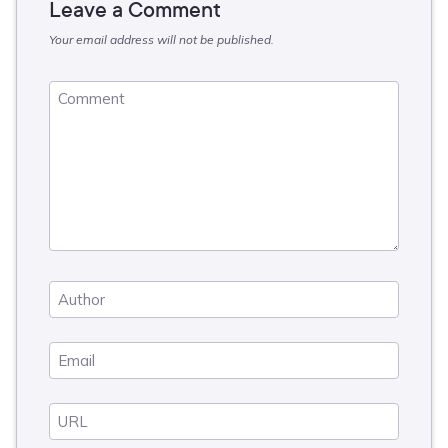
Leave a Comment
Your email address will not be published.