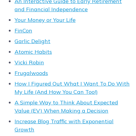
An Interactive Guide to Early Retirement
and Financial Independence
Your Money or Your Life
FinCon
Garlic Delight
Atomic Habits
Vicki Robin
Frugalwoods
How I Figured Out What I Want To Do With
My Life (And How You Can Too!)
A Simple Way to Think About Expected
Value (EV) When Making a Decision
Increase Blog Traffic with Exponential
Growth