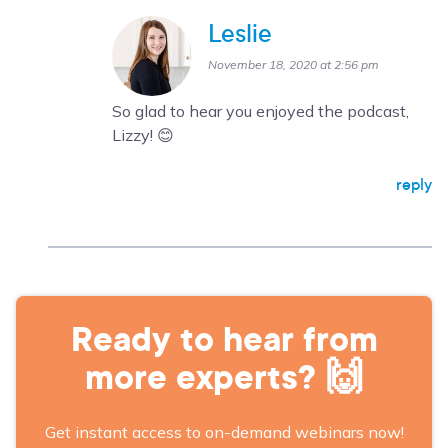
Leslie
November 18, 2020 at 2:56 pm
So glad to hear you enjoyed the podcast,
Lizzy! 😊
reply
Ready to hear from
more experts? 🙌
Get instant access to on-demand webinars now!