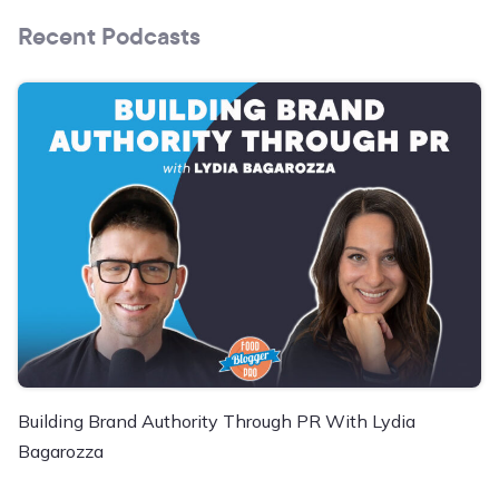
Recent Podcasts
Building Brand Authority Through PR With Lydia
Bagarozza