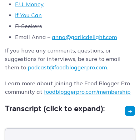
F.U. Money
If You Can
FI Seekers
Email Anna –
anna@garlicdelight.com
If you have any comments, questions, or
suggestions for interviews, be sure to email
them to
podcast@foodbloggerpro.com
.
Learn more about joining the Food Blogger Pro
community at
foodbloggerpro.com/membership
Transcript (click to expand):