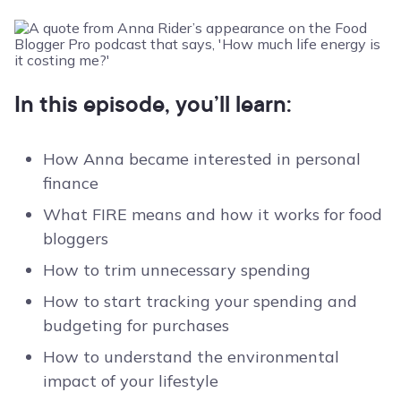
In this episode, you’ll learn:
How Anna became interested in personal
finance
What FIRE means and how it works for food
bloggers
How to trim unnecessary spending
How to start tracking your spending and
budgeting for purchases
How to understand the environmental
impact of your lifestyle