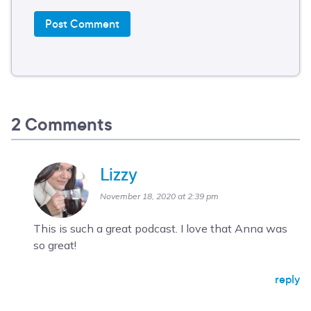
2 Comments
Lizzy
November 18, 2020 at 2:39 pm
This is such a great podcast. I love that Anna was
so great!
reply