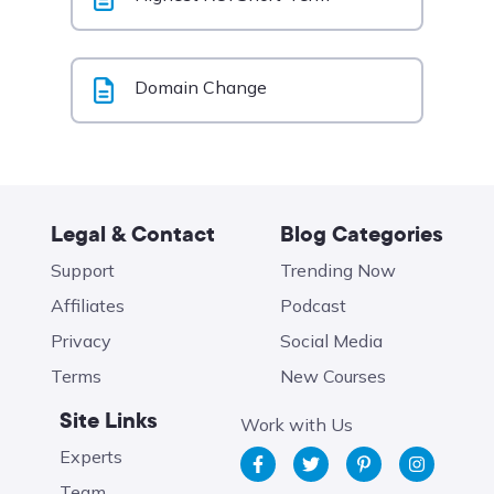
Domain Change
Legal & Contact
Blog Categories
Support
Trending Now
Affiliates
Podcast
Privacy
Social Media
Terms
New Courses
Site Links
Work with Us
Experts
Team