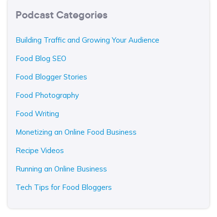
Podcast Categories
Building Traffic and Growing Your Audience
Food Blog SEO
Food Blogger Stories
Food Photography
Food Writing
Monetizing an Online Food Business
Recipe Videos
Running an Online Business
Tech Tips for Food Bloggers