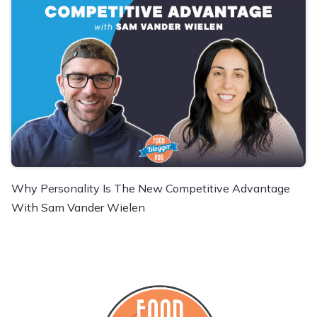
Why Personality Is The New Competitive Advantage
With Sam Vander Wielen