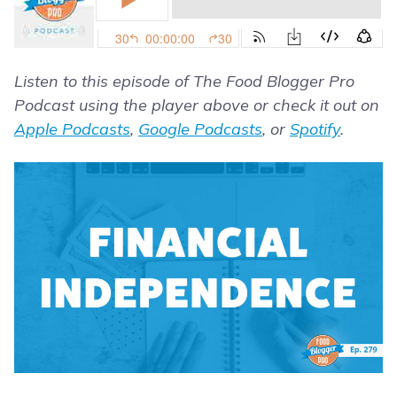
Listen to this episode of The Food Blogger Pro
Podcast using the player above or check it out on
Apple Podcasts
,
Google Podcasts
, or
Spotify
.