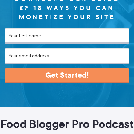
👉 18 WAYS YOU CAN
MONETIZE YOUR SITE
Get Started!
Food Blogger Pro Podcast