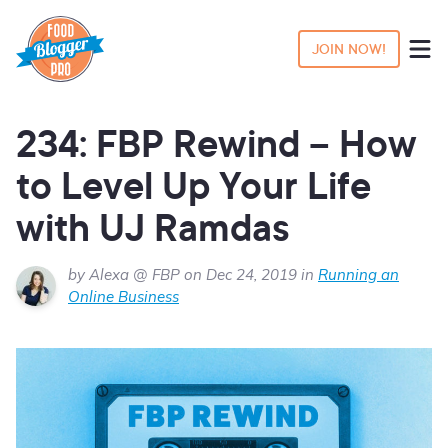
JOIN NOW!
234: FBP Rewind – How
to Level Up Your Life
with UJ Ramdas
by Alexa @ FBP on Dec 24, 2019 in
Running an
Online Business