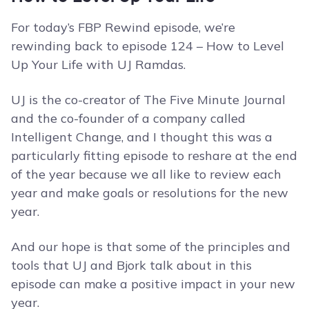
For today’s FBP Rewind episode, we’re
rewinding back to episode 124 – How to Level
Up Your Life with UJ Ramdas.
UJ is the co-creator of The Five Minute Journal
and the co-founder of a company called
Intelligent Change, and I thought this was a
particularly fitting episode to reshare at the end
of the year because we all like to review each
year and make goals or resolutions for the new
year.
And our hope is that some of the principles and
tools that UJ and Bjork talk about in this
episode can make a positive impact in your new
year.