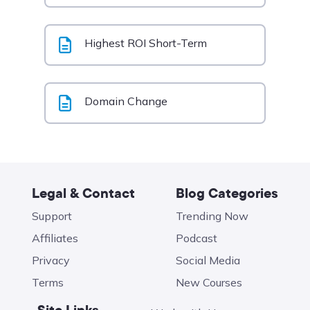
Highest ROI Short-Term
Domain Change
Legal & Contact
Blog Categories
Support
Trending Now
Affiliates
Podcast
Privacy
Social Media
Terms
New Courses