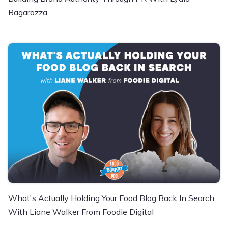
Bagarozza
What's Actually Holding Your Food Blog Back In Search
With Liane Walker From Foodie Digital