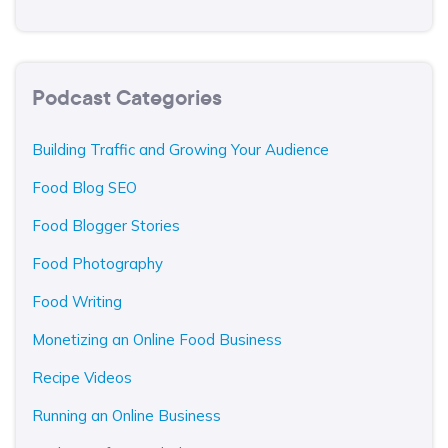
Podcast Categories
Building Traffic and Growing Your Audience
Food Blog SEO
Food Blogger Stories
Food Photography
Food Writing
Monetizing an Online Food Business
Recipe Videos
Running an Online Business