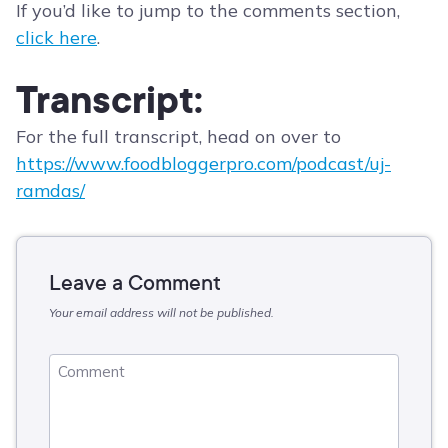
If you’d like to jump to the comments section,
click here
.
Transcript:
For the full transcript, head on over to
https://www.foodbloggerpro.com/podcast/uj-
ramdas/
Leave a Comment
Your email address will not be published.