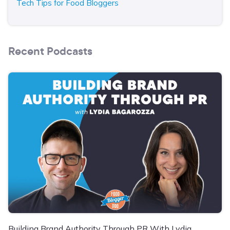
Tech Tips for Food Bloggers
Recent Podcasts
Building Brand Authority Through PR With Lydia