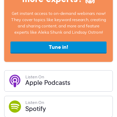
Get instant access to on-demand webinars now!
They cover topics like keyword research, creating
and sharing content, and more and feature
experts like Aleka Shunk and Lindsay Ostrom!
Tune in!
Listen On
Apple Podcasts
Listen On
Spotify