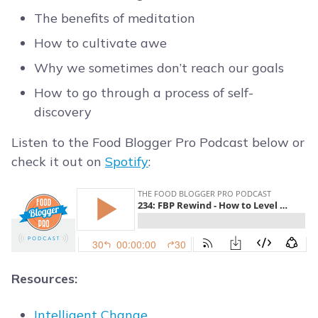
The benefits of meditation
How to cultivate awe
Why we sometimes don’t reach our goals
How to go through a process of self-
discovery
Listen to the Food Blogger Pro Podcast below or
check it out on
Spotify
:
Resources:
Intelligent Change