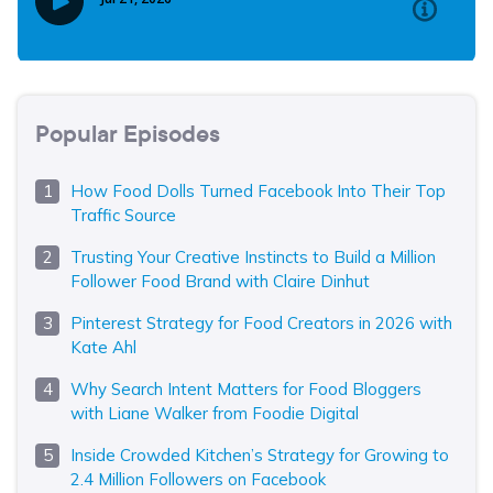
Popular Episodes
How Food Dolls Turned Facebook Into Their Top
Traffic Source
Trusting Your Creative Instincts to Build a Million
Follower Food Brand with Claire Dinhut
Pinterest Strategy for Food Creators in 2026 with
Kate Ahl
Why Search Intent Matters for Food Bloggers
with Liane Walker from Foodie Digital
Inside Crowded Kitchen’s Strategy for Growing to
2.4 Million Followers on Facebook