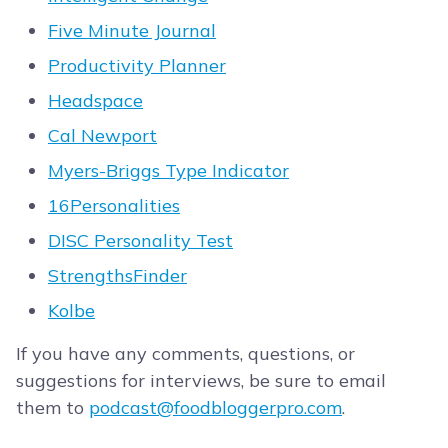
Five Minute Journal
Productivity Planner
Headspace
Cal Newport
Myers-Briggs Type Indicator
16Personalities
DISC Personality Test
StrengthsFinder
Kolbe
If you have any comments, questions, or
suggestions for interviews, be sure to email
them to
podcast@foodbloggerpro.com
.