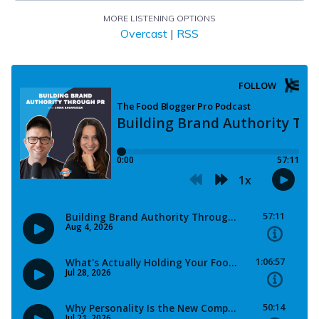
MORE LISTENING OPTIONS
Overcast
|
RSS