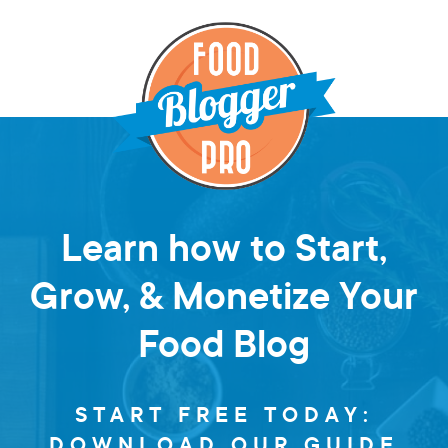
Learn how to Start,
Grow, & Monetize Your
Food Blog
START FREE TODAY:
DOWNLOAD OUR GUIDE