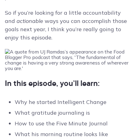
So if you’re looking for a little accountability
and
actionable
ways you can accomplish those
goals next year, I think you’re really going to
enjoy this episode.
In this episode, you’ll learn:
Why he started Intelligent Change
What gratitude journaling is
How to use the Five Minute Journal
What his morning routine looks like