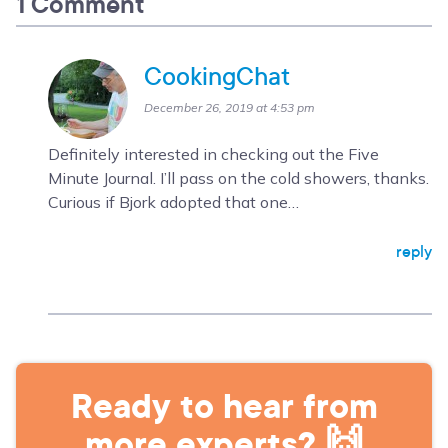
1 Comment
CookingChat
December 26, 2019 at 4:53 pm
Definitely interested in checking out the Five
Minute Journal. I’ll pass on the cold showers, thanks.
Curious if Bjork adopted that one…
reply
Ready to hear from
more experts? 🙌