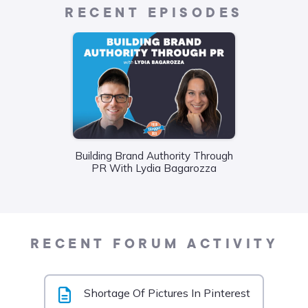
RECENT EPISODES
Building Brand Authority Through
Wha
PR With Lydia Bagarozza
Food
Liane
RECENT FORUM ACTIVITY
Shortage Of Pictures In Pinterest