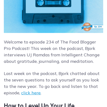
Welcome to episode 234 of The Food Blogger
Pro Podcast! This week on the podcast, Bjork
interviews UJ Ramdas from Intelligent Change
about gratitude, journaling, and meditation.
Last week on the podcast, Bjork chatted about
the seven questions to ask yourself as you look
to the new year. To go back and listen to that
episode,
click here
.
How to Level Up Your Life