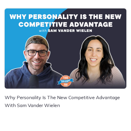
Why Personality Is The New Competitive Advantage
With Sam Vander Wielen