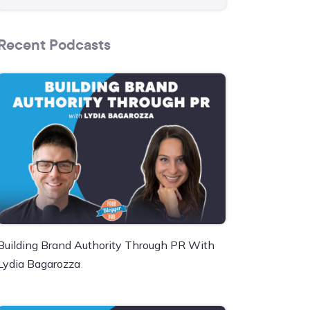
Recent Podcasts
Building Brand Authority Through PR With
Lydia Bagarozza