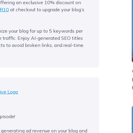
 offering an exclusive 10% discount on
R10
at checkout to upgrade your blog’s
ze your blog for up to 5 keywords per
traffic. Enjoy AI-generated SEO titles
ts to avoid broken links, and real-time
pisode!
 generating ad revenue on your blog and