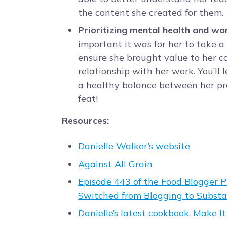
the content she created for them.
Prioritizing mental health and wor
important it was for her to take a
ensure she brought value to her 
relationship with her work. You’ll 
a healthy balance between her pro
feat!
Resources:
Danielle Walker’s website
Against All Grain
Episode 443 of the Food Blogger 
Switched from Blogging to Subst
Danielle’s latest cookbook, Make I