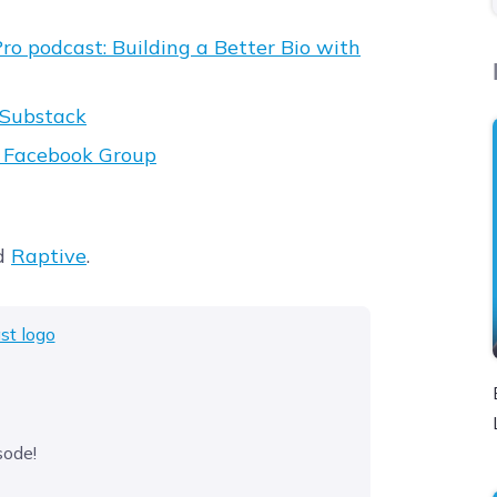
ro podcast: Building a Better Bio with
Substack
t Facebook Group
d
Raptive
.
sode!