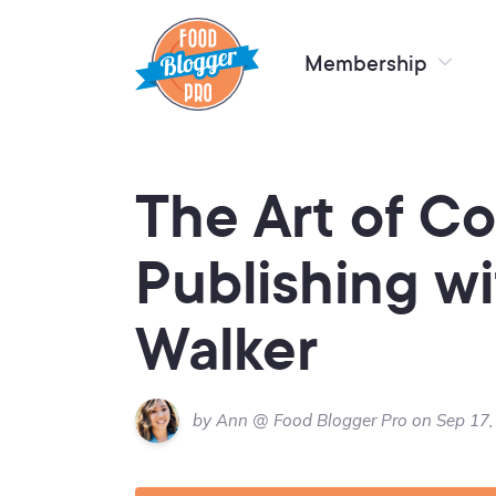
Membership
The Art of C
Publishing wi
Walker
by Ann @ Food Blogger Pro on Sep 17,