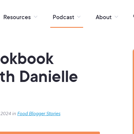
Resources
Podcast
About
ookbook
th Danielle
 2024 in
Food Blogger Stories