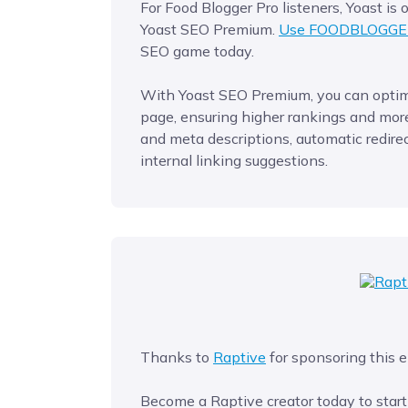
For Food Blogger Pro listeners, Yoast is
Yoast SEO Premium.
Use FOODBLOGGE
SEO game today.
With Yoast SEO Premium, you can optimi
page, ensuring higher rankings and more 
and meta descriptions, automatic redirec
internal linking suggestions.
Thanks to
Raptive
for sponsoring this e
Become a Raptive creator today to start