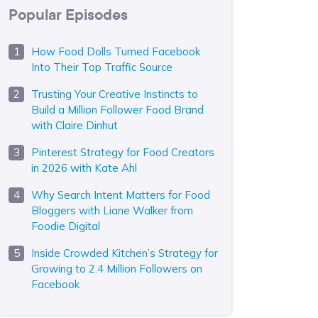
Popular Episodes
How Food Dolls Turned Facebook
Into Their Top Traffic Source
Trusting Your Creative Instincts to
Build a Million Follower Food Brand
with Claire Dinhut
Pinterest Strategy for Food Creators
in 2026 with Kate Ahl
Why Search Intent Matters for Food
Bloggers with Liane Walker from
Foodie Digital
Inside Crowded Kitchen’s Strategy for
Growing to 2.4 Million Followers on
Facebook