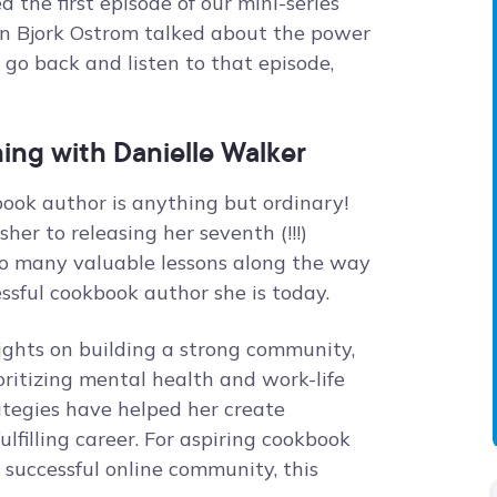
the first episode of our mini-series
wn Bjork Ostrom talked about the power
 go back and listen to that episode,
ing with Danielle Walker
book author is anything but ordinary!
er to releasing her seventh (!!!)
so many valuable lessons along the way
ssful cookbook author she is today.
nsights on building a strong community,
ritizing mental health and work-life
ategies have helped her create
lfilling career. For aspiring cookbook
 successful online community, this