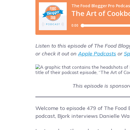
Listen to this episode of The Food Blo
or check it out on
Apple Podcasts
or
Sp
This episode is sponso
Welcome to episode 479 of The Food B
podcast, Bjork interviews Danielle Wa