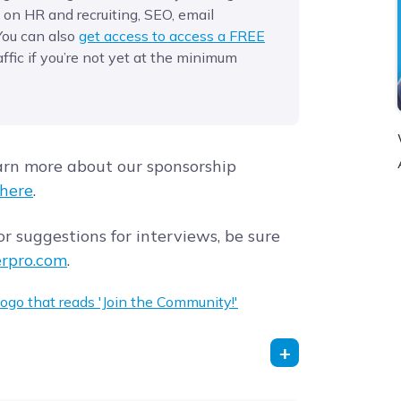
 on HR and recruiting, SEO, email
You can also
get access to access a FREE
affic if you’re not yet at the minimum
arn more about our sponsorship
here
.
r suggestions for interviews, be sure
rpro.com
.