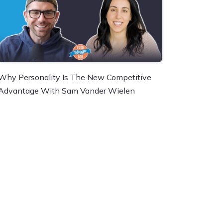
Why Personality Is The New Competitive
Advantage With Sam Vander Wielen