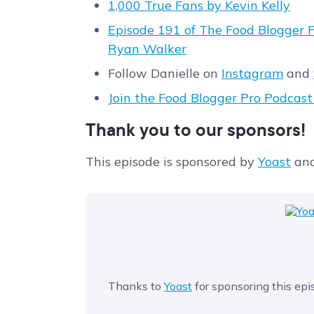
1,000 True Fans by Kevin Kelly
Episode 191 of The Food Blogger P
Ryan Walker
Follow Danielle on
Instagram
and
Join the Food Blogger Pro Podcas
Thank you to our sponsors!
This episode is sponsored by
Yoast
an
Thanks to
Yoast
for sponsoring this epi