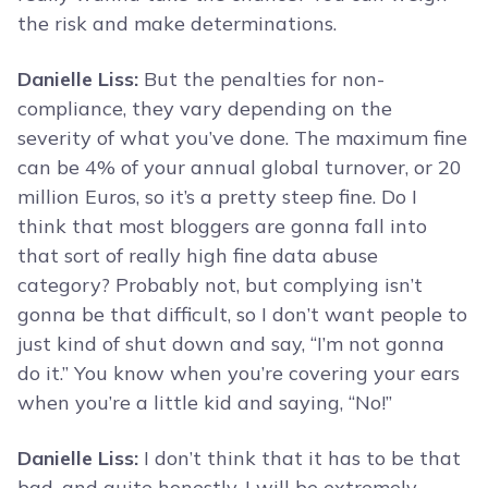
the risk and make determinations.
Danielle Liss:
But the penalties for non-
compliance, they vary depending on the
severity of what you’ve done. The maximum fine
can be 4% of your annual global turnover, or 20
million Euros, so it’s a pretty steep fine. Do I
think that most bloggers are gonna fall into
that sort of really high fine data abuse
category? Probably not, but complying isn’t
gonna be that difficult, so I don’t want people to
just kind of shut down and say, “I’m not gonna
do it.” You know when you’re covering your ears
when you’re a little kid and saying, “No!”
Danielle Liss:
I don’t think that it has to be that
bad, and quite honestly, I will be extremely