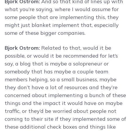
Bjork Ostrom:
And so that kind of lines up with
what you’re saying, where I would assume for
some people that are implementing this, they
might just blanket implement that, especially
some of these bigger companies.
Bjork Ostrom:
Related to that, would it be
possible, or would it be recommended for let’s
say, a blog that is maybe a solopreneur or
somebody that has maybe a couple team
members helping, so a small business, maybe
they don’t have a lot of resources and they’re
concerned about implementing a bunch of these
things and the impact it would have on maybe
traffic, or they’d be worried about people not
coming to their site if they implemented some of
these additional check boxes and things like