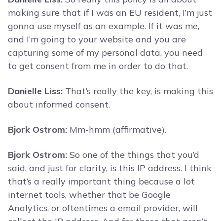
making sure that if I was an EU resident, I’m just
gonna use myself as an example. If it was me,
and I’m going to your website and you are
capturing some of my personal data, you need
to get consent from me in order to do that.
Danielle Liss:
That’s really the key, is making this
about informed consent.
Bjork Ostrom:
Mm-hmm (affirmative).
Bjork Ostrom:
So one of the things that you’d
said, and just for clarity, is this IP address. I think
that’s a really important thing because a lot
internet tools, whether that be Google
Analytics, or oftentimes a email provider, will