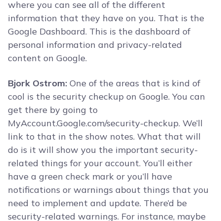
where you can see all of the different
information that they have on you. That is the
Google Dashboard. This is the dashboard of
personal information and privacy-related
content on Google.
Bjork Ostrom:
One of the areas that is kind of
cool is the security checkup on Google. You can
get there by going to
MyAccount.Google.com/security-checkup. We’ll
link to that in the show notes. What that will
do is it will show you the important security-
related things for your account. You’ll either
have a green check mark or you’ll have
notifications or warnings about things that you
need to implement and update. There’d be
security-related warnings. For instance, maybe