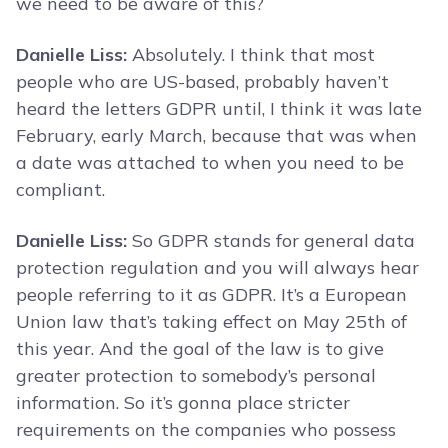
we need to be aware of this?
Danielle Liss:
Absolutely. I think that most
people who are US-based, probably haven’t
heard the letters GDPR until, I think it was late
February, early March, because that was when
a date was attached to when you need to be
compliant.
Danielle Liss:
So GDPR stands for general data
protection regulation and you will always hear
people referring to it as GDPR. It’s a European
Union law that’s taking effect on May 25th of
this year. And the goal of the law is to give
greater protection to somebody’s personal
information. So it’s gonna place stricter
requirements on the companies who possess