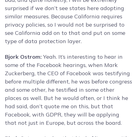
surprised if we don’t see states here adopting
similar measures. Because California requires
privacy policies, so I would not be surprised to
see California add on to that and put on some
type of data protection layer.
Bjork Ostrom:
Yeah. It’s interesting to hear in
some of the Facebook hearings, when Mark
Zuckerberg, the CEO of Facebook was testifying
before multiple different, he was before congress
and some other, he testified in some other
places as well. But he would often, or I think he
had said, don’t quote me on this, but that
Facebook, with GDPR, they will be applying
that not just in Europe, but across the board.