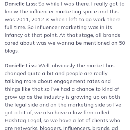
Danielle Liss:
So while I was there, I really got to
know the influencer marketing space and this
was 2011, 2012 is when I left to go work there
full time. So influencer marketing was in its
infancy at that point. At that stage, all brands
cared about was we wanna be mentioned on 50
blogs.
Danielle Liss:
Well, obviously the market has
changed quite a bit and people are really
talking more about engagement rates and
things like that so I’ve had a chance to kind of
grow up as the industry is growing up on both
the legal side and on the marketing side so I’ve
got a lot of, we also have a law firm called
Hashtag Legal, so we have a lot of clients who
are networks, bloggers, influencers, brands, ad