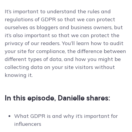
It’s important to understand the rules and
regulations of GDPR so that we can protect
ourselves as bloggers and business owners, but
it’s also important so that we can protect the
privacy of our readers. You’ll learn how to audit
your site for compliance, the difference between
different types of data, and how you might be
collecting data on your site visitors without
knowing it.
In this episode, Danielle shares:
What GDPR is and why it’s important for
influencers