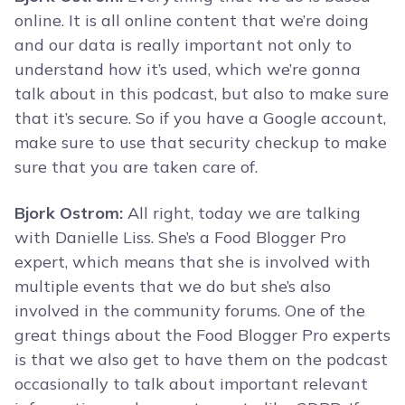
online. It is all online content that we’re doing
and our data is really important not only to
understand how it’s used, which we’re gonna
talk about in this podcast, but also to make sure
that it’s secure. So if you have a Google account,
make sure to use that security checkup to make
sure that you are taken care of.
Bjork Ostrom:
All right, today we are talking
with Danielle Liss. She’s a Food Blogger Pro
expert, which means that she is involved with
multiple events that we do but she’s also
involved in the community forums. One of the
great things about the Food Blogger Pro experts
is that we also get to have them on the podcast
occasionally to talk about important relevant