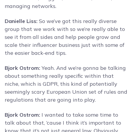
managing networks.
Danielle Liss:
So we’ve got this really diverse
group that we work with so we’re really able to
see it from all sides and help people grow and
scale their influencer business just with some of
the easier back-end tips.
Bjork Ostrom:
Yeah. And we’re gonna be talking
about something really specific within that
niche, which is GDPR, this kind of potentially
seemingly scary European Union set of rules and
regulations that are going into play.
Bjork Ostrom:
I wanted to take some time to
talk about that, ’cause I think it’s important to
know that it’s not just general law. Obviously