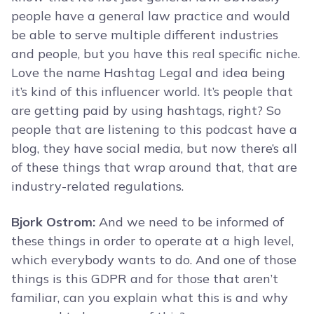
people have a general law practice and would
be able to serve multiple different industries
and people, but you have this real specific niche.
Love the name Hashtag Legal and idea being
it’s kind of this influencer world. It’s people that
are getting paid by using hashtags, right? So
people that are listening to this podcast have a
blog, they have social media, but now there’s all
of these things that wrap around that, that are
industry-related regulations.
Bjork Ostrom:
And we need to be informed of
these things in order to operate at a high level,
which everybody wants to do. And one of those
things is this GDPR and for those that aren’t
familiar, can you explain what this is and why