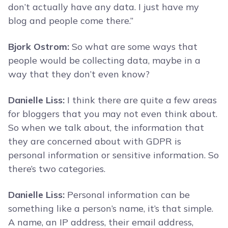
don’t actually have any data. I just have my
blog and people come there.”
Bjork Ostrom:
So what are some ways that
people would be collecting data, maybe in a
way that they don’t even know?
Danielle Liss:
I think there are quite a few areas
for bloggers that you may not even think about.
So when we talk about, the information that
they are concerned about with GDPR is
personal information or sensitive information. So
there’s two categories.
Danielle Liss:
Personal information can be
something like a person’s name, it’s that simple.
A name, an IP address, their email address,