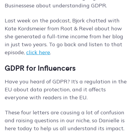
Businessese about understanding GDPR.
Last week on the podcast, Bjork chatted with
Kate Kordsmeier from Root & Revel about how
she generated a full-time income from her blog
in just two years. To go back and listen to that
episode,
click here
.
GDPR for Influencers
Have you heard of GDPR? It’s a regulation in the
EU about data protection, and it affects
everyone with readers in the EU.
These four letters are causing a lot of confusion
and raising questions in our niche, so Danielle is
here today to help us all understand its impact.