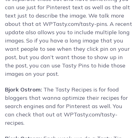
can use just for Pinterest text as well as the alt
text just to describe the image. We talk more
about that at WPTasty.com/tasty-pins. A recent
update also allows you to include multiple long
images. So if you have a long image that you
want people to see when they click pin on your
post, but you don’t want those to show up in
the post, you can use Tasty Pins to hide those
images on your post.
Bjork Ostrom:
The Tasty Recipes is for food
bloggers that wanna optimize their recipes for
search engines and for Pinterest as well. You
can check that out at WPTasty.com/tasty-
recipes.