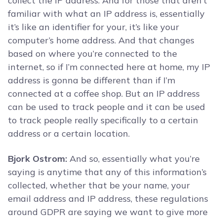
collect the IP address. And for those that aren’t
familiar with what an IP address is, essentially
it’s like an identifier for your, it’s like your
computer’s home address. And that changes
based on where you’re connected to the
internet, so if I’m connected here at home, my IP
address is gonna be different than if I’m
connected at a coffee shop. But an IP address
can be used to track people and it can be used
to track people really specifically to a certain
address or a certain location.
Bjork Ostrom:
And so, essentially what you’re
saying is anytime that any of this information’s
collected, whether that be your name, your
email address and IP address, these regulations
around GDPR are saying we want to give more