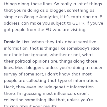
things along those lines. So really, a lot of things
that you’re doing as a blogger, something as
simple as Google Analytics, if it’s capturing an IP
address, can make you subject to GDPR, if you’ve
got people from the EU who are visiting.
Danielle Liss:
When they talk about sensitive
information, that is things like somebody’s race
or ethnic background, whether or not, what
their political opinions are, things along those
lines. Most bloggers, unless you’re doing a reader
survey of some sort, I don’t know that most
people are collecting that type of information.
Heck, they even include genetic information
there, I’m guessing most influencers aren’t
collecting something like that, unless you’re
talking about your results.