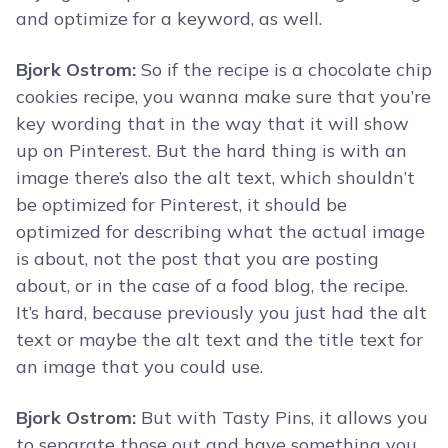
and optimize for a keyword, as well.
Bjork Ostrom:
So if the recipe is a chocolate chip
cookies recipe, you wanna make sure that you’re
key wording that in the way that it will show
up on Pinterest. But the hard thing is with an
image there’s also the alt text, which shouldn’t
be optimized for Pinterest, it should be
optimized for describing what the actual image
is about, not the post that you are posting
about, or in the case of a food blog, the recipe.
It’s hard, because previously you just had the alt
text or maybe the alt text and the title text for
an image that you could use.
Bjork Ostrom:
But with Tasty Pins, it allows you
to separate those out and have something you