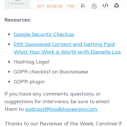
Resources:
Google Security Checkup
099: Sponsored Content and Getting Paid
What Your Work is Worth with Danielle Liss
Hashtag Legal
GDPR checklist on Businessese
GDPR plugin
If you have any comments, questions, or
suggestions for interviews, be sure to email
them to
podcast@foodbloggerpro.com
.
Thanks to our Reviewer of the Week, Caroline! If