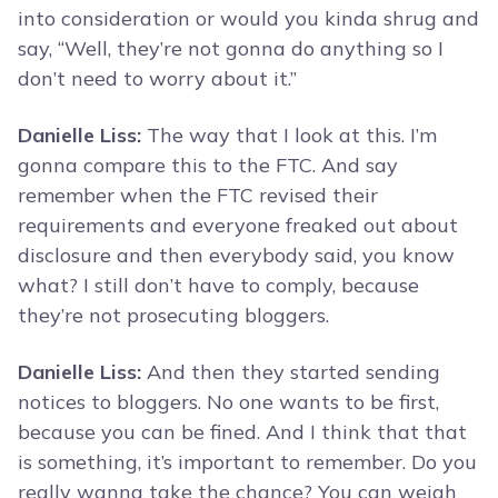
into consideration or would you kinda shrug and
say, “Well, they’re not gonna do anything so I
don’t need to worry about it.”
Danielle Liss:
The way that I look at this. I’m
gonna compare this to the FTC. And say
remember when the FTC revised their
requirements and everyone freaked out about
disclosure and then everybody said, you know
what? I still don’t have to comply, because
they’re not prosecuting bloggers.
Danielle Liss:
And then they started sending
notices to bloggers. No one wants to be first,
because you can be fined. And I think that that
is something, it’s important to remember. Do you
really wanna take the chance? You can weigh