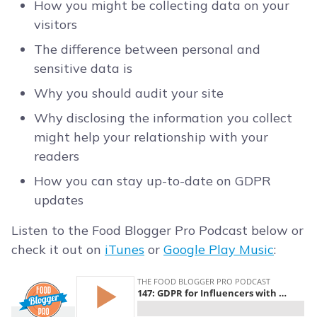
How you might be collecting data on your
visitors
The difference between personal and
sensitive data is
Why you should audit your site
Why disclosing the information you collect
might help your relationship with your
readers
How you can stay up-to-date on GDPR
updates
Listen to the Food Blogger Pro Podcast below or
check it out on
iTunes
or
Google Play Music
: