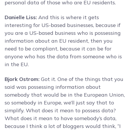
personal data of those who are EU residents.
Danielle Liss:
And this is where it gets
interesting for US-based businesses, because if
you are a US-based business who is possessing
information about an EU resident, then you
need to be compliant, because it can be for
anyone who has the data from someone who is
in the EU.
Bjork Ostrom:
Got it. One of the things that you
said was possessing information about
somebody that would be in the European Union,
so somebody in Europe, we’ll just say that to
simplify. What does it mean to possess data?
What does it mean to have somebody’s data,
because I think a lot of bloggers would think, “I