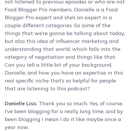
not listened to previous episodes or who are not
Food Blogger Pro members. Danielle is a Food
Blogger Pro expert and she’s an expert in a
couple different categories. So some of the
things that we’re gonna be talking about today,
but also this idea of influencer marketing and
understanding that world, which falls into the
category of negotiation and things like that.
Can you tell a little bit of your background,
Danielle, and how you have an expertise in this
real specific niche that’s so helpful for people
that are listening to this podcast?
Danielle Liss:
Thank you so much. Yes, of course.
I’ve been blogging for a really long time, and by
been blogging I mean I do it like maybe once a
year now.