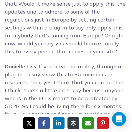
that. Would it make sense just to apply this, the
updates and to adhere to some of the
regulations just in Europe by setting certain
settings within a plug-in to say only apply this
to anybody that’s coming from Europe? Or right
now, would you say you should blanket apply
this to every person that comes to your site?
Danielle Liss:
If you have the ability, through a
plug-in, to say show this to EU members or
residents, then yes. I think that you can do that.
I think it gets a little bit tricky because anyone
who is in the EU is meant to be protected by
GDPR. So I could be living there for six months
for a work project and then I’m considered
subject to that.