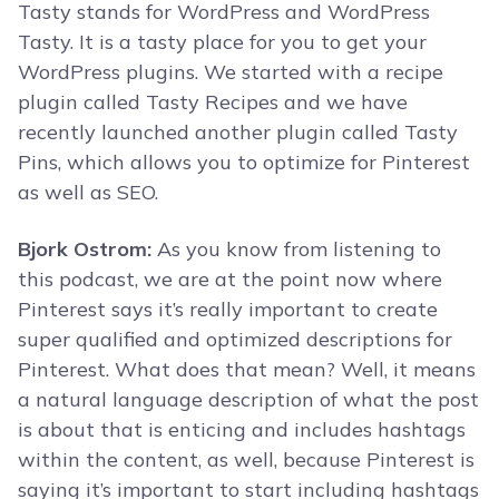
Tasty stands for WordPress and WordPress
Tasty. It is a tasty place for you to get your
WordPress plugins. We started with a recipe
plugin called Tasty Recipes and we have
recently launched another plugin called Tasty
Pins, which allows you to optimize for Pinterest
as well as SEO.
Bjork Ostrom:
As you know from listening to
this podcast, we are at the point now where
Pinterest says it’s really important to create
super qualified and optimized descriptions for
Pinterest. What does that mean? Well, it means
a natural language description of what the post
is about that is enticing and includes hashtags
within the content, as well, because Pinterest is
saying it’s important to start including hashtags