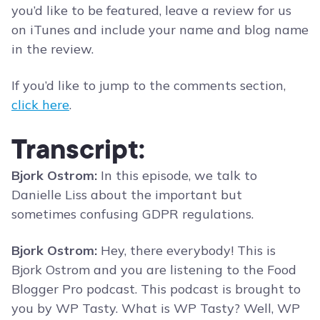
you’d like to be featured, leave a review for us
on iTunes and include your name and blog name
in the review.
If you’d like to jump to the comments section,
click here
.
Transcript:
Bjork Ostrom:
In this episode, we talk to
Danielle Liss about the important but
sometimes confusing GDPR regulations.
Bjork Ostrom:
Hey, there everybody! This is
Bjork Ostrom and you are listening to the Food
Blogger Pro podcast. This podcast is brought to
you by WP Tasty. What is WP Tasty? Well, WP