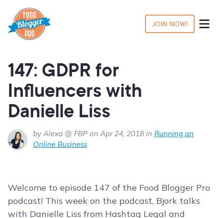
JOIN NOW!
147: GDPR for
Influencers with
Danielle Liss
by Alexa @ FBP on Apr 24, 2018 in
Running an
Online Business
Welcome to episode 147 of the Food Blogger Pro
podcast! This week on the podcast, Bjork talks
with Danielle Liss from Hashtag Legal and