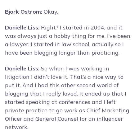
Bjork Ostrom:
Okay.
Danielle Liss:
Right? I started in 2004, and it
was always just a hobby thing for me. I’ve been
a lawyer. I started in law school, actually so I
have been blogging longer than practicing.
Danielle Liss:
So when I was working in
litigation I didn’t love it. That’s a nice way to
put it. And I had this other second world of
blogging that I really loved. It ended up that I
started speaking at conferences and I left
private practice to go work as Chief Marketing
Officer and General Counsel for an influencer
network.