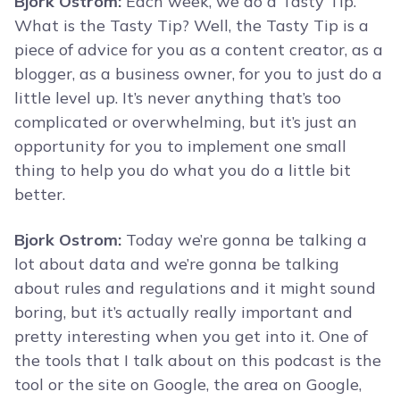
Bjork Ostrom:
Each week, we do a Tasty Tip.
What is the Tasty Tip? Well, the Tasty Tip is a
piece of advice for you as a content creator, as a
blogger, as a business owner, for you to just do a
little level up. It’s never anything that’s too
complicated or overwhelming, but it’s just an
opportunity for you to implement one small
thing to help you do what you do a little bit
better.
Bjork Ostrom:
Today we’re gonna be talking a
lot about data and we’re gonna be talking
about rules and regulations and it might sound
boring, but it’s actually really important and
pretty interesting when you get into it. One of
the tools that I talk about on this podcast is the
tool or the site on Google, the area on Google,