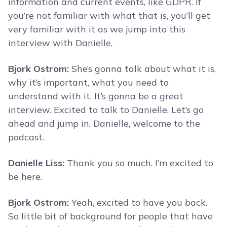
information and current events, like GDPR. If
you’re not familiar with what that is, you’ll get
very familiar with it as we jump into this
interview with Danielle.
Bjork Ostrom:
She’s gonna talk about what it is,
why it’s important, what you need to
understand with it. It’s gonna be a great
interview. Excited to talk to Danielle. Let’s go
ahead and jump in. Danielle, welcome to the
podcast.
Danielle Liss:
Thank you so much. I’m excited to
be here.
Bjork Ostrom:
Yeah, excited to have you back.
So little bit of background for people that have