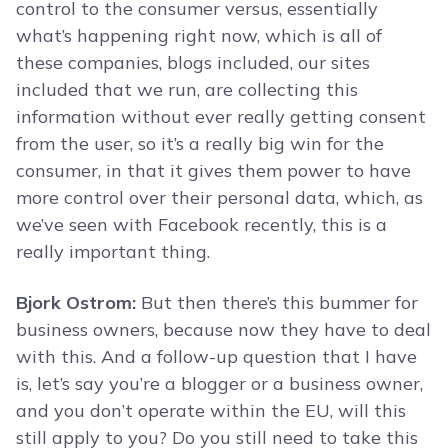
control to the consumer versus, essentially
what’s happening right now, which is all of
these companies, blogs included, our sites
included that we run, are collecting this
information without ever really getting consent
from the user, so it’s a really big win for the
consumer, in that it gives them power to have
more control over their personal data, which, as
we’ve seen with Facebook recently, this is a
really important thing.
Bjork Ostrom:
But then there’s this bummer for
business owners, because now they have to deal
with this. And a follow-up question that I have
is, let’s say you’re a blogger or a business owner,
and you don’t operate within the EU, will this
still apply to you? Do you still need to take this