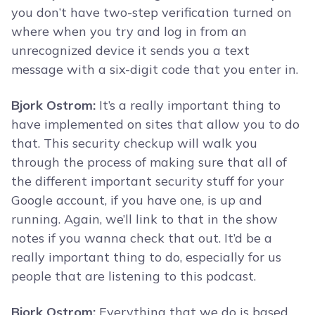
you don’t have two-step verification turned on
where when you try and log in from an
unrecognized device it sends you a text
message with a six-digit code that you enter in.
Bjork Ostrom:
It’s a really important thing to
have implemented on sites that allow you to do
that. This security checkup will walk you
through the process of making sure that all of
the different important security stuff for your
Google account, if you have one, is up and
running. Again, we’ll link to that in the show
notes if you wanna check that out. It’d be a
really important thing to do, especially for us
people that are listening to this podcast.
Bjork Ostrom:
Everything that we do is based