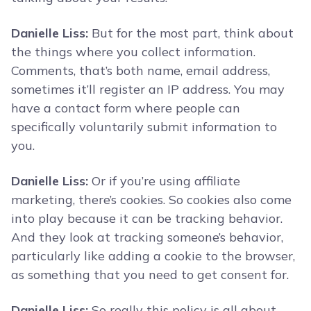
Danielle Liss:
But for the most part, think about
the things where you collect information.
Comments, that’s both name, email address,
sometimes it’ll register an IP address. You may
have a contact form where people can
specifically voluntarily submit information to
you.
Danielle Liss:
Or if you’re using affiliate
marketing, there’s cookies. So cookies also come
into play because it can be tracking behavior.
And they look at tracking someone’s behavior,
particularly like adding a cookie to the browser,
as something that you need to get consent for.
Danielle Liss:
So really this policy is all about