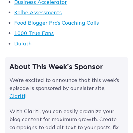
Business Accelerator
Kolbe Assessments
Food Blogger Pro’s Coaching Calls
1000 True Fans
Duluth
About This Week’s Sponsor
We’re excited to announce that this week’s
episode is sponsored by our sister site,
Clariti
!
With Clariti, you can easily organize your
blog content for maximum growth. Create
campaigns to add alt text to your posts, fix