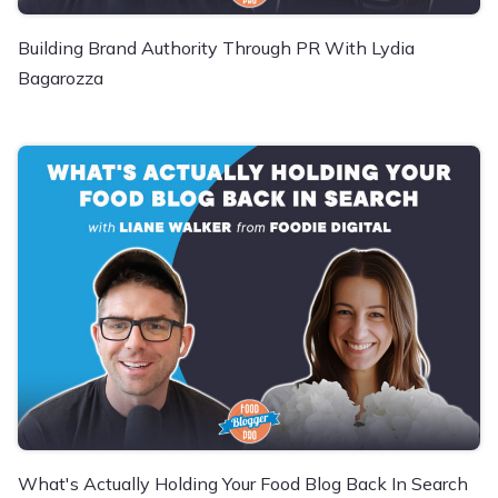
Building Brand Authority Through PR With Lydia
Bagarozza
What's Actually Holding Your Food Blog Back In Search