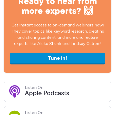
Ready to hear from
more experts? 🙌
Get instant access to on-demand webinars now!
They cover topics like keyword research, creating
and sharing content, and more and feature
experts like Aleka Shunk and Lindsay Ostrom!
Tune in!
Listen On
Apple Podcasts
Listen On