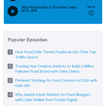
Popular Episodes
How Food Dolls Turned Facebook Into Their Top
Traffic Source
Trusting Your Creative Instincts to Build a Million
Follower Food Brand with Claire Dinhut
Pinterest Strategy for Food Creators in 2026 with
Kate Ahl
Why Search Intent Matters for Food Bloggers
with Liane Walker from Foodie Digital