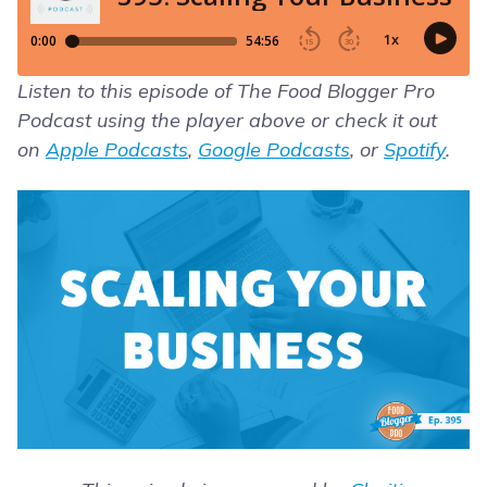
Listen to this episode of The Food Blogger Pro
Podcast using the player above or check it out
on
Apple Podcasts
,
Google Podcasts
, or
Spotify
.