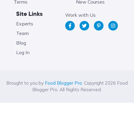
Terms
New Courses
Site Links
Work with Us
Experts
Team
Blog
Log In
Brought to you by
Food Blogger Pro
. Copyright 2026 Food
Blogger Pro. All Rights Reserved.