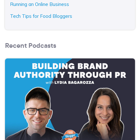
Running an Online Business
Tech Tips for Food Bloggers
Recent Podcasts