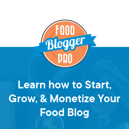
Learn how to Start,
Grow, & Monetize Your
Food Blog