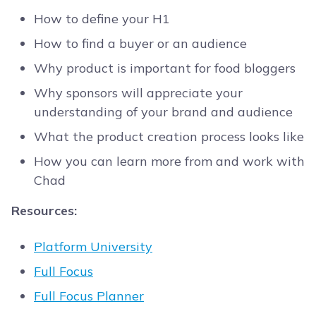
How to define your H1
How to find a buyer or an audience
Why product is important for food bloggers
Why sponsors will appreciate your
understanding of your brand and audience
What the product creation process looks like
How you can learn more from and work with
Chad
Resources:
Platform University
Full Focus
Full Focus Planner