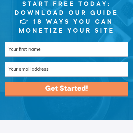
START FREE TODAY:
DOWNLOAD OUR GUIDE
👉 18 WAYS YOU CAN
MONETIZE YOUR SITE
Get Started!