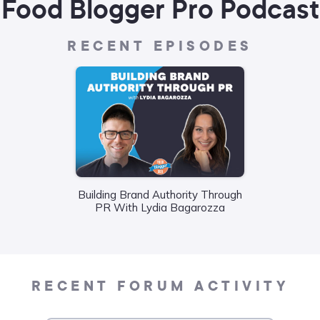
Food Blogger Pro Podcast
RECENT EPISODES
Building Brand Authority Through
Wha
PR With Lydia Bagarozza
Food
Liane
RECENT FORUM ACTIVITY