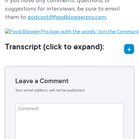
If you have any comments, questions, or
suggestions for interviews, be sure to email
them to
podcast@foodbloggerpro.com
.
Transcript (click to expand):
Leave a Comment
Your email address will not be published.