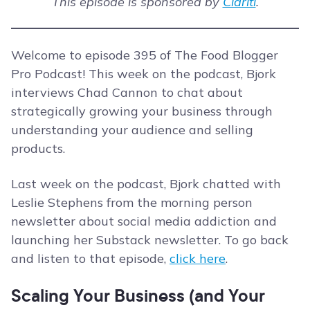
This episode is sponsored by
Clariti
.
Welcome to episode 395 of The Food Blogger
Pro Podcast! This week on the podcast, Bjork
interviews Chad Cannon to chat about
strategically growing your business through
understanding your audience and selling
products.
Last week on the podcast, Bjork chatted with
Leslie Stephens from the morning person
newsletter about social media addiction and
launching her Substack newsletter. To go back
and listen to that episode,
click here
.
Scaling Your Business (and Your