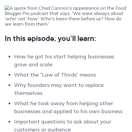
In this episode, you’ll learn:
How he got his start helping businesses
grow and scale
What the “Law of Thirds” means
Why founders may want to replace
themselves
What he took away from helping other
businesses and applied to his own business
Important questions to ask about your
customers or audience