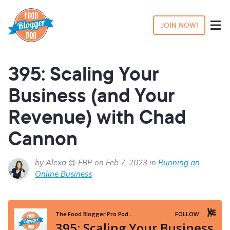
JOIN NOW!
395: Scaling Your
Business (and Your
Revenue) with Chad
Cannon
by Alexa @ FBP on Feb 7, 2023 in
Running an
Online Business