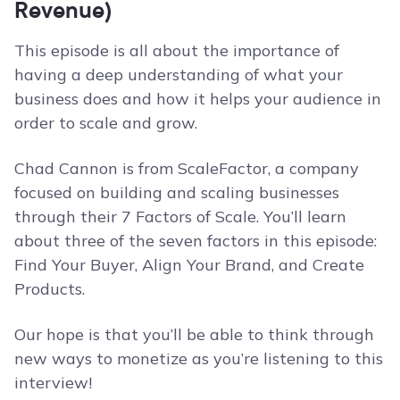
Revenue)
This episode is all about the importance of
having a deep understanding of what your
business does and how it helps your audience in
order to scale and grow.
Chad Cannon is from ScaleFactor, a company
focused on building and scaling businesses
through their 7 Factors of Scale. You’ll learn
about three of the seven factors in this episode:
Find Your Buyer, Align Your Brand, and Create
Products.
Our hope is that you’ll be able to think through
new ways to monetize as you’re listening to this
interview!