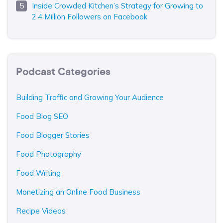
Inside Crowded Kitchen’s Strategy for Growing to
2.4 Million Followers on Facebook
Podcast Categories
Building Traffic and Growing Your Audience
Food Blog SEO
Food Blogger Stories
Food Photography
Food Writing
Monetizing an Online Food Business
Recipe Videos