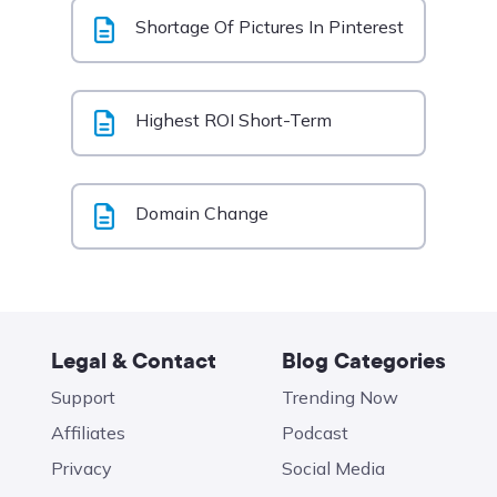
Shortage Of Pictures In Pinterest
Highest ROI Short-Term
Domain Change
Legal & Contact
Blog Categories
Support
Trending Now
Affiliates
Podcast
Privacy
Social Media