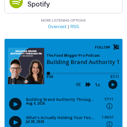
Spotify
MORE LISTENING OPTIONS
Overcast
|
RSS