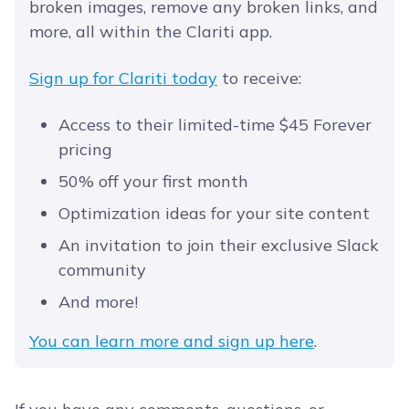
broken images, remove any broken links, and
more, all within the Clariti app.
Sign up for Clariti today
to receive:
Access to their limited-time $45 Forever
pricing
50% off your first month
Optimization ideas for your site content
An invitation to join their exclusive Slack
community
And more!
You can learn more and sign up here
.