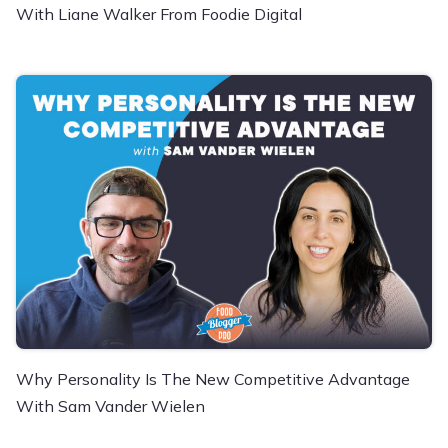
With Liane Walker From Foodie Digital
Why Personality Is The New Competitive Advantage
With Sam Vander Wielen