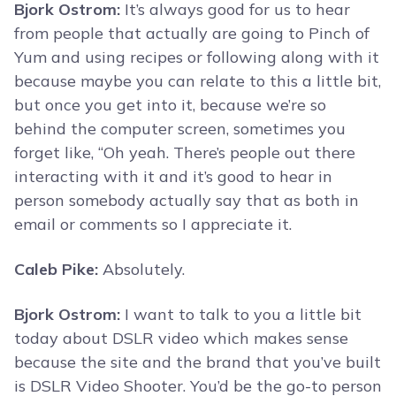
Bjork Ostrom:
It’s always good for us to hear
from people that actually are going to Pinch of
Yum and using recipes or following along with it
because maybe you can relate to this a little bit,
but once you get into it, because we’re so
behind the computer screen, sometimes you
forget like, “Oh yeah. There’s people out there
interacting with it and it’s good to hear in
person somebody actually say that as both in
email or comments so I appreciate it.
Caleb Pike:
Absolutely.
Bjork Ostrom:
I want to talk to you a little bit
today about DSLR video which makes sense
because the site and the brand that you’ve built
is DSLR Video Shooter. You’d be the go-to person