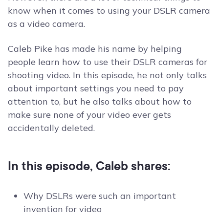
know when it comes to using your DSLR camera
as a video camera.
Caleb Pike has made his name by helping
people learn how to use their DSLR cameras for
shooting video. In this episode, he not only talks
about important settings you need to pay
attention to, but he also talks about how to
make sure none of your video ever gets
accidentally deleted.
In this episode, Caleb shares:
Why DSLRs were such an important
invention for video