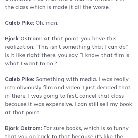
the class which is made it all the worse.
Caleb Pike:
Oh, man.
Bjork Ostrom:
At that point, you have this
realization, “This isn’t something that I can do.”
Is it like right there, you say, “I know that film is
what I want to do”?
Caleb Pike:
Something with media. I was really
into obviously film and video. I just decided that
in there, I was going to first, cancel that class
because it was expensive. I can still sell my book
at that point.
Bjork Ostrom:
For sure books, which is so funny
that you go back to that because it’s like the