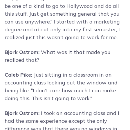
be one of a kind to go to Hollywood and do all
this stuff. Just get something general that you
can use anywhere.” I started with a marketing
degree and about only into my first semester, I
realized just this wasn’t going to work for me.
Bjork Ostrom:
What was it that made you
realized that?
Caleb Pike:
Just sitting in a classroom in an
accounting class looking out the window and
being like, “I don’t care how much I can make
doing this. This isn’t going to work.”
Bjork Ostrom:
I took an accounting class and I
had the same experience except the only
difference was that there was no windows in