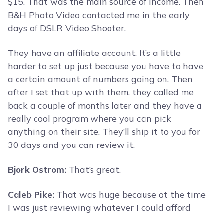
$15. That was the main source of income. Then
B&H Photo Video contacted me in the early
days of DSLR Video Shooter.
They have an affiliate account. It’s a little
harder to set up just because you have to have
a certain amount of numbers going on. Then
after I set that up with them, they called me
back a couple of months later and they have a
really cool program where you can pick
anything on their site. They’ll ship it to you for
30 days and you can review it.
Bjork Ostrom:
That’s great.
Caleb Pike:
That was huge because at the time
I was just reviewing whatever I could afford