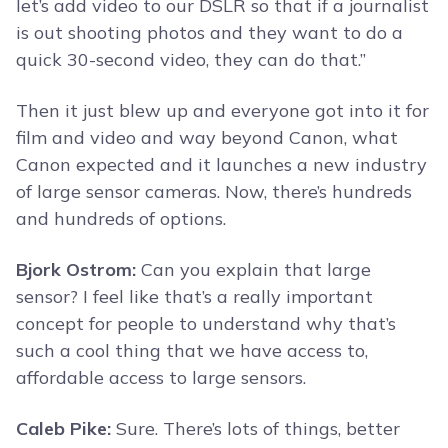
let’s add video to our DSLR so that if a journalist
is out shooting photos and they want to do a
quick 30-second video, they can do that.”
Then it just blew up and everyone got into it for
film and video and way beyond Canon, what
Canon expected and it launches a new industry
of large sensor cameras. Now, there’s hundreds
and hundreds of options.
Bjork Ostrom:
Can you explain that large
sensor? I feel like that’s a really important
concept for people to understand why that’s
such a cool thing that we have access to,
affordable access to large sensors.
Caleb Pike:
Sure. There’s lots of things, better