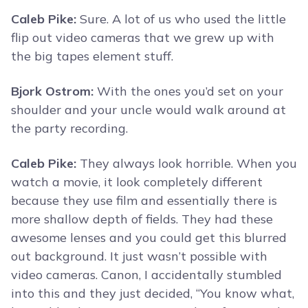
Caleb Pike:
Sure. A lot of us who used the little
flip out video cameras that we grew up with
the big tapes element stuff.
Bjork Ostrom:
With the ones you’d set on your
shoulder and your uncle would walk around at
the party recording.
Caleb Pike:
They always look horrible. When you
watch a movie, it look completely different
because they use film and essentially there is
more shallow depth of fields. They had these
awesome lenses and you could get this blurred
out background. It just wasn’t possible with
video cameras. Canon, I accidentally stumbled
into this and they just decided, “You know what,