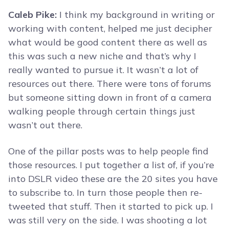
Caleb Pike:
I think my background in writing or
working with content, helped me just decipher
what would be good content there as well as
this was such a new niche and that’s why I
really wanted to pursue it. It wasn’t a lot of
resources out there. There were tons of forums
but someone sitting down in front of a camera
walking people through certain things just
wasn’t out there.
One of the pillar posts was to help people find
those resources. I put together a list of, if you’re
into DSLR video these are the 20 sites you have
to subscribe to. In turn those people then re-
tweeted that stuff. Then it started to pick up. I
was still very on the side. I was shooting a lot