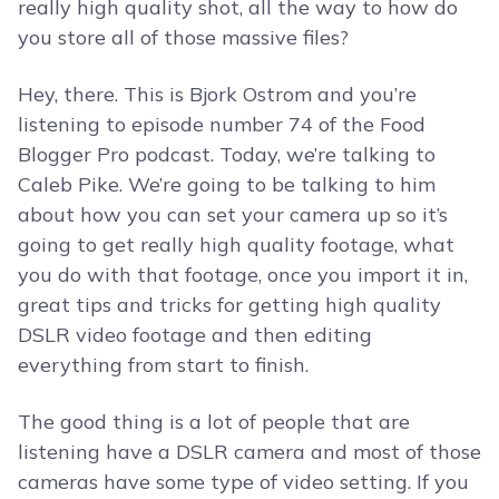
really high quality shot, all the way to how do
you store all of those massive files?
Hey, there. This is Bjork Ostrom and you’re
listening to episode number 74 of the Food
Blogger Pro podcast. Today, we’re talking to
Caleb Pike. We’re going to be talking to him
about how you can set your camera up so it’s
going to get really high quality footage, what
you do with that footage, once you import it in,
great tips and tricks for getting high quality
DSLR video footage and then editing
everything from start to finish.
The good thing is a lot of people that are
listening have a DSLR camera and most of those
cameras have some type of video setting. If you