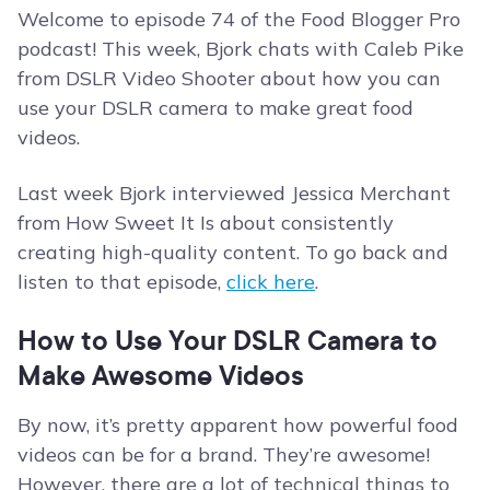
Welcome to episode 74 of the Food Blogger Pro
podcast! This week, Bjork chats with Caleb Pike
from DSLR Video Shooter about how you can
use your DSLR camera to make great food
videos.
Last week Bjork interviewed Jessica Merchant
from How Sweet It Is about consistently
creating high-quality content. To go back and
listen to that episode,
click here
.
How to Use Your DSLR Camera to
Make Awesome Videos
By now, it’s pretty apparent how powerful food
videos can be for a brand. They’re awesome!
However, there are a lot of technical things to