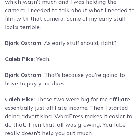
which wasn’t much and I was holding the
camera. I needed to talk about what I needed to
film with that camera. Some of my early stuff
looks terrible.
Bjork Ostrom:
As early stuff should, right?
Caleb Pike:
Yeah.
Bjork Ostrom:
That’s because you’re going to
have to pay your dues.
Caleb Pike:
Those two were big for me affiliate
essentially just affiliate income. Then I started
doing advertising. WordPress makes it easier to
do that. Then that, all was growing. YouTube
really doesn’t help you out much.