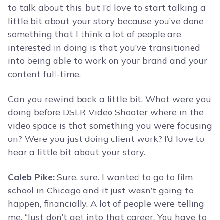
to talk about this, but I’d love to start talking a
little bit about your story because you’ve done
something that I think a lot of people are
interested in doing is that you’ve transitioned
into being able to work on your brand and your
content full-time.
Can you rewind back a little bit. What were you
doing before DSLR Video Shooter where in the
video space is that something you were focusing
on? Were you just doing client work? I’d love to
hear a little bit about your story.
Caleb Pike:
Sure, sure. I wanted to go to film
school in Chicago and it just wasn’t going to
happen, financially. A lot of people were telling
me, “Just don’t get into that career. You have to