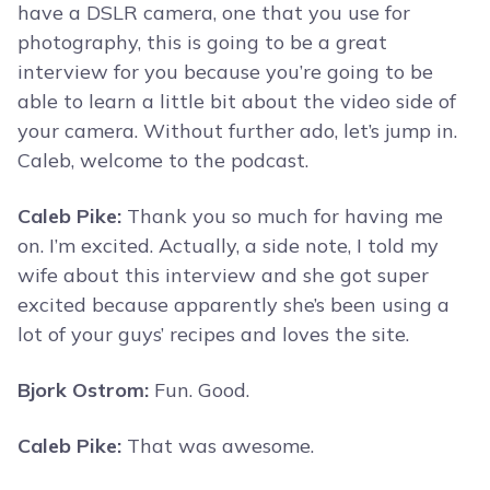
have a DSLR camera, one that you use for
photography, this is going to be a great
interview for you because you’re going to be
able to learn a little bit about the video side of
your camera. Without further ado, let’s jump in.
Caleb, welcome to the podcast.
Caleb Pike:
Thank you so much for having me
on. I’m excited. Actually, a side note, I told my
wife about this interview and she got super
excited because apparently she’s been using a
lot of your guys’ recipes and loves the site.
Bjork Ostrom:
Fun. Good.
Caleb Pike:
That was awesome.