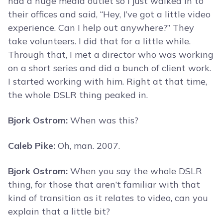
had a huge media outlet so I just walked in to
their offices and said, “Hey, I’ve got a little video
experience. Can I help out anywhere?” They
take volunteers. I did that for a little while.
Through that, I met a director who was working
on a short series and did a bunch of client work.
I started working with him. Right at that time,
the whole DSLR thing peaked in.
Bjork Ostrom:
When was this?
Caleb Pike:
Oh, man. 2007.
Bjork Ostrom:
When you say the whole DSLR
thing, for those that aren’t familiar with that
kind of transition as it relates to video, can you
explain that a little bit?