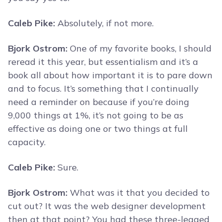
Caleb Pike:
Absolutely, if not more.
Bjork Ostrom:
One of my favorite books, I should
reread it this year, but essentialism and it’s a
book all about how important it is to pare down
and to focus. It’s something that I continually
need a reminder on because if you’re doing
9,000 things at 1%, it’s not going to be as
effective as doing one or two things at full
capacity.
Caleb Pike:
Sure.
Bjork Ostrom:
What was it that you decided to
cut out? It was the web designer development
then at that point? You had these three-legged