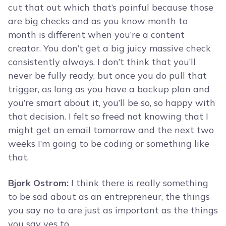
cut that out which that’s painful because those
are big checks and as you know month to
month is different when you’re a content
creator. You don’t get a big juicy massive check
consistently always. I don’t think that you’ll
never be fully ready, but once you do pull that
trigger, as long as you have a backup plan and
you’re smart about it, you’ll be so, so happy with
that decision. I felt so freed not knowing that I
might get an email tomorrow and the next two
weeks I’m going to be coding or something like
that.
Bjork Ostrom:
I think there is really something
to be sad about as an entrepreneur, the things
you say no to are just as important as the things
you say yes to.