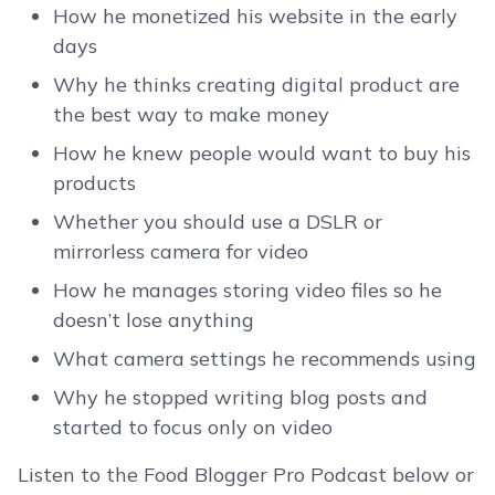
How he monetized his website in the early
days
Why he thinks creating digital product are
the best way to make money
How he knew people would want to buy his
products
Whether you should use a DSLR or
mirrorless camera for video
How he manages storing video files so he
doesn’t lose anything
What camera settings he recommends using
Why he stopped writing blog posts and
started to focus only on video
Listen to the Food Blogger Pro Podcast below or