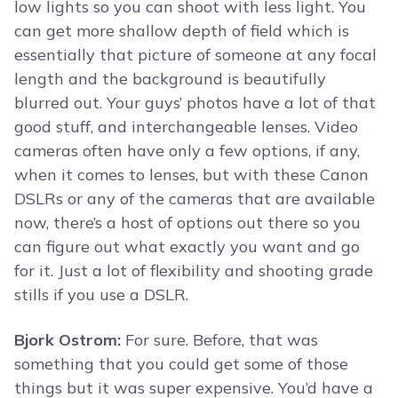
low lights so you can shoot with less light. You
can get more shallow depth of field which is
essentially that picture of someone at any focal
length and the background is beautifully
blurred out. Your guys’ photos have a lot of that
good stuff, and interchangeable lenses. Video
cameras often have only a few options, if any,
when it comes to lenses, but with these Canon
DSLRs or any of the cameras that are available
now, there’s a host of options out there so you
can figure out what exactly you want and go
for it. Just a lot of flexibility and shooting grade
stills if you use a DSLR.
Bjork Ostrom:
For sure. Before, that was
something that you could get some of those
things but it was super expensive. You’d have a