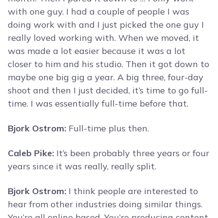
with one guy. I had a couple of people I was
doing work with and I just picked the one guy I
really loved working with. When we moved, it
was made a lot easier because it was a lot
closer to him and his studio. Then it got down to
maybe one big gig a year. A big three, four-day
shoot and then I just decided, it’s time to go full-
time. I was essentially full-time before that.
Bjork Ostrom:
Full-time plus then.
Caleb Pike:
It’s been probably three years or four
years since it was really, really split.
Bjork Ostrom:
I think people are interested to
hear from other industries doing similar things.
You’re all online based. You’re producing content