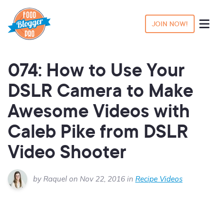
JOIN NOW!
074: How to Use Your
DSLR Camera to Make
Awesome Videos with
Caleb Pike from DSLR
Video Shooter
by Raquel on Nov 22, 2016 in
Recipe Videos