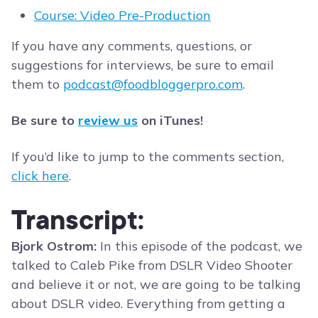
Course: Video Pre-Production
If you have any comments, questions, or
suggestions for interviews, be sure to email
them to
podcast@foodbloggerpro.com
.
Be sure to
review us
on iTunes!
If you’d like to jump to the comments section,
click here
.
Transcript:
Bjork Ostrom:
In this episode of the podcast, we
talked to Caleb Pike from DSLR Video Shooter
and believe it or not, we are going to be talking
about DSLR video. Everything from getting a