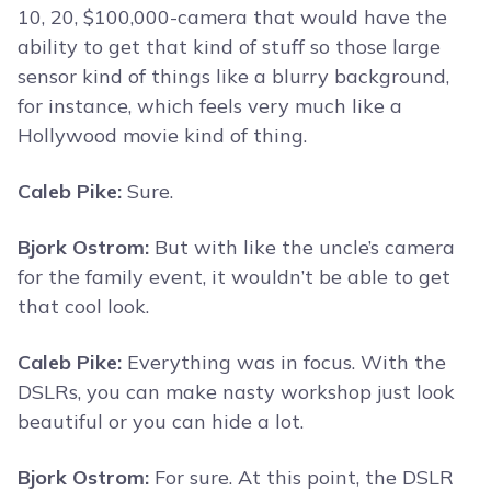
10, 20, $100,000-camera that would have the
ability to get that kind of stuff so those large
sensor kind of things like a blurry background,
for instance, which feels very much like a
Hollywood movie kind of thing.
Caleb Pike:
Sure.
Bjork Ostrom:
But with like the uncle’s camera
for the family event, it wouldn’t be able to get
that cool look.
Caleb Pike:
Everything was in focus. With the
DSLRs, you can make nasty workshop just look
beautiful or you can hide a lot.
Bjork Ostrom:
For sure. At this point, the DSLR