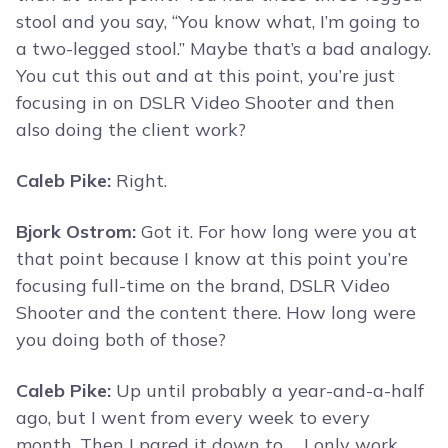
stool and you say, “You know what, I’m going to
a two-legged stool.” Maybe that’s a bad analogy.
You cut this out and at this point, you’re just
focusing in on DSLR Video Shooter and then
also doing the client work?
Caleb Pike:
Right.
Bjork Ostrom:
Got it. For how long were you at
that point because I know at this point you’re
focusing full-time on the brand, DSLR Video
Shooter and the content there. How long were
you doing both of those?
Caleb Pike:
Up until probably a year-and-a-half
ago, but I went from every week to every
month. Then I pared it down to … I only work