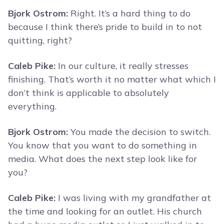
Bjork Ostrom:
Right. It’s a hard thing to do
because I think there’s pride to build in to not
quitting, right?
Caleb Pike:
In our culture, it really stresses
finishing. That’s worth it no matter what which I
don’t think is applicable to absolutely
everything.
Bjork Ostrom:
You made the decision to switch.
You know that you want to do something in
media. What does the next step look like for
you?
Caleb Pike:
I was living with my grandfather at
the time and looking for an outlet. His church