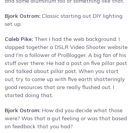
and some aluminum foil or something like that.
Bjork Ostrom:
Classic starting out DIY lighting
set up.
Caleb Pike:
Then I had the web background. I
slapped together a DSLR Video Shooter website
and I’m a follower of ProBlogger. A big fan of his
stuff over there. He had a post on five pillar post
and talked about pillar post. When you start
out, try to come up with five earth shatteringly
good resources that are really flushed out. I
started doing that.
Bjork Ostrom:
How did you decide what those
were? Was that a gut feeling or was that based
on feedback that you had?