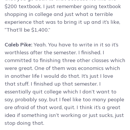
$200 textbook. I just remember going textbook
shopping in college and just what a terrible
experience that was to bring it up and it’s like,
“That’ll be $1,400.”
Caleb Pike:
Yeah. You have to write in it so it’s
worthless after the semester. I finished. I
committed to finishing three other classes which
were great. One of them was economics which
in another life I would do that. It’s just I love
that stuff. I finished up that semester. I
essentially quit college which I don’t want to
say, probably say, but I feel like too many people
are afraid of that word, quit. I think it’s a great
idea if something isn’t working or just sucks, just
stop doing that.