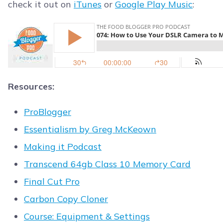
check it out on
iTunes
or
Google Play Music
:
Resources:
ProBlogger
Essentialism by Greg McKeown
Making it Podcast
Transcend 64gb Class 10 Memory Card
Final Cut Pro
Carbon Copy Cloner
Course: Equipment & Settings