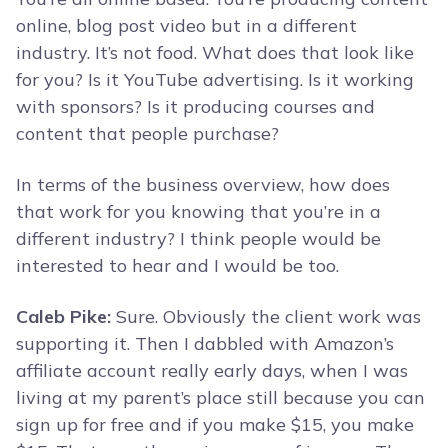
online, blog post video but in a different
industry. It’s not food. What does that look like
for you? Is it YouTube advertising. Is it working
with sponsors? Is it producing courses and
content that people purchase?
In terms of the business overview, how does
that work for you knowing that you’re in a
different industry? I think people would be
interested to hear and I would be too.
Caleb Pike:
Sure. Obviously the client work was
supporting it. Then I dabbled with Amazon’s
affiliate account really early days, when I was
living at my parent’s place still because you can
sign up for free and if you make $15, you make