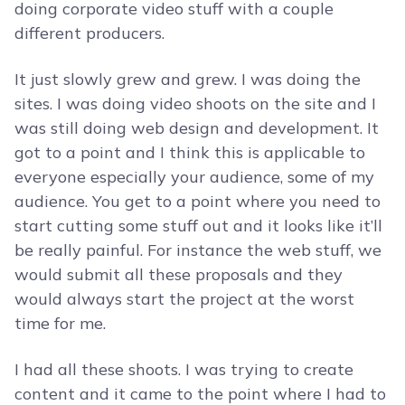
doing corporate video stuff with a couple
different producers.
It just slowly grew and grew. I was doing the
sites. I was doing video shoots on the site and I
was still doing web design and development. It
got to a point and I think this is applicable to
everyone especially your audience, some of my
audience. You get to a point where you need to
start cutting some stuff out and it looks like it’ll
be really painful. For instance the web stuff, we
would submit all these proposals and they
would always start the project at the worst
time for me.
I had all these shoots. I was trying to create
content and it came to the point where I had to