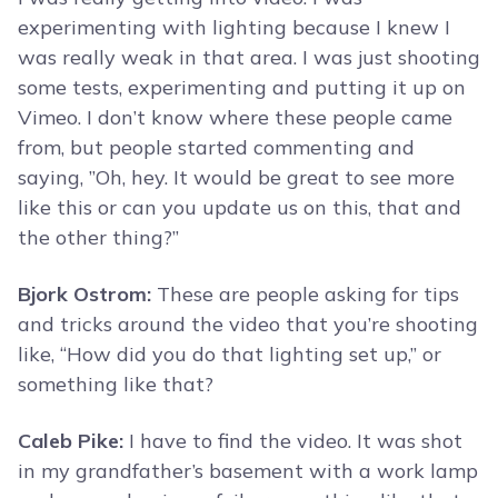
experimenting with lighting because I knew I
was really weak in that area. I was just shooting
some tests, experimenting and putting it up on
Vimeo. I don’t know where these people came
from, but people started commenting and
saying, ”Oh, hey. It would be great to see more
like this or can you update us on this, that and
the other thing?”
Bjork Ostrom:
These are people asking for tips
and tricks around the video that you’re shooting
like, “How did you do that lighting set up,” or
something like that?
Caleb Pike:
I have to find the video. It was shot
in my grandfather’s basement with a work lamp