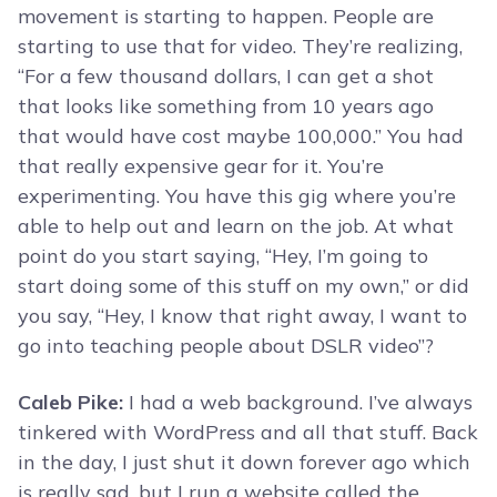
movement is starting to happen. People are
starting to use that for video. They’re realizing,
“For a few thousand dollars, I can get a shot
that looks like something from 10 years ago
that would have cost maybe 100,000.” You had
that really expensive gear for it. You’re
experimenting. You have this gig where you’re
able to help out and learn on the job. At what
point do you start saying, “Hey, I’m going to
start doing some of this stuff on my own,” or did
you say, “Hey, I know that right away, I want to
go into teaching people about DSLR video”?
Caleb Pike:
I had a web background. I’ve always
tinkered with WordPress and all that stuff. Back
in the day, I just shut it down forever ago which
is really sad, but I run a website called the