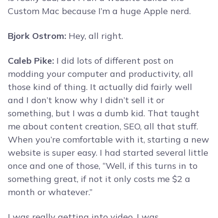
Custom Mac because I’m a huge Apple nerd.
Bjork Ostrom:
Hey, all right.
Caleb Pike:
I did lots of different post on
modding your computer and productivity, all
those kind of thing. It actually did fairly well
and I don’t know why I didn’t sell it or
something, but I was a dumb kid. That taught
me about content creation, SEO, all that stuff.
When you’re comfortable with it, starting a new
website is super easy. I had started several little
once and one of those, “Well, if this turns in to
something great, if not it only costs me $2 a
month or whatever.”
I was really getting into video. I was