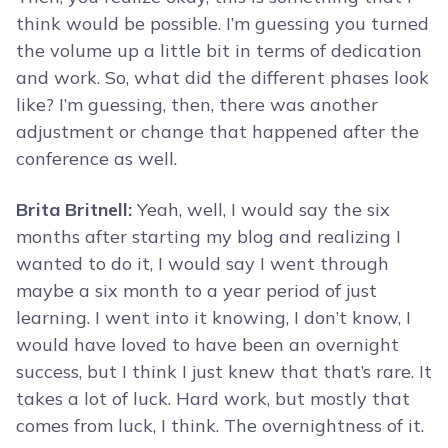
think would be possible. I’m guessing you turned
the volume up a little bit in terms of dedication
and work. So, what did the different phases look
like? I’m guessing, then, there was another
adjustment or change that happened after the
conference as well.
Brita Britnell:
Yeah, well, I would say the six
months after starting my blog and realizing I
wanted to do it, I would say I went through
maybe a six month to a year period of just
learning. I went into it knowing, I don’t know, I
would have loved to have been an overnight
success, but I think I just knew that that’s rare. It
takes a lot of luck. Hard work, but mostly that
comes from luck, I think. The overnightness of it.