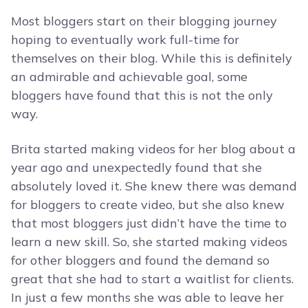
Most bloggers start on their blogging journey
hoping to eventually work full-time for
themselves on their blog. While this is definitely
an admirable and achievable goal, some
bloggers have found that this is not the only
way.
Brita started making videos for her blog about a
year ago and unexpectedly found that she
absolutely loved it. She knew there was demand
for bloggers to create video, but she also knew
that most bloggers just didn’t have the time to
learn a new skill. So, she started making videos
for other bloggers and found the demand so
great that she had to start a waitlist for clients.
In just a few months she was able to leave her