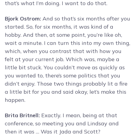
that’s what I’m doing. I want to do that.
Bjork Ostrom:
And so that’s six months after you
started. So, for six months, it was kind of a
hobby. And then, at some point, you’re like oh,
wait a minute. I can turn this into my own thing,
which, when you contrast that with how you
felt at your current job. Which was, maybe a
little bit stuck. You couldn’t move as quickly as
you wanted to, there’s some politics that you
didn’t enjoy. Those two things probably lit a fire
a little bit for you and said okay, let’s make this
happen.
Brita Britnell:
Exactly. I mean, being at that
conference, so meeting you and Lindsay and
then it was … Was it Jada and Scott?