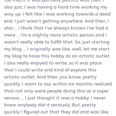
also just, I was having a hard time working my
way up. I felt like I was working towards a dead
end. I just wasn’t getting anywhere. And then, I
also … I think that I’ve always known I’ve had a
more … I’m a slightly more artistic person and I
wasn’t really able to fulfill that. So, just starting
my blog … I originally was like, well, let me start
my blog to have this hobby as an artistic outlet.
I also really enjoyed to write, so it was place
that I could write and kind of explore this
artistic outlet. And then, you know, pretty
quickly; I want to say within six months, realized
that not only were people doing this as a super
serious … I just thought it was a hobby. I never
knew anybody did it seriously. But, pretty
quickly I figured out that they did and was like,