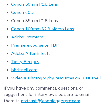
Canon 50mm f/1.8 Lens
Canon 60D
Canon 85mm f/1.8 Lens
Canon 100mm f/2.8 Macro Lens
Adobe Premiere
Premiere course on FBP
Adobe After Effects
Tasty Recipes
bbritnell.com
Video & Photography resources on B. Britnell
If you have any comments, questions, or
suggestions for interviews, be sure to email
them to
podcast@foodbloggerpro.com
.