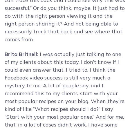
can trace this back and I could see why this was
successful.” Or do you think, maybe, it just had to
do with the right person viewing it and the
right person sharing it? And not being able to
necessarily track that back and see where that
comes from.
Brita Britnell:
I was actually just talking to one
of my clients about this today. I don’t know if I
could even answer that. I tried to. I think the
Facebook video success is still very much a
mystery to me. A lot of people say, and I
recommend this to my clients, start with your
most popular recipes on your blog. When they’re
kind of like “What recipes should I do?” I say
“Start with your most popular ones.” And for me,
that, in a lot of cases didn’t work. I have some