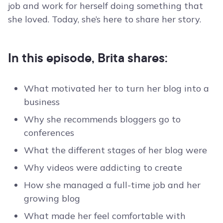
job and work for herself doing something that
she loved. Today, she’s here to share her story.
In this episode, Brita shares:
What motivated her to turn her blog into a
business
Why she recommends bloggers go to
conferences
What the different stages of her blog were
Why videos were addicting to create
How she managed a full-time job and her
growing blog
What made her feel comfortable with