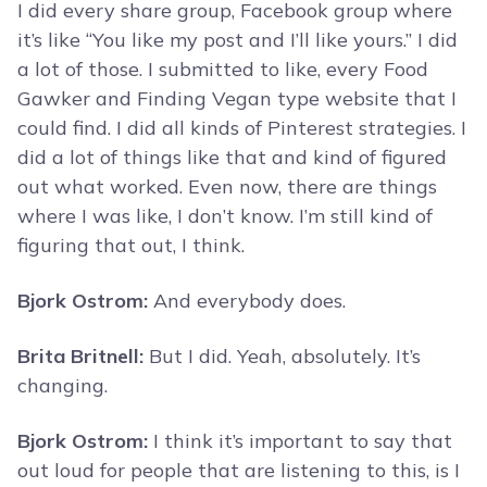
I did every share group, Facebook group where
it’s like “You like my post and I’ll like yours.” I did
a lot of those. I submitted to like, every Food
Gawker and Finding Vegan type website that I
could find. I did all kinds of Pinterest strategies. I
did a lot of things like that and kind of figured
out what worked. Even now, there are things
where I was like, I don’t know. I’m still kind of
figuring that out, I think.
Bjork Ostrom:
And everybody does.
Brita Britnell:
But I did. Yeah, absolutely. It’s
changing.
Bjork Ostrom:
I think it’s important to say that
out loud for people that are listening to this, is I