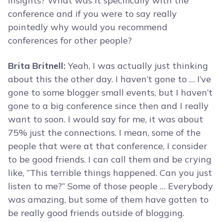
insights? What was it specifically with the
conference and if you were to say really
pointedly why would you recommend
conferences for other people?
Brita Britnell:
Yeah, I was actually just thinking
about this the other day. I haven’t gone to … I’ve
gone to some blogger small events, but I haven’t
gone to a big conference since then and I really
want to soon. I would say for me, it was about
75% just the connections. I mean, some of the
people that were at that conference, I consider
to be good friends. I can call them and be crying
like, “This terrible things happened. Can you just
listen to me?” Some of those people … Everybody
was amazing, but some of them have gotten to
be really good friends outside of blogging.