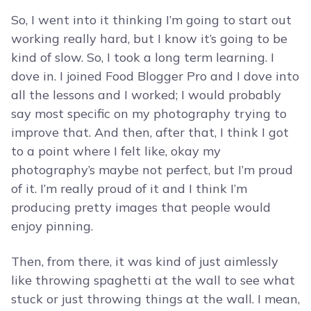
So, I went into it thinking I’m going to start out
working really hard, but I know it’s going to be
kind of slow. So, I took a long term learning. I
dove in. I joined Food Blogger Pro and I dove into
all the lessons and I worked; I would probably
say most specific on my photography trying to
improve that. And then, after that, I think I got
to a point where I felt like, okay my
photography’s maybe not perfect, but I’m proud
of it. I’m really proud of it and I think I’m
producing pretty images that people would
enjoy pinning.
Then, from there, it was kind of just aimlessly
like throwing spaghetti at the wall to see what
stuck or just throwing things at the wall. I mean,