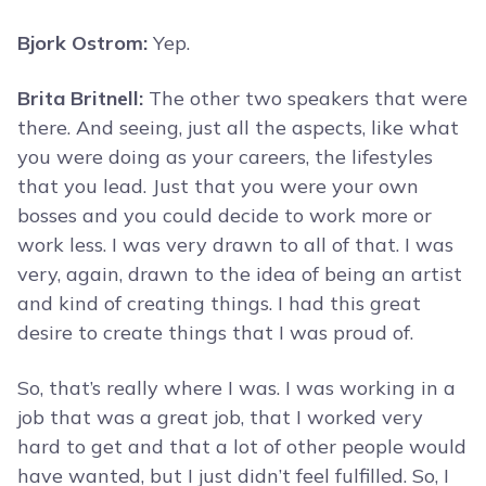
Bjork Ostrom:
Yep.
Brita Britnell:
The other two speakers that were
there. And seeing, just all the aspects, like what
you were doing as your careers, the lifestyles
that you lead. Just that you were your own
bosses and you could decide to work more or
work less. I was very drawn to all of that. I was
very, again, drawn to the idea of being an artist
and kind of creating things. I had this great
desire to create things that I was proud of.
So, that’s really where I was. I was working in a
job that was a great job, that I worked very
hard to get and that a lot of other people would
have wanted, but I just didn’t feel fulfilled. So, I