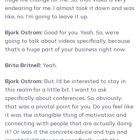
endearing for me. I almost took it down and was
like, no. I’m going to leave it up.
Bjork Ostrom:
Good for you. Yeah. So, we’re
going to talk about videos specifically, because
that’s a huge part of your business right now.
Brita Britnell:
Yeah.
Bjork Ostrom:
But, I’d be interested to stay in
this realm for a little bit. I want to ask
specifically about conferences. So, obviously,
that was a pivotal point for you. Do you feel like
it was the intangible thing of motivation and
connecting with people that are actually doing
it? Or was it the concrete advice and tips and