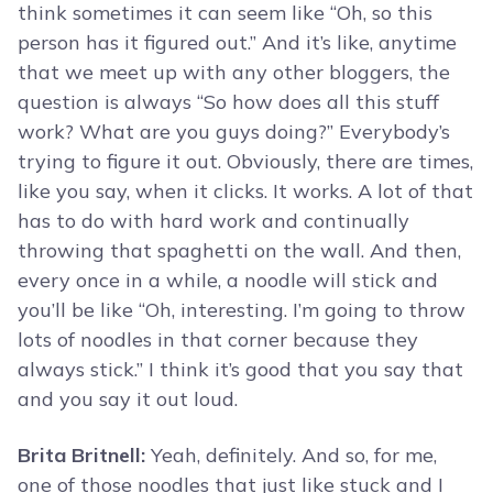
think sometimes it can seem like “Oh, so this
person has it figured out.” And it’s like, anytime
that we meet up with any other bloggers, the
question is always “So how does all this stuff
work? What are you guys doing?” Everybody’s
trying to figure it out. Obviously, there are times,
like you say, when it clicks. It works. A lot of that
has to do with hard work and continually
throwing that spaghetti on the wall. And then,
every once in a while, a noodle will stick and
you’ll be like “Oh, interesting. I’m going to throw
lots of noodles in that corner because they
always stick.” I think it’s good that you say that
and you say it out loud.
Brita Britnell:
Yeah, definitely. And so, for me,
one of those noodles that just like stuck and I