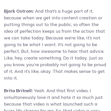
Bjork Ostrom:
And that’s a huge part of it,
because when we get into content creation or
putting things out to the public, so often the
idea of perfection keeps us from the action that
we can take today. Because we’re like, it’s not
going to be what I want. It’s not going to be
perfect. But, how awesome to hear that advice.
Like, hey, create something. Do it today. Just so
you know, you’re probably not going to be proud
of it. And it’s like, okay. That makes sense to get
into it.
Brita Britnell:
Yeah. And that first video, I
simultaneously love it and hate it so much just
because that video is what launched such a
huge life change for me. So, that video is very