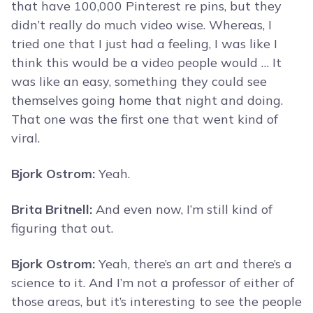
that have 100,000 Pinterest re pins, but they
didn’t really do much video wise. Whereas, I
tried one that I just had a feeling, I was like I
think this would be a video people would … It
was like an easy, something they could see
themselves going home that night and doing.
That one was the first one that went kind of
viral.
Bjork Ostrom:
Yeah.
Brita Britnell:
And even now, I’m still kind of
figuring that out.
Bjork Ostrom:
Yeah, there’s an art and there’s a
science to it. And I’m not a professor of either of
those areas, but it’s interesting to see the people