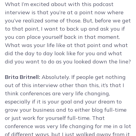
What I’m excited about with this podcast
interview is that you’re at a point now where
you’ve realized some of those. But, before we get
to that point, I want to back up and ask you if
you can place yourself back in that moment.
What was your life like at that point and what
did the day to day look like for you and what
did you want to do as you looked down the line?
Brita Britnell:
Absolutely. If people get nothing
out of this interview other than this, it’s that I
think conferences are very life changing,
especially if it is your goal and your dream to
grow your business and to either blog full-time
or just work for yourself full-time. That
conference was very life changing for me in a lot
of different ways, but I just walked away from it