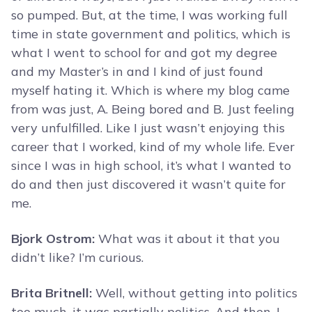
so pumped. But, at the time, I was working full
time in state government and politics, which is
what I went to school for and got my degree
and my Master’s in and I kind of just found
myself hating it. Which is where my blog came
from was just, A. Being bored and B. Just feeling
very unfulfilled. Like I just wasn’t enjoying this
career that I worked, kind of my whole life. Ever
since I was in high school, it’s what I wanted to
do and then just discovered it wasn’t quite for
me.
Bjork Ostrom:
What was it about it that you
didn’t like? I’m curious.
Brita Britnell:
Well, without getting into politics
too much, it was partially politics. And then, I