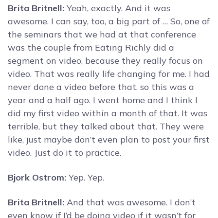
Brita Britnell:
Yeah, exactly. And it was
awesome. I can say, too, a big part of … So, one of
the seminars that we had at that conference
was the couple from Eating Richly did a
segment on video, because they really focus on
video. That was really life changing for me. I had
never done a video before that, so this was a
year and a half ago. I went home and I think I
did my first video within a month of that. It was
terrible, but they talked about that. They were
like, just maybe don’t even plan to post your first
video. Just do it to practice.
Bjork Ostrom:
Yep. Yep.
Brita Britnell:
And that was awesome. I don’t
even know if I’d be doing video if it wasn’t for