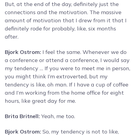
But, at the end of the day, definitely just the
connections and the motivation. The massive
amount of motivation that I drew from it that I
definitely rode for probably, like, six months
after.
Bjork Ostrom:
I feel the same. Whenever we do
a conference or attend a conference, I would say
my tendency … If you were to meet me in person,
you might think I’m extroverted, but my
tendency is like, oh man. If I have a cup of coffee
and I’m working from the home office for eight
hours, like great day for me.
Brita Britnell:
Yeah, me too.
Bjork Ostrom:
So, my tendency is not to like,