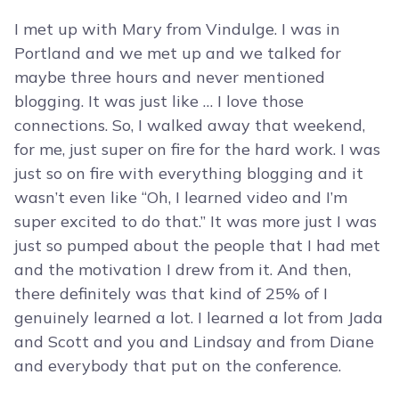
I met up with Mary from Vindulge. I was in
Portland and we met up and we talked for
maybe three hours and never mentioned
blogging. It was just like … I love those
connections. So, I walked away that weekend,
for me, just super on fire for the hard work. I was
just so on fire with everything blogging and it
wasn’t even like “Oh, I learned video and I’m
super excited to do that.” It was more just I was
just so pumped about the people that I had met
and the motivation I drew from it. And then,
there definitely was that kind of 25% of I
genuinely learned a lot. I learned a lot from Jada
and Scott and you and Lindsay and from Diane
and everybody that put on the conference.