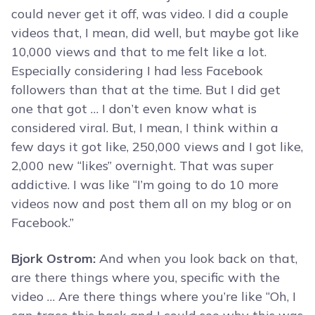
could never get it off, was video. I did a couple
videos that, I mean, did well, but maybe got like
10,000 views and that to me felt like a lot.
Especially considering I had less Facebook
followers than that at the time. But I did get
one that got … I don’t even know what is
considered viral. But, I mean, I think within a
few days it got like, 250,000 views and I got like,
2,000 new “likes” overnight. That was super
addictive. I was like “I’m going to do 10 more
videos now and post them all on my blog or on
Facebook.”
Bjork Ostrom:
And when you look back on that,
are there things where you, specific with the
video … Are there things where you’re like “Oh, I