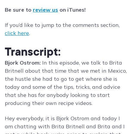
Be sure to
review us
on iTunes!
If you’d like to jump to the comments section,
click here
.
Transcript:
Bjork Ostrom:
In this episode, we talk to Brita
Britnell about that time that we met in Mexico,
the hustle she had to go to get where she is
today and some of the tips, tricks, and advice
that she has for anybody looking to start
producing their own recipe videos.
Hey everybody, it is Bjork Ostrom and today I
am chatting with Brita Britnell and Brita and I