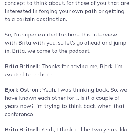
concept to think about, for those of you that are
interested in forging your own path or getting
to a certain destination.
So, I’m super excited to share this interview
with Brita with you, so let’s go ahead and jump
in. Brita, welcome to the podcast.
Brita Britnell:
Thanks for having me, Bjork. I’m
excited to be here.
Bjork Ostrom:
Yeah, I was thinking back. So, we
have known each other for … Is it a couple of
years now? I’m trying to think back when that
conference-
Brita Britnell:
Yeah, I think it’ll be two years, like