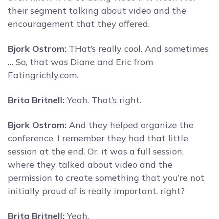
their segment talking about video and the
encouragement that they offered.
Bjork Ostrom:
THat’s really cool. And sometimes
… So, that was Diane and Eric from
Eatingrichly.com.
Brita Britnell:
Yeah. That’s right.
Bjork Ostrom:
And they helped organize the
conference. I remember they had that little
session at the end. Or, it was a full session,
where they talked about video and the
permission to create something that you’re not
initially proud of is really important, right?
Brita Britnell:
Yeah.