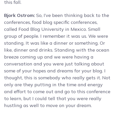
this fall.
Bjork Ostrom:
So, I’ve been thinking back to the
conferences, food blog specific conferences,
called Food Blog University in Mexico. Small
group of people. I remember it was us. We were
standing. It was like a dinner or something. Or
like, dinner and drinks. Standing with the ocean
breeze coming up and we were having a
conversation and you were just talking about
some of your hopes and dreams for your blog. I
thought, this is somebody who really gets it. Not
only are they putting in the time and energy
and effort to come out and go to this conference
to learn, but I could tell that you were really
hustling as well to move on your dream.