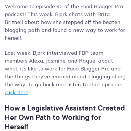
Welcome to episode 90 of the Food Blogger Pro
podcast! This week, Bjork chats with Brita
Britnell about how she stepped off the beaten
blogging path and found a new way to work for
herself.
Last week, Bjork interviewed FBP team
members Alexa, Jasmine, and Raquel about
what it’s like to work for Food Blogger Pro and
the things they’ve learned about blogging along
the way. To go back and listen to that episode,
click here
.
How a Legislative Assistant Created
Her Own Path to Working for
Herself