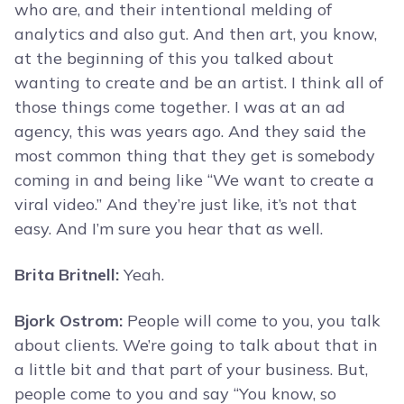
who are, and their intentional melding of
analytics and also gut. And then art, you know,
at the beginning of this you talked about
wanting to create and be an artist. I think all of
those things come together. I was at an ad
agency, this was years ago. And they said the
most common thing that they get is somebody
coming in and being like “We want to create a
viral video.” And they’re just like, it’s not that
easy. And I’m sure you hear that as well.
Brita Britnell:
Yeah.
Bjork Ostrom:
People will come to you, you talk
about clients. We’re going to talk about that in
a little bit and that part of your business. But,
people come to you and say “You know, so