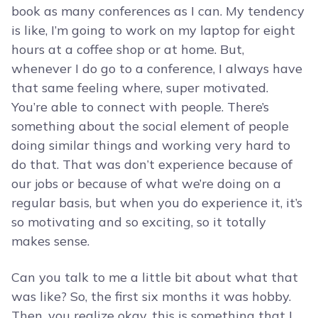
book as many conferences as I can. My tendency
is like, I’m going to work on my laptop for eight
hours at a coffee shop or at home. But,
whenever I do go to a conference, I always have
that same feeling where, super motivated.
You’re able to connect with people. There’s
something about the social element of people
doing similar things and working very hard to
do that. That was don’t experience because of
our jobs or because of what we’re doing on a
regular basis, but when you do experience it, it’s
so motivating and so exciting, so it totally
makes sense.
Can you talk to me a little bit about what that
was like? So, the first six months it was hobby.
Then, you realize okay, this is something that I