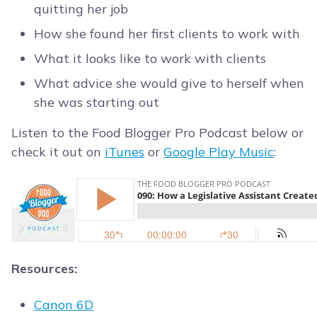
quitting her job
How she found her first clients to work with
What it looks like to work with clients
What advice she would give to herself when
she was starting out
Listen to the Food Blogger Pro Podcast below or
check it out on
iTunes
or
Google Play Music
:
Resources:
Canon 6D