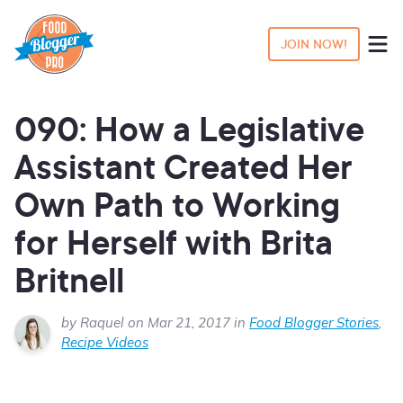
JOIN NOW!
090: How a Legislative
Assistant Created Her
Own Path to Working
for Herself with Brita
Britnell
by Raquel on Mar 21, 2017 in
Food Blogger Stories
,
Recipe Videos