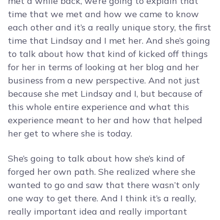
met a while back, we’re going to explain that
time that we met and how we came to know
each other and it’s a really unique story, the first
time that Lindsay and I met her. And she’s going
to talk about how that kind of kicked off things
for her in terms of looking at her blog and her
business from a new perspective. And not just
because she met Lindsay and I, but because of
this whole entire experience and what this
experience meant to her and how that helped
her get to where she is today.
She’s going to talk about how she’s kind of
forged her own path. She realized where she
wanted to go and saw that there wasn’t only
one way to get there. And I think it’s a really,
really important idea and really important