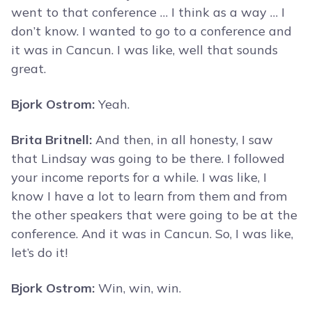
went to that conference … I think as a way … I
don’t know. I wanted to go to a conference and
it was in Cancun. I was like, well that sounds
great.
Bjork Ostrom:
Yeah.
Brita Britnell:
And then, in all honesty, I saw
that Lindsay was going to be there. I followed
your income reports for a while. I was like, I
know I have a lot to learn from them and from
the other speakers that were going to be at the
conference. And it was in Cancun. So, I was like,
let’s do it!
Bjork Ostrom:
Win, win, win.