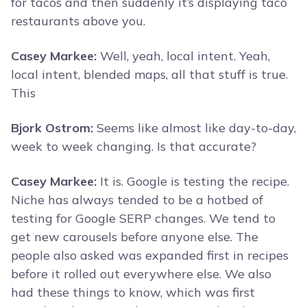
for tacos and then suddenly it’s displaying taco
restaurants above you.
Casey Markee:
Well, yeah, local intent. Yeah,
local intent, blended maps, all that stuff is true.
This
Bjork Ostrom:
Seems like almost like day-to-day,
week to week changing. Is that accurate?
Casey Markee:
It is. Google is testing the recipe.
Niche has always tended to be a hotbed of
testing for Google SERP changes. We tend to
get new carousels before anyone else. The
people also asked was expanded first in recipes
before it rolled out everywhere else. We also
had these things to know, which was first