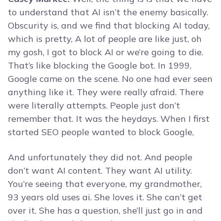
to understand that AI isn’t the enemy basically.
Obscurity is, and we find that blocking AI today,
which is pretty, A lot of people are like just, oh
my gosh, I got to block AI or we’re going to die.
That’s like blocking the Google bot. In 1999,
Google came on the scene. No one had ever seen
anything like it. They were really afraid. There
were literally attempts. People just don’t
remember that. It was the heydays. When I first
started SEO people wanted to block Google,
And unfortunately they did not. And people
don’t want AI content. They want AI utility.
You’re seeing that everyone, my grandmother,
93 years old uses ai. She loves it. She can’t get
over it. She has a question, she’ll just go in and