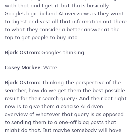
with that and I get it, but that’s basically
Google’s logic behind AI overviews is they want
to digest or divest all that information out there
to what they consider a better answer at the
top to get people to buy into
Bjork Ostrom:
Google’s thinking.
Casey Markee:
We’re
Bjork Ostrom:
Thinking the perspective of the
searcher, how do we get them the best possible
result for their search query? And their bet right
now is to give them a concise AI driven
overview of whatever that query is as opposed
to sending them to a one-off blog posts that
might do that. But maybe somebody will have