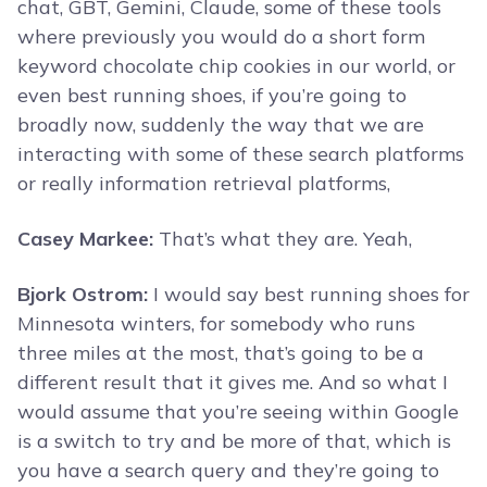
chat, GBT, Gemini, Claude, some of these tools
where previously you would do a short form
keyword chocolate chip cookies in our world, or
even best running shoes, if you’re going to
broadly now, suddenly the way that we are
interacting with some of these search platforms
or really information retrieval platforms,
Casey Markee:
That’s what they are. Yeah,
Bjork Ostrom:
I would say best running shoes for
Minnesota winters, for somebody who runs
three miles at the most, that’s going to be a
different result that it gives me. And so what I
would assume that you’re seeing within Google
is a switch to try and be more of that, which is
you have a search query and they’re going to