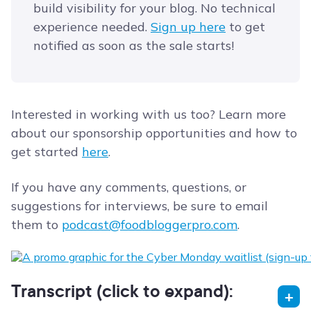
build visibility for your blog. No technical
experience needed.
​Sign up here​
to get
notified as soon as the sale starts!
Interested in working with us too? Learn more
about our sponsorship opportunities and how to
get started
here
.
If you have any comments, questions, or
suggestions for interviews, be sure to email
them to
podcast@foodbloggerpro.com
.
Transcript (click to expand):