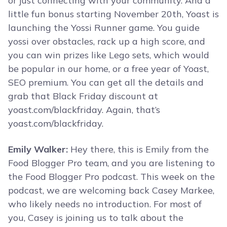
or just connecting with your community. And a
little fun bonus starting November 20th, Yoast is
launching the Yossi Runner game. You guide
yossi over obstacles, rack up a high score, and
you can win prizes like Lego sets, which would
be popular in our home, or a free year of Yoast,
SEO premium. You can get all the details and
grab that Black Friday discount at
yoast.com/blackfriday. Again, that’s
yoast.com/blackfriday.
Emily Walker:
Hey there, this is Emily from the
Food Blogger Pro team, and you are listening to
the Food Blogger Pro podcast. This week on the
podcast, we are welcoming back Casey Markee,
who likely needs no introduction. For most of
you, Casey is joining us to talk about the