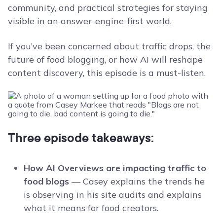
community, and practical strategies for staying
visible in an answer-engine-first world.
If you’ve been concerned about traffic drops, the
future of food blogging, or how AI will reshape
content discovery, this episode is a must-listen.
Three episode takeaways:
How AI Overviews are impacting traffic to
food blogs
— Casey explains the trends he
is observing in his site audits and explains
what it means for food creators.