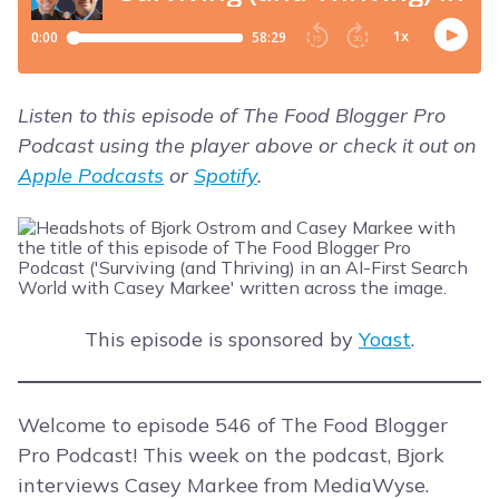
Listen to this episode of The Food Blogger Pro
Podcast using the player above or check it out on
Apple Podcasts
or
Spotify
.
This episode is sponsored by
Yoast
.
Welcome to episode 546 of The Food Blogger
Pro Podcast! This week on the podcast, Bjork
interviews Casey Markee from MediaWyse.