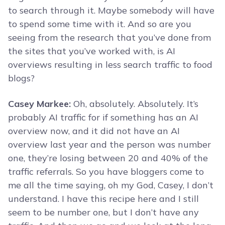
to search through it. Maybe somebody will have
to spend some time with it. And so are you
seeing from the research that you’ve done from
the sites that you’ve worked with, is AI
overviews resulting in less search traffic to food
blogs?
Casey Markee:
Oh, absolutely. Absolutely. It’s
probably AI traffic for if something has an AI
overview now, and it did not have an AI
overview last year and the person was number
one, they’re losing between 20 and 40% of the
traffic referrals. So you have bloggers come to
me all the time saying, oh my God, Casey, I don’t
understand. I have this recipe here and I still
seem to be number one, but I don’t have any