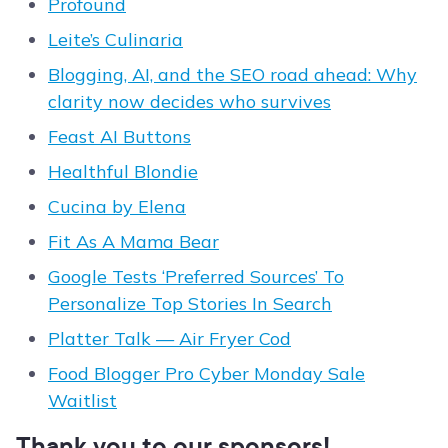
Profound
Leite’s Culinaria
Blogging, AI, and the SEO road ahead: Why
clarity now decides who survives
Feast AI Buttons
Healthful Blondie
Cucina by Elena
Fit As A Mama Bear
Google Tests ‘Preferred Sources’ To
Personalize Top Stories In Search
Platter Talk — Air Fryer Cod
Food Blogger Pro Cyber Monday Sale
Waitlist
Thank you to our sponsors!