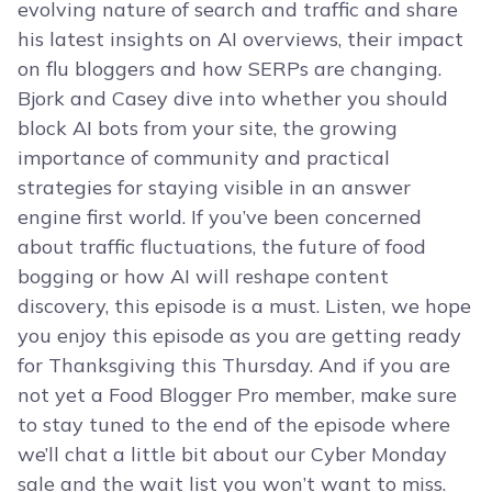
evolving nature of search and traffic and share
his latest insights on AI overviews, their impact
on flu bloggers and how SERPs are changing.
Bjork and Casey dive into whether you should
block AI bots from your site, the growing
importance of community and practical
strategies for staying visible in an answer
engine first world. If you’ve been concerned
about traffic fluctuations, the future of food
bogging or how AI will reshape content
discovery, this episode is a must. Listen, we hope
you enjoy this episode as you are getting ready
for Thanksgiving this Thursday. And if you are
not yet a Food Blogger Pro member, make sure
to stay tuned to the end of the episode where
we’ll chat a little bit about our Cyber Monday
sale and the wait list you won’t want to miss.