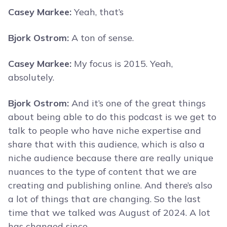
Casey Markee:
Yeah, that’s
Bjork Ostrom:
A ton of sense.
Casey Markee:
My focus is 2015. Yeah,
absolutely.
Bjork Ostrom:
And it’s one of the great things
about being able to do this podcast is we get to
talk to people who have niche expertise and
share that with this audience, which is also a
niche audience because there are really unique
nuances to the type of content that we are
creating and publishing online. And there’s also
a lot of things that are changing. So the last
time that we talked was August of 2024. A lot
has changed since