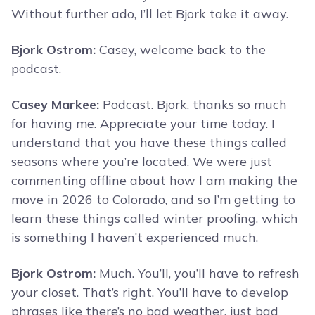
Without further ado, I’ll let Bjork take it away.
Bjork Ostrom:
Casey, welcome back to the
podcast.
Casey Markee:
Podcast. Bjork, thanks so much
for having me. Appreciate your time today. I
understand that you have these things called
seasons where you’re located. We were just
commenting offline about how I am making the
move in 2026 to Colorado, and so I’m getting to
learn these things called winter proofing, which
is something I haven’t experienced much.
Bjork Ostrom:
Much. You’ll, you’ll have to refresh
your closet. That’s right. You’ll have to develop
phrases like there’s no bad weather, just bad