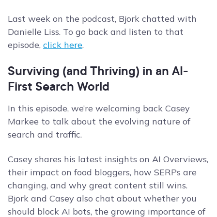
Last week on the podcast, Bjork chatted with
Danielle Liss. To go back and listen to that
episode,
click here
.
Surviving (and Thriving) in an AI-
First Search World
In this episode, we’re welcoming back Casey
Markee to talk about the evolving nature of
search and traffic.
Casey shares his latest insights on AI Overviews,
their impact on food bloggers, how SERPs are
changing, and why great content still wins.
Bjork and Casey also chat about whether you
should block AI bots, the growing importance of