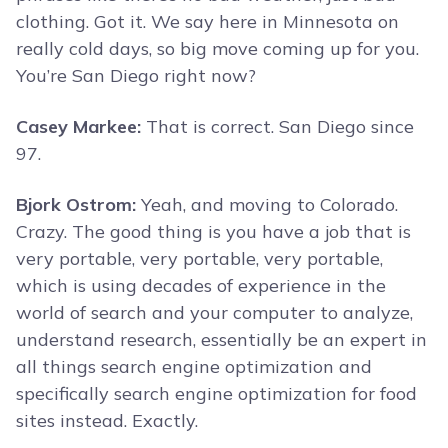
clothing. Got it. We say here in Minnesota on
really cold days, so big move coming up for you.
You’re San Diego right now?
Casey Markee:
That is correct. San Diego since
97.
Bjork Ostrom:
Yeah, and moving to Colorado.
Crazy. The good thing is you have a job that is
very portable, very portable, very portable,
which is using decades of experience in the
world of search and your computer to analyze,
understand research, essentially be an expert in
all things search engine optimization and
specifically search engine optimization for food
sites instead. Exactly.