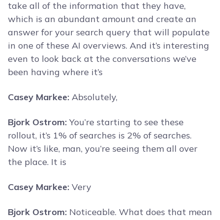
take all of the information that they have,
which is an abundant amount and create an
answer for your search query that will populate
in one of these AI overviews. And it’s interesting
even to look back at the conversations we’ve
been having where it’s
Casey Markee:
Absolutely,
Bjork Ostrom:
You’re starting to see these
rollout, it’s 1% of searches is 2% of searches.
Now it’s like, man, you’re seeing them all over
the place. It is
Casey Markee:
Very
Bjork Ostrom:
Noticeable. What does that mean