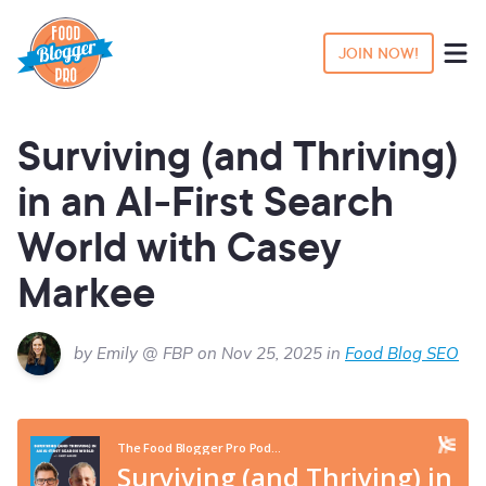
JOIN NOW!
Surviving (and Thriving)
in an AI-First Search
World with Casey
Markee
by Emily @ FBP on Nov 25, 2025 in
Food Blog SEO