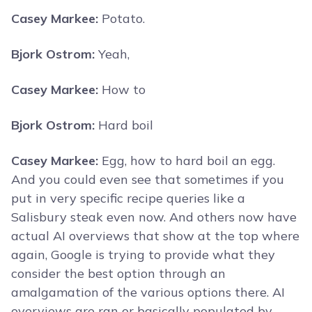
Casey Markee:
Potato.
Bjork Ostrom:
Yeah,
Casey Markee:
How to
Bjork Ostrom:
Hard boil
Casey Markee:
Egg, how to hard boil an egg.
And you could even see that sometimes if you
put in very specific recipe queries like a
Salisbury steak even now. And others now have
actual AI overviews that show at the top where
again, Google is trying to provide what they
consider the best option through an
amalgamation of the various options there. AI
overviews are ran or basically populated by