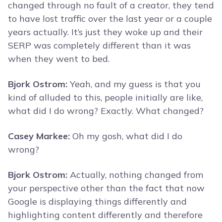
changed through no fault of a creator, they tend
to have lost traffic over the last year or a couple
years actually. It’s just they woke up and their
SERP was completely different than it was
when they went to bed.
Bjork Ostrom:
Yeah, and my guess is that you
kind of alluded to this, people initially are like,
what did I do wrong? Exactly. What changed?
Casey Markee:
Oh my gosh, what did I do
wrong?
Bjork Ostrom:
Actually, nothing changed from
your perspective other than the fact that now
Google is displaying things differently and
highlighting content differently and therefore