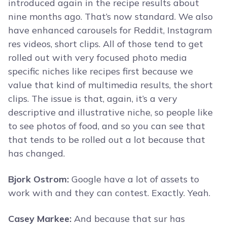
introduced again in the recipe results about
nine months ago. That’s now standard. We also
have enhanced carousels for Reddit, Instagram
res videos, short clips. All of those tend to get
rolled out with very focused photo media
specific niches like recipes first because we
value that kind of multimedia results, the short
clips. The issue is that, again, it’s a very
descriptive and illustrative niche, so people like
to see photos of food, and so you can see that
that tends to be rolled out a lot because that
has changed.
Bjork Ostrom:
Google have a lot of assets to
work with and they can contest. Exactly. Yeah.
Casey Markee:
And because that sur has