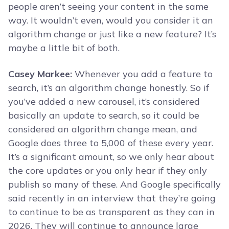
people aren’t seeing your content in the same
way. It wouldn’t even, would you consider it an
algorithm change or just like a new feature? It’s
maybe a little bit of both.
Casey Markee:
Whenever you add a feature to
search, it’s an algorithm change honestly. So if
you’ve added a new carousel, it’s considered
basically an update to search, so it could be
considered an algorithm change mean, and
Google does three to 5,000 of these every year.
It’s a significant amount, so we only hear about
the core updates or you only hear if they only
publish so many of these. And Google specifically
said recently in an interview that they’re going
to continue to be as transparent as they can in
2026. They will continue to announce large