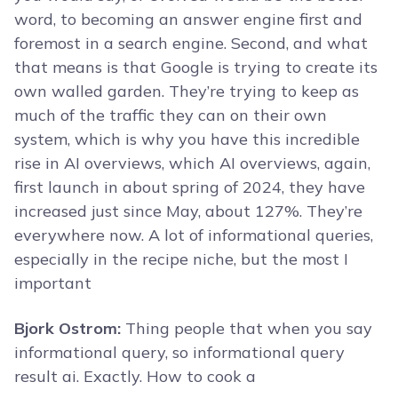
word, to becoming an answer engine first and
foremost in a search engine. Second, and what
that means is that Google is trying to create its
own walled garden. They’re trying to keep as
much of the traffic they can on their own
system, which is why you have this incredible
rise in AI overviews, which AI overviews, again,
first launch in about spring of 2024, they have
increased just since May, about 127%. They’re
everywhere now. A lot of informational queries,
especially in the recipe niche, but the most I
important
Bjork Ostrom:
Thing people that when you say
informational query, so informational query
result ai. Exactly. How to cook a