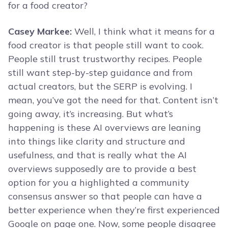
for a food creator?
Casey Markee:
Well, I think what it means for a
food creator is that people still want to cook.
People still trust trustworthy recipes. People
still want step-by-step guidance and from
actual creators, but the SERP is evolving. I
mean, you’ve got the need for that. Content isn’t
going away, it’s increasing. But what’s
happening is these AI overviews are leaning
into things like clarity and structure and
usefulness, and that is really what the AI
overviews supposedly are to provide a best
option for you a highlighted a community
consensus answer so that people can have a
better experience when they’re first experienced
Google on page one. Now, some people disagree