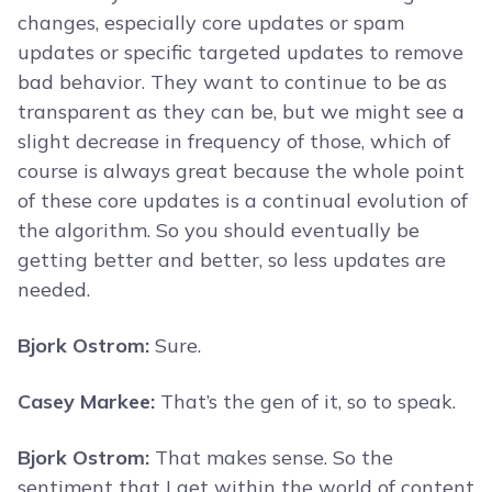
changes, especially core updates or spam
updates or specific targeted updates to remove
bad behavior. They want to continue to be as
transparent as they can be, but we might see a
slight decrease in frequency of those, which of
course is always great because the whole point
of these core updates is a continual evolution of
the algorithm. So you should eventually be
getting better and better, so less updates are
needed.
Bjork Ostrom:
Sure.
Casey Markee:
That’s the gen of it, so to speak.
Bjork Ostrom:
That makes sense. So the
sentiment that I get within the world of content