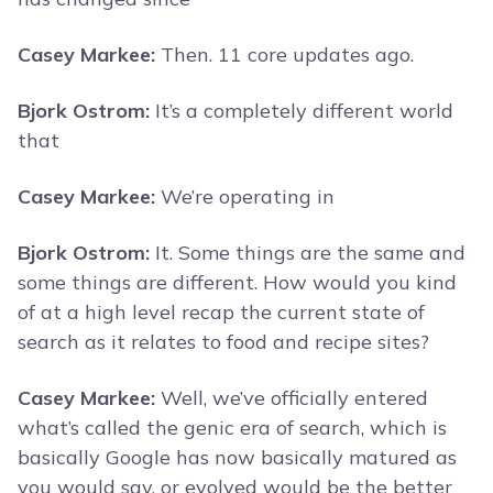
Casey Markee:
Then. 11 core updates ago.
Bjork Ostrom:
It’s a completely different world
that
Casey Markee:
We’re operating in
Bjork Ostrom:
It. Some things are the same and
some things are different. How would you kind
of at a high level recap the current state of
search as it relates to food and recipe sites?
Casey Markee:
Well, we’ve officially entered
what’s called the genic era of search, which is
basically Google has now basically matured as
you would say, or evolved would be the better