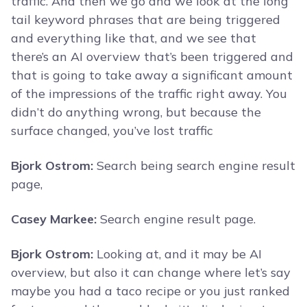
traffic. And then we go and we look at the long
tail keyword phrases that are being triggered
and everything like that, and we see that
there’s an AI overview that’s been triggered and
that is going to take away a significant amount
of the impressions of the traffic right away. You
didn’t do anything wrong, but because the
surface changed, you’ve lost traffic
Bjork Ostrom:
Search being search engine result
page,
Casey Markee:
Search engine result page.
Bjork Ostrom:
Looking at, and it may be AI
overview, but also it can change where let’s say
maybe you had a taco recipe or you just ranked