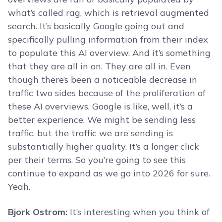
what’s called rag, which is retrieval augmented
search. It’s basically Google going out and
specifically pulling information from their index
to populate this AI overview. And it’s something
that they are all in on. They are all in. Even
though there’s been a noticeable decrease in
traffic two sides because of the proliferation of
these AI overviews, Google is like, well, it’s a
better experience. We might be sending less
traffic, but the traffic we are sending is
substantially higher quality. It’s a longer click
per their terms. So you’re going to see this
continue to expand as we go into 2026 for sure.
Yeah.
Bjork Ostrom:
It’s interesting when you think of