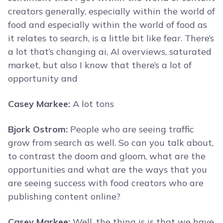
creators generally, especially within the world of
food and especially within the world of food as
it relates to search, is a little bit like fear. There’s
a lot that’s changing ai, AI overviews, saturated
market, but also I know that there’s a lot of
opportunity and
Casey Markee:
A lot tons
Bjork Ostrom:
People who are seeing traffic
grow from search as well. So can you talk about,
to contrast the doom and gloom, what are the
opportunities and what are the ways that you
are seeing success with food creators who are
publishing content online?
Casey Markee:
Well, the thing is is that we have