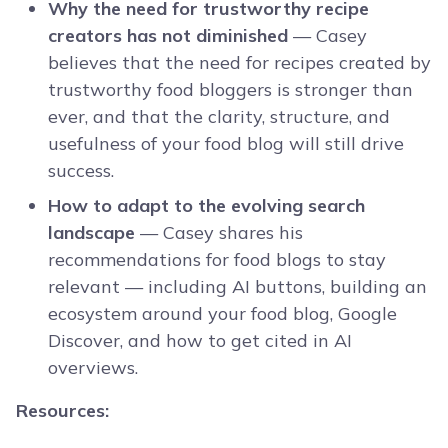
Why the need for trustworthy recipe
creators has not diminished
— Casey
believes that the need for recipes created by
trustworthy food bloggers is stronger than
ever, and that the clarity, structure, and
usefulness of your food blog will still drive
success.
How to adapt to the evolving search
landscape
— Casey shares his
recommendations for food blogs to stay
relevant — including AI buttons, building an
ecosystem around your food blog, Google
Discover, and how to get cited in AI
overviews.
Resources: