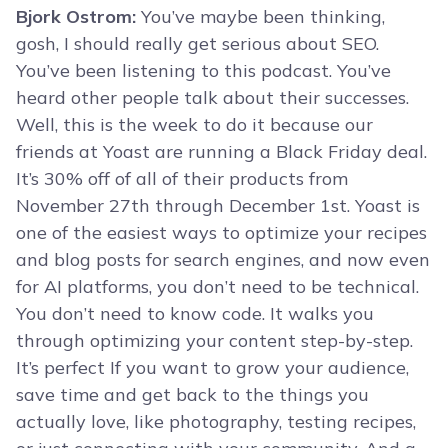
Bjork Ostrom:
You’ve maybe been thinking,
gosh, I should really get serious about SEO.
You’ve been listening to this podcast. You’ve
heard other people talk about their successes.
Well, this is the week to do it because our
friends at Yoast are running a Black Friday deal.
It’s 30% off of all of their products from
November 27th through December 1st. Yoast is
one of the easiest ways to optimize your recipes
and blog posts for search engines, and now even
for AI platforms, you don’t need to be technical.
You don’t need to know code. It walks you
through optimizing your content step-by-step.
It’s perfect If you want to grow your audience,
save time and get back to the things you
actually love, like photography, testing recipes,