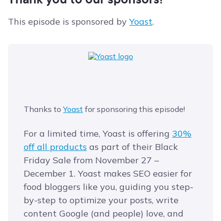
This episode is sponsored by
Yoast
.
Thanks to
Yoast
for sponsoring this episode!
For a limited time, Yoast is offering
​30%
off all products​
as part of their Black
Friday Sale from November 27 –
December 1. Yoast makes SEO easier for
food bloggers like you, guiding you step-
by-step to optimize your posts, write
content Google (and people) love, and