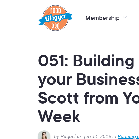
Membership
051: Building
your Busines
Scott from Y
Week
by Raquel on Jun 14, 2016 in
Running a