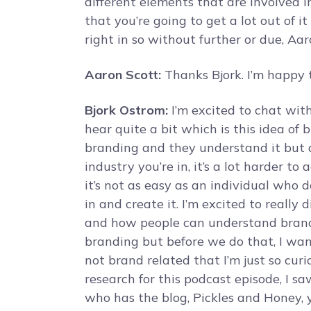
different elements that are involved i
that you’re going to get a lot out of 
right in so without further or due, Aa
Aaron Scott:
Thanks Bjork. I’m happy t
Bjork Ostrom:
I’m excited to chat wi
hear quite a bit which is this idea of 
branding and they understand it but a
industry you’re in, it’s a lot harder to
it’s not as easy as an individual who 
in and create it. I’m excited to really
and how people can understand brand
branding but before we do that, I wa
not brand related that I’m just so cur
research for this podcast episode, I 
who has the blog, Pickles and Honey, 