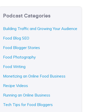
Podcast Categories
Building Traffic and Growing Your Audience
Food Blog SEO
Food Blogger Stories
Food Photography
Food Writing
Monetizing an Online Food Business
Recipe Videos
Running an Online Business
Tech Tips for Food Bloggers