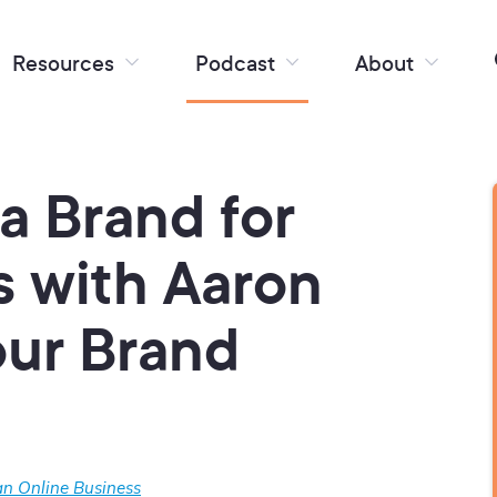
Resources
Podcast
About
 a Brand for
s with Aaron
our Brand
n Online Business