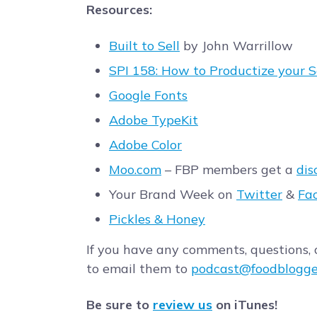
Resources:
Built to Sell
by John Warrillow
SPI 158: How to Productize your 
Google Fonts
Adobe TypeKit
Adobe Color
Moo.com
– FBP members get a
dis
Your Brand Week on
Twitter
&
Fa
Pickles & Honey
If you have any comments, questions, o
to email them to
podcast@foodblogge
Be sure to
review us
on iTunes!