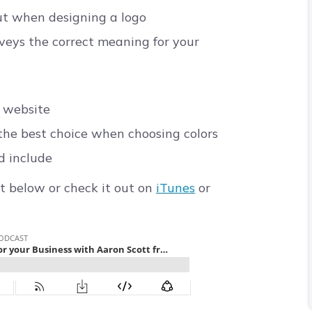
t when designing a logo
veys the correct meaning for your
r website
the best choice when choosing colors
d include
t below or check it out on
iTunes
or