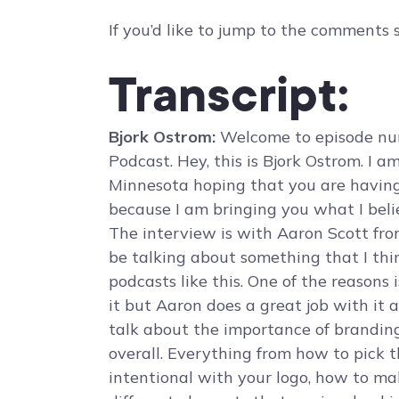
If you’d like to jump to the comments 
Transcript:
Bjork Ostrom:
Welcome to episode num
Podcast. Hey, this is Bjork Ostrom. I 
Minnesota hoping that you are having
because I am bringing you what I belie
The interview is with Aaron Scott fr
be talking about something that I thi
podcasts like this. One of the reasons i
it but Aaron does a great job with it 
talk about the importance of branding
overall. Everything from how to pick 
intentional with your logo, how to ma