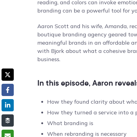
reading, and colors can invoke emotio
branding can be a powerful tool for yo
Aaron Scott and his wife, Amanda, re
boutique branding agency geared tow
meaningful brands in an affordable an
with Bjork about what a cohesive bra
business.
In this episode, Aaron reveal
How they found clarity about what
How they turned a service into a 
What branding is
When rebranding is necessary