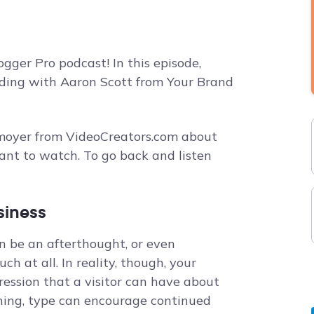
gger Pro podcast! In this episode,
anding with Aaron Scott from Your Brand
hmoyer from VideoCreators.com about
ant to watch. To go back and listen
siness
n be an afterthought, or even
h at all. In reality, though, your
ression that a visitor can have about
ning, type can encourage continued