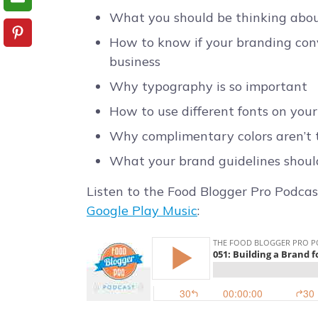
What you should be thinking abou
How to know if your branding con
business
Why typography is so important
How to use different fonts on you
Why complimentary colors aren’t 
What your brand guidelines shoul
Listen to the Food Blogger Pro Podcas
Google Play Music
: