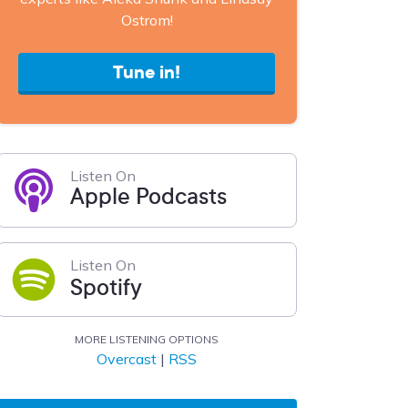
Ostrom!
Tune in!
Listen On
Apple Podcasts
Listen On
Spotify
MORE LISTENING OPTIONS
Overcast
|
RSS