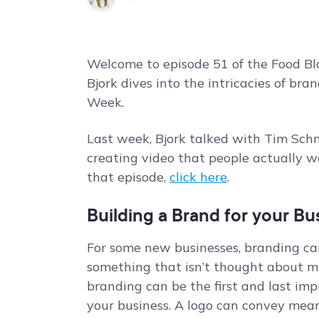
Welcome to episode 51 of the Food Blo
Bjork dives into the intricacies of br
Week.
Last week, Bjork talked with Tim Sc
creating video that people actually w
that episode,
click here
.
Building a Brand for your Bu
For some new businesses, branding ca
something that isn’t thought about muc
branding can be the first and last imp
your business. A logo can convey mea