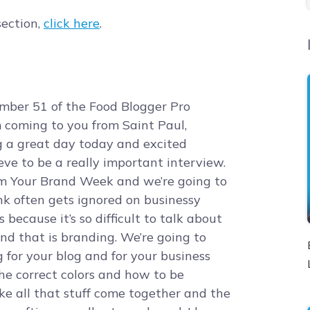
section,
click here
.
ber 51 of the Food Blogger Pro
am coming to you from Saint Paul,
 a great day today and excited
ve to be a really important interview.
om Your Brand Week and we’re going to
nk often gets ignored on businessy
s because it’s so difficult to talk about
and that is branding. We’re going to
 for your blog and for your business
the correct colors and how to be
ke all that stuff come together and the