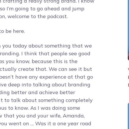
n crafting a really strong brand. I know
it so I’m going to go ahead and jump
ron, welcome to the podcast.
o be here.
th you today about something that we
branding. I think that people see good
s you know, because this is the
 actually create that. We can see it but
doesn’t have any experience at that go
 dive deep into talking about branding
ing better and achieve better
nt to talk about something completely
ious to know. As I was doing some
saw that you and your wife, Amanda,
you went on … Was it a one year road