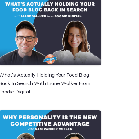
What's Actually Holding Your Food Blog
Back In Search With Liane Walker From
Foodie Digital