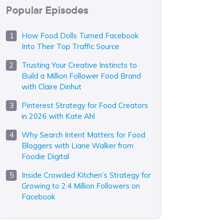
Popular Episodes
How Food Dolls Turned Facebook
Into Their Top Traffic Source
Trusting Your Creative Instincts to
Build a Million Follower Food Brand
with Claire Dinhut
Pinterest Strategy for Food Creators
in 2026 with Kate Ahl
Why Search Intent Matters for Food
Bloggers with Liane Walker from
Foodie Digital
Inside Crowded Kitchen’s Strategy for
Growing to 2.4 Million Followers on
Facebook