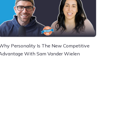
Why Personality Is The New Competitive
Advantage With Sam Vander Wielen