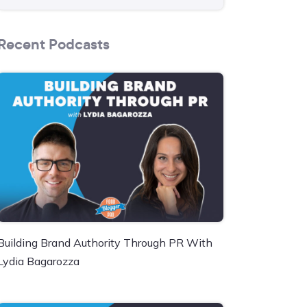
Recent Podcasts
Building Brand Authority Through PR With
Lydia Bagarozza