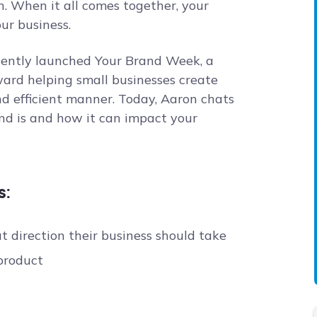
n. When it all comes together, your
ur business.
cently launched Your Brand Week, a
ard helping small businesses create
d efficient manner. Today, Aaron chats
nd is and how it can impact your
s:
 direction their business should take
product