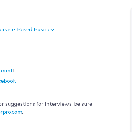
Service-Based Business
count
!
cebook
r suggestions for interviews, be sure
rpro.com
.