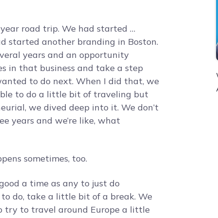
ear road trip. We had started …
had started another branding in Boston.
several years and an opportunity
res in that business and take a step
anted to do next. When I did that, we
e to do a little bit of traveling but
urial, we dived deep into it. We don’t
hree years and we’re like, what
pens sometimes, too.
good a time as any to just do
 do, take a little bit of a break. We
try to travel around Europe a little