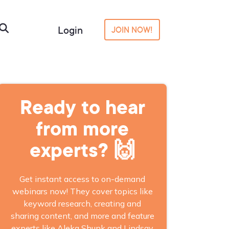
Login
JOIN NOW!
Ready to hear
from more
experts? 🙌
Get instant access to on-demand
webinars now! They cover topics like
keyword research, creating and
sharing content, and more and feature
experts like Aleka Shunk and Lindsay