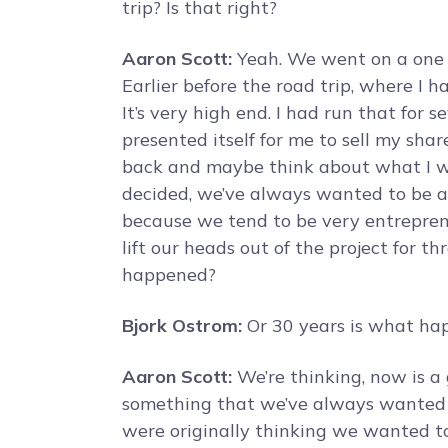
trip? Is that right?
Aaron Scott:
Yeah. We went on a one y
Earlier before the road trip, where I 
It’s very high end. I had run that for 
presented itself for me to sell my sha
back and maybe think about what I w
decided, we’ve always wanted to be abl
because we tend to be very entreprene
lift our heads out of the project for t
happened?
Bjork Ostrom:
Or 30 years is what hap
Aaron Scott:
We’re thinking, now is a 
something that we’ve always wanted to
were originally thinking we wanted to 