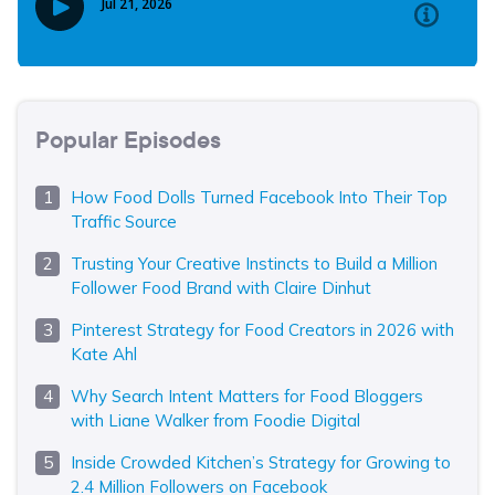
Popular Episodes
How Food Dolls Turned Facebook Into Their Top
Traffic Source
Trusting Your Creative Instincts to Build a Million
Follower Food Brand with Claire Dinhut
Pinterest Strategy for Food Creators in 2026 with
Kate Ahl
Why Search Intent Matters for Food Bloggers
with Liane Walker from Foodie Digital
Inside Crowded Kitchen’s Strategy for Growing to
2.4 Million Followers on Facebook