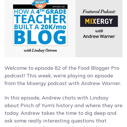
Welcome to episode 82 of the Food Blogger Pro
podcast! This week, we’re playing an episode
from the Mixergy podcast with Andrew Warner.
In this episode, Andrew chats with Lindsay
about Pinch of Yum’s history and where they are
today. Andrew takes the time to dig deep and
ask some really interesting questions that