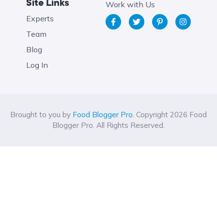
Site Links
Work with Us
Experts
Team
Blog
Log In
Brought to you by
Food Blogger Pro
. Copyright 2026 Food
Blogger Pro. All Rights Reserved.