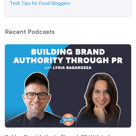
Tech Tips for Food Bloggers
Recent Podcasts