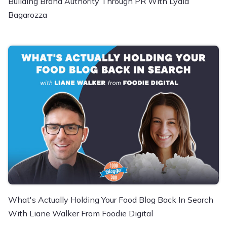
Building Brand Authority Through PR With Lydia
Bagarozza
What's Actually Holding Your Food Blog Back In Search
With Liane Walker From Foodie Digital