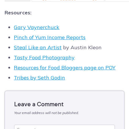
Resources:
Gary Vaynerchuck
Pinch of Yum Income Reports
Steal Like an Artist
by Austin Kleon
Tasty Food Photography
Resources for Food Bloggers page on POY
Tribes by Seth Godin
Leave a Comment
Your email address will not be published.