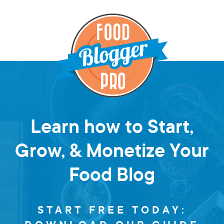
Learn how to Start,
Grow, & Monetize Your
Food Blog
START FREE TODAY: