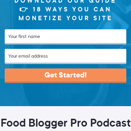
DOWNLOAD OUR GUIDE
👉 18 WAYS YOU CAN
MONETIZE YOUR SITE
Get Started!
Food Blogger Pro Podcast