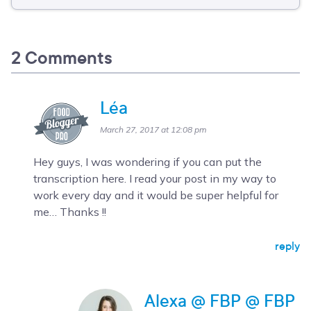
2 Comments
Léa
March 27, 2017 at 12:08 pm
Hey guys, I was wondering if you can put the
transcription here. I read your post in my way to
work every day and it would be super helpful for
me… Thanks !!
reply
Alexa @ FBP @ FBP