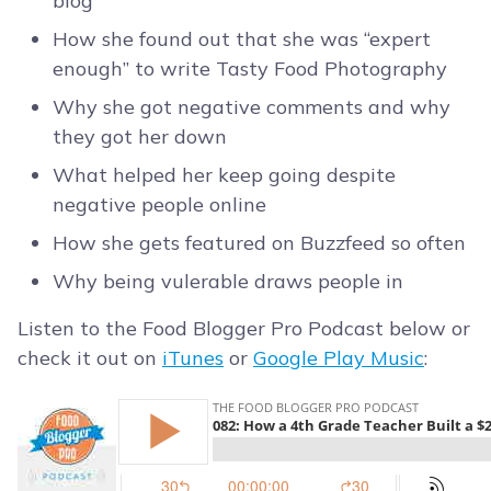
blog
How she found out that she was “expert
enough” to write Tasty Food Photography
Why she got negative comments and why
they got her down
What helped her keep going despite
negative people online
How she gets featured on Buzzfeed so often
Why being vulerable draws people in
Listen to the Food Blogger Pro Podcast below or
check it out on
iTunes
or
Google Play Music
: