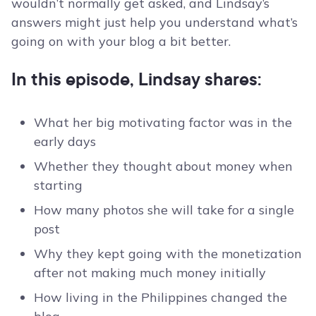
wouldn’t normally get asked, and Lindsay’s
answers might just help you understand what’s
going on with your blog a bit better.
In this episode, Lindsay shares:
What her big motivating factor was in the
early days
Whether they thought about money when
starting
How many photos she will take for a single
post
Why they kept going with the monetization
after not making much money initially
How living in the Philippines changed the