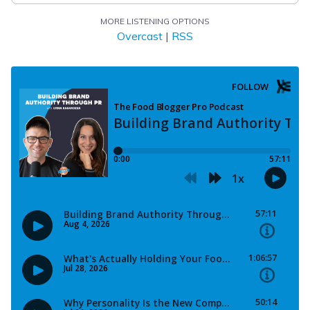
MORE LISTENING OPTIONS
Overcast
|
RSS