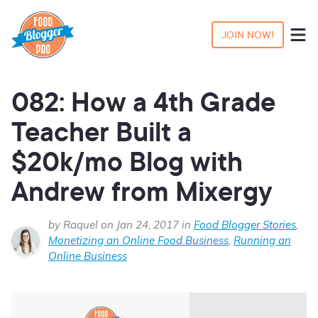
JOIN NOW!
082: How a 4th Grade
Teacher Built a
$20k/mo Blog with
Andrew from Mixergy
by Raquel on Jan 24, 2017 in
Food Blogger Stories
,
Monetizing an Online Food Business
,
Running an
Online Business