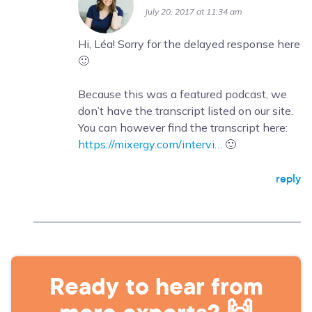
July 20, 2017 at 11:34 am
Hi, Léa! Sorry for the delayed response here
🙂
Because this was a featured podcast, we
don’t have the transcript listed on our site.
You can however find the transcript here:
https://mixergy.com/intervi…
🙂
reply
Ready to hear from