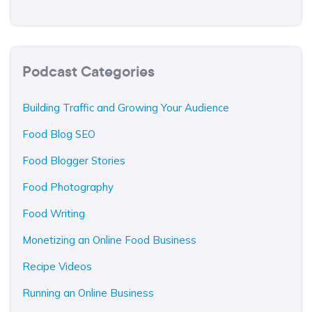
Podcast Categories
Building Traffic and Growing Your Audience
Food Blog SEO
Food Blogger Stories
Food Photography
Food Writing
Monetizing an Online Food Business
Recipe Videos
Running an Online Business