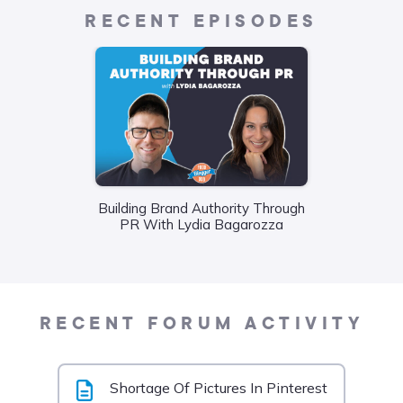
RECENT EPISODES
Building Brand Authority Through
Wha
PR With Lydia Bagarozza
Food
Liane
RECENT FORUM ACTIVITY
Shortage Of Pictures In Pinterest