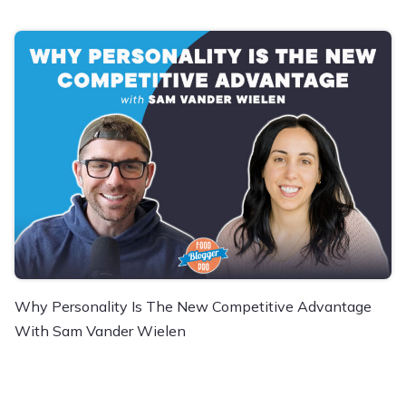
Why Personality Is The New Competitive Advantage
With Sam Vander Wielen