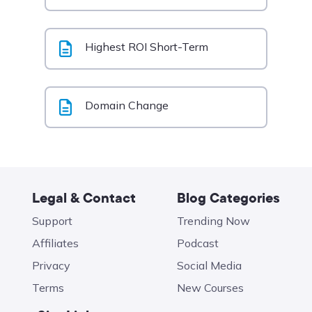
Highest ROI Short-Term
Domain Change
Legal & Contact
Blog Categories
Support
Trending Now
Affiliates
Podcast
Privacy
Social Media
Terms
New Courses