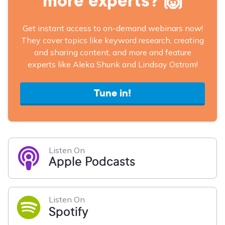
more experts? 🙌
Get instant access to on-demand webinars now!
They cover topics like keyword research, creating
and sharing content, and more and feature
experts like Aleka Shunk and Lindsay Ostrom!
Tune in!
Listen On
Apple Podcasts
Listen On
Spotify