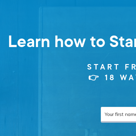
Learn how to Sta
START F
👉 18 W