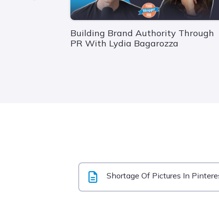
Building Brand Authority Through
PR With Lydia Bagarozza
Shortage Of Pictures In Pintere