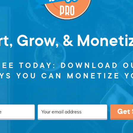
rt, Grow, & Moneti
REE TODAY: DOWNLOAD O
AYS YOU CAN MONETIZE Y
Get 