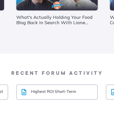
What's Actually Holding Your Food
W
Blog Back In Search With Liane
C
Walker From Foodie Digital
V
RECENT FORUM ACTIVITY
st
Highest ROI Short-Term