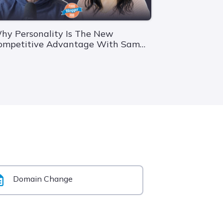
hy Personality Is The New
ompetitive Advantage With Sam
ander Wielen
Domain Change