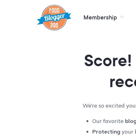
Membership
Score!
rec
We’re so excited you’
Our favorite
blog
Protecting
your 