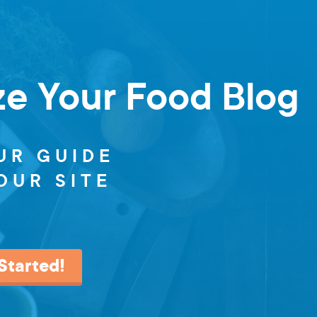
ze Your Food Blog
UR GUIDE
OUR SITE
Started!