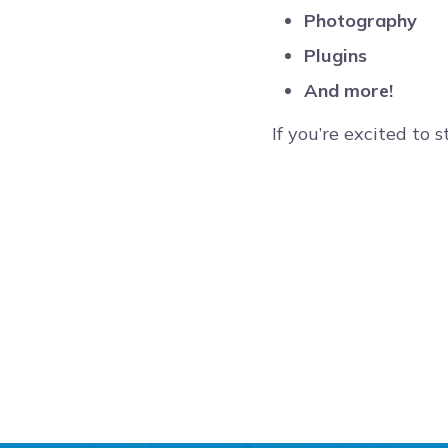
Photography
Plugins
And more!
If you’re excited to 