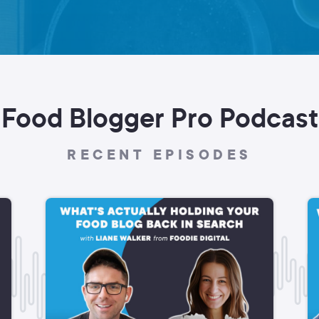
Food Blogger Pro Podcast
RECENT EPISODES