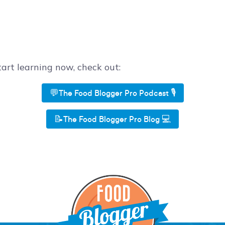
start learning now, check out:
💬The Food Blogger Pro Podcast 🎙️
📝The Food Blogger Pro Blog 💻