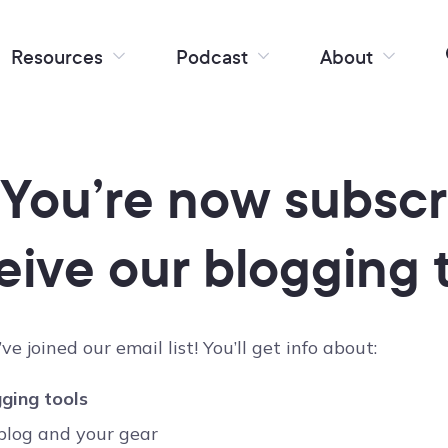
Resources
Podcast
About
 You’re now subscr
eive our blogging t
ve joined our email list! You’ll get info about:
ging tools
blog and your gear