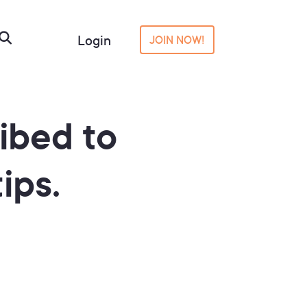
Login
JOIN NOW!
ibed to
ips.