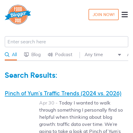
JOIN NOW!
All
Blog
Podcast
Search Results:
Pinch of Yum’s Traffic Trends (2024 vs. 2026)
Apr 30 -
Today I wanted to walk
through something I personally find so
helpful when thinking about blog
growth: traffic data over time. We’re
going to take a look at Pinch of Yum’s