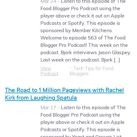
Mar 24 -
Listen to this episode of The
Food Blogger Pro Podcast using the
player above or check it out on Apple
Podcasts or Spotify. This episode is
sponsored by Member Kitchens.
Welcome to episode 563 of The Food
Blogger Pro Podcast! This week on the
podcast, Bjork interviews Jason Glaspey.
Last week on the podcast, Bjork […]
View
∙
Tech Tips for Food
Podcast
Bloggers
The Road to 1 Million Pageviews with Rachel
Kirk from Laughing Spatula
Mar 17 -
Listen to this episode of The
Food Blogger Pro Podcast using the
player above or check it out on Apple
Podcasts or Spotify. This episode is
sponsored by Yoast and Grocers List.