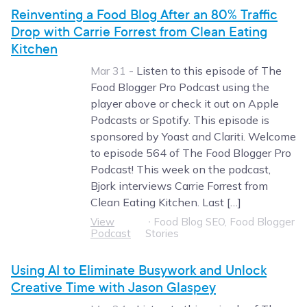
Reinventing a Food Blog After an 80% Traffic
Drop with Carrie Forrest from Clean Eating
Kitchen
Mar 31 -
Listen to this episode of The
Food Blogger Pro Podcast using the
player above or check it out on Apple
Podcasts or Spotify. This episode is
sponsored by Yoast and Clariti. Welcome
to episode 564 of The Food Blogger Pro
Podcast! This week on the podcast,
Bjork interviews Carrie Forrest from
Clean Eating Kitchen. Last […]
View
∙
Food Blog SEO, Food Blogger
Podcast
Stories
Using AI to Eliminate Busywork and Unlock
Creative Time with Jason Glaspey