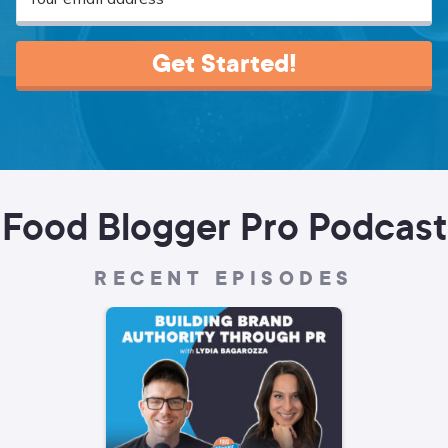
Get Started!
Food Blogger Pro Podcast
RECENT EPISODES