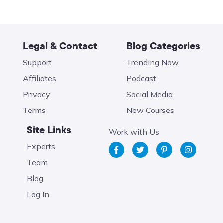
Legal & Contact
Blog Categories
Support
Trending Now
Affiliates
Podcast
Privacy
Social Media
Terms
New Courses
Site Links
Work with Us
Experts
Team
Blog
Log In