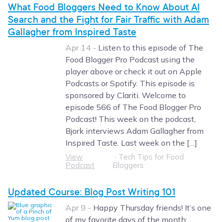
What Food Bloggers Need to Know About AI
Search and the Fight for Fair Traffic with Adam
Gallagher from Inspired Taste
Apr 14 -
Listen to this episode of The
Food Blogger Pro Podcast using the
player above or check it out on Apple
Podcasts or Spotify. This episode is
sponsored by Clariti. Welcome to
episode 566 of The Food Blogger Pro
Podcast! This week on the podcast,
Bjork interviews Adam Gallagher from
Inspired Taste. Last week on the […]
View
∙
Tech Tips for Food
Podcast
Bloggers
Updated Course: Blog Post Writing 101
Apr 9 -
Happy Thursday friends! It’s one
of my favorite days of the month: