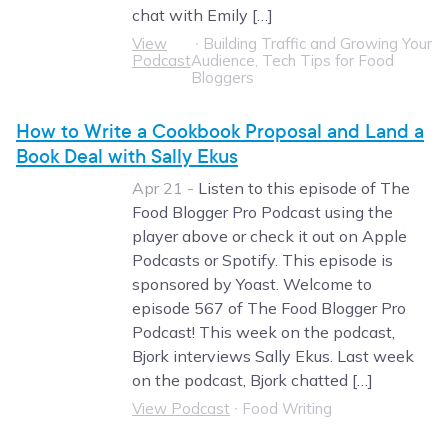
chat with Emily […]
View
∙
Building Traffic and Growing Your
Podcast
Audience, Tech Tips for Food
Bloggers
How to Write a Cookbook Proposal and Land a
Book Deal with Sally Ekus
Apr 21 -
Listen to this episode of The
Food Blogger Pro Podcast using the
player above or check it out on Apple
Podcasts or Spotify. This episode is
sponsored by Yoast. Welcome to
episode 567 of The Food Blogger Pro
Podcast! This week on the podcast,
Bjork interviews Sally Ekus. Last week
on the podcast, Bjork chatted […]
View Podcast
∙
Food Writing