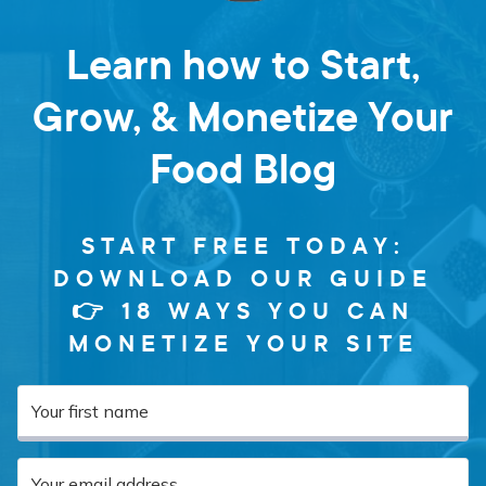
Learn how to Start,
Grow, & Monetize Your
Food Blog
START FREE TODAY:
DOWNLOAD OUR GUIDE
👉 18 WAYS YOU CAN
MONETIZE YOUR SITE