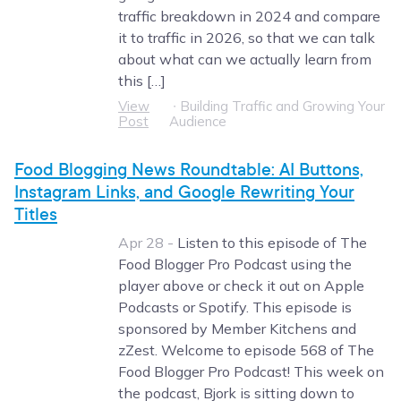
traffic breakdown in 2024 and compare
it to traffic in 2026, so that we can talk
about what can we actually learn from
this […]
View
∙
Building Traffic and Growing Your
Post
Audience
Food Blogging News Roundtable: AI Buttons,
Instagram Links, and Google Rewriting Your
Titles
Apr 28 -
Listen to this episode of The
Food Blogger Pro Podcast using the
player above or check it out on Apple
Podcasts or Spotify. This episode is
sponsored by Member Kitchens and
zZest. Welcome to episode 568 of The
Food Blogger Pro Podcast! This week on
the podcast, Bjork is sitting down to