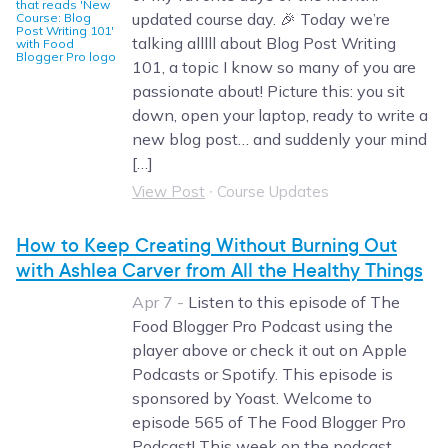
updated course day. 🎉 Today we’re
talking alllll about Blog Post Writing
101, a topic I know so many of you are
passionate about! Picture this: you sit
down, open your laptop, ready to write a
new blog post… and suddenly your mind
[…]
View Post
∙
Course Updates
How to Keep Creating Without Burning Out
with Ashlea Carver from All the Healthy Things
Apr 7 -
Listen to this episode of The
Food Blogger Pro Podcast using the
player above or check it out on Apple
Podcasts or Spotify. This episode is
sponsored by Yoast. Welcome to
episode 565 of The Food Blogger Pro
Podcast! This week on the podcast,