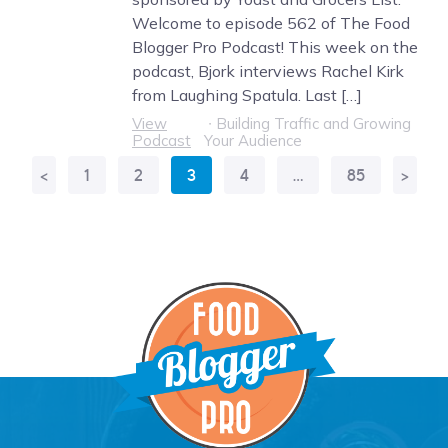
Welcome to episode 562 of The Food
Blogger Pro Podcast! This week on the
podcast, Bjork interviews Rachel Kirk
from Laughing Spatula. Last […]
View
∙
Building Traffic and Growing
Podcast
Your Audience
<
1
2
3
4
…
85
>
More
Results: