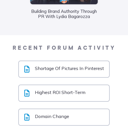
Wha
Building Brand Authority Through
Food
PR With Lydia Bagarozza
Liane
RECENT FORUM ACTIVITY
Shortage Of Pictures In Pinterest
Highest ROI Short-Term
Domain Change