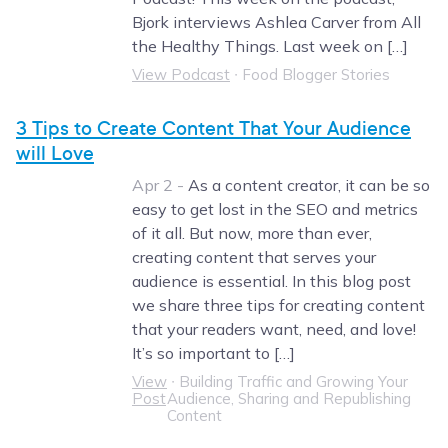
Bjork interviews Ashlea Carver from All
the Healthy Things. Last week on […]
View Podcast
∙
Food Blogger Stories
3 Tips to Create Content That Your Audience
will Love
Apr 2 -
As a content creator, it can be so
easy to get lost in the SEO and metrics
of it all. But now, more than ever,
creating content that serves your
audience is essential. In this blog post
we share three tips for creating content
that your readers want, need, and love!
It’s so important to […]
View
∙
Building Traffic and Growing Your
Post
Audience, Sharing and Republishing
Content