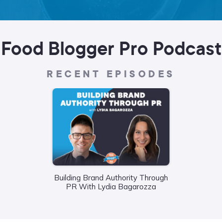
Food Blogger Pro Podcast
RECENT EPISODES
Wha
Building Brand Authority Through
Food
PR With Lydia Bagarozza
Liane