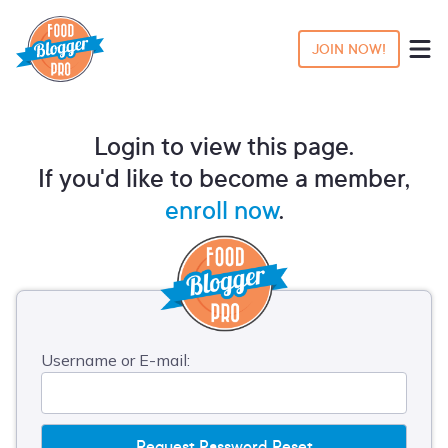
JOIN NOW!
Login to view this page.
If you'd like to become a member,
enroll now
.
Username or E-mail: