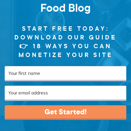
Food Blog
START FREE TODAY:
DOWNLOAD OUR GUIDE
👉 18 WAYS YOU CAN
MONETIZE YOUR SITE
Get Started!