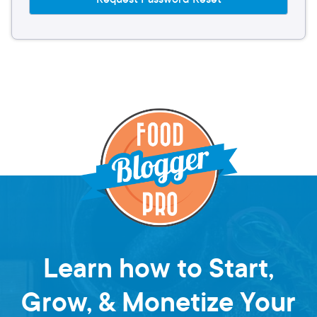
Learn how to Start,
Grow, & Monetize Your