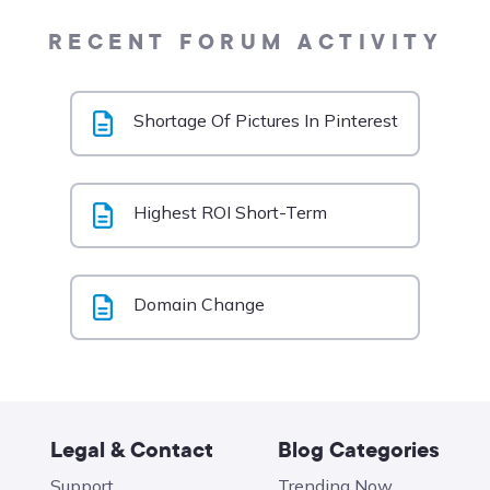
RECENT FORUM ACTIVITY
Shortage Of Pictures In Pinterest
Highest ROI Short-Term
Domain Change
Legal & Contact
Blog Categories
Support
Trending Now