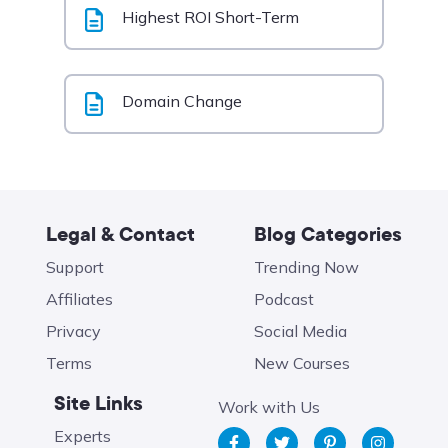
Highest ROI Short-Term
Domain Change
Legal & Contact
Blog Categories
Support
Trending Now
Affiliates
Podcast
Privacy
Social Media
Terms
New Courses
Site Links
Work with Us
Experts