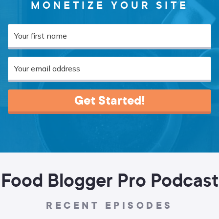
MONETIZE YOUR SITE
Get Started!
Food Blogger Pro Podcast
RECENT EPISODES