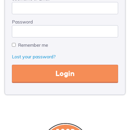
Password
Remember me
Lost your password?