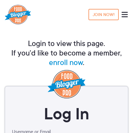
JOIN NOW!
Login to view this page.
If you'd like to become a member,
enroll now
.
Username or Email