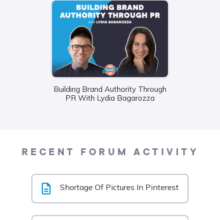
Wha
Building Brand Authority Through
Food
PR With Lydia Bagarozza
Liane
RECENT FORUM ACTIVITY
Shortage Of Pictures In Pinterest