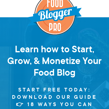
Learn how to Start,
Grow, & Monetize Your
Food Blog
START FREE TODAY:
DOWNLOAD OUR GUIDE
👉 18 WAYS YOU CAN