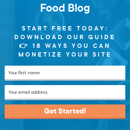
Food Blog
START FREE TODAY:
DOWNLOAD OUR GUIDE
👉 18 WAYS YOU CAN
MONETIZE YOUR SITE
Get Started!