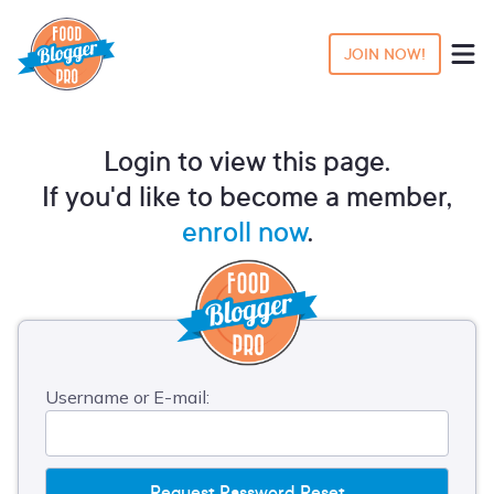
JOIN NOW!
Login to view this page.
If you'd like to become a member,
enroll now
.
Username or E-mail: