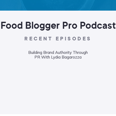
Food Blogger Pro Podcast
RECENT EPISODES
Building Brand Authority Through
PR With Lydia Bagarozza
Wha
Food
Liane