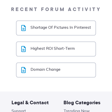
RECENT FORUM ACTIVITY
Shortage Of Pictures In Pinterest
Highest ROI Short-Term
Domain Change
Legal & Contact
Blog Categories
Support
Trending Now