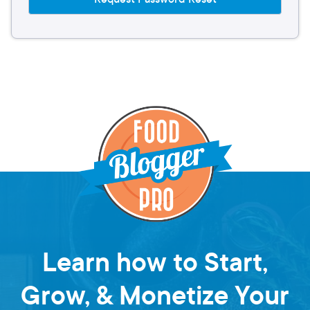
Learn how to Start,
Grow, & Monetize Your