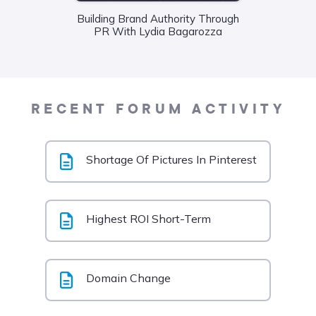
Wha
Building Brand Authority Through
Food
PR With Lydia Bagarozza
Liane
RECENT FORUM ACTIVITY
Shortage Of Pictures In Pinterest
Highest ROI Short-Term
Domain Change