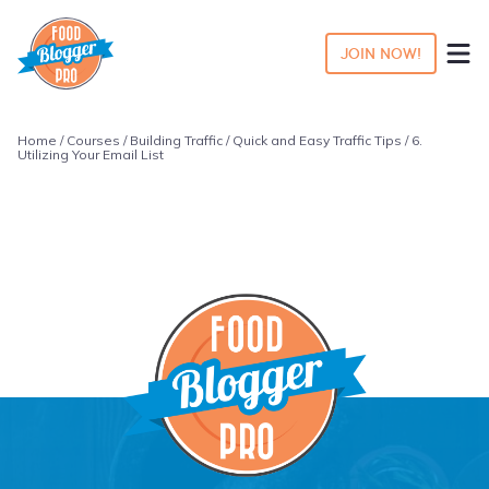
JOIN NOW!
Home
/
Courses
/
Building Traffic
/
Quick and Easy Traffic Tips
/ 6.
Utilizing Your Email List