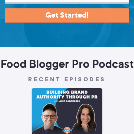
Get Started!
Food Blogger Pro Podcast
RECENT EPISODES