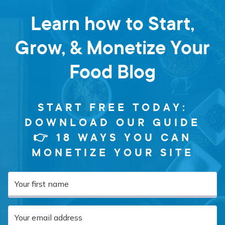
Learn how to Start,
Grow, & Monetize Your
Food Blog
START FREE TODAY:
DOWNLOAD OUR GUIDE
👉 18 WAYS YOU CAN
MONETIZE YOUR SITE