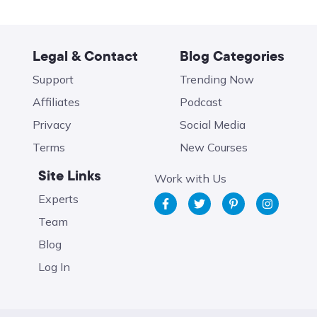
Legal & Contact
Blog Categories
Support
Trending Now
Affiliates
Podcast
Privacy
Social Media
Terms
New Courses
Site Links
Work with Us
Experts
Team
Blog
Log In