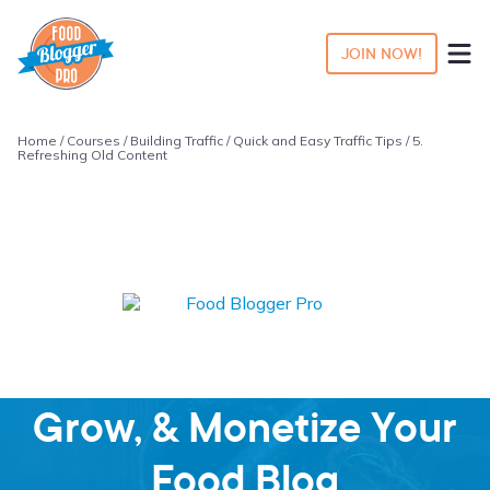
JOIN NOW!
Home
/
Courses
/
Building Traffic
/
Quick and Easy Traffic Tips
/ 5.
Refreshing Old Content
Learn how to Start,
Grow, & Monetize Your
Food Blog