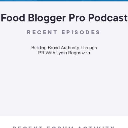
Food Blogger Pro Podcast
RECENT EPISODES
Building Brand Authority Through
PR With Lydia Bagarozza
Wha
Food
Liane