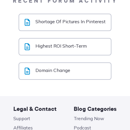
RECENT FORUM ACTIVITY
Shortage Of Pictures In Pinterest
Highest ROI Short-Term
Domain Change
Legal & Contact
Blog Categories
Support
Trending Now
Affiliates
Podcast