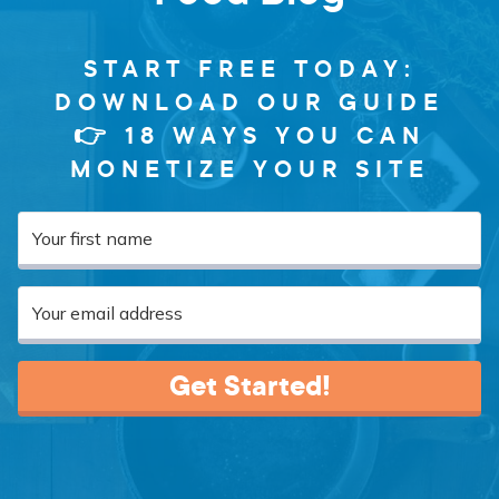
START FREE TODAY:
DOWNLOAD OUR GUIDE
👉 18 WAYS YOU CAN
MONETIZE YOUR SITE
Get Started!