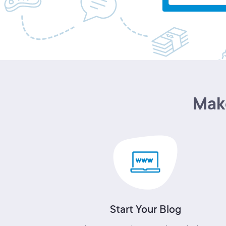
Make
Start Your Blog