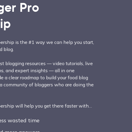
ger Pro
ip
rship is the #1 way we can help you start,
d blog.
t blogging resources — video tutorials, live
, and expert insights — all in one
e a clear roadmap to build your food blog
 a community of bloggers who are doing the
ship will help you get there faster with…
less wasted time