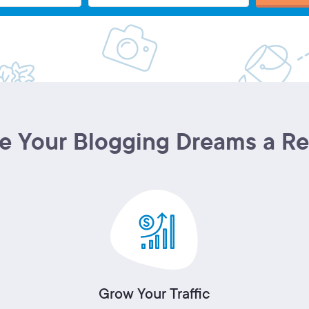
 Your Blogging Dreams a Re
Grow Your Traffic