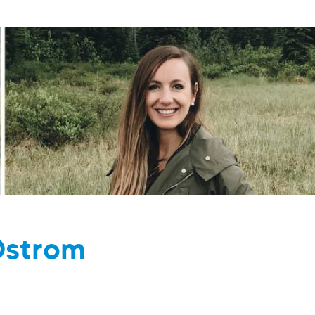
Ostrom
M