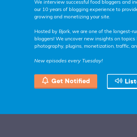
We interview successful food bloggers and in
our 10 years of blogging experience to provid
growing and monetizing your site.
Hosted by Bjork, we are one of the longest-r
bloggers! We uncover new insights on topics l
photography, plugins, monetization, traffic, 
New episodes every Tuesday!
Get Notified
Lis