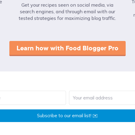
e
T
Get your recipes seen on social media, via
search engines, and through email with our
tested strategies for maximizing blog traffic.
Learn how with Food Blogger Pro
Subscribe to our email list! ✉️