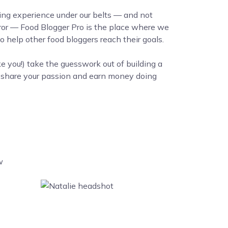
ing experience under our belts — and not
error — Food Blogger Pro is the place where we
 help other food bloggers reach their goals.
ke you!) take the guesswork out of building a
o share your passion and earn money doing