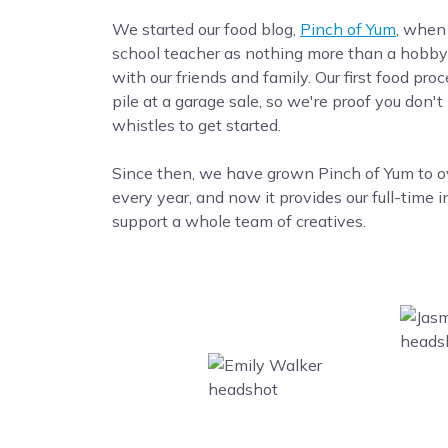
We started our food blog,
Pinch of Yum
, when
school teacher as nothing more than a hobby 
with our friends and family. Our first food pro
pile at a garage sale, so we're proof you don't
whistles to get started.
Since then, we have grown Pinch of Yum to ove
every year, and now it provides our full-time 
support a whole team of creatives.