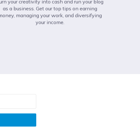
urn your creativity into cash and run your blog
as a business. Get our top tips on earning
money, managing your work, and diversifying
your income.