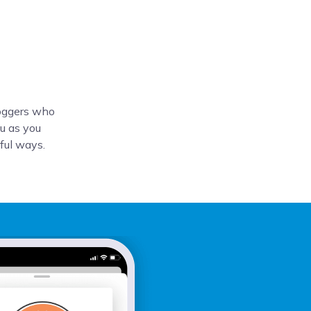
loggers who
u as you
tful ways.