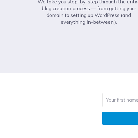
We take you step-by-step through the entir
blog creation process –– from getting your
domain to setting up WordPress (and
everything in-between!).