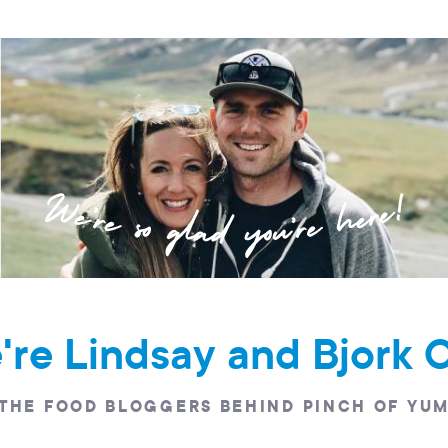
e're Lindsay and Bjork 
THE FOOD BLOGGERS BEHIND PINCH OF YU