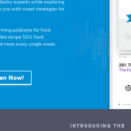
dustry experts while exploring
e you with smart strategies for
unning podcasts for food
ike recipe SEO, food
and more every single week.
ten Now!
INTRODUCING THE