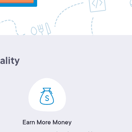
ality
Earn More Money