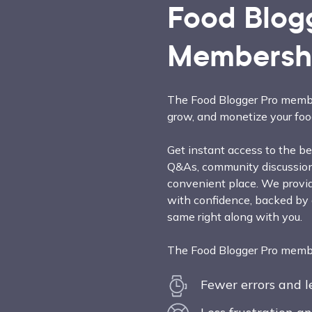
Food Blog
Membersh
The Food Blogger Pro membe
grow, and monetize your foo
Get instant access to the bes
Q&As, community discussions
convenient place. We provid
with confidence, backed by
same right along with you.
The Food Blogger Pro member
Fewer errors and 