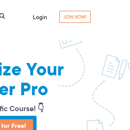
Login
JOIN NOW!
ize Your
er Pro
fic Course! 👇
 for Free!