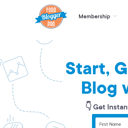
Membership
Start, 
Blog 
👇 Get Instan