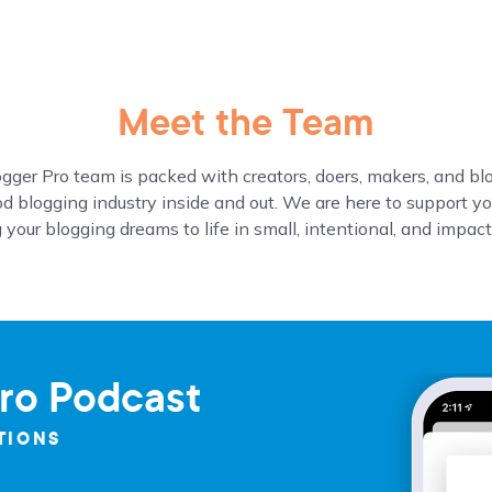
Meet the Team
gger Pro team is packed with creators, doers, makers, and b
d blogging industry inside and out. We are here to support yo
 your blogging dreams to life in small, intentional, and impac
ro Podcast
TIONS