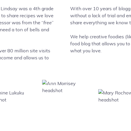
 Lindsay was a 4th grade
With over 10 years of blogg
to share recipes we love
without a lack of trial and 
cessor was from the “
free
”
share everything we know to
 need a ton of bells and
We help creative foodies (li
food blog that allows you t
r 80 million site visits
what you love.
income and allows us to