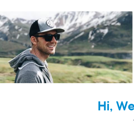
Hi, W