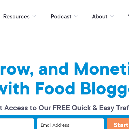
Resources
Podcast
About
Grow, and Monet
with Food Blogg
t Access to Our FREE Quick & Easy Traf
Start