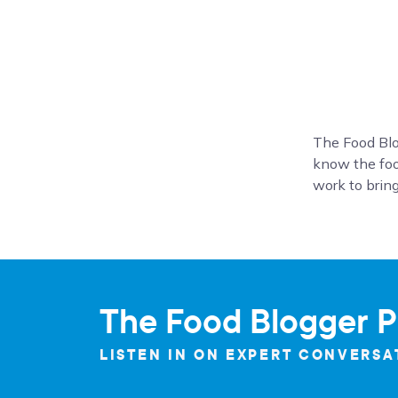
The Food Blo
know the foo
work to bring
The Food Blogger P
LISTEN IN ON EXPERT CONVERSA