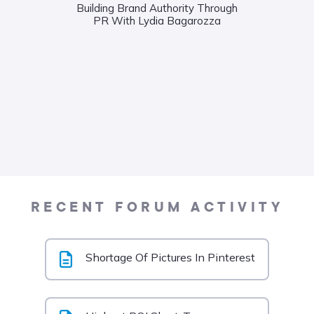
Building Brand Authority Through
PR With Lydia Bagarozza
Wha
Food
Liane
RECENT FORUM ACTIVITY
Shortage Of Pictures In Pinterest