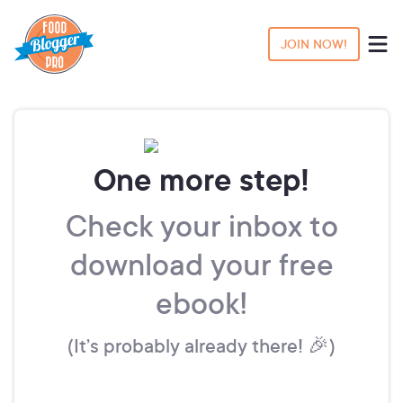
JOIN NOW!
One more step!
Check your inbox to
download your free
ebook!
(It’s probably already there! 🎉)