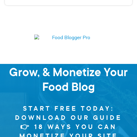
Learn how to Start,
Grow, & Monetize Your
Food Blog
START FREE TODAY:
DOWNLOAD OUR GUIDE
👉 18 WAYS YOU CAN
MONETIZE YOUR SITE