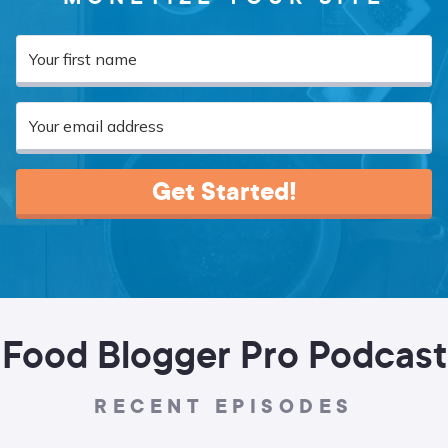
Get Started!
Food Blogger Pro Podcast
RECENT EPISODES