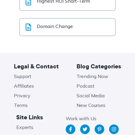
Highest ROI Short-Term
Domain Change
Legal & Contact
Blog Categories
Support
Trending Now
Affiliates
Podcast
Privacy
Social Media
Terms
New Courses
Site Links
Work with Us
Experts