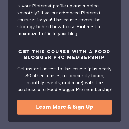
Is your Pinterest profile up and running
smoothly? If so, our advanced Pinterest
course is for you! This course covers the
strategy behind how to use Pinterest to
maximize traffic to your blog.
GET THIS COURSE WITH A FOOD
BLOGGER PRO MEMBERSHIP
Get instant access to this course (plus nearly
80 other courses, a community forum,
monthly events, and more) with the
purchase of a Food Blogger Pro membership!
Learn More & Sign Up