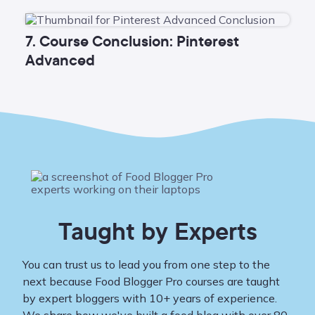
7. Course Conclusion: Pinterest
Advanced
Taught by Experts
You can trust us to lead you from one step to the
next because Food Blogger Pro courses are taught
by expert bloggers with 10+ years of experience.