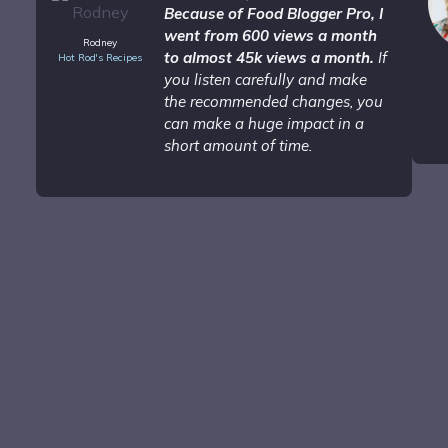
Because of Food Blogger Pro, I
went from 600 views a month
Rodney
to almost 45k views a month.
If
Hot Rod's Recipes
you listen carefully and make
the recommended changes, you
can make a huge impact in a
short amount of time.