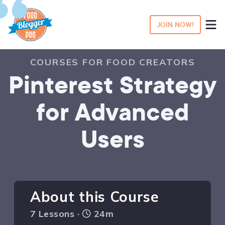
JOIN NOW!
COURSES FOR FOOD CREATORS
Pinterest Strategy
for Advanced
Users
About this Course
7 Lessons ·
24m