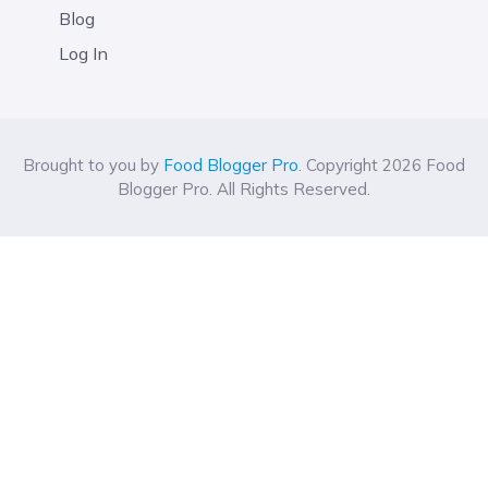
Blog
Log In
Brought to you by
Food Blogger Pro
. Copyright 2026 Food
Blogger Pro. All Rights Reserved.