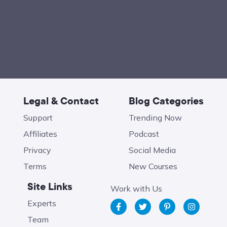
Legal & Contact
Blog Categories
Support
Trending Now
Affiliates
Podcast
Privacy
Social Media
Terms
New Courses
Site Links
Work with Us
Experts
Team