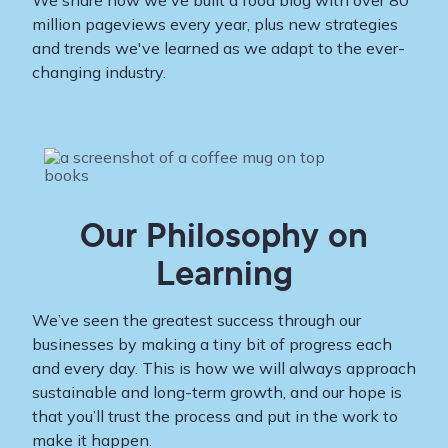
We share how we've built a food blog with over 80
million pageviews every year, plus new strategies
and trends we've learned as we adapt to the ever-
changing industry.
Our Philosophy on
Learning
We’ve seen the greatest success through our
businesses by making a tiny bit of progress each
and every day. This is how we will always approach
sustainable and long-term growth, and our hope is
that you’ll trust the process and put in the work to
make it happen.