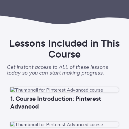
Lessons Included in This
Course
Get instant access to ALL of these lessons
today so you can start making progress.
1. Course Introduction: Pinterest
Advanced