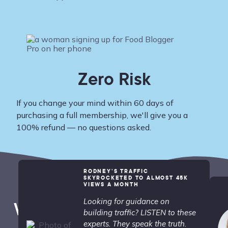
Zero Risk
If you change your mind within 60 days of
purchasing a full membership, we'll give you a
100% refund — no questions asked.
RODNEY’S TRAFFIC
SKYROCKETED TO ALMOST 45K
VIEWS A MONTH
Looking for guidance on
What People are Saying...
building traffic? LISTEN to these
experts. They speak the truth.