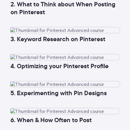
2. What to Think about When Posting
on Pinterest
3. Keyword Research on Pinterest
4. Optimizing your Pinterest Profile
5. Experimenting with Pin Designs
6. When & How Often to Post