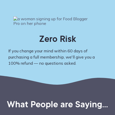
Zero Risk
If you change your mind within 60 days of
purchasing a full membership, we'll give you a
100% refund — no questions asked.
What People are Saying...