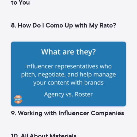
to You
8. How Do I Come Up with My Rate?
9. Working with Influencer Companies
10. All About Materials