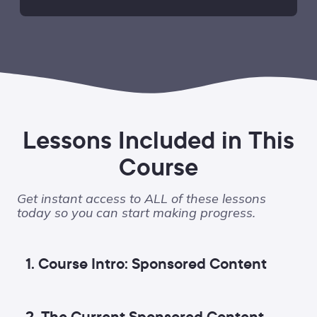
Lessons Included in This
Course
Get instant access to ALL of these lessons
today so you can start making progress.
1. Course Intro: Sponsored Content
2. The Current Sponsored Content