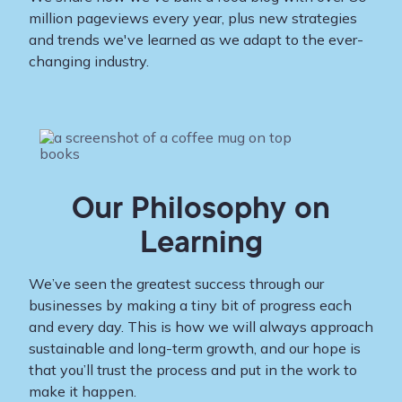
million pageviews every year, plus new strategies
and trends we've learned as we adapt to the ever-
changing industry.
Our Philosophy on
Learning
We’ve seen the greatest success through our
businesses by making a tiny bit of progress each
and every day. This is how we will always approach
sustainable and long-term growth, and our hope is
that you’ll trust the process and put in the work to
make it happen.