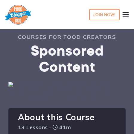
JOIN NOW!
COURSES FOR FOOD CREATORS
Sponsored
Content
About this Course
13 Lessons ·
41m