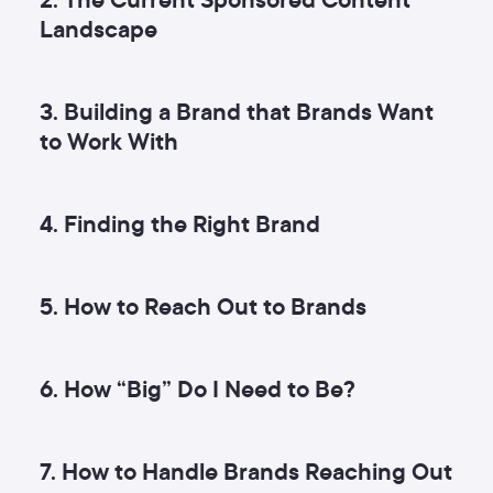
Landscape
3. Building a Brand that Brands Want
to Work With
4. Finding the Right Brand
5. How to Reach Out to Brands
6. How “Big” Do I Need to Be?
7. How to Handle Brands Reaching Out