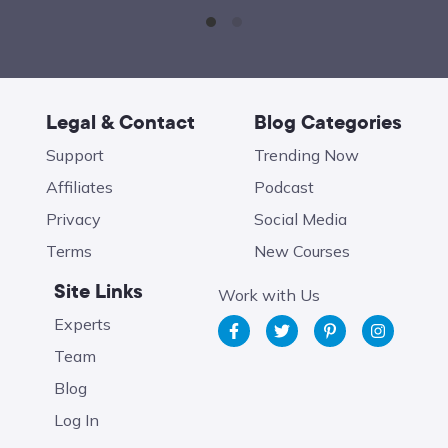
Legal & Contact
Blog Categories
Support
Trending Now
Affiliates
Podcast
Privacy
Social Media
Terms
New Courses
Site Links
Work with Us
Experts
Team
Blog
Log In