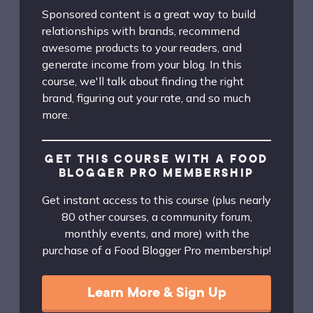
Sponsored content is a great way to build
relationships with brands, recommend
awesome products to your readers, and
generate income from your blog. In this
course, we'll talk about finding the right
brand, figuring out your rate, and so much
more.
GET THIS COURSE WITH A FOOD
BLOGGER PRO MEMBERSHIP
Get instant access to this course (plus nearly
80 other courses, a community forum,
monthly events, and more) with the
purchase of a Food Blogger Pro membership!
Learn More & Sign Up