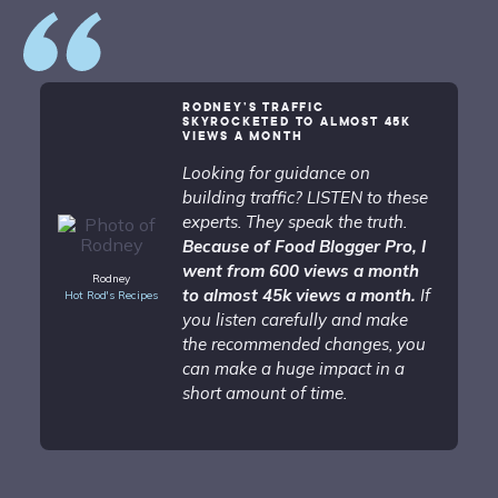
RODNEY’S TRAFFIC
SKYROCKETED TO ALMOST 45K
VIEWS A MONTH
Looking for guidance on
building traffic? LISTEN to these
experts. They speak the truth.
Because of Food Blogger Pro, I
went from 600 views a month
Rodney
to almost 45k views a month.
If
Hot Rod's Recipes
you listen carefully and make
the recommended changes, you
can make a huge impact in a
short amount of time.