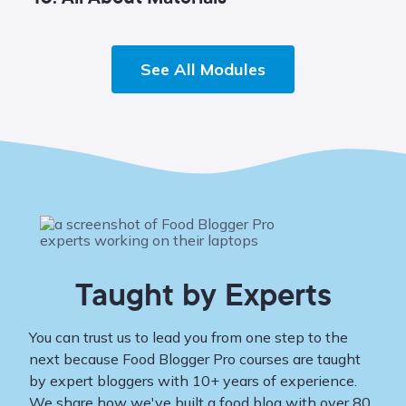
See All Modules
Taught by Experts
You can trust us to lead you from one step to the
next because Food Blogger Pro courses are taught
by expert bloggers with 10+ years of experience.
We share how we've built a food blog with over 80