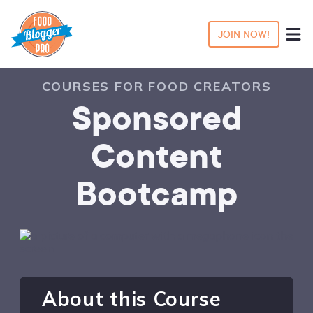
JOIN NOW!
COURSES FOR FOOD CREATORS
Sponsored
Content
Bootcamp
About this Course