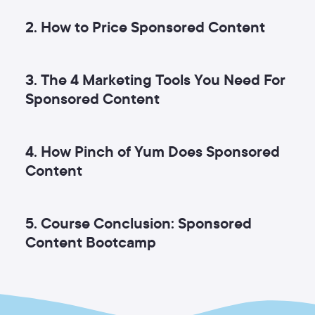
2. How to Price Sponsored Content
3. The 4 Marketing Tools You Need For
Sponsored Content
4. How Pinch of Yum Does Sponsored
Content
5. Course Conclusion: Sponsored
Content Bootcamp