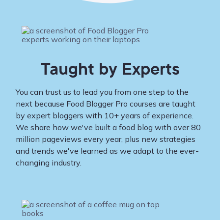
Taught by Experts
You can trust us to lead you from one step to the
next because Food Blogger Pro courses are taught
by expert bloggers with 10+ years of experience.
We share how we've built a food blog with over 80
million pageviews every year, plus new strategies
and trends we've learned as we adapt to the ever-
changing industry.