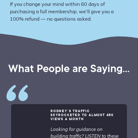
If you change your mind within 60 days of
purchasing a full membership, we'll give you a
100% refund — no questions asked.
What People are Saying...
RODNEY’S TRAFFIC
SKYROCKETED TO ALMOST 45K
VIEWS A MONTH
Looking for guidance on
building traffic? LISTEN to these