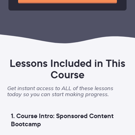
Lessons Included in This
Course
Get instant access to ALL of these lessons
today so you can start making progress.
1. Course Intro: Sponsored Content
Bootcamp