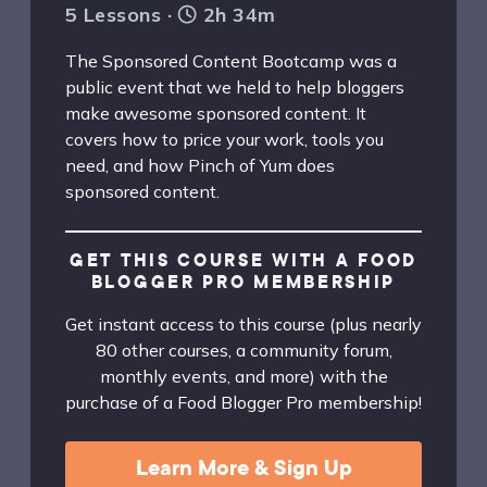
5 Lessons ·
2h 34m
The Sponsored Content Bootcamp was a
public event that we held to help bloggers
make awesome sponsored content. It
covers how to price your work, tools you
need, and how Pinch of Yum does
sponsored content.
GET THIS COURSE WITH A FOOD
BLOGGER PRO MEMBERSHIP
Get instant access to this course (plus nearly
80 other courses, a community forum,
monthly events, and more) with the
purchase of a Food Blogger Pro membership!
Learn More & Sign Up