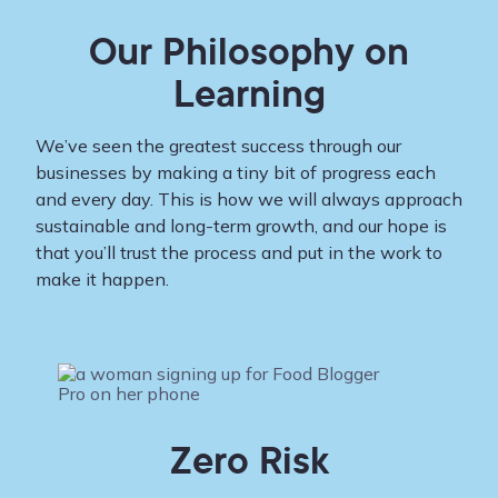
Our Philosophy on
Learning
We’ve seen the greatest success through our
businesses by making a tiny bit of progress each
and every day. This is how we will always approach
sustainable and long-term growth, and our hope is
that you’ll trust the process and put in the work to
make it happen.
Zero Risk