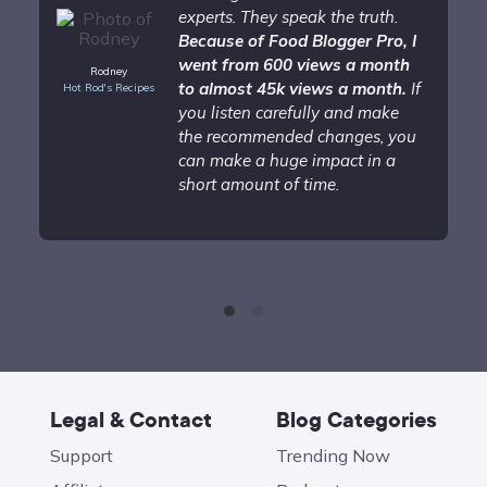
experts. They speak the truth.
Because of Food Blogger Pro, I
went from 600 views a month
Rodney
to almost 45k views a month.
If
Hot Rod's Recipes
you listen carefully and make
the recommended changes, you
can make a huge impact in a
short amount of time.
Legal & Contact
Blog Categories
Support
Trending Now