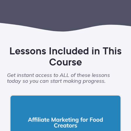
Lessons Included in This
Course
Get instant access to ALL of these lessons
today so you can start making progress.