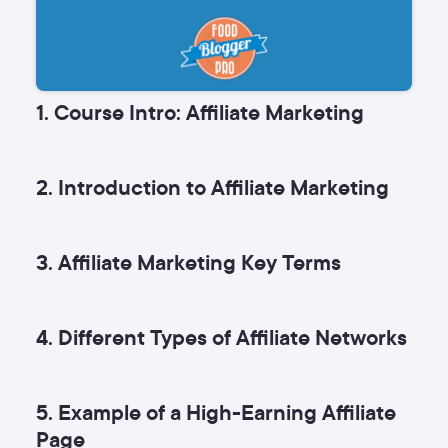
1. Course Intro: Affiliate Marketing
2. Introduction to Affiliate Marketing
3. Affiliate Marketing Key Terms
4. Different Types of Affiliate Networks
5. Example of a High-Earning Affiliate
Page