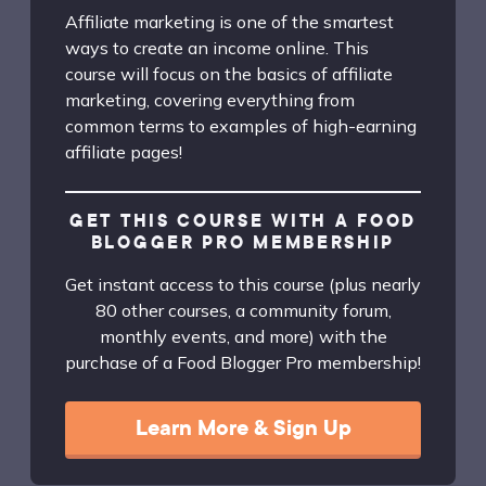
Affiliate marketing is one of the smartest
ways to create an income online. This
course will focus on the basics of affiliate
marketing, covering everything from
common terms to examples of high-earning
affiliate pages!
GET THIS COURSE WITH A FOOD
BLOGGER PRO MEMBERSHIP
Get instant access to this course (plus nearly
80 other courses, a community forum,
monthly events, and more) with the
purchase of a Food Blogger Pro membership!
Learn More & Sign Up