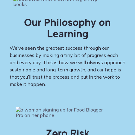
Our Philosophy on
Learning
We’ve seen the greatest success through our
businesses by making a tiny bit of progress each
and every day. This is how we will always approach
sustainable and long-term growth, and our hope is
that you’ll trust the process and put in the work to
make it happen.
Zero Risk