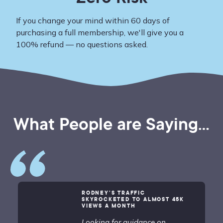
If you change your mind within 60 days of
purchasing a full membership, we'll give you a
100% refund — no questions asked.
What People are Saying...
RODNEY’S TRAFFIC
SKYROCKETED TO ALMOST 45K
VIEWS A MONTH
Looking for guidance on