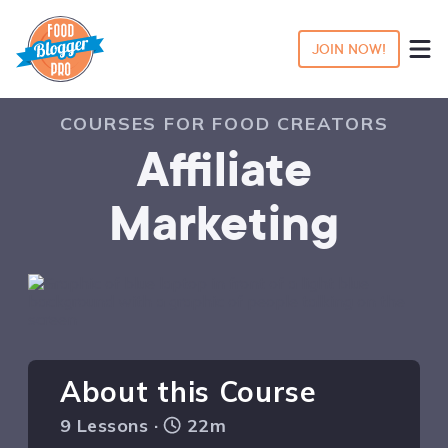
JOIN NOW!
COURSES FOR FOOD CREATORS
Affiliate
Marketing
About this Course
9 Lessons ·
22m