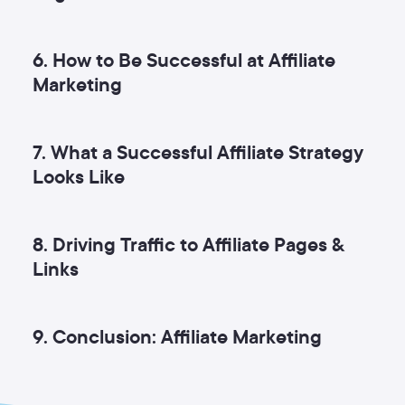
6. How to Be Successful at Affiliate
Marketing
7. What a Successful Affiliate Strategy
Looks Like
8. Driving Traffic to Affiliate Pages &
Links
9. Conclusion: Affiliate Marketing