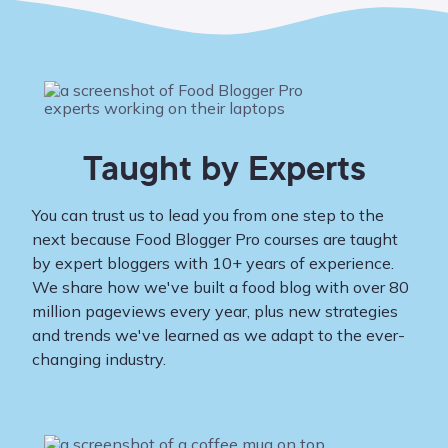
Taught by Experts
You can trust us to lead you from one step to the
next because Food Blogger Pro courses are taught
by expert bloggers with 10+ years of experience.
We share how we've built a food blog with over 80
million pageviews every year, plus new strategies
and trends we've learned as we adapt to the ever-
changing industry.