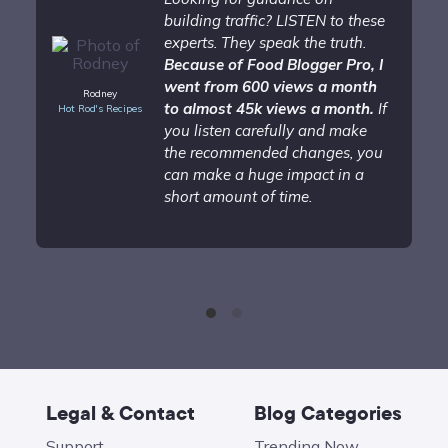
building traffic? LISTEN to these
experts. They speak the truth.
Because of Food Blogger Pro, I
went from 600 views a month
Rodney
to almost 45k views a month.
If
Hot Rod's Recipes
you listen carefully and make
the recommended changes, you
can make a huge impact in a
short amount of time.
Legal & Contact
Blog Categories
Support
Trending Now