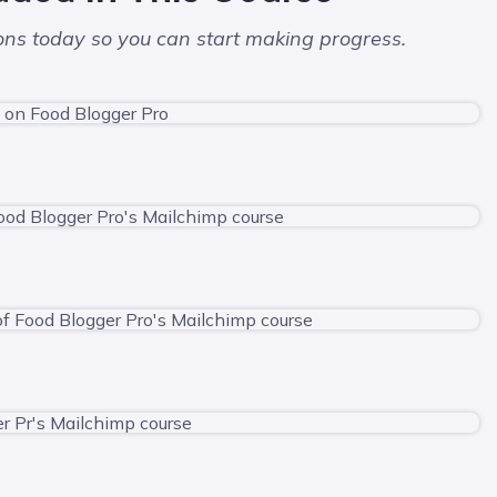
sons today so you can start making progress.