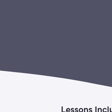
Lessons Incl