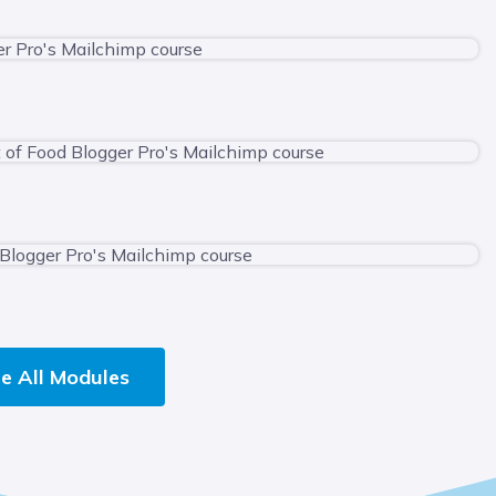
e All Modules