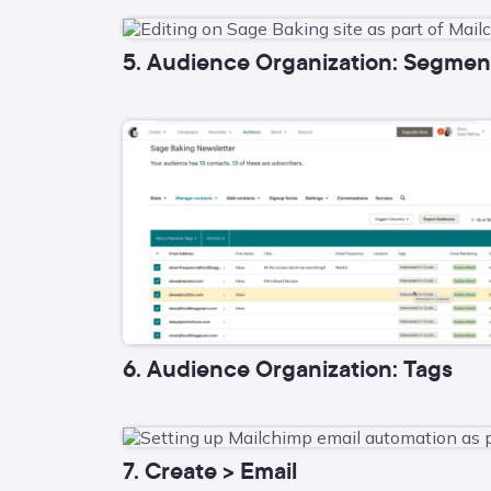
5. Audience Organization: Segmen
6. Audience Organization: Tags
7. Create > Email