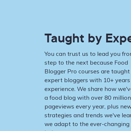
Taught by Expe
You can trust us to lead you fr
step to the next because Food
Blogger Pro courses are taught
expert bloggers with 10+ years
experience. We share how we've
a food blog with over 80 million
pageviews every year, plus ne
strategies and trends we've lea
we adapt to the ever-changing