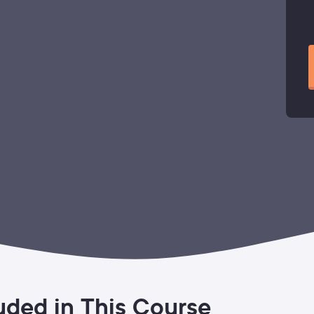
uded in This Course