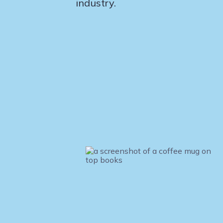
industry.