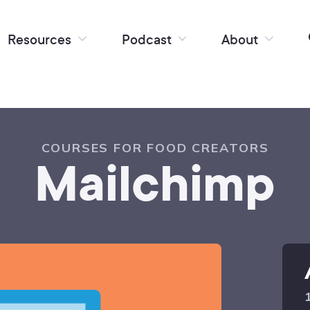
Resources
Podcast
About
COURSES FOR FOOD CREATORS
Mailchimp