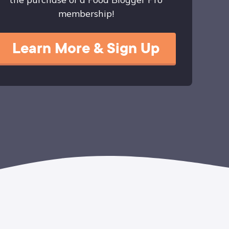
membership!
Learn More & Sign Up