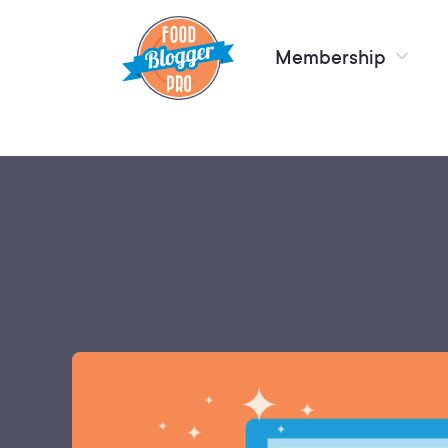
Membership