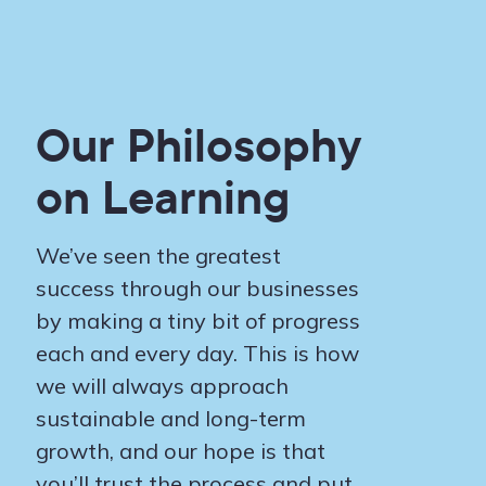
Our Philosophy
on Learning
We’ve seen the greatest
success through our businesses
by making a tiny bit of progress
each and every day. This is how
we will always approach
sustainable and long-term
growth, and our hope is that
you’ll trust the process and put