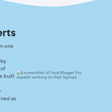
rts
om one
 by
 of
 built
w
rned as