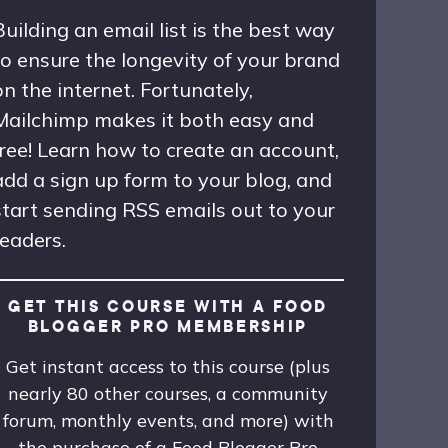
Building an email list is the best way
to ensure the longevity of your brand
on the internet. Fortunately,
Mailchimp makes it both easy and
free! Learn how to create an account,
add a sign up form to your blog, and
start sending RSS emails out to your
readers.
GET THIS COURSE WITH A FOOD
BLOGGER PRO MEMBERSHIP
Get instant access to this course (plus
nearly 80 other courses, a community
forum, monthly events, and more) with
the purchase of a Food Blogger Pro