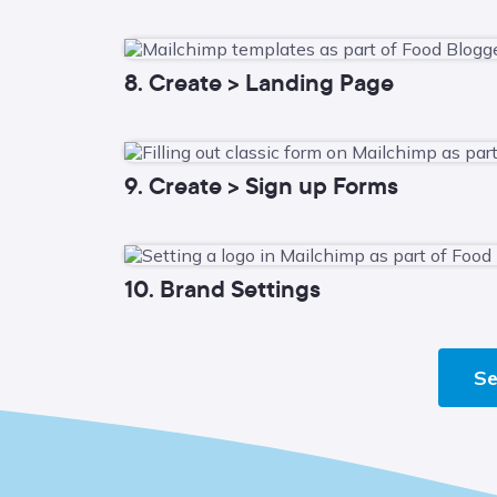
8. Create > Landing Page
9. Create > Sign up Forms
10. Brand Settings
Se