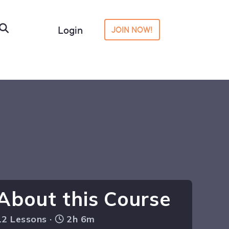
Login
JOIN NOW!
About this Course
12 Lessons ·
2h 6m