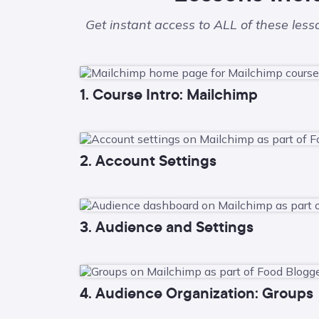
Get instant access to ALL of these les
1. Course Intro: Mailchimp
2. Account Settings
3. Audience and Settings
4. Audience Organization: Groups