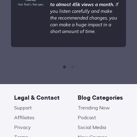
to almost 45k views a month.
If
Hot Rod's Recipes
you listen carefully and make
the recommended changes, you
can make a huge impact in a
short amount of time.
Legal & Contact
Blog Categories
Support
Trending Now
Affiliates
Podcast
Privacy
Social Media