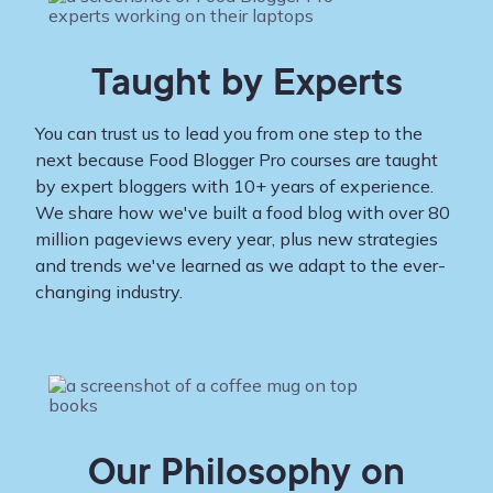
Taught by Experts
You can trust us to lead you from one step to the
next because Food Blogger Pro courses are taught
by expert bloggers with 10+ years of experience.
We share how we've built a food blog with over 80
million pageviews every year, plus new strategies
and trends we've learned as we adapt to the ever-
changing industry.
Our Philosophy on