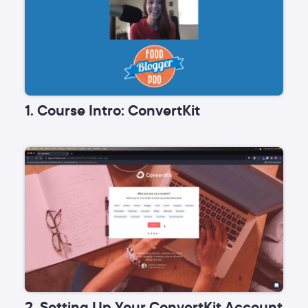
1. Course Intro: ConvertKit
2. Setting Up Your ConvertKit Account