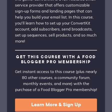
service provider that offers customizable
sign-up forms and landing pages that can
help you build your email list. In this course,
you'll learn how to set up your ConvertKit
account, add subscribers, send broadcasts,
set up sequences, sell products, and so much
more!
GET THIS COURSE WITH A FOOD
BLOGGER PRO MEMBERSHIP
Get instant access to this course (plus nearly
80 other courses, a community forum,
monthly events, and more) with the
purchase of a Food Blogger Pro membership!
Learn More & Sign Up