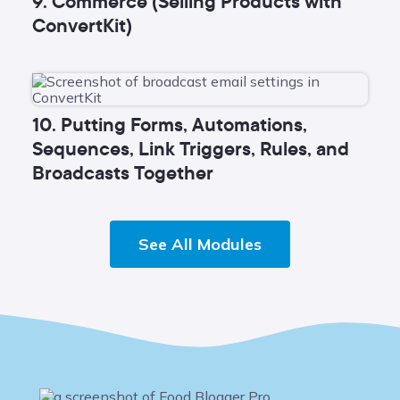
9. Commerce (Selling Products with
ConvertKit)
10. Putting Forms, Automations,
Sequences, Link Triggers, Rules, and
Broadcasts Together
See All Modules