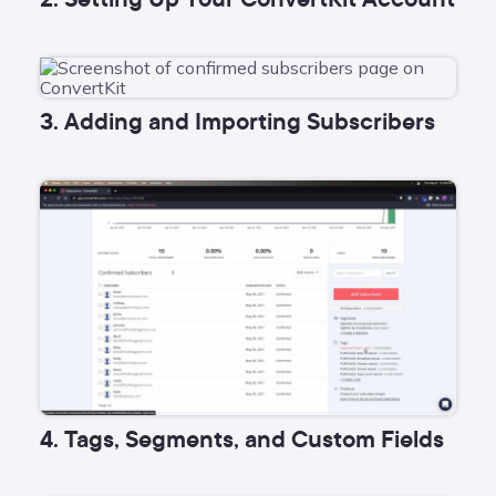
3. Adding and Importing Subscribers
4. Tags, Segments, and Custom Fields