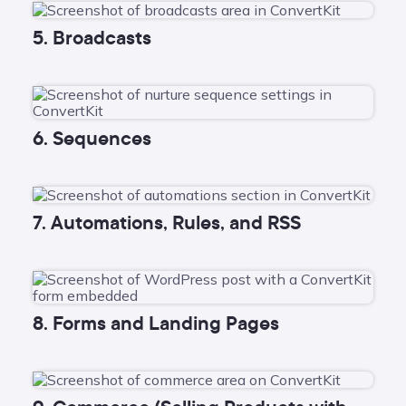
5. Broadcasts
6. Sequences
7. Automations, Rules, and RSS
8. Forms and Landing Pages