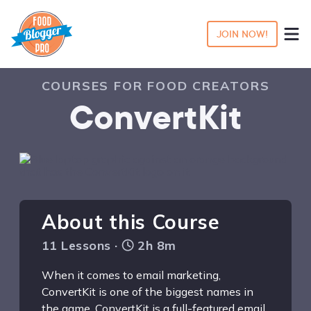
JOIN NOW!
COURSES FOR FOOD CREATORS
ConvertKit
About this Course
11 Lessons ·
2h 8m
When it comes to email marketing,
ConvertKit is one of the biggest names in
the game. ConvertKit is a full-featured email