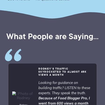
What People are Saying...
RODNEY’S TRAFFIC
SKYROCKETED TO ALMOST 45K
VIEWS A MONTH
Looking for guidance on
building traffic? LISTEN to these
experts. They speak the truth.
Because of Food Blogger Pro, I
went from 600 views a month
Rodney