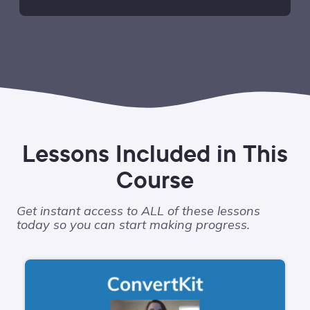
Lessons Included in This
Course
Get instant access to ALL of these lessons
today so you can start making progress.