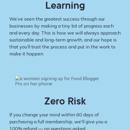
Learning
We’ve seen the greatest success through our
businesses by making a tiny bit of progress each
and every day. This is how we will always approach
sustainable and long-term growth, and our hope is
that you’ll trust the process and put in the work to
make it happen.
Zero Risk
If you change your mind within 60 days of
purchasing a full membership, we'll give you a
100% refund — no questions asked.