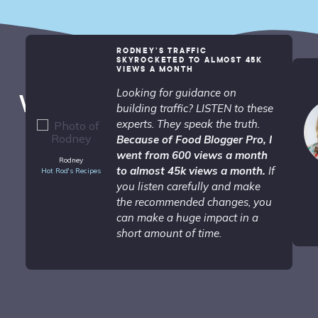
RODNEY’S TRAFFIC
SKYROCKETED TO ALMOST 45K
VIEWS A MONTH
Looking for guidance on
What People are Saying...
building traffic? LISTEN to these
experts. They speak the truth.
Because of Food Blogger Pro, I
went from 600 views a month
Rodney
to almost 45k views a month.
If
Hot Rod's Recipes
you listen carefully and make
the recommended changes, you
can make a huge impact in a
short amount of time.