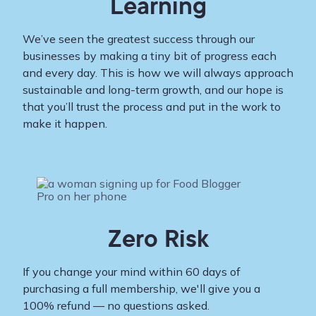
Learning
We’ve seen the greatest success through our
businesses by making a tiny bit of progress each
and every day. This is how we will always approach
sustainable and long-term growth, and our hope is
that you’ll trust the process and put in the work to
make it happen.
Zero Risk
If you change your mind within 60 days of
purchasing a full membership, we'll give you a
100% refund — no questions asked.