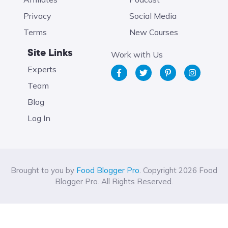
Privacy
Social Media
Terms
New Courses
Site Links
Work with Us
Experts
Team
Blog
Log In
Brought to you by
Food Blogger Pro
. Copyright 2026 Food
Blogger Pro. All Rights Reserved.