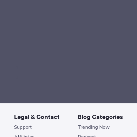
Legal & Contact
Blog Categories
Support
Trending Now
Affiliates
Podcast