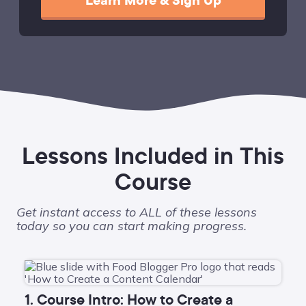
Learn More & Sign Up
Lessons Included in This
Course
Get instant access to ALL of these lessons
today so you can start making progress.
1. Course Intro: How to Create a