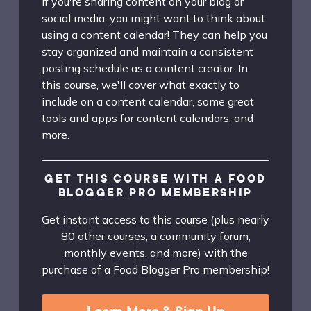
If you're sharing content on your blog or
social media, you might want to think about
using a content calendar! They can help you
stay organized and maintain a consistent
posting schedule as a content creator. In
this course, we'll cover what exactly to
include on a content calendar, some great
tools and apps for content calendars, and
more.
GET THIS COURSE WITH A FOOD
BLOGGER PRO MEMBERSHIP
Get instant access to this course (plus nearly
80 other courses, a community forum,
monthly events, and more) with the
purchase of a Food Blogger Pro membership!