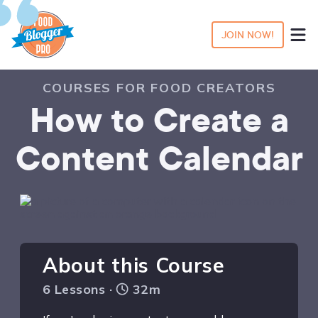
JOIN NOW!
COURSES FOR FOOD CREATORS
How to Create a
Content Calendar
About this Course
6 Lessons ·
32m