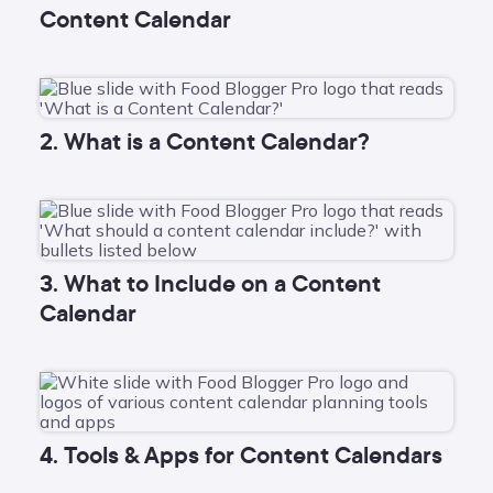
Content Calendar
2. What is a Content Calendar?
3. What to Include on a Content
Calendar
4. Tools & Apps for Content Calendars