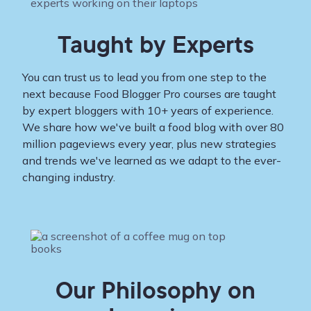
Taught by Experts
You can trust us to lead you from one step to the
next because Food Blogger Pro courses are taught
by expert bloggers with 10+ years of experience.
We share how we've built a food blog with over 80
million pageviews every year, plus new strategies
and trends we've learned as we adapt to the ever-
changing industry.
Our Philosophy on