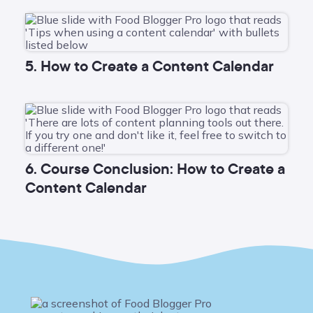
5. How to Create a Content Calendar
6. Course Conclusion: How to Create a
Content Calendar