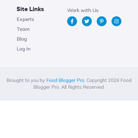
Site Links
Work with Us
Experts
Team
Blog
Log In
Brought to you by
Food Blogger Pro
. Copyright 2026 Food
Blogger Pro. All Rights Reserved.