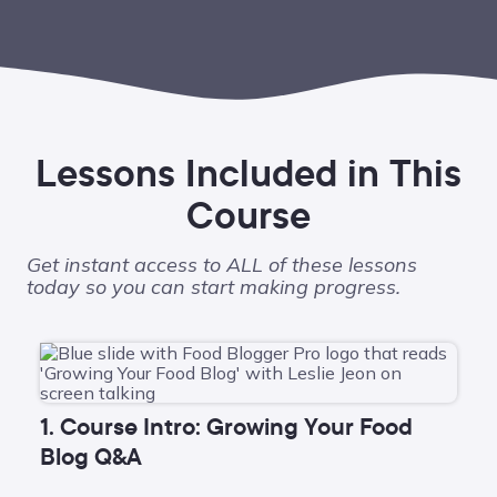
Lessons Included in This
Course
Get instant access to ALL of these lessons
today so you can start making progress.
1. Course Intro: Growing Your Food
Blog Q&A