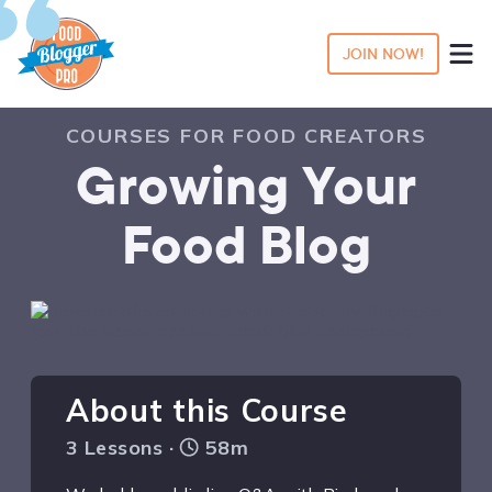
JOIN NOW!
COURSES FOR FOOD CREATORS
Growing Your
Food Blog
About this Course
3 Lessons ·
58m