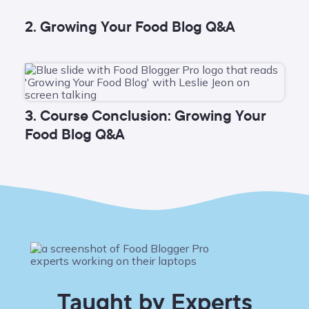
2. Growing Your Food Blog Q&A
3. Course Conclusion: Growing Your
Food Blog Q&A
Taught by Experts