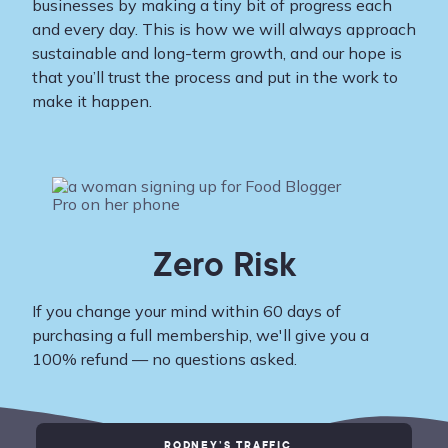
businesses by making a tiny bit of progress each
and every day. This is how we will always approach
sustainable and long-term growth, and our hope is
that you’ll trust the process and put in the work to
make it happen.
Zero Risk
If you change your mind within 60 days of
purchasing a full membership, we'll give you a
100% refund — no questions asked.
RODNEY’S TRAFFIC