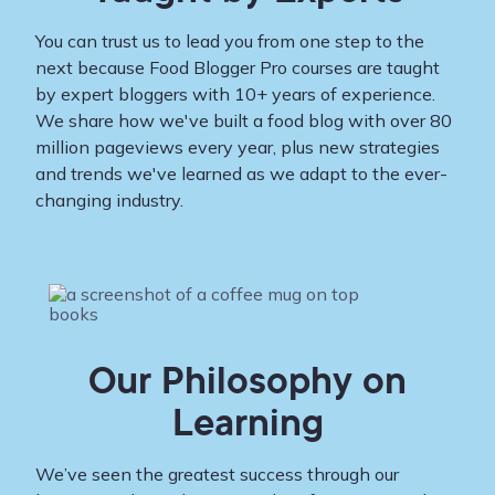
You can trust us to lead you from one step to the
next because Food Blogger Pro courses are taught
by expert bloggers with 10+ years of experience.
We share how we've built a food blog with over 80
million pageviews every year, plus new strategies
and trends we've learned as we adapt to the ever-
changing industry.
Our Philosophy on
Learning
We’ve seen the greatest success through our