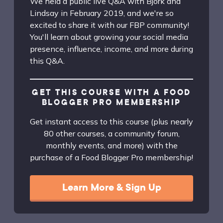
We held a public live Q&A with Bjork and
Lindsay in February 2019, and we're so
excited to share it with our FBP community!
You'll learn about growing your social media
presence, influence, income, and more during
this Q&A.
GET THIS COURSE WITH A FOOD
BLOGGER PRO MEMBERSHIP
Get instant access to this course (plus nearly
80 other courses, a community forum,
monthly events, and more) with the
purchase of a Food Blogger Pro membership!
Learn More & Sign Up