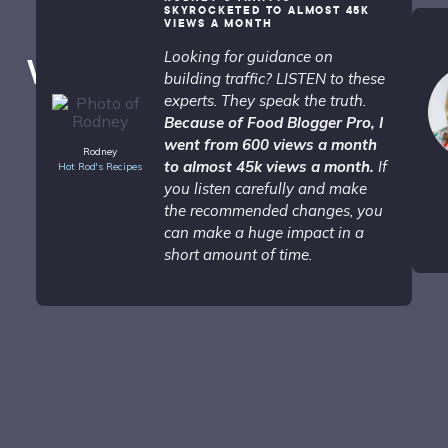
SKYROCKETED TO ALMOST 45K
VIEWS A MONTH
Looking for guidance on
What People are Saying...
building traffic? LISTEN to these
experts. They speak the truth.
Because of Food Blogger Pro, I
went from 600 views a month
Rodney
to almost 45k views a month.
If
Hot Rod's Recipes
you listen carefully and make
the recommended changes, you
can make a huge impact in a
short amount of time.