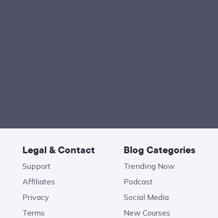
Legal & Contact
Blog Categories
Support
Trending Now
Affiliates
Podcast
Privacy
Social Media
Terms
New Courses