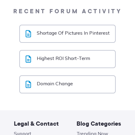
RECENT FORUM ACTIVITY
Shortage Of Pictures In Pinterest
Highest ROI Short-Term
Domain Change
Legal & Contact
Blog Categories
Support
Trending Now