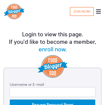
JOIN NOW!
Login to view this page.
If you'd like to become a member,
enroll now
.
Username or E-mail: