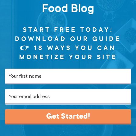
Food Blog
START FREE TODAY:
DOWNLOAD OUR GUIDE
👉 18 WAYS YOU CAN
MONETIZE YOUR SITE
Get Started!