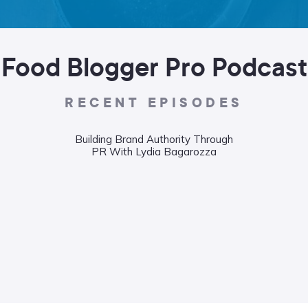
Food Blogger Pro Podcast
RECENT EPISODES
Building Brand Authority Through
PR With Lydia Bagarozza
Wha
Food
Liane