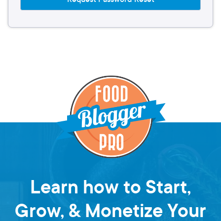
Learn how to Start,
Grow, & Monetize Your