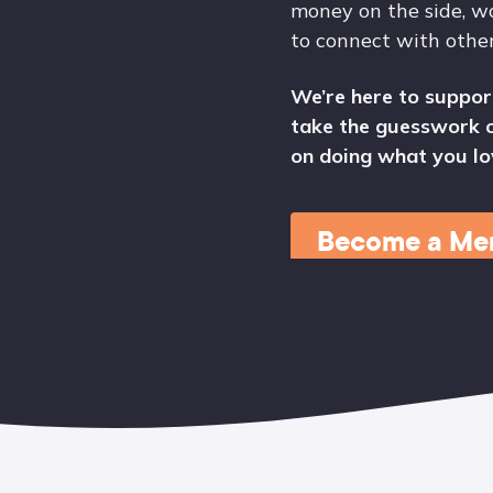
money on the side, wo
to connect with othe
We’re here to suppor
take the guesswork o
on doing what you lo
Become a Me