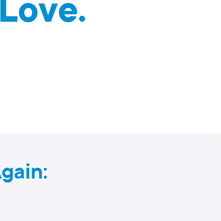
Love.
gain: