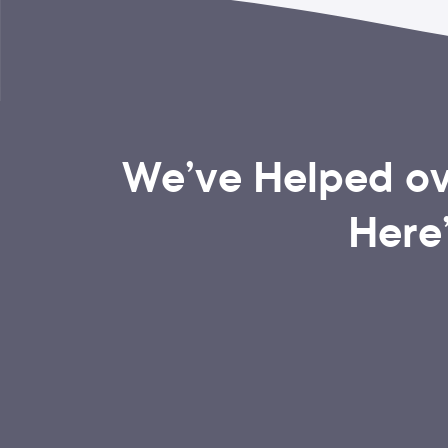
We’ve Helped ov
Here