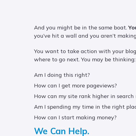
And you might be in the same boat.
Yo
you’ve hit a wall and you aren’t making
You want to take action with your blog
where to go next. You may be thinking:
Am I doing this right?
How can I get more pageviews?
How can my site rank higher in search 
Am I spending my time in the right pla
How can I start making money?
We Can Help.