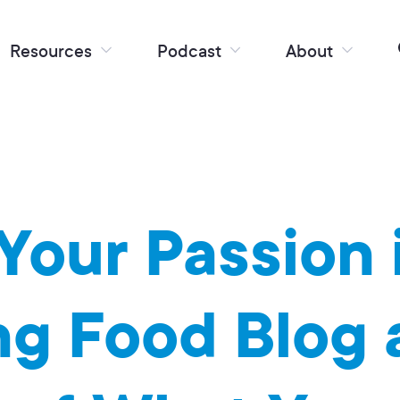
Resources
Podcast
About
Your Passion 
ng Food Blog