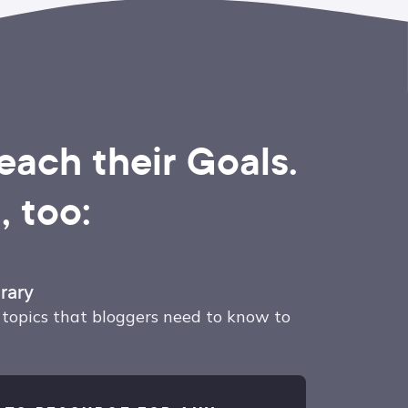
ach their Goals.
 too:
rary
topics that bloggers need to know to