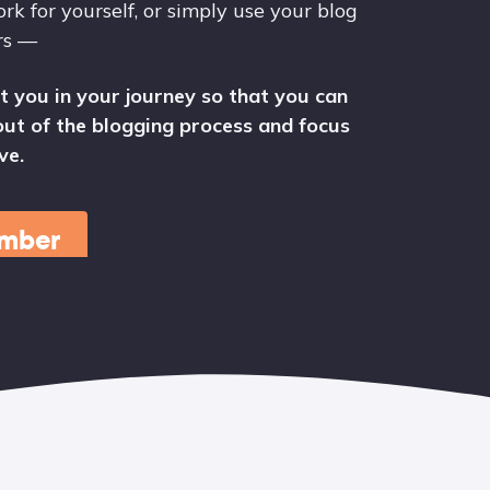
rk for yourself, or simply use your blog
rs —
t you in your journey so that you can
ut of the blogging process and focus
ve.
mber