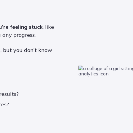
u’re feeling stuck
, like
 any progress,
, but you don’t know
results?
ces?