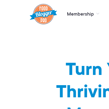
Membership
Turn 
Thrivi