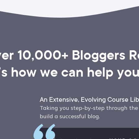
er 10,000+ Bloggers Re
’s how we can help you,
An Extensive, Evolving Course Lib
Taking you step-by-step through the 
build a successful blog.