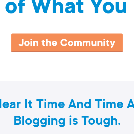
 of What You 
Join the Community
ear It Time And Time A
Blogging is Tough.