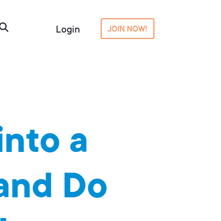
Login
JOIN NOW!
into a
 and Do