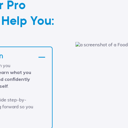
r Pro
 Help You:
n
h you
learn what you
d confidently
self
.
vide step-by-
g forward so you