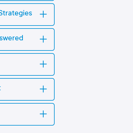
Strategies
nswered
t