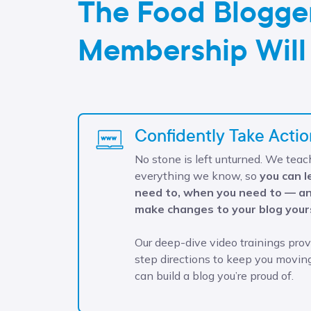
The Food Blogge
Membership Will
Confidently Take Actio
No stone is left unturned. We teac
everything we know, so
you can 
need to, when you need to — an
make changes to your blog your
Our deep-dive video trainings pro
step directions to keep you movin
can build a blog you’re proud of.