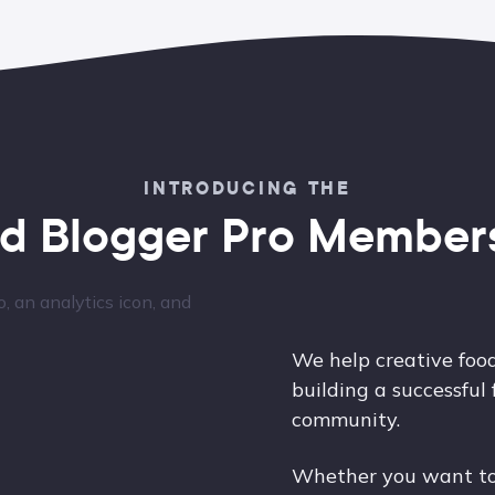
INTRODUCING THE
d Blogger Pro Member
We help creative food
building a successful
community.
Whether you want to 