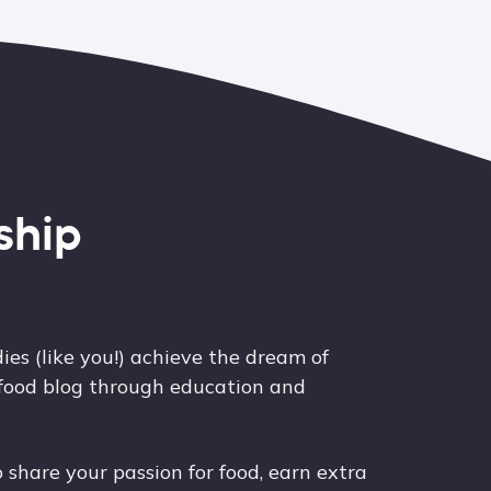
ship
ies (like you!) achieve the dream of
 food blog through education and
share your passion for food, earn extra