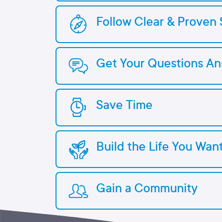
Follow Clear & Proven 
Get Your Questions A
Save Time
Build the Life You Wan
Gain a Community