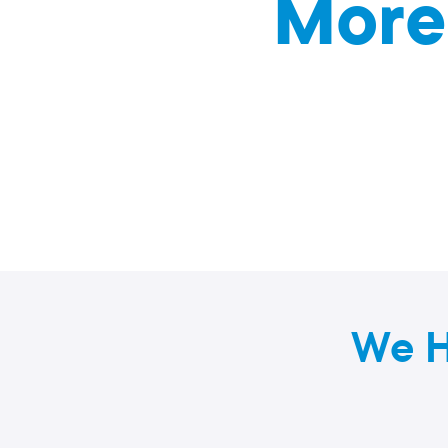
More
We H