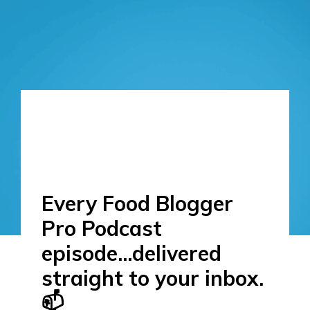
Every Food Blogger
Pro Podcast
episode...delivered
straight to your inbox.
📫