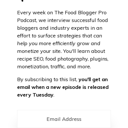
Every week on The Food Blogger Pro
Podcast, we
interview successful food
bloggers and industry experts in an
effort
to surface strategies that can
help you more efficiently grow and
monetize your site.
You'll learn about
recipe SEO, food photography, plugins,
monetization, traffic, and more.
By subscribing to this list,
you'll get an
email when a new episode is released
every Tuesday
.