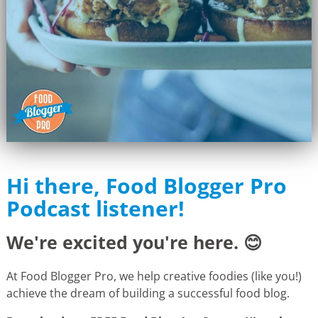
Hi there, Food Blogger Pro
Podcast listener!
We're excited you're here. 😊
At Food Blogger Pro, we help creative foodies (like you!)
achieve the dream of building a successful food blog.