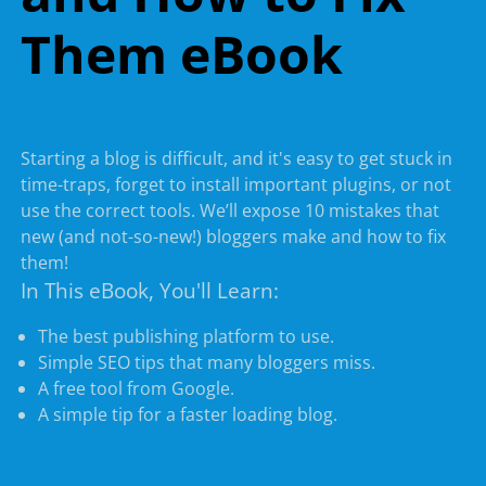
Them eBook
Starting a blog is difficult, and it's easy to get stuck in
time-traps, forget to install important plugins, or not
use the correct tools. We’ll expose 10 mistakes that
new (and not-so-new!) bloggers make and how to fix
them!
In This eBook, You'll Learn:
The best publishing platform to use.
Simple SEO tips that many bloggers miss.
A free tool from Google.
A simple tip for a faster loading blog.