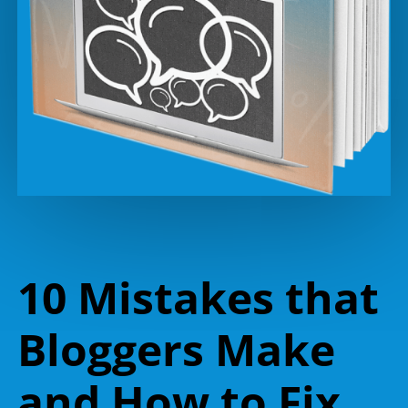
10 Mistakes that
Bloggers Make
and How to Fix