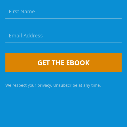
GET THE EBOOK
We respect your privacy. Unsubscribe at any time.