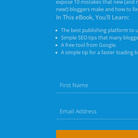
expose 10 mistakes that new (and 
new!) bloggers make and how to fi
In This eBook, You'll Learn:
The best publishing platform to 
Simple SEO tips that many blogge
A free tool from Google.
A simple tip for a faster loading b