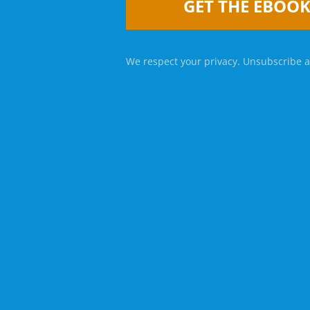
GET THE EBOO
We respect your privacy. Unsubscribe a