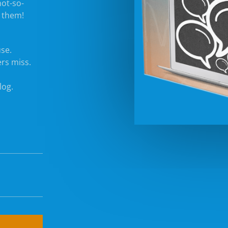
not-so-
x them!
use.
rs miss.
log.