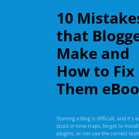
10 Mistake
that Blogg
Make and
How to Fix
Them eBo
Starting a blog is difficult, and it's 
stuck in time-traps, forget to instal
plugins, or not use the correct tools