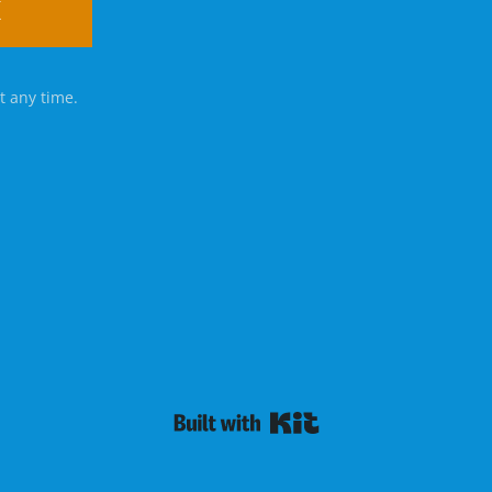
K
t any time.
Powered By Kit