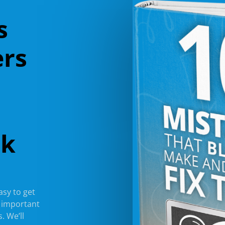
s
ers
ok
easy to get
l important
. We’ll