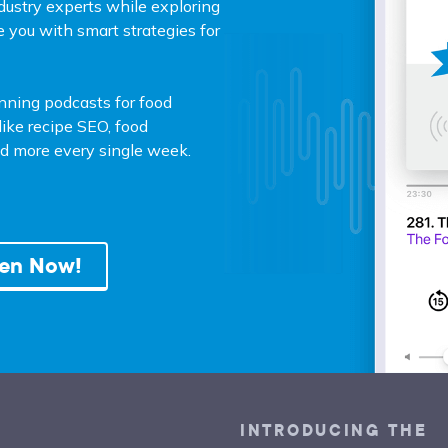
dustry experts while exploring
e you with smart strategies for
unning podcasts for food
ike recipe SEO, food
and more every single week.
ten Now!
INTRODUCING THE