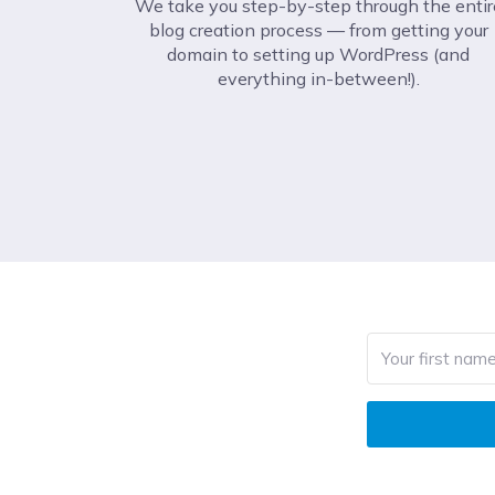
We take you step-by-step through the entir
blog creation process –– from getting your
domain to setting up WordPress (and
everything in-between!).