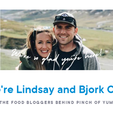
e're Lindsay and Bjork 
THE FOOD BLOGGERS BEHIND PINCH OF YU