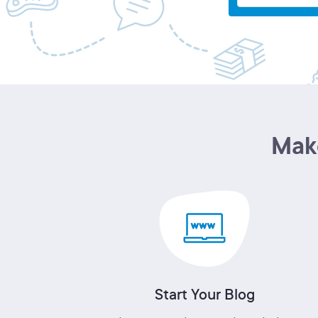
Make
Start Your Blog