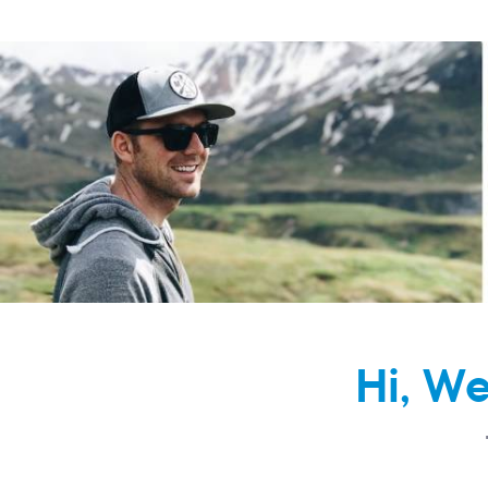
Hi, W