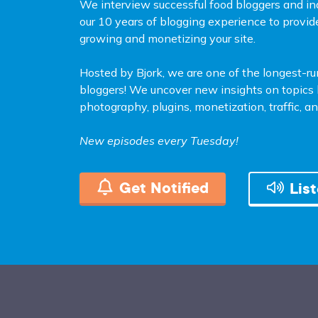
We interview successful food bloggers and in
our 10 years of blogging experience to provid
growing and monetizing your site.
Hosted by Bjork, we are one of the longest-r
bloggers! We uncover new insights on topics l
photography, plugins, monetization, traffic, 
New episodes every Tuesday!
Get Notified
Lis