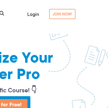
Login
JOIN NOW!
ize Your
er Pro
fic Course! 👇
 for Free!