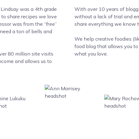
 Lindsay was a 4th grade
With over 10 years of blogg
to share recipes we love
without a lack of trial and 
cessor was from the “
free
”
share everything we know to
 need a ton of bells and
We help creative foodies (li
food blog that allows you t
r 80 million site visits
what you love.
income and allows us to