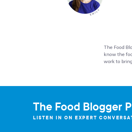
The Food Blo
know the foo
work to bring
The Food Blogger P
LISTEN IN ON EXPERT CONVERSA