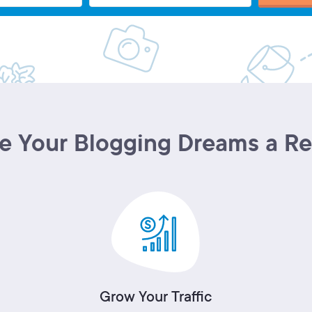
 Your Blogging Dreams a Re
Grow Your Traffic