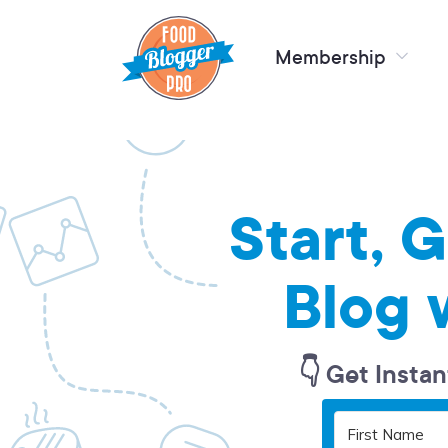
Membership
Start, 
Blog 
👇 Get Instan