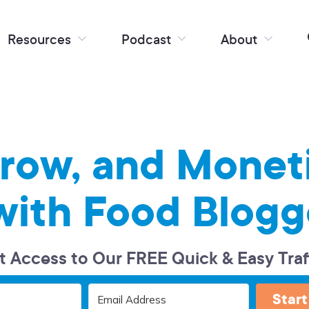
Resources
Podcast
About
Grow, and Monet
with Food Blogg
t Access to Our FREE Quick & Easy Traf
Start