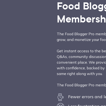
Food Blog
Membersh
The Food Blogger Pro membe
grow, and monetize your foo
Get instant access to the bes
Q&As, community discussions
convenient place. We provid
with confidence, backed by
same right along with you.
The Food Blogger Pro member
Fewer errors and 