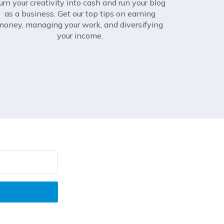
urn your creativity into cash and run your blog
as a business. Get our top tips on earning
money, managing your work, and diversifying
your income.