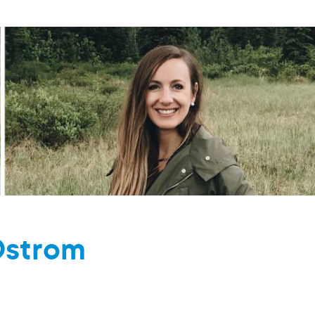
Ostrom
M