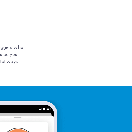
loggers who
u as you
tful ways.