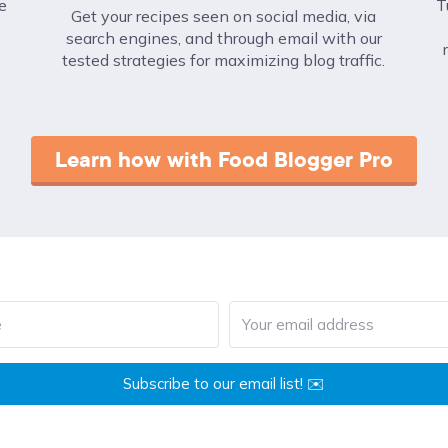
e
T
Get your recipes seen on social media, via
search engines, and through email with our
tested strategies for maximizing blog traffic.
Learn how with Food Blogger Pro
Subscribe to our email list! ✉️