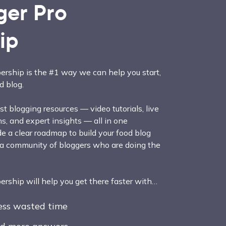
ger Pro
ip
rship is the #1 way we can help you start,
d blog.
t blogging resources — video tutorials, live
, and expert insights — all in one
e a clear roadmap to build your food blog
 a community of bloggers who are doing the
ship will help you get there faster with…
less wasted time