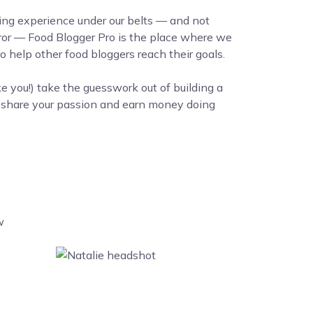
ing experience under our belts — and not
error — Food Blogger Pro is the place where we
 help other food bloggers reach their goals.
ke you!) take the guesswork out of building a
o share your passion and earn money doing