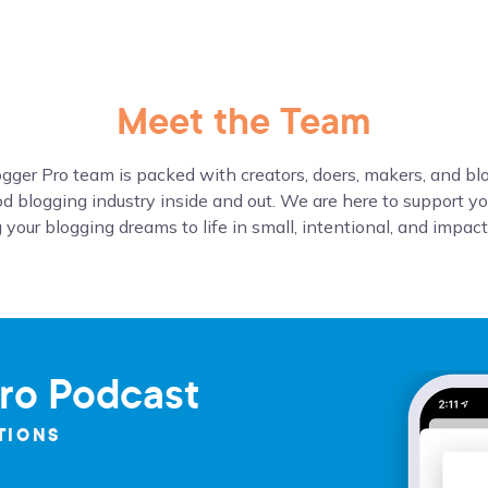
Meet the Team
gger Pro team is packed with creators, doers, makers, and b
d blogging industry inside and out. We are here to support yo
 your blogging dreams to life in small, intentional, and impac
ro Podcast
TIONS