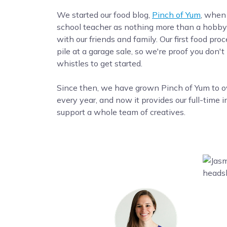
We started our food blog,
Pinch of Yum
, when
school teacher as nothing more than a hobby 
with our friends and family. Our first food pro
pile at a garage sale, so we're proof you don't
whistles to get started.
Since then, we have grown Pinch of Yum to ove
every year, and now it provides our full-time 
support a whole team of creatives.