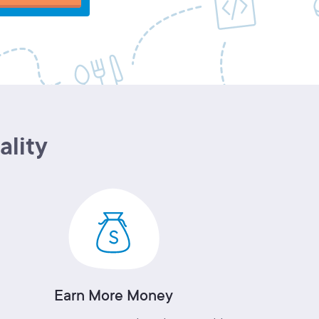
ality
Earn More Money